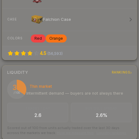
Falchion Case
CASE
Red
Orange
COLORS
4.5
(
56,593
)
LIQUIDITY
RANKINGS
35
Thin market
Intermittent demand — buyers are not always there
/ 100
TRADES / DAY
BUY/SELL SPREAD
2.6
2.6%
Scored out of 100 from units actually traded over the last
30
days
across the markets we track.
How we measure this
·
Liquidity rankings