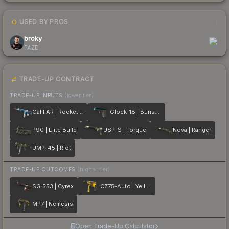
USED BY PROS
1
broky
FAZE
TRADE-UP CONTRACT
TRADE-UP INPUTS
(lower tier)
Galil AR | Rocket Pop
Glock-18 | Bunsen Burner
P90 | Elite Build
USP-S | Torque
Nova | Ranger
UMP-45 | Riot
TRADE-UP OUTCOMES
(higher tier)
SG 553 | Cyrex
CZ75-Auto | Yellow Jacket
MP7 | Nemesis
Open Trade-Up Calculator