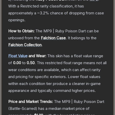
With a
Restricted
rarity classification, it has
approximately a
~3.2%
chance of dropping from case
openings.
How to Obtain:
The
MP9 | Ruby Poison Dart
can be
unboxed from the
Falchion Case
.
It belongs to the
Falchion Collection
.
Float Value
and Wear:
This skin has a float value range
of
0.00
to
0.50
.
This restricted float range means not all
wear conditions are available, which can affect rarity
and pricing for specific exteriors.
Lower float values
within each condition tier produce a cleaner in-game
appearance and typically command higher prices.
Price and Market Trends:
The
MP9 | Ruby Poison Dart
(Battle-Scarred)
has a median market price of