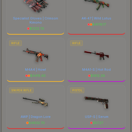
Specialist Gloves | Crimson
AK-47 | Wild Lotus
Kimono
$
4179.17
$
1222.70
RIFLE
RIFLE
M4A4 | Howl
M4A1-S | Hot Rod
$
4415.65
$
1612.39
SNIPER RIFLE
PISTOL
AWP | Dragon Lore
USP-S | Serum
$
4832.70
$
57.27