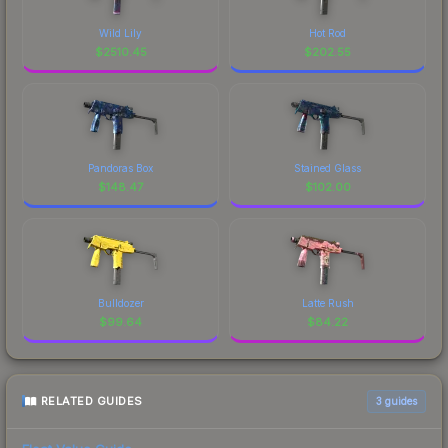
Wild Lily
Hot Rod
$
2510.45
$
202.55
Pandoras Box
Stained Glass
$
148.47
$
102.00
Bulldozer
Latte Rush
$
99.64
$
84.22
RELATED GUIDES
3
guides