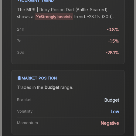
CURRENT TREND
The
MP9 | Ruby Poison Dart (Battle-Scarred)
shows a
trend.
-28.1% (30d).
Strongly bearish
24h
-0.8%
7d
-1.5%
30d
-28.1%
MARKET POSITION
Trades in the
budget
range
.
Bracket
Budget
Volatility
Low
Momentum
Negative