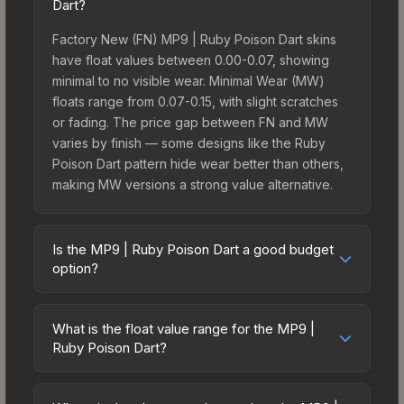
Dart?
Factory New (FN) MP9 | Ruby Poison Dart skins
have float values between 0.00-0.07, showing
minimal to no visible wear. Minimal Wear (MW)
floats range from 0.07-0.15, with slight scratches
or fading. The price gap between FN and MW
varies by finish — some designs like the Ruby
Poison Dart pattern hide wear better than others,
making MW versions a strong value alternative.
Is the MP9 | Ruby Poison Dart a good budget
option?
Yes, the MP9 | Ruby Poison Dart is an excellent
budget-friendly choice. Priced affordably, it offers
What is the float value range for the MP9 |
the Ruby Poison Dart aesthetic without breaking
Ruby Poison Dart?
the bank. Budget skins like this are ideal for
Float values in CS2 determine a skin's wear level
players building their first inventory or those who
on a scale from 0.00 (perfect) to 1.00 (maximum