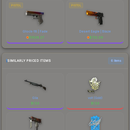
PISTOL
PISTOL
Glock-18 | Fade
Desert Eagle | Blaze
$
1808.27
$
732.09
SIMILARLY PRICED ITEMS
6 items
Gila
volt (Gold)
$
1.53
$
1.53