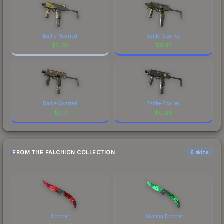
Battle-Scarred
Battle-Scarred
$
0.02
$
0.32
Battle-Scarred
Battle-Scarred
$
0.11
$
0.08
FROM THE FALCHION COLLECTION
6 skins
Doppler
Gamma Doppler