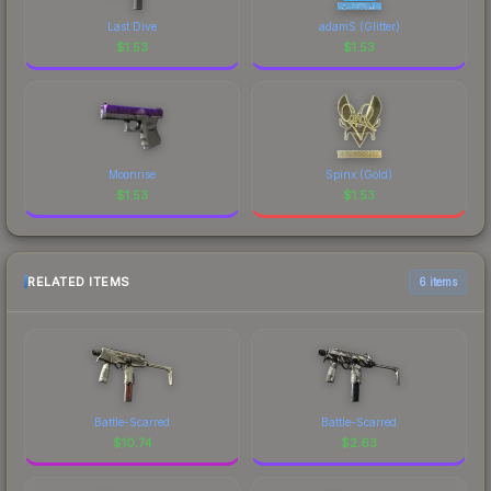
Last Dive
adamS (Glitter)
$
1.53
$
1.53
Moonrise
Spinx (Gold)
$
1.53
$
1.53
RELATED ITEMS
6 items
Battle-Scarred
Battle-Scarred
$
10.74
$
2.63