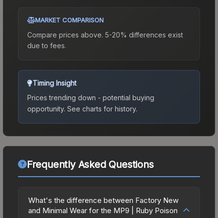
MARKET COMPARISON
Compare prices above. 5-20% differences exist
due to fees.
Timing Insight
Prices trending down - potential buying
opportunity.
See charts for history.
Frequently Asked Questions
What's the difference between Factory New
and Minimal Wear for the MP9 | Ruby Poison