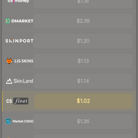
$1.16
$2.39
$1.20
$1.13
$1.14
$1.02
$1.36