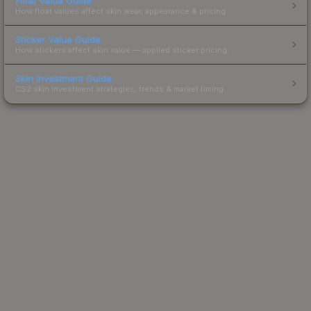
Float Value Guide
How float values affect skin wear, appearance & pricing.
Sticker Value Guide
How stickers affect skin value — applied sticker pricing.
Skin Investment Guide
CS2 skin investment strategies, trends & market timing.