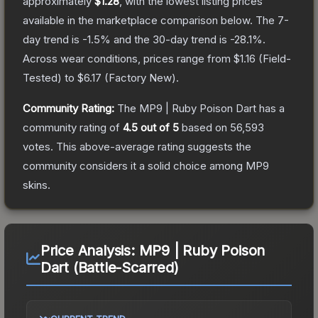
approximately
$1.28
, with the lowest listing prices
available in the marketplace comparison below.
The 7-
day trend is
-1.5
% and the 30-day trend is
-28.1
%.
Across wear conditions, prices range from
$1.16
(
Field-
Tested
) to
$6.17
(
Factory New
).
Community Rating:
The
MP9 | Ruby Poison Dart
has a
community rating of
4.5
out of 5
based on
56,593
votes
.
This above-average rating suggests the
community considers it a solid choice among
MP9
skins.
Price Analysis:
MP9 | Ruby Poison
Dart (Battle-Scarred)