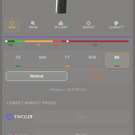
SAVE
WEAR
3D VIEW
INSPECT
LOADOUT
FN
MW
FT
WW
BS
FN
MW
FT
WW
BS
$6.17
$2.01
$1.16
$1.38
$1.28
Normal
StatTrak
·
Steam
—
BUFF
$1.03
LOWEST MARKET PRICES
Visit