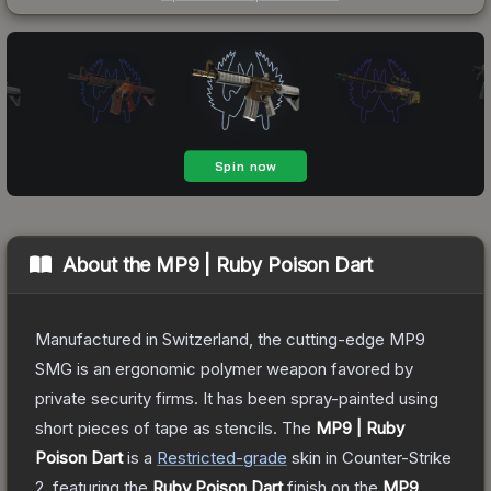
About the
MP9 | Ruby Poison Dart
Manufactured in Switzerland, the cutting-edge MP9
SMG is an ergonomic polymer weapon favored by
private security firms. It has been spray-painted using
short pieces of tape as stencils.
The
MP9 | Ruby
Poison Dart
is a
Restricted
-grade
skin
in Counter-Strike
2
, featuring the
Ruby Poison Dart
finish on the
MP9
.