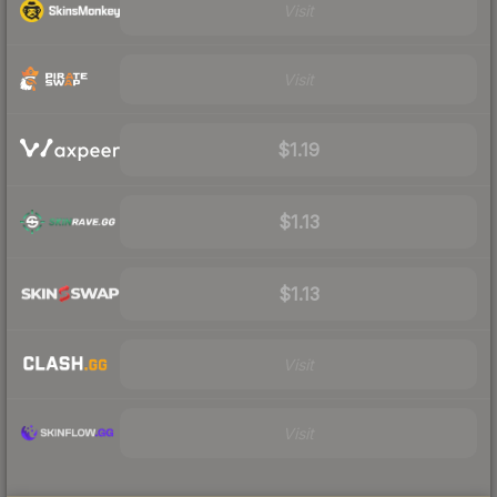
Visit
Visit
$1.19
$1.13
$1.13
Visit
Visit