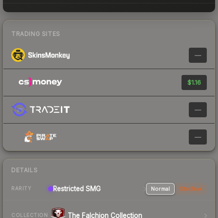
TRADING SITES
—
$1.16
—
—
DETAILS
Restricted SMG
Normal
StatTrak
RARITY
The Falchion Collection
COLLECTION