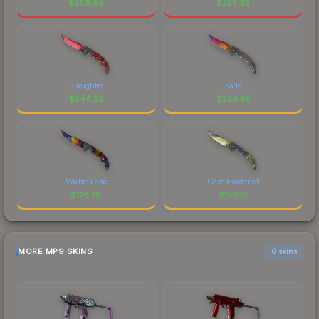
$
289.65
$
255.36
Slaughter
Fade
$
244.32
$
229.65
Marble Fade
Case Hardened
$
176.78
$
150.10
MORE MP9 SKINS
6 skins