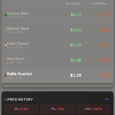
REGULAR
STATTRAK
Factory New
$6.17
$7.02
0.00 – 0.07
Minimal Wear
$2.01
$4.31
0.07 – 0.15
Field-Tested
$1.16
$2.57
0.15 – 0.38
Well-Worn
$1.38
$2.83
0.38 – 0.45
Battle-Scarred
$1.28
$2.89
0.45 – 0.50
PRICE HISTORY
-0.8%
-1.5%
-28.1%
1D
7D
30D