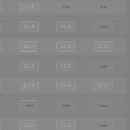
$1.16
Visit
Visit
$1.19
$1.35
Visit
$1.14
$1.26
$2.04
$1.18
$1.27
Visit
$1.08
$1.16
$1.27
Visit
Visit
Visit
$1.13
$1.19
Visit