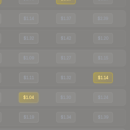
$1.14
$1.37
$2.39
$1.32
$1.42
$1.20
$1.09
$1.27
$1.15
$1.11
$1.32
$1.14
$1.04
$1.30
$1.24
$1.19
$1.34
$1.39