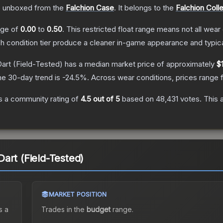
 unboxed from the
Falchion Case
.
It belongs to the
Falchion Coll
ange of
0.00
to
0.50
.
This restricted float range means not all wear 
ch condition tier produce a cleaner in-game appearance and typic
art
(Field-Tested)
has a median market price of approximately
$1
he 30-day trend is
-24.5
%.
Across wear conditions, prices range
 a community rating of
4.5
out of 5
based on
48,431
votes
.
This 
art (Field-Tested)
MARKET POSITION
s a
Trades in the
budget
range
.