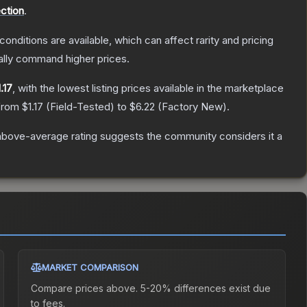
ection
.
conditions are available, which can affect rarity and pricing
ally command higher prices.
.17
, with the lowest listing prices available in the marketplace
 from
$1.17
(
Field-Tested
) to
$6.22
(
Factory New
).
above-average rating suggests the community considers it a
MARKET COMPARISON
Compare prices above. 5-20% differences exist due
to fees.