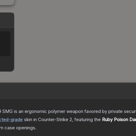
 SMG is an ergonomic polymer weapon favored by private security
cted
-grade
skin
in Counter-Strike 2
, featuring the
Ruby Poison Dar
m case openings.