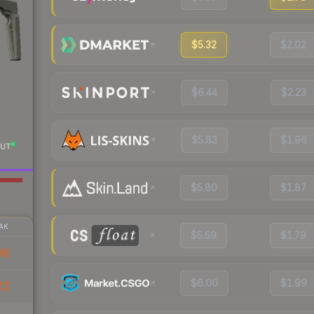
$5.32
$2.02
$6.44
$2.23
$5.83
$1.96
UT
$5.80
$1.87
AK
$5.59
$1.79
09
$6.00
$1.99
22