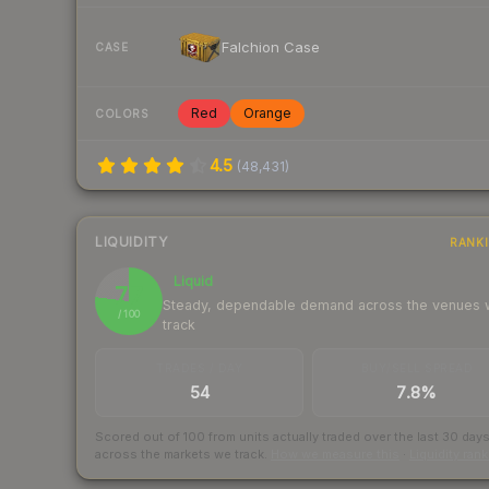
Falchion Case
CASE
Red
Orange
COLORS
4.5
(
48,431
)
LIQUIDITY
RANK
Liquid
77
Steady, dependable demand across the venues
/ 100
track
TRADES / DAY
BUY/SELL SPREAD
54
7.8%
Scored out of 100 from units actually traded over the last
30
day
across the markets we track.
How we measure this
·
Liquidity ran