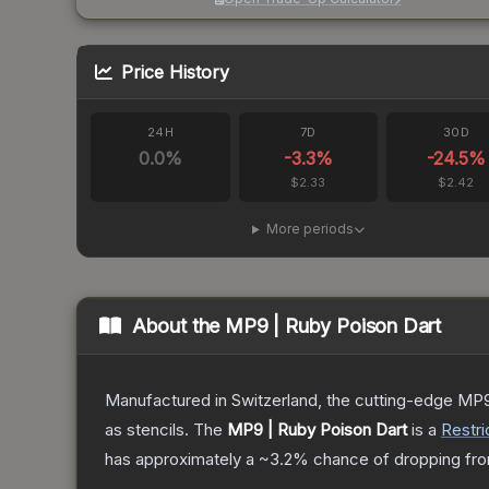
Price History
24H
7D
30D
0.0
%
-3.3
%
-24.5
%
$2.33
$2.42
More periods
About the
MP9 | Ruby Poison Dart
Manufactured in Switzerland, the cutting-edge MP9
as stencils.
The
MP9 | Ruby Poison Dart
is a
Restri
has approximately a
~3.2%
chance of dropping fro