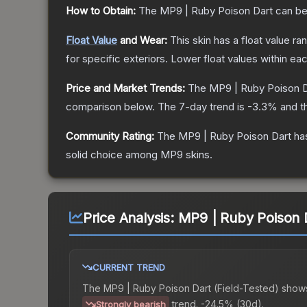
How to Obtain:
The
MP9 | Ruby Poison Dart
can be
Float Value
and Wear:
This skin has a float value r
for specific exteriors.
Lower float values within ea
Price and Market Trends:
The
MP9 | Ruby Poison D
comparison below.
The 7-day trend is
-3.3
% and t
Community Rating:
The
MP9 | Ruby Poison Dart
has
solid choice among
MP9
skins.
Price Analysis:
MP9 | Ruby Poison D
CURRENT TREND
The
MP9 | Ruby Poison Dart (Field-Tested)
show
trend.
-24.5% (30d).
Strongly bearish