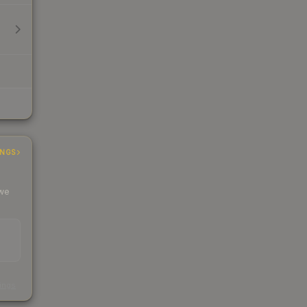
INGS
 we
s
kings