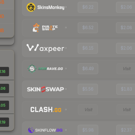
58
$6.22
$2.06
80
$6.52
$2.08
88
$6.15
$2.06
$6.49
Visit
1.16
.06
$5.56
$1.83
.05
Visit
Visit
1.19
$5.98
$2.37