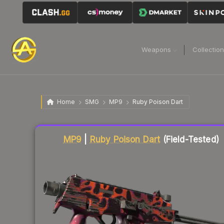
Weapons
Collectio
Home
SMG
MP9
Ruby Poison Dart
Liquidity score
77
out of 100.
MP9
|
Ruby Poison Dart
(Field-Tested)