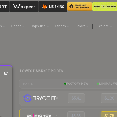
ns
Cases
Capsules
Others
Colors
Explore
LOWEST MARKET PRICES
FACTORY NEW
MINIMAL W
MARKET
$5.41
$1.80
$5.35
$1.78