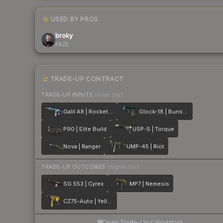
USED BY PROS
broky
FAZE
TRADE-UP CONTRACT
TRADE-UP INPUTS
(lower tier)
Galil AR | Rocket Pop
Glock-18 | Bunsen Burner
P90 | Elite Build
USP-S | Torque
Nova | Ranger
UMP-45 | Riot
TRADE-UP OUTCOMES
(higher tier)
SG 553 | Cyrex
MP7 | Nemesis
CZ75-Auto | Yellow Jacket
Open Trade-Up Calculator