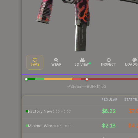
SAVE
WEAR
3D VIEW
INSPECT
LOADO
·
Steam
—
BUFF
$1.03
REGULAR
STATTR
$6.22
$7.
Factory New
0.00 – 0.07
$2.18
$4.
Minimal Wear
0.07 – 0.15