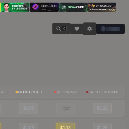
K
EAR
FIELD-TESTED
WELL-WORN
BATTLE-SCARRED
$1.05
Visit
$1.22
$1.06
$1.13
$1.25