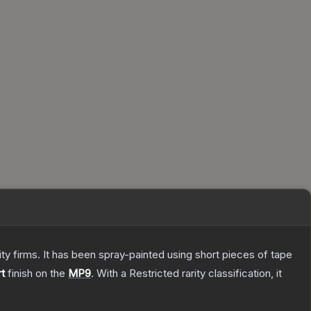
 firms. It has been spray-painted using short pieces of tape
t
finish on the
MP9
.
With a
Restricted
rarity classification, it