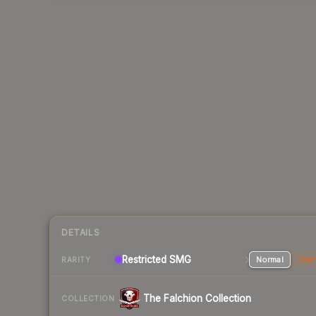
DETAILS
Restricted SMG
Normal
Stat
RARITY
The Falchion Collection
COLLECTION