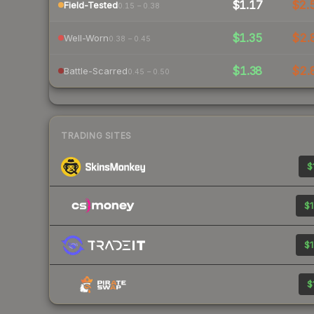
$1.17
$2.
Field-Tested
0.15 – 0.38
$1.35
$2.
Well-Worn
0.38 – 0.45
$1.38
$2.
Battle-Scarred
0.45 – 0.50
TRADING SITES
$
$1
$1
$