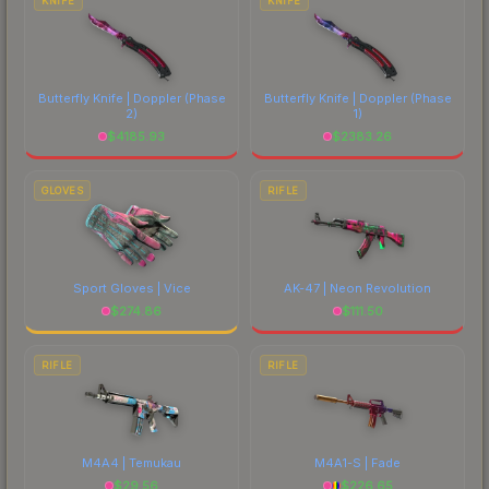
KNIFE
KNIFE
Butterfly Knife | Doppler
(Phase
Butterfly Knife | Doppler
(Phase
2)
1)
$
4185.93
$
2383.26
GLOVES
RIFLE
Sport Gloves | Vice
AK-47 | Neon Revolution
$
274.86
$
111.50
RIFLE
RIFLE
M4A4 | Temukau
M4A1-S | Fade
$
29.56
$
226.65