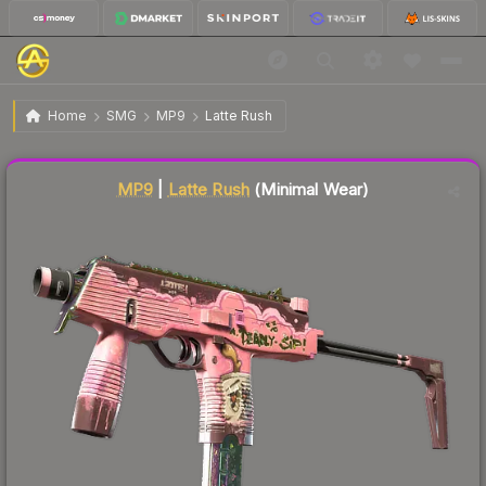
$37.07
MP9 | Latte Rush
Minimal Wear
Home
SMG
MP9
Latte Rush
Liquidity score
81
out of 100.
MP9
|
Latte Rush
(Minimal Wear)