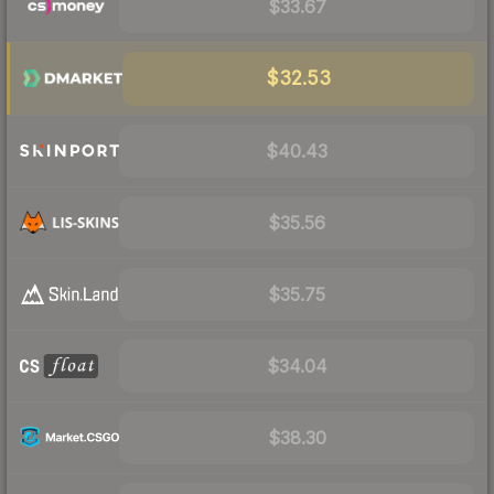
$33.67
$32.53
$40.43
$35.56
$35.75
$34.04
$38.30