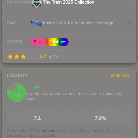
The Train 2025 Collection
COLLECTION
Austin 2025 Train Souvenir Package
CASE
Pink
Rainbow
COLORS
3.7
(
4,793
)
LIQUIDITY
RANKINGS
Liquid
81
Steady, dependable demand across the venues we
/ 100
track
TRADES / DAY
BUY/SELL SPREAD
7.1
7.9%
Scored out of 100 from units actually traded over the last
30
days
across the markets we track.
How we measure this
·
Liquidity rankings