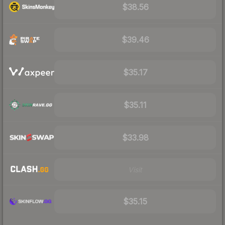
$38.56
$39.46
$35.17
$35.11
$33.98
Visit
$35.15