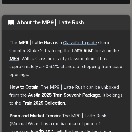
About the
MP9 | Latte Rush
The
MP9 | Latte Rush
is a
Classified
-grade
skin
in
Counter-Strike 2
, featuring the
Latte Rush
finish on the
MP9
.
With a
Classified
rarity classification, it has
approximately a
~0.64%
chance of dropping from case
openings.
How to Obtain:
The
MP9 | Latte Rush
can be unboxed
from the
Austin 2025 Train Souvenir Package
.
It belongs
to the
Train 2025 Collection
.
Price and Market Trends:
The
MP9 | Latte Rush
(Minimal Wear)
has a median market price of
approximately
$37.07
, with the lowest listing prices