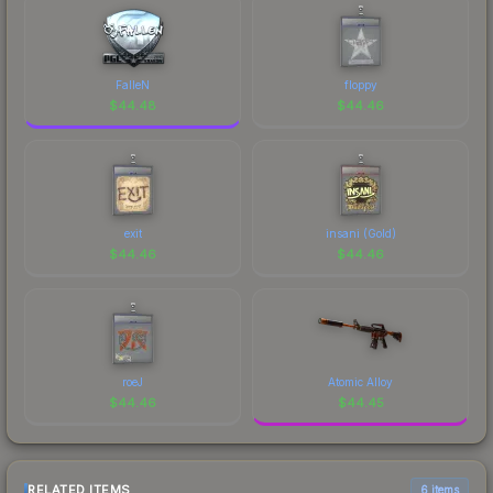
FalleN
floppy
$
44.48
$
44.46
exit
insani (Gold)
$
44.46
$
44.46
roeJ
Atomic Alloy
$
44.46
$
44.45
RELATED ITEMS
6 items