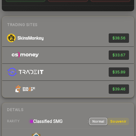
TRADING SITES
$38.56
$33.67
$35.89
$39.46
DETAILS
Classified
SMG
Normal
Souvenir
RARITY