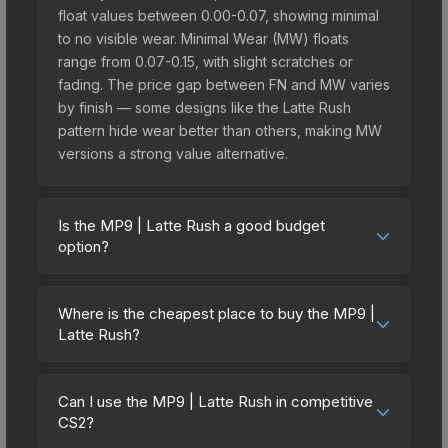
float values between 0.00-0.07, showing minimal
to no visible wear. Minimal Wear (MW) floats
range from 0.07-0.15, with slight scratches or
fading. The price gap between FN and MW varies
by finish — some designs like the Latte Rush
pattern hide wear better than others, making MW
versions a strong value alternative.
Is the MP9 | Latte Rush a good budget
option?
Yes, the MP9 | Latte Rush is an excellent budget-
friendly choice. Priced affordably, it offers the
Where is the cheapest place to buy the MP9 |
Latte Rush aesthetic without breaking the bank.
Latte Rush?
Budget skins like this are ideal for players building
Prices for the MP9 | Latte Rush vary across
their first inventory or those who prefer spending
marketplaces due to fees, regional pricing, and
on multiple skins rather than one expensive item.
Can I use the MP9 | Latte Rush in competitive
seller competition. This skin can be obtained by
CS2?
The lower price point also means less financial
opening the Austin 2025 Train Souvenir Package
risk if you decide to trade or sell later.