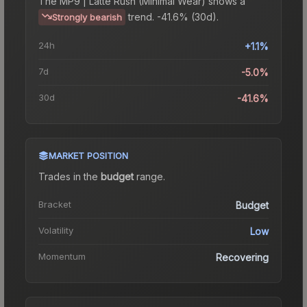
The
MP9 | Latte Rush (Minimal Wear)
shows a
trend.
-41.6% (30d).
Strongly bearish
24h
+1.1%
7d
-5.0%
30d
-41.6%
MARKET POSITION
Trades in the
budget
range
.
Bracket
Budget
Volatility
Low
Momentum
Recovering