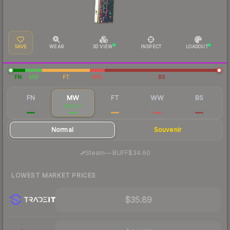
SAVE
WEAR
3D VIEW
INSPECT
LOADOUT
FN
MW
FT
WW
BS
FN
MW
FT
WW
BS
$85.41
$37.07
$12.96
$10.57
$10.43
Normal
Souvenir
·
Steam
—
BUFF
$34.60
LOWEST MARKET PRICES
$35.89