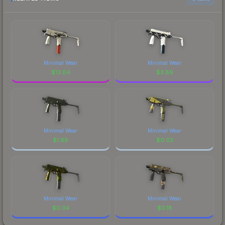
Minimal Wear
Minimal Wear
$
13.04
$
3.89
Minimal Wear
Minimal Wear
$
1.68
$
0.03
Minimal Wear
Minimal Wear
$
0.34
$
0.18