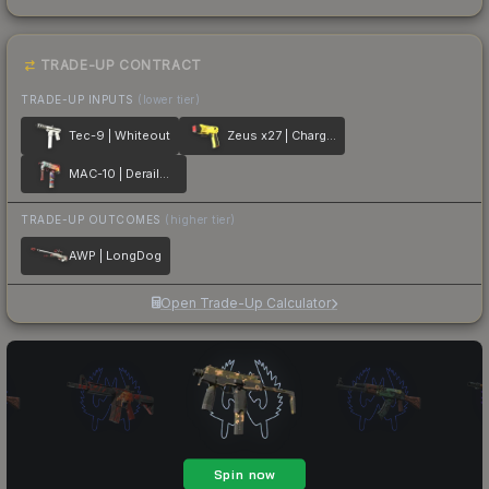
TRADE-UP CONTRACT
TRADE-UP INPUTS
(lower tier)
Tec-9 | Whiteout
Zeus x27 | Charged Up
MAC-10 | Derailment
TRADE-UP OUTCOMES
(higher tier)
AWP | LongDog
Open Trade-Up Calculator