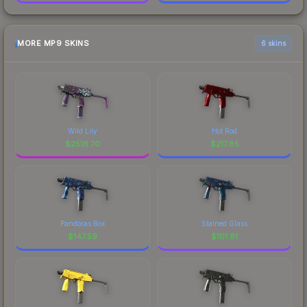
MORE MP9 SKINS
6 skins
Wild Lily
Hot Rod
$
2516.70
$
217.85
Pandoras Box
Stained Glass
$
147.59
$
101.61