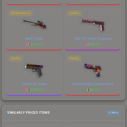
SNIPER RIFLE
PISTOL
AWP | Fade
USP-S | Target Acquired
$
791.02
$
175.67
PISTOL
PISTOL
Glock-18 | Fade
Desert Eagle | Ocean Drive
$
1778.28
$
62.15
SIMILARLY PRICED ITEMS
6 items