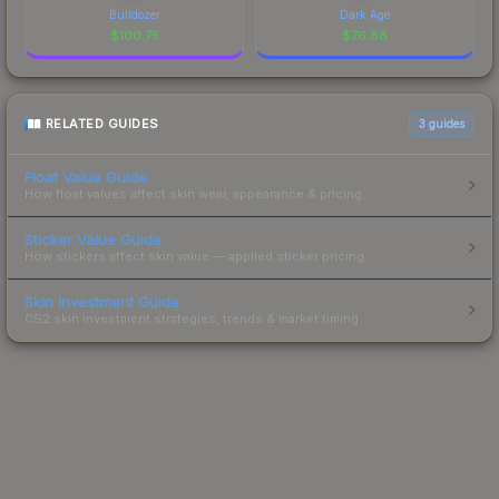
Bulldozer
Dark Age
$
100.75
$
76.88
RELATED GUIDES
3
guides
Float Value Guide
How float values affect skin wear, appearance & pricing.
Sticker Value Guide
How stickers affect skin value — applied sticker pricing.
Skin Investment Guide
CS2 skin investment strategies, trends & market timing.