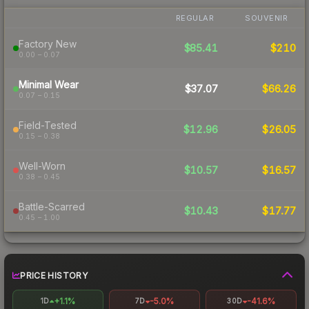
REGULAR
SOUVENIR
Factory New
$85.41
$210
0.00 – 0.07
Minimal Wear
$37.07
$66.26
0.07 – 0.15
Field-Tested
$12.96
$26.05
0.15 – 0.38
Well-Worn
$10.57
$16.57
0.38 – 0.45
Battle-Scarred
$10.43
$17.77
0.45 – 1.00
PRICE HISTORY
+1.1%
-5.0%
-41.6%
1D
7D
30D