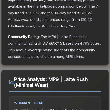
available in the marketplace comparison below.
The 7-
day trend is
-5.0
% and the 30-day trend is
-41.6
%.
Across wear conditions, prices range from
$10.43
(
Battle-Scarred
) to
$85.41
(
Factory New
).
Community Rating:
The
MP9 | Latte Rush
has a
community rating of
3.7
out of 5
based on
4,793
votes
.
This above-average rating suggests the community
considers it a solid choice among
MP9
skins.
Price Analysis:
MP9 | Latte Rush
(Minimal Wear)
CURRENT TREND