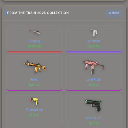
FROM THE TRAIN 2025 COLLECTION
6 skins
LongDog
Whiteout
$
709.20
$
271.13
Hellish
Latte Rush
$
161.02
$
85.41
Charged Up
$
17.61
Green Line
$
14.31