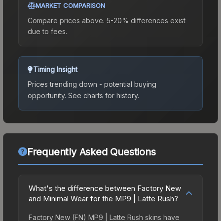
MARKET COMPARISON
Compare prices above. 5-20% differences exist
due to fees.
Timing Insight
Prices trending down - potential buying
opportunity.
See charts for history.
Frequently Asked Questions
What's the difference between Factory New
and Minimal Wear for the MP9 | Latte Rush?
Factory New (FN) MP9 | Latte Rush skins have