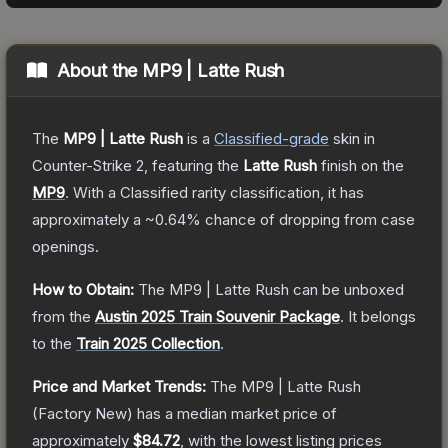
About the
MP9 | Latte Rush
The
MP9 | Latte Rush
is a
Classified
-grade
skin
in
Counter-Strike 2
, featuring the
Latte Rush
finish on the
MP9
.
With a
Classified
rarity classification, it has
approximately a
~0.64%
chance of dropping from case
openings.
How to Obtain:
The
MP9 | Latte Rush
can be unboxed
from the
Austin 2025 Train Souvenir Package
.
It belongs
to the
Train 2025 Collection
.
Price and Market Trends:
The
MP9 | Latte Rush
(Factory New)
has a median market price of
approximately
$84.72
, with the lowest listing prices