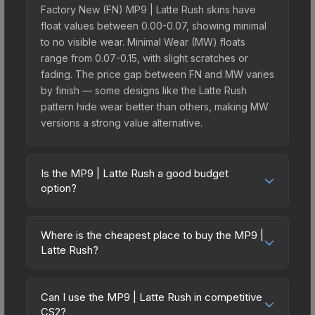
Factory New (FN) MP9 | Latte Rush skins have
float values between 0.00-0.07, showing minimal
to no visible wear. Minimal Wear (MW) floats
range from 0.07-0.15, with slight scratches or
fading. The price gap between FN and MW varies
by finish — some designs like the Latte Rush
pattern hide wear better than others, making MW
versions a strong value alternative.
Is the MP9 | Latte Rush a good budget
option?
Yes, the MP9 | Latte Rush is an excellent budget-
friendly choice. Priced affordably, it offers the
Where is the cheapest place to buy the MP9 |
Latte Rush aesthetic without breaking the bank.
Latte Rush?
Budget skins like this are ideal for players building
Prices for the MP9 | Latte Rush vary across
their first inventory or those who prefer spending
marketplaces due to fees, regional pricing, and
on multiple skins rather than one expensive item.
Can I use the MP9 | Latte Rush in competitive
seller competition. This skin can be obtained by
CS2?
The lower price point also means less financial