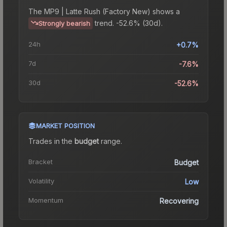
The
MP9 | Latte Rush (Factory New)
shows a
trend.
-52.6% (30d).
Strongly bearish
24h
+0.7%
7d
-7.6%
30d
-52.6%
MARKET POSITION
Trades in the
budget
range
.
Bracket
Budget
Volatility
Low
Momentum
Recovering