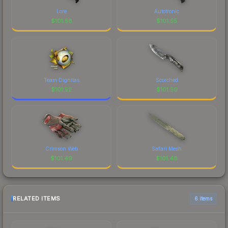
Lore
Autotronic
$
101.58
$
101.55
Team Dignitas
Scorched
$
101.52
$
101.50
Crimson Web
Safari Mesh
$
101.49
$
101.48
RELATED ITEMS
6 items