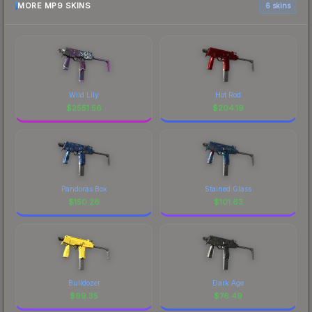
MORE MP9 SKINS
6 skins
Wild Lily
Hot Rod
$
2551.56
$
204.19
Pandoras Box
Stained Glass
$
150.26
$
101.63
Bulldozer
Dark Age
$
99.35
$
76.49