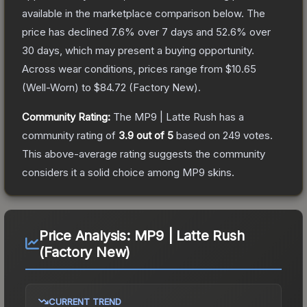
available in the marketplace comparison below.
The
price has declined
7.6
% over 7 days and
52.6
% over
30 days, which may present a buying opportunity.
Across wear conditions, prices range from
$10.65
(
Well-Worn
) to
$84.72
(
Factory New
).
Community Rating:
The
MP9 | Latte Rush
has a
community rating of
3.9
out of 5
based on
249
votes
.
This above-average rating suggests the community
considers it a solid choice among
MP9
skins.
Price Analysis:
MP9 | Latte Rush
(Factory New)
CURRENT TREND