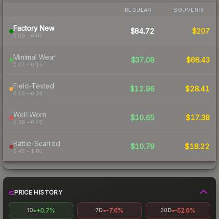
REGULAR
SOUVENIR
Factory New
$84.72
$207
0.00 – 0.07
Minimal Wear
$37.08
$66.43
0.07 – 0.15
Field-Tested
$12.96
$28.41
0.15 – 0.38
Well-Worn
$10.65
$17.38
0.38 – 0.45
Battle-Scarred
$10.79
$18.22
0.45 – 1.00
PRICE HISTORY
+0.7%
-7.6%
-52.6%
1D
7D
30D