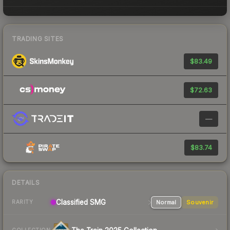
TRADING SITES
$83.49
$72.63
—
$83.74
DETAILS
Classified
SMG
Normal
Souvenir
RARITY