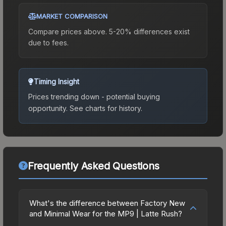
MARKET COMPARISON
Compare prices above. 5-20% differences exist
due to fees.
Timing Insight
Prices trending down - potential buying
opportunity.
See charts for history.
Frequently Asked Questions
What's the difference between Factory New
and Minimal Wear for the MP9 | Latte Rush?