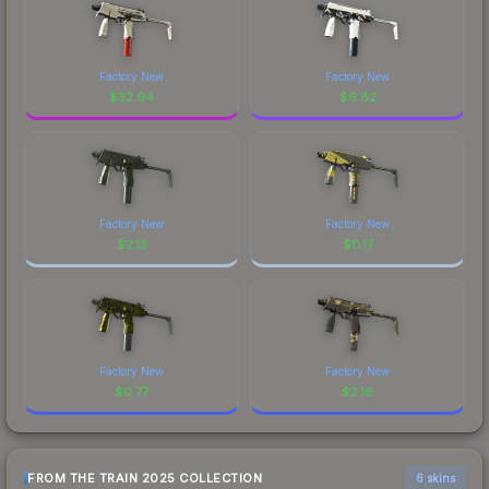
Factory New
Factory New
$
32.94
$
6.82
Factory New
Factory New
$
2.13
$
0.17
Factory New
Factory New
$
0.77
$
2.16
FROM THE TRAIN 2025 COLLECTION
6 skins