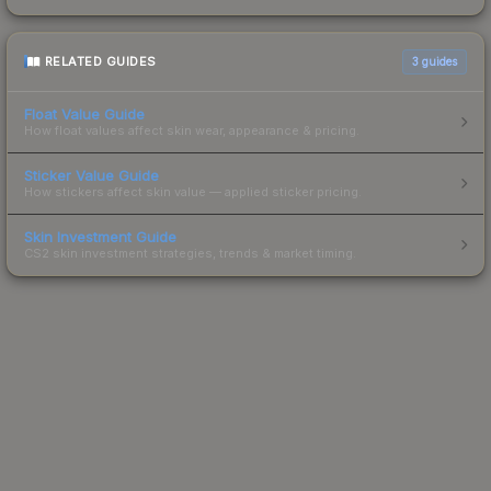
RELATED GUIDES
3
guides
Float Value Guide
How float values affect skin wear, appearance & pricing.
Sticker Value Guide
How stickers affect skin value — applied sticker pricing.
Skin Investment Guide
CS2 skin investment strategies, trends & market timing.