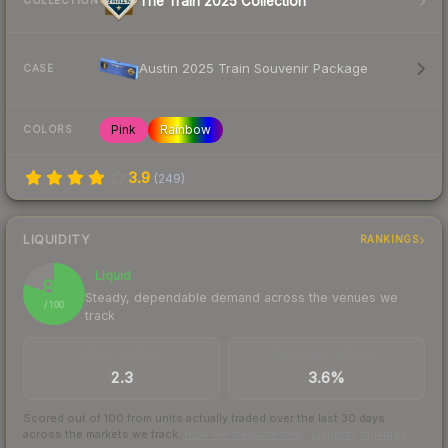
The Train 2025 Collection
COLLECTION
Austin 2025 Train Souvenir Package
CASE
Pink
Rainbow
COLORS
3.9
(
249
)
LIQUIDITY
RANKINGS
Liquid
80
Steady, dependable demand across the venues we
/ 100
track
TRADES / DAY
BUY/SELL SPREAD
2.3
3.6%
Scored out of 100 from units actually traded over the last
30
days
across the markets we track.
How we measure this
·
Liquidity rankings