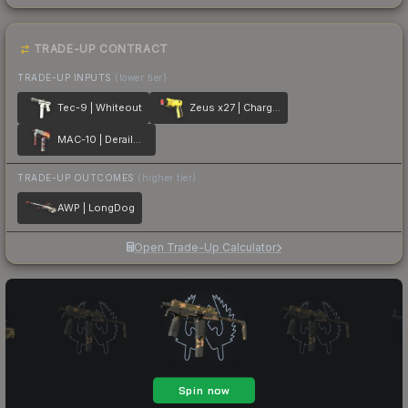
TRADE-UP CONTRACT
TRADE-UP INPUTS
(lower tier)
Tec-9 | Whiteout
Zeus x27 | Charged Up
MAC-10 | Derailment
TRADE-UP OUTCOMES
(higher tier)
AWP | LongDog
Open Trade-Up Calculator