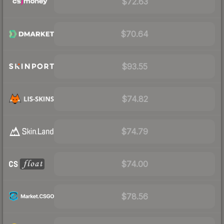
$72.63
$70.64
$93.55
$74.82
$74.79
$74.00
$78.56