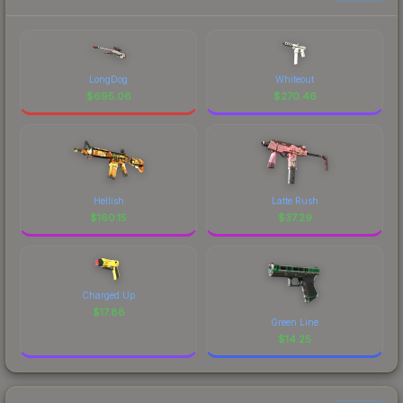
LongDog
Whiteout
$
695.06
$
270.46
Hellish
Latte Rush
$
160.15
$
37.29
Charged Up
$
17.88
Green Line
$
14.25