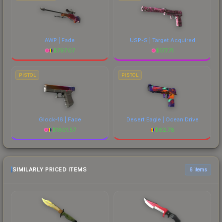
AWP | Fade
USP-S | Target Acquired
$
797.07
$
177.71
PISTOL
PISTOL
Glock-18 | Fade
Desert Eagle | Ocean Drive
$
1801.57
$
62.78
SIMILARLY PRICED ITEMS
6 items