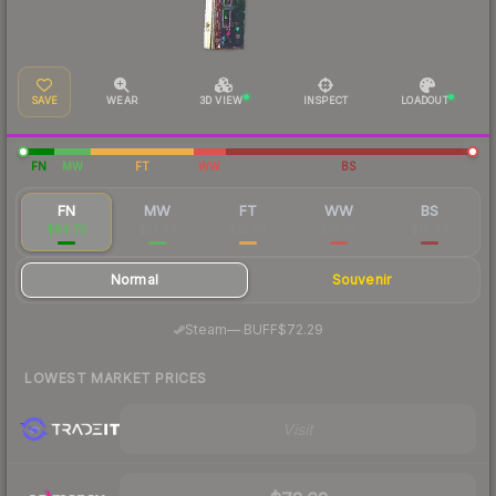
SAVE
WEAR
3D VIEW
INSPECT
LOADOUT
FN
MW
FT
WW
BS
FN
MW
FT
WW
BS
$84.72
$37.08
$12.96
$10.65
$10.79
Normal
Souvenir
·
Steam
—
BUFF
$72.29
LOWEST MARKET PRICES
Visit