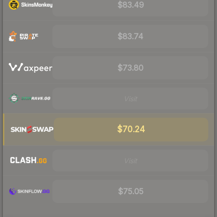
$83.49
$83.74
$73.80
Visit
$70.24
Visit
$75.05