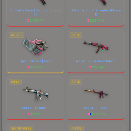
costs.
Butterfly Knife | Doppler
(Phase
Butterfly Knife | Doppler
(Phase
2)
1)
$
4351.41
$
2410.73
GLOVES
RIFLE
Sport Gloves | Vice
AK-47 | Neon Revolution
$
275.93
$
112.84
RIFLE
RIFLE
M4A4 | Temukau
M4A1-S | Fade
$
29.62
$
223.58
SNIPER RIFLE
PISTOL