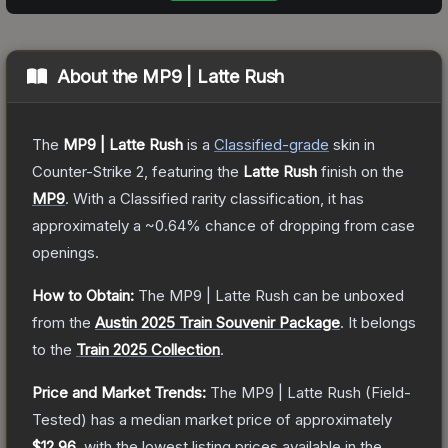
About the
MP9 | Latte Rush
The
MP9 | Latte Rush
is a
Classified
-grade
skin
in
Counter-Strike 2
, featuring the
Latte Rush
finish on the
MP9
.
With a
Classified
rarity classification, it has
approximately a
~0.64%
chance of dropping from case
openings.
How to Obtain:
The
MP9 | Latte Rush
can be unboxed
from the
Austin 2025 Train Souvenir Package
.
It belongs
to the
Train 2025 Collection
.
Price and Market Trends:
The
MP9 | Latte Rush
(Field-
Tested)
has a median market price of approximately
$12.96
, with the lowest listing prices available in the