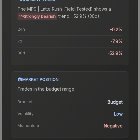
The
MP9 | Latte Rush (Field-Tested)
shows a
trend.
-52.9% (30d).
Strongly bearish
24h
-0.2%
7d
-7.9%
30d
-52.9%
MARKET POSITION
Trades in the
budget
range
.
Bracket
Budget
Volatility
Low
Momentum
Negative