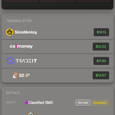
TRADING SITES
$14.12
$12.02
$11.90
$13.67
DETAILS
Classified
SMG
Normal
Souvenir
RARITY