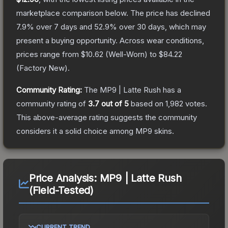
marketplace comparison below.
The price has declined
7.9
% over 7 days and
52.9
% over 30 days, which may
present a buying opportunity.
Across wear conditions,
prices range from
$10.62
(
Well-Worn
) to
$84.22
(
Factory New
).
Community Rating:
The
MP9 | Latte Rush
has a
community rating of
3.7
out of 5
based on
1,982
votes
.
This above-average rating suggests the community
considers it a solid choice among
MP9
skins.
Price Analysis:
MP9 | Latte Rush
(Field-Tested)
CURRENT TREND