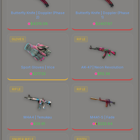
costs.
Butterfly Knife | Doppler
(Phase
Butterfly Knife | Doppler
(Phase
2)
1)
$
4370.08
$
2407.87
GLOVES
RIFLE
Sport Gloves | Vice
AK-47 | Neon Revolution
$
277.32
$
112.36
RIFLE
RIFLE
M4A4 | Temukau
M4A1-S | Fade
$
29.61
$
222.64
SNIPER RIFLE
PISTOL