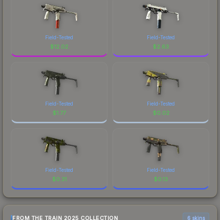
Field-Tested
Field-Tested
$
12.02
$
2.63
Field-Tested
Field-Tested
$
1.77
$
0.02
Field-Tested
Field-Tested
$
0.31
$
0.13
FROM THE TRAIN 2025 COLLECTION
6 skins