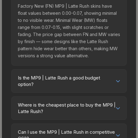
Factory New (FN) MP9 | Latte Rush skins have
float values between 0.00-0.07, showing minimal
to no visible wear. Minimal Wear (MW) floats
range from 0.07-0.15, with slight scratches or
fading. The price gap between FN and MW varies
by finish — some designs like the Latte Rush
pattern hide wear better than others, making MW
versions a strong value alternative.
Is the MP9 | Latte Rush a good budget
option?
Yes, the MP9 | Latte Rush is an excellent budget-
friendly choice. Priced affordably, it offers the
Where is the cheapest place to buy the MP9 |
Latte Rush aesthetic without breaking the bank.
Latte Rush?
Budget skins like this are ideal for players building
Prices for the MP9 | Latte Rush vary across
their first inventory or those who prefer spending
marketplaces due to fees, regional pricing, and
on multiple skins rather than one expensive item.
Can I use the MP9 | Latte Rush in competitive
seller competition. This skin can be obtained by