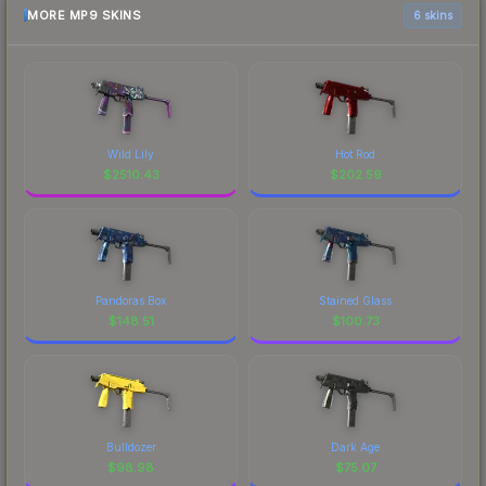
MORE MP9 SKINS
6 skins
Wild Lily
Hot Rod
$
2510.43
$
202.59
Pandoras Box
Stained Glass
$
148.51
$
100.73
Bulldozer
Dark Age
$
98.98
$
75.07