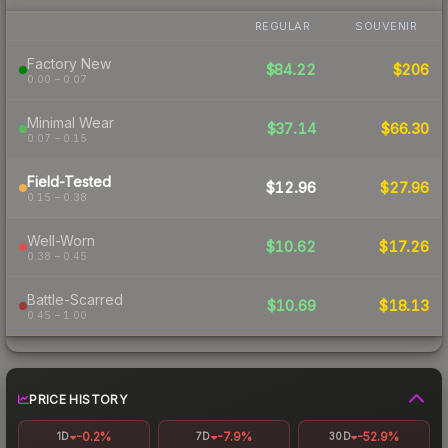
REGULAR
SOUVENIR
Factory New
$84.22
$206
0.00 – 0.07
Minimal Wear
$37.14
$66.30
0.07 – 0.15
Field-Tested
$12.96
$27.96
0.15 – 0.38
Well-Worn
$10.62
$17.26
0.38 – 0.45
Battle-Scarred
$10.69
$18.13
0.45 – 1.00
PRICE HISTORY
-0.2%
-7.9%
-52.9%
1D
7D
30D