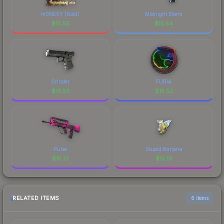
m0NESY (Gold)
Midnight Storm
$
15.55
$
15.54
Grinder
FURIA
$
15.53
$
15.52
Pulse
Stupid Banana
$
15.51
$
15.51
RELATED ITEMS
6 items