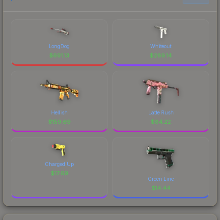
LongDog
Whiteout
$
691.13
$
269.14
Hellish
Latte Rush
$
159.69
$
84.22
Charged Up
$
17.69
Green Line
$
14.44