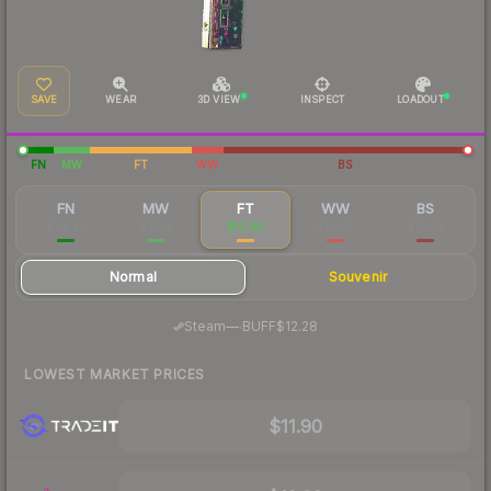
SAVE
WEAR
3D VIEW
INSPECT
LOADOUT
FN
MW
FT
WW
BS
FN
MW
FT
WW
BS
$84.22
$37.14
$12.96
$10.62
$10.69
Normal
Souvenir
·
Steam
—
BUFF
$12.28
LOWEST MARKET PRICES
$11.90