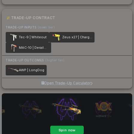
TRADE-UP CONTRACT
TRADE-UP INPUTS
(lower tier)
Tec-9 | Whiteout
Zeus x27 | Charged Up
MAC-10 | Derailment
TRADE-UP OUTCOMES
(higher tier)
AWP | LongDog
Open Trade-Up Calculator