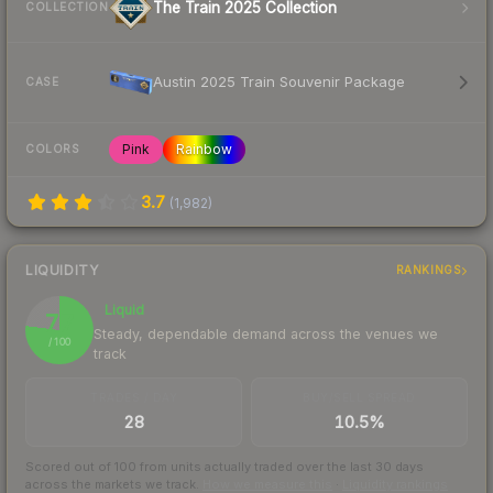
The Train 2025 Collection
COLLECTION
Austin 2025 Train Souvenir Package
CASE
Pink
Rainbow
COLORS
3.7
(
1,982
)
LIQUIDITY
RANKINGS
Liquid
77
Steady, dependable demand across the venues we
/ 100
track
TRADES / DAY
BUY/SELL SPREAD
28
10.5%
Scored out of 100 from units actually traded over the last
30
days
across the markets we track.
How we measure this
·
Liquidity rankings