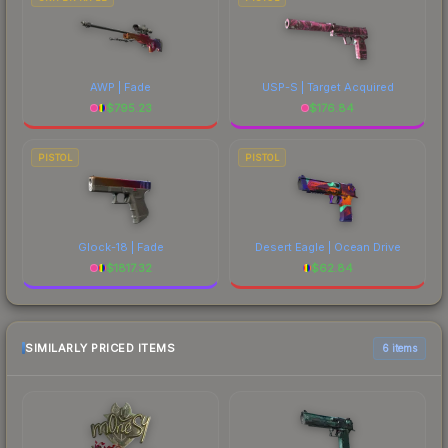
AWP | Fade
USP-S | Target Acquired
$
795.23
$
176.84
PISTOL
PISTOL
Glock-18 | Fade
Desert Eagle | Ocean Drive
$
1817.32
$
62.84
SIMILARLY PRICED ITEMS
6 items