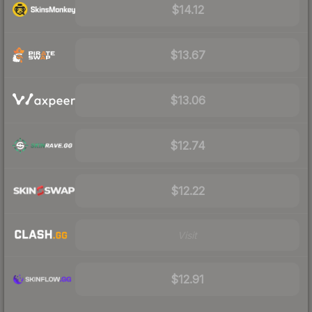
$14.12
$13.67
$13.06
$12.74
$12.22
Visit
$12.91