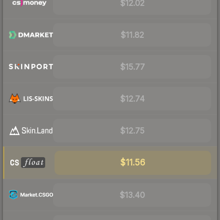
$12.02
$11.82
$15.77
$12.74
$12.75
$11.56
$13.40