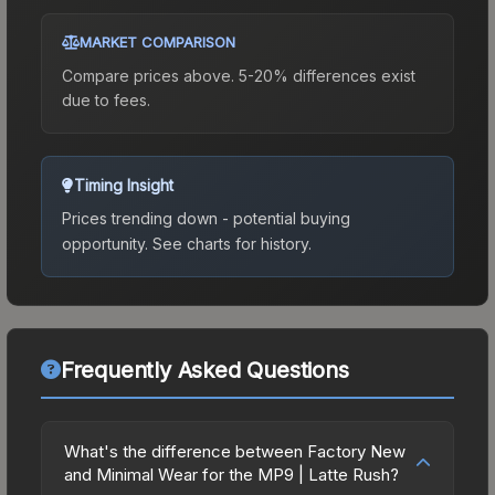
MARKET COMPARISON
Compare prices above. 5-20% differences exist
due to fees.
Timing Insight
Prices trending down - potential buying
opportunity.
See charts for history.
Frequently Asked Questions
What's the difference between Factory New
and Minimal Wear for the MP9 | Latte Rush?