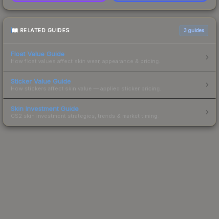
RELATED GUIDES
3
guides
Float Value Guide
How float values affect skin wear, appearance & pricing.
Sticker Value Guide
How stickers affect skin value — applied sticker pricing.
Skin Investment Guide
CS2 skin investment strategies, trends & market timing.