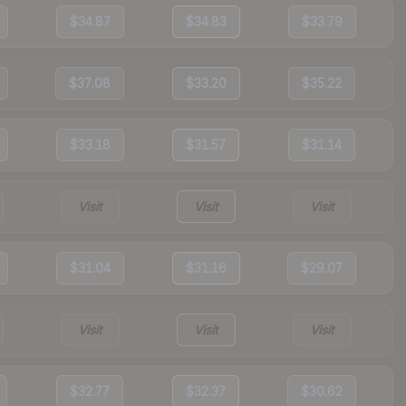
$34.87
$34.83
$33.79
$37.08
$33.20
$35.22
$33.18
$31.57
$31.14
Visit
Visit
Visit
$31.04
$31.16
$29.07
Visit
Visit
Visit
$32.77
$32.37
$30.62