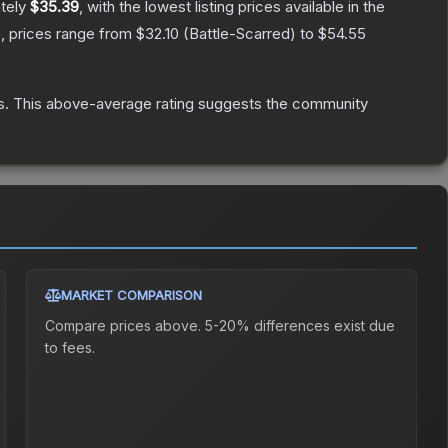
ately
$35.39
, with the lowest listing prices available in the
, prices range from
$32.10
(
Battle-Scarred
) to
$54.55
s
.
This above-average rating suggests the community
MARKET COMPARISON
Compare prices above. 5-20% differences exist due
to fees.