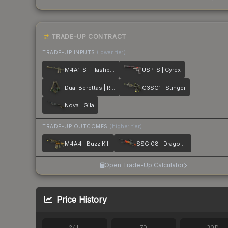
TRADE-UP CONTRACT
TRADE-UP INPUTS
(lower tier)
M4A1-S | Flashback
USP-S | Cyrex
Dual Berettas | Royal Consorts
G3SG1 | Stinger
Nova | Gila
TRADE-UP OUTCOMES
(higher tier)
M4A4 | Buzz Kill
SSG 08 | Dragonfire
Open Trade-Up Calculator
Price History
24H
7D
30D