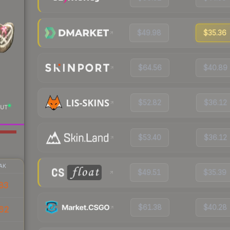
$49.98
$35.36
$64.56
$40.89
$52.82
$36.12
UT
$53.40
$36.12
AK
$49.51
$35.39
83
$61.38
$40.28
62