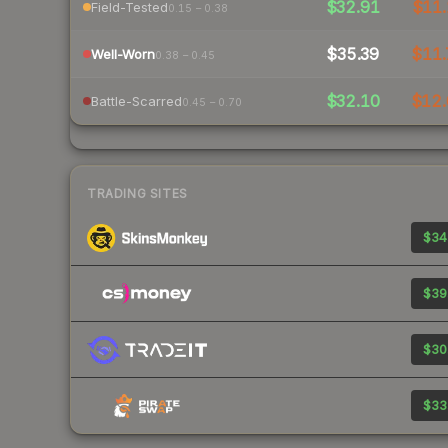
$32.91
$11.
Field-Tested
0.15 – 0.38
$35.39
$11.
Well-Worn
0.38 – 0.45
$32.10
$12.
Battle-Scarred
0.45 – 0.70
TRADING SITES
$34
$39
$30
$33