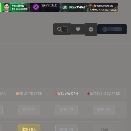
K
EAR
FIELD-TESTED
WELL-WORN
BATTLE-SCARRED
$30.77
$30.33
$28.87
$30.65
$39.76
Visit