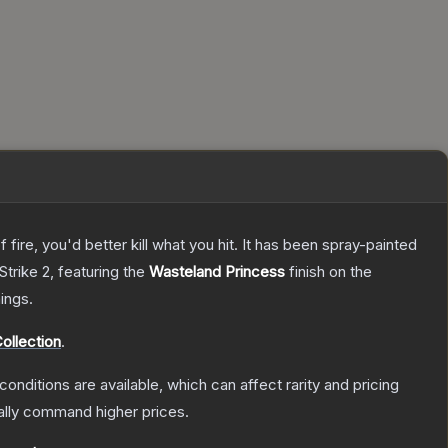
re, you'd better kill what you hit. It has been spray-painted
Strike 2
, featuring the
Wasteland Princess
finish on the
ings.
ollection
.
conditions are available, which can affect rarity and pricing
ally command higher prices.