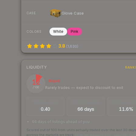
Glove Case
CASE
White
Pink
COLORS
3.8
(
1,630
)
LIQUIDITY
RANK
12
Illiquid
Rarely trades — expect to discount to exit
/ 100
TRADES / DAY
LISTINGS AHEAD
BUY/SELL SPR
0.40
66 days
11.6%
66 days of listings ahead of you
Scored out of 100 from units actually traded over the last
30
day
across the markets we track.
How we measure this
·
Liquidity ran