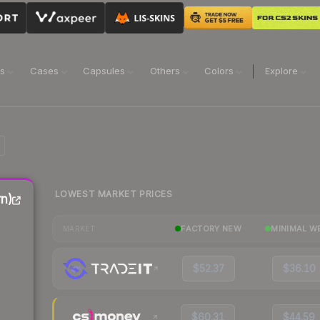
ns
Cases
Capsules
Others
Colors
Explore
LOWEST MARKET PRICES
n)
FACTORY NEW
MINIMAL W
MARKET
$52.37
$36.10
$60.31
$44.59