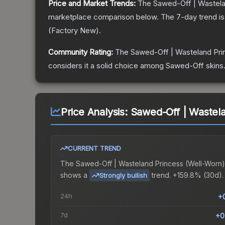
Price and Market Trends:
The
Sawed-Off | Wastela
marketplace comparison below.
The 7-day trend i
(
Factory New
).
Community Rating:
The
Sawed-Off | Wasteland Pri
considers it a solid choice among
Sawed-Off
skins
Price Analysis:
Sawed-Off | Wastela
CURRENT TREND
The
Sawed-Off | Wasteland Princess (Well-Worn)
shows a
trend.
+159.8% (30d).
Strongly bullish
24h
+
7d
+0