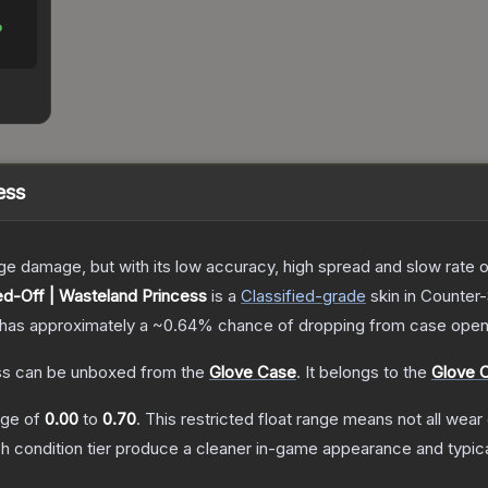
%
ess
damage, but with its low accuracy, high spread and slow rate of fi
d-Off | Wasteland Princess
is a
Classified
-grade
skin
in Counter-
it has approximately a
~0.64%
chance of dropping from case open
ss
can be unboxed from the
Glove Case
.
It belongs to the
Glove C
ange of
0.00
to
0.70
.
This restricted float range means not all wear 
ch condition tier produce a cleaner in-game appearance and typic