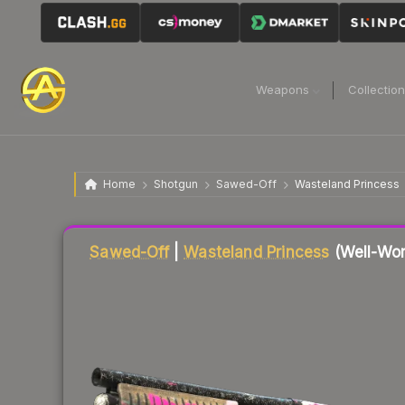
Weapons
Collectio
Home
Shotgun
Sawed-Off
Wasteland Princess
Liquidity score
12
out of 100.
Sawed-Off
|
Wasteland Princess
(Well-Wor