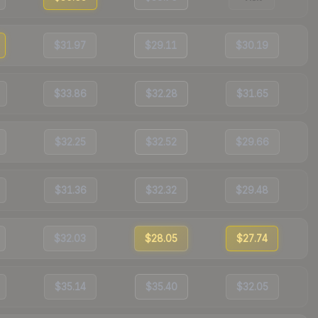
$31.97
$29.11
$30.19
$33.86
$32.28
$31.65
$32.25
$32.52
$29.66
$31.36
$32.32
$29.48
$32.03
$28.05
$27.74
$35.14
$35.40
$32.05