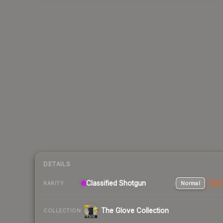
DETAILS
Classified Shotgun
Normal
Stat
RARITY
The Glove Collection
COLLECTION