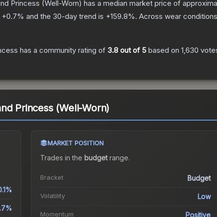
nd Princess
(Well-Worn)
has a median market price of approxim
s
+
0.7
% and the 30-day trend is
+
159.8
%.
Across wear conditions
ncess
has a community rating of
3.8
out of 5
based on
1,630
vote
.
nd Princess (Well-Worn)
MARKET POSITION
Trades in the
budget
range
.
Bracket
Budget
0.1%
Volatility
Low
.7%
Momentum
Positive