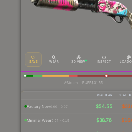
SAVE
WEAR
3D VIEW
INSPECT
LOADO
·
Steam
—
BUFF
$31.85
REGULAR
STATTR
$54.55
$33.
Factory New
0.00 – 0.07
$38.76
$16.
Minimal Wear
0.07 – 0.15