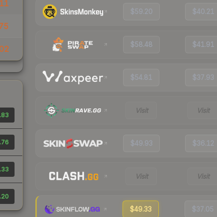
11
$59.20
$40.21
75
$58.48
$41.91
02
$54.81
$37.93
Visit
Visit
.83
.76
$49.93
$36.12
.33
Visit
Visit
.20
$49.33
$37.05