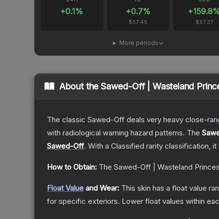
+
0.1
%
+
0.7
%
+
159.8
$57.48
$57.37
More periods
About the
Sawed-Off | Wasteland Princ
The classic Sawed-Off deals very heavy close-range 
with radiological warning hazard patterns.
The
Sawe
Sawed-Off
.
With a
Classified
rarity classification, 
How to Obtain:
The
Sawed-Off | Wasteland Prince
Float Value
and Wear:
This skin has a float value r
for specific exteriors.
Lower float values within ea