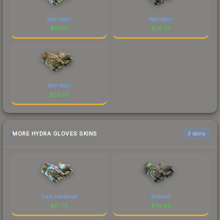
Well-Worn
Well-Worn
$
66.16
$
38.57
Well-Worn
$
32.63
MORE HYDRA GLOVES SKINS
3 skins
Case Hardened
Emerald
$
61.78
$
36.90