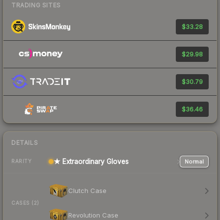
TRADING SITES
$33.28
$29.98
$30.79
$36.46
DETAILS
★ Extraordinary Gloves
Normal
RARITY
Clutch Case
CASES (2)
Revolution Case