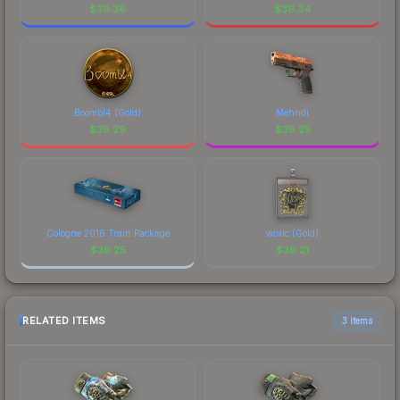
$
39.36
$
39.34
Boombl4 (Gold)
Mehndi
$
39.29
$
39.25
Cologne 2016 Train Package
woxic (Gold)
$
39.25
$
39.21
RELATED ITEMS
3 items