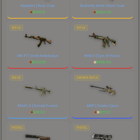
Karambit | Rust Coat
Butterfly Knife | Rust Coat
$
516.19
$
560.39
RIFLE
RIFLE
AK-47 | Gold Arabesque
M4A4 | Eye of Horus
$
1163.19
$
186.86
RIFLE
SNIPER RIFLE
M4A1-S | Boreal Forest
AWP | Snake Camo
$
19.52
$
77.23
PISTOL
PISTOL