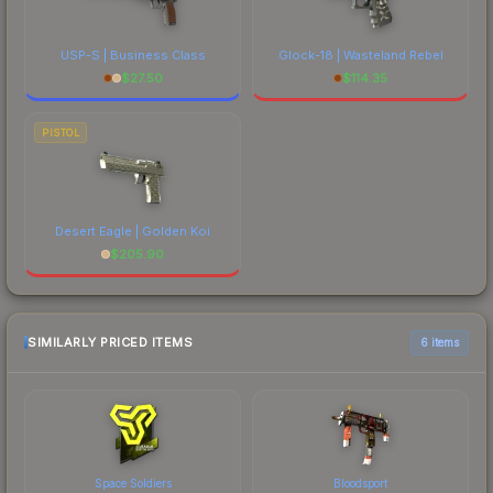
USP-S | Business Class
Glock-18 | Wasteland Rebel
$
27.50
$
114.35
PISTOL
Desert Eagle | Golden Koi
$
205.90
SIMILARLY PRICED ITEMS
6 items
Space Soldiers
Bloodsport