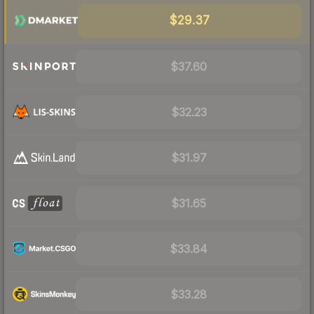
$29.37
$37.60
$32.23
$31.97
$31.65
$33.84
$33.28