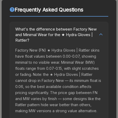
Frequently Asked Questions
What's the difference between Factory New
and Minimal Wear for the ★ Hydra Gloves |
Rattler?
Factory New (FN) ★ Hydra Gloves | Rattler skins
have float values between 0.00-0.07, showing
minimal to no visible wear. Minimal Wear (MW)
floats range from 0.07-0.15, with slight scratches
or fading. Note: the ★ Hydra Gloves | Rattler
cannot drop in Factory New — its minimum float is
0.06, so the best available condition affects
pricing significantly. The price gap between FN
and MW varies by finish — some designs like the
Rattler pattern hide wear better than others,
making MW versions a strong value alternative.