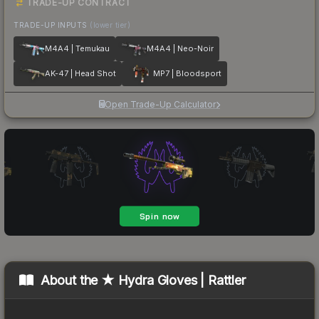
TRADE-UP CONTRACT
TRADE-UP INPUTS
(lower tier)
M4A4 | Temukau
M4A4 | Neo-Noir
AK-47 | Head Shot
MP7 | Bloodsport
Open Trade-Up Calculator
About the
★ Hydra Gloves | Rattler