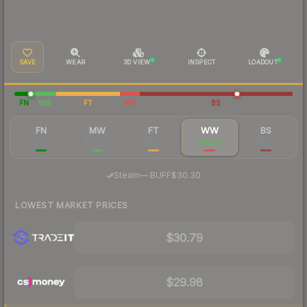
SAVE
WEAR
3D VIEW
INSPECT
LOADOUT
FN
MW
FT
WW
BS
FN
MW
FT
WW
BS
$135
$40.86
$31.22
$32.81
$34.17
·
Steam
—
BUFF
$30.30
LOWEST MARKET PRICES
$30.79
$29.98