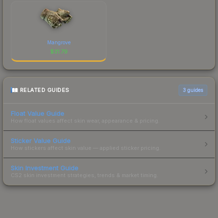
Mangrove
$
31.79
RELATED GUIDES
3
guides
Float Value Guide
How float values affect skin wear, appearance & pricing.
Sticker Value Guide
How stickers affect skin value — applied sticker pricing.
Skin Investment Guide
CS2 skin investment strategies, trends & market timing.