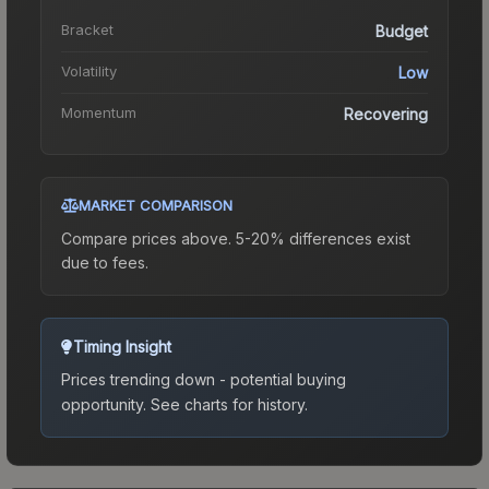
Bracket
Budget
Volatility
Low
Momentum
Recovering
MARKET COMPARISON
Compare prices above. 5-20% differences exist
due to fees.
Timing Insight
Prices trending down - potential buying
opportunity.
See charts for history.