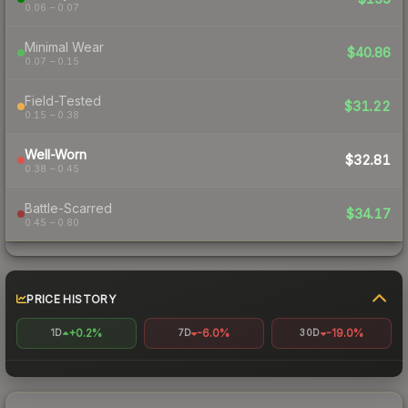
0.06 – 0.07
Minimal Wear
$40.86
0.07 – 0.15
Field-Tested
$31.22
0.15 – 0.38
Well-Worn
$32.81
0.38 – 0.45
Battle-Scarred
$34.17
0.45 – 0.80
PRICE HISTORY
+0.2%
-6.0%
-19.0%
1D
7D
30D