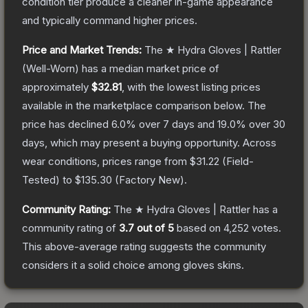
condition tier produce a cleaner in-game appearance
and typically command higher prices.
Price and Market Trends:
The
★ Hydra Gloves | Rattler
(Well-Worn)
has a median market price of
approximately
$32.81
, with the lowest listing prices
available in the marketplace comparison below.
The
price has declined
6.0
% over 7 days and
19.0
% over 30
days, which may present a buying opportunity.
Across
wear conditions, prices range from
$31.22
(
Field-
Tested
) to
$135.30
(
Factory New
).
Community Rating:
The
★ Hydra Gloves | Rattler
has a
community rating of
3.7
out of 5
based on
4,252
votes
.
This above-average rating suggests the community
considers it a solid choice among
gloves
skins.