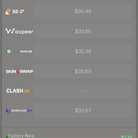
$36.46
$33.88
$35.34
$29.89
Visit
$33.67
Factory New
$135