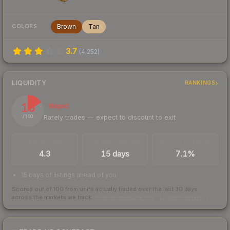
Brown
Tan
COLORS
3.7
(
4,252
)
LIQUIDITY
RANKINGS
16
Illiquid
Rarely trades — expect to discount to exit
/ 100
TRADES / DAY
LISTINGS AHEAD
BUY/SELL SPREAD
4.3
15 days
7.1%
15 days of listings ahead of you
Scored out of 100 from units actually traded over the last
30
days
across the markets we track.
How we measure this
·
Liquidity rankings