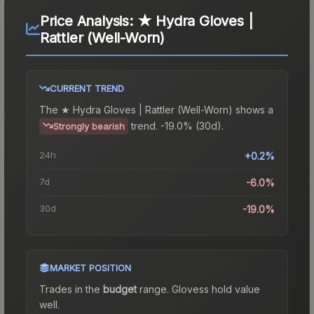
Price Analysis:
★ Hydra Gloves |
Rattler (Well-Worn)
CURRENT TREND
The
★ Hydra Gloves | Rattler (Well-Worn)
shows a
trend.
-19.0% (30d).
Strongly bearish
24h
+0.2%
7d
-6.0%
30d
-19.0%
MARKET POSITION
Trades in the
budget
range
.
Gloves
s hold value
well.