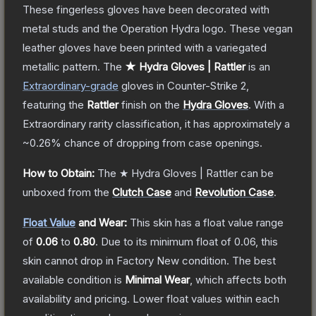
These fingerless gloves have been decorated with
metal studs and the Operation Hydra logo. These vegan
leather gloves have been printed with a variegated
metallic pattern.
The
★ Hydra Gloves | Rattler
is a
n
Extraordinary
-grade
gloves
in Counter-Strike 2
,
featuring the
Rattler
finish on the
Hydra Gloves
.
With a
Extraordinary
rarity classification, it has approximately a
~0.26%
chance of dropping from case openings.
How to Obtain:
The
★ Hydra Gloves | Rattler
can be
unboxed from the
Clutch Case
and
Revolution Case
.
Float Value
and Wear:
This skin has a float value range
of
0.06
to
0.80
.
Due to its minimum float of
0.06
, this
skin cannot drop in Factory New condition. The best
available condition is
Minimal Wear
, which affects both
availability and pricing.
Lower float values within each