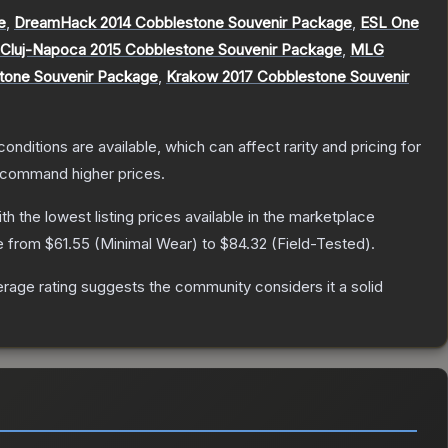
e
,
DreamHack 2014 Cobblestone Souvenir Package
,
ESL One
luj-Napoca 2015 Cobblestone Souvenir Package
,
MLG
stone Souvenir Package
,
Krakow 2017 Cobblestone Souvenir
onditions are available, which can affect rarity and pricing for
y command higher prices.
ith the lowest listing prices available in the marketplace
ge from
$61.55
(
Minimal Wear
) to
$84.32
(
Field-Tested
).
age rating suggests the community considers it a solid