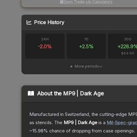
Open Trade-Up Calculator
Price History
24H
7D
30D
-2.0
%
+
2.5
%
+
228.9
$84.96
More periods
About the
MP9 | Dark Age
Manufactured in Switzerland, the cutting-edge MP9
as stencils.
The
MP9 | Dark Age
is a
Mil-Spec
-gra
~15.98%
chance of dropping from case openings.