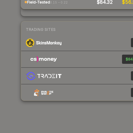
$84.32
$56
Field-Tested
0.15 – 0.22
TRADING SITES
$84