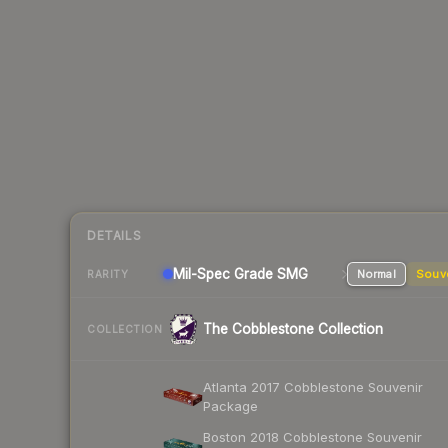
DETAILS
Mil-Spec Grade SMG
Normal
Souv
RARITY
The Cobblestone Collection
COLLECTION
Atlanta 2017 Cobblestone Souvenir
Package
Boston 2018 Cobblestone Souvenir