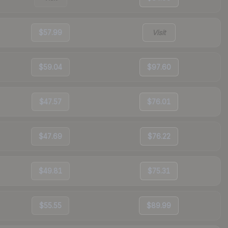
$57.99
Visit
$59.04
$97.60
$47.57
$76.01
$47.69
$76.22
$49.81
$75.31
$55.55
$89.99