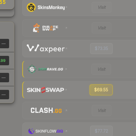
.55
Visit
Visit
—
$73.35
.99
Visit
—
$69.55
—
Visit
$77.72