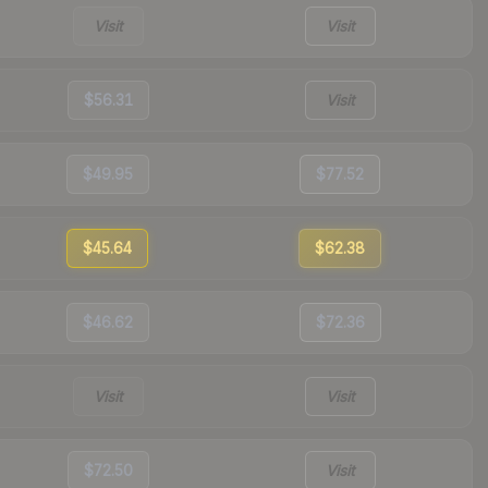
Visit
Visit
$56.31
Visit
$49.95
$77.52
$45.64
$62.38
$46.62
$72.36
Visit
Visit
$72.50
Visit