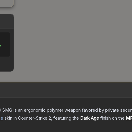
%
 SMG is an ergonomic polymer weapon favored by private security
de
skin
in Counter-Strike 2
, featuring the
Dark Age
finish on the
M