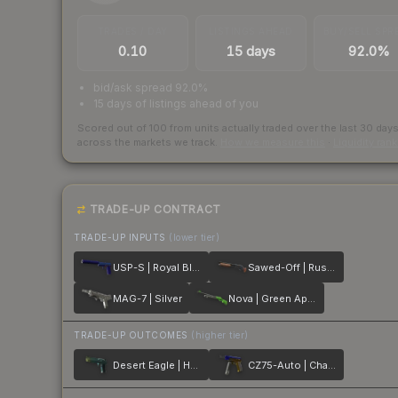
TRADES / DAY
LISTINGS AHEAD
BUY/SELL SPR
0.10
15 days
92.0%
bid/ask spread 92.0%
15 days of listings ahead of you
Scored out of 100 from units actually traded over the last
30
day
across the markets we track.
How we measure this
·
Liquidity ran
TRADE-UP CONTRACT
TRADE-UP INPUTS
(lower tier)
USP-S | Royal Blue
Sawed-Off | Rust Coat
MAG-7 | Silver
Nova | Green Apple
TRADE-UP OUTCOMES
(higher tier)
Desert Eagle | Hand Cannon
CZ75-Auto | Chalice