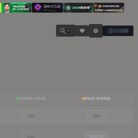
K
MINIMAL WEAR
FIELD-TESTED
Visit
Visit
Visit
$84.99