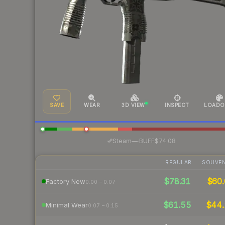
SAVE
WEAR
3D VIEW
INSPECT
LOADO
·
Steam
—
BUFF
$74.08
REGULAR
SOUVEN
$78.31
$60.
Factory New
0.00 – 0.07
$61.55
$44
Minimal Wear
0.07 – 0.15