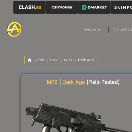
Weapons
Collectio
Home
SMG
MP9
Dark Age
Liquidity score
3
out of 100.
MP9
|
Dark Age
(Field-Tested)