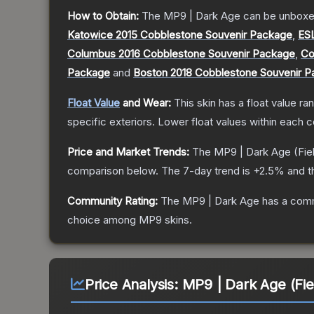
How to Obtain:
The
MP9 | Dark Age
can be unboxe
Katowice 2015 Cobblestone Souvenir Package
,
ES
Columbus 2016 Cobblestone Souvenir Package
,
Co
Package
and
Boston 2018 Cobblestone Souvenir 
Float Value
and Wear:
This skin has a float value r
specific exteriors.
Lower float values within each 
Price and Market Trends:
The
MP9 | Dark Age
(Fie
comparison below.
The 7-day trend is
+
2.5
% and t
Community Rating:
The
MP9 | Dark Age
has a comm
choice among
MP9
skins.
Price Analysis:
MP9 | Dark Age (Fie