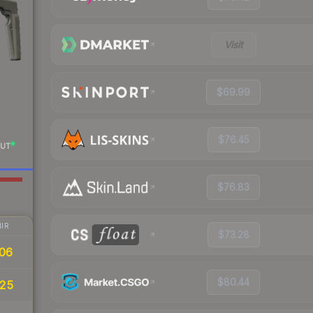
Visit
$69.99
$76.45
UT
$76.83
IR
$73.28
06
$80.44
.25