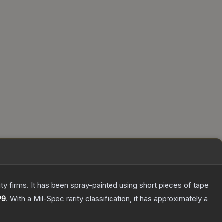
 firms. It has been spray-painted using short pieces of tape
P9
.
With a
Mil-Spec
rarity classification, it has approximately a