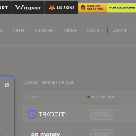
ns
Cases
Capsules
Others
Colors
Explore
LOWEST MARKET PRICES
FACTORY NEW
MARKET
$73.81
$76.42