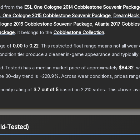
d from the
ESL One Cologne 2014 Cobblestone Souvenir Packag
L One Cologne 2015 Cobblestone Souvenir Package
,
DreamHack C
logne 2016 Cobblestone Souvenir Package
,
Atlanta 2017 Cobble
Package
.
It belongs to the
Cobblestone Collection
.
ange of
0.00
to
0.22
.
This restricted float range means not all wear c
condition tier produce a cleaner in-game appearance and typicall
ld-Tested)
has a median market price of approximately
$84.32
, w
he 30-day trend is
+
228.9
%.
Across wear conditions, prices ran
unity rating of
3.7
out of 5
based on
2,210
votes
.
This above-aver
ld-Tested)