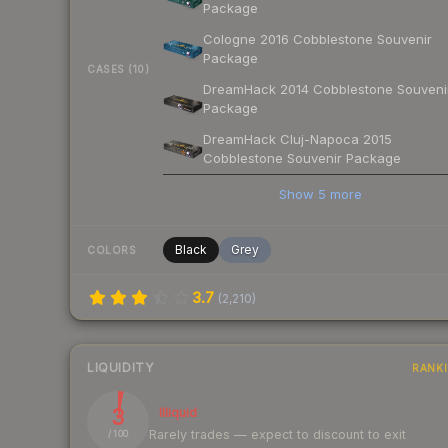
Package
Cologne 2016 Cobblestone Souvenir
Package
CASES (10)
DreamHack 2014 Cobblestone Souveni
Package
DreamHack Cluj-Napoca 2015
Cobblestone Souvenir Package
Show
5
more
Black
Grey
COLORS
3.7
(
2,210
)
LIQUIDITY
RANK
3
Illiquid
Rarely trades — expect to discount to exit
/ 100