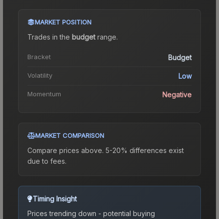
MARKET POSITION
Trades in the
budget
range
.
Bracket
Budget
Volatility
Low
Momentum
Negative
MARKET COMPARISON
Compare prices above. 5-20% differences exist
due to fees.
Timing Insight
Prices trending down - potential buying