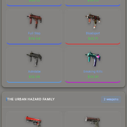
$
85.32
$
39.33
Full Stop
Bloodsport
$
34.64
$
32.71
Astrolabe
Smoking Kills
$
32.36
$
30.91
THE URBAN HAZARD FAMILY
2 weapons