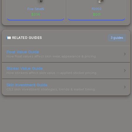
Five-SeveN
P2000
$
3.14
$
0.11
RELATED GUIDES
3
guides
Float Value Guide
How float values affect skin wear, appearance & pricing.
Sticker Value Guide
How stickers affect skin value — applied sticker pricing.
Skin Investment Guide
CS2 skin investment strategies, trends & market timing.