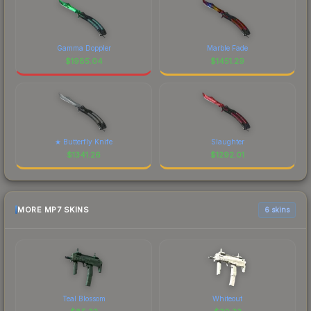
Gamma Doppler
Marble Fade
$
1985.04
$
1451.29
★ Butterfly Knife
Slaughter
$
1341.26
$
1292.01
MORE MP7 SKINS
6 skins
Teal Blossom
Whiteout