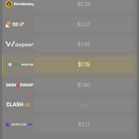
$2.29
$2.07
$1.92
$1.19
$1.80
Visit
$2.11