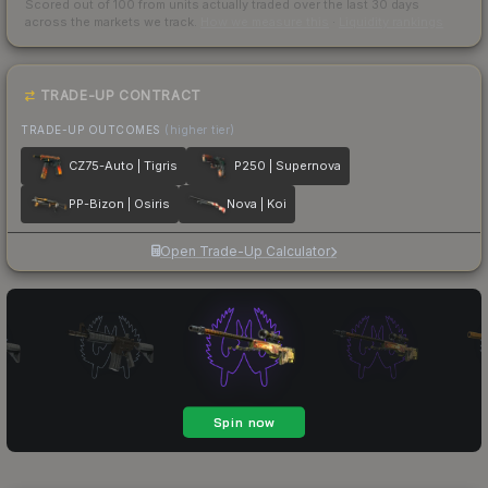
Scored out of 100 from units actually traded over the last
30
days
across the markets we track.
How we measure this
·
Liquidity rankings
TRADE-UP CONTRACT
TRADE-UP OUTCOMES
(higher tier)
CZ75-Auto | Tigris
P250 | Supernova
PP-Bizon | Osiris
Nova | Koi
Open Trade-Up Calculator