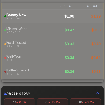
REGULAR
STATTRAK
Factory New
$1.96
$1.29
0.00 – 0.07
Minimal Wear
$0.47
$0.80
0.07 – 0.15
Field-Tested
$0.33
$0.49
0.15 – 0.38
Well-Worn
$0.34
$0.62
0.38 – 0.45
Battle-Scarred
$0.34
$0.63
0.45 – 0.50
PRICE HISTORY
-0.5%
-10.9%
-46.7%
1D
7D
30D