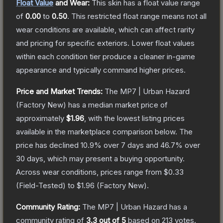
Float Value
and Wear:
This skin has a float value range
of
0.00
to
0.50
.
This restricted float range means not all
wear conditions are available, which can affect rarity
and pricing for specific exteriors.
Lower float values
within each condition tier produce a cleaner in-game
appearance and typically command higher prices.
Price and Market Trends:
The
MP7 | Urban Hazard
(Factory New)
has a median market price of
approximately
$1.96
, with the lowest listing prices
available in the marketplace comparison below.
The
price has declined
10.9
% over 7 days and
46.7
% over
30 days, which may present a buying opportunity.
Across wear conditions, prices range from
$0.33
(
Field-Tested
) to
$1.96
(
Factory New
).
Community Rating:
The
MP7 | Urban Hazard
has a
community rating of
3.3
out of 5
based on
213
votes
.