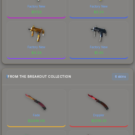
Factory New
Factory New
$
17.53
$
3.24
Factory New
Factory New
$
4.24
$
1.45
FROM THE BREAKOUT COLLECTION
6 skins
Fade
Doppler
$
2348.06
$
2176.33