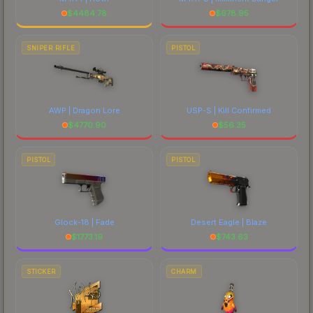
$
4484.78
$
678.95
SNIPER RIFLE
PISTOL
AWP | Dragon Lore
USP-S | Kill Confirmed
$
4770.90
$
56.35
PISTOL
PISTOL
Glock-18 | Fade
Desert Eagle | Blaze
$
1773.19
$
743.63
STICKER
CHARM