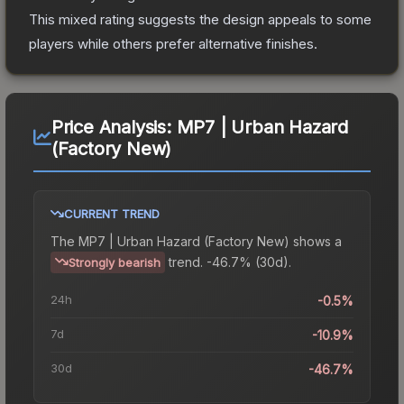
This mixed rating suggests the design appeals to some
players while others prefer alternative finishes.
Price Analysis:
MP7 | Urban Hazard
(Factory New)
CURRENT TREND
The
MP7 | Urban Hazard (Factory New)
shows a
trend.
-46.7% (30d).
Strongly bearish
24h
-0.5%
7d
-10.9%
30d
-46.7%