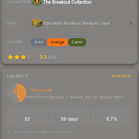
The Breakout Collection
COLLECTION
Operation Breakout Weapon Case
CASE
Grey
Orange
Camo
COLORS
3.3
(
213
)
LIQUIDITY
RANKINGS
46
Thin market
Intermittent demand — buyers are not always there
/ 100
TRADES / DAY
LISTINGS AHEAD
BUY/SELL SPREAD
32
58 days
9.7%
58 days of listings ahead of you