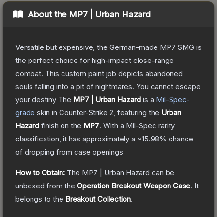
About the
MP7 | Urban Hazard
Versatile but expensive, the German-made MP7 SMG is
the perfect choice for high-impact close-range
combat. This custom paint job depicts abandoned
souls falling into a pit of nightmares. You cannot escape
your destiny
The
MP7 | Urban Hazard
is a
Mil-Spec
-
grade
skin
in Counter-Strike 2
, featuring the
Urban
Hazard
finish on the
MP7
.
With a
Mil-Spec
rarity
classification, it has approximately a
~15.98%
chance
of dropping from case openings.
How to Obtain:
The
MP7 | Urban Hazard
can be
unboxed from the
Operation Breakout Weapon Case
.
It
belongs to the
Breakout Collection
.