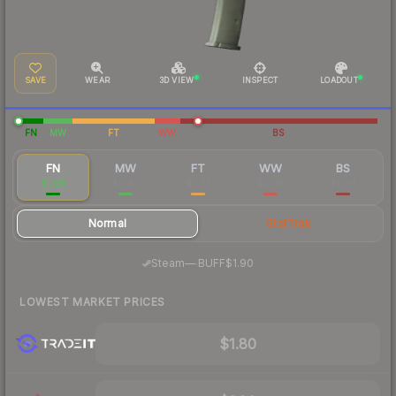
SAVE
WEAR
3D VIEW
INSPECT
LOADOUT
FN
MW
FT
WW
BS
FN
MW
FT
WW
BS
$1.96
$0.47
$0.33
$0.34
$0.34
Normal
StatTrak
·
Steam
—
BUFF
$1.90
LOWEST MARKET PRICES
$1.80