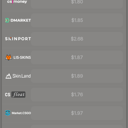
$1.80
$1.85
$2.68
$1.87
$1.89
$1.76
$1.97