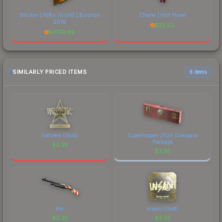
Sticker | NiKo (Gold) | Boston
Charm | Hot Howl
2018
$
23.53
$
3774.99
SIMILARLY PRICED ITEMS
6 items
hallzerk (Gold)
Copenhagen 2024 Overpass
Package
$
2.35
$
2.35
Koi
insani (Gold)
$
2.35
$
2.35