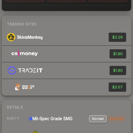
TRADING SITES
$2.29
$1.80
$1.80
$2.07
DETAILS
Mil-Spec Grade SMG
Normal
StatTrak
RARITY