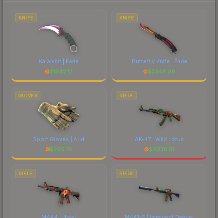
each marketplace's fees when comparing total
costs.
KNIFE
KNIFE
Karambit | Fade
Butterfly Knife | Fade
$
1942.12
$
2348.06
GLOVES
RIFLE
Sport Gloves | Arid
AK-47 | Wild Lotus
$
295.74
$
4038.51
RIFLE
RIFLE
M4A4 | Howl
M4A1-S | Imminent Danger