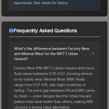
opportunity.
See charts for history.
Frequently Asked Questions
What's the difference between Factory New
and Minimal Wear for the MP7 | Urban
Hazard?
Factory New (FN) MP7 | Urban Hazard skins have
float values between 0.00-0.07, showing minimal
to no visible wear. Minimal Wear (MW) floats
range from 0.07-0.15, with slight scratches or
fading. The price gap between FN and MW varies
by finish — some designs like the Urban Hazard
pattern hide wear better than others, making MW
versions a strong value alternative.