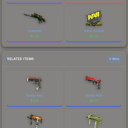
Powercore
Natus Vincere
$
2.35
$
2.35
RELATED ITEMS
6 items
Factory New
Factory New
$
3.14
$
5.77