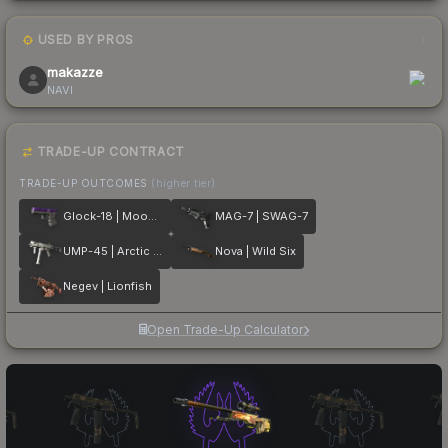
USED BY PROS
1
makazze
NAVI
TRADE-UP CONTRACT
TRADE-UP OUTCOMES
(higher tier)
Glock-18 | Moonrise
MAG-7 | SWAG-7
UMP-45 | Arctic Wolf
Nova | Wild Six
Negev | Lionfish
Open Trade-Up Calculator