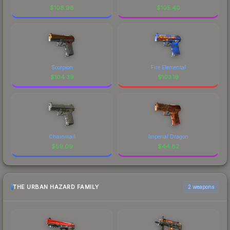
$
108.98
$
105.40
Scorpion
Fire Elemental
$
104.39
$
103.19
Chainmail
Imperial Dragon
$
59.09
$
44.82
THE URBAN HAZARD FAMILY
2 weapons