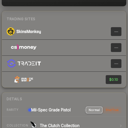
TRADING SITES
—
—
—
$0.10
DETAILS
Mil-Spec Grade Pistol
Normal
StatTrak
RARITY
The Clutch Collection
COLLECTION