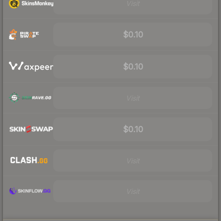
Visit
$0.10
$0.10
Visit
$0.10
Visit
Visit