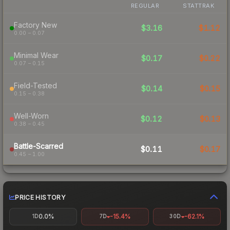
REGULAR
STATTRAK
Factory New
$3.16
$1.12
0.00 – 0.07
Minimal Wear
$0.17
$0.22
0.07 – 0.15
Field-Tested
$0.14
$0.15
0.15 – 0.38
Well-Worn
$0.12
$0.13
0.38 – 0.45
Battle-Scarred
$0.11
$0.17
0.45 – 1.00
PRICE HISTORY
0.0%
-15.4%
-62.1%
1D
7D
30D