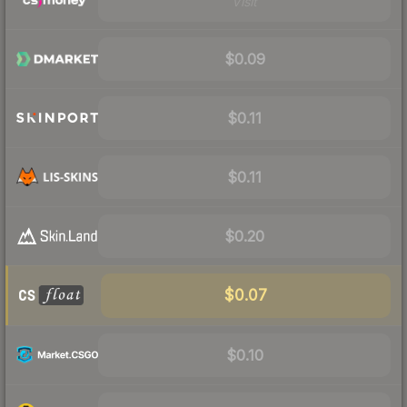
Visit
$0.09
$0.11
$0.11
$0.20
$0.07
$0.10