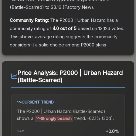
(
Battle-Scarred
) to
$3.16
(
Factory New
).
Community Rating:
The
P2000 | Urban Hazard
has a
community rating of
4.0
out of 5
based on
13,123
votes
.
This above-average rating suggests the community
considers it a solid choice among
P2000
skins.
Price Analysis:
P2000 | Urban Hazard
(Battle-Scarred)
CURRENT TREND
The
P2000 | Urban Hazard (Battle-Scarred)
shows a
trend.
-62.1% (30d).
Strongly bearish
24h
+0.0%