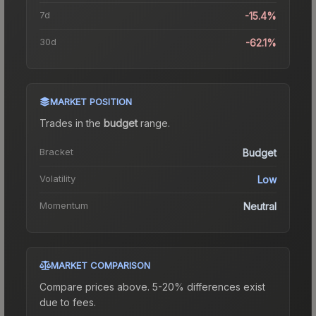
7d
-15.4%
30d
-62.1%
MARKET POSITION
Trades in the
budget
range
.
Bracket
Budget
Volatility
Low
Momentum
Neutral
MARKET COMPARISON
Compare prices above. 5-20% differences exist
due to fees.