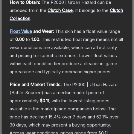
How to Obtain:
The
P2000 | Urban Hazard
can be
unboxed from the
Clutch Case
.
It belongs to the
Clutch
Collection
.
Float Value
and Wear:
This skin has a float value range
of
0.00
to
1.00
.
This restricted float range means not all
wear conditions are available, which can affect rarity
and pricing for specific exteriors.
Lower float values
within each condition tier produce a cleaner in-game
appearance and typically command higher prices.
Price and Market Trends:
The
P2000 | Urban Hazard
(Battle-Scarred)
has a median market price of
approximately
$0.11
, with the lowest listing prices
available in the marketplace comparison below.
The
price has declined
15.4
% over 7 days and
62.1
% over
30 days, which may present a buying opportunity.
Across wear conditions, prices range from
$0.11