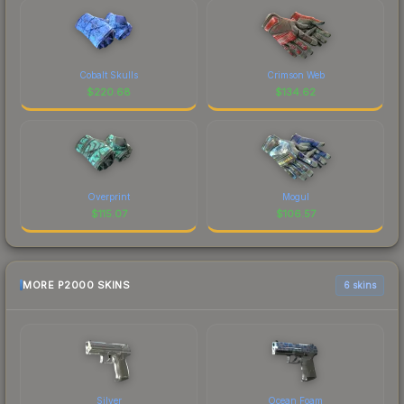
Cobalt Skulls
Crimson Web
$
220.68
$
134.62
Overprint
Mogul
$
115.07
$
106.57
MORE P2000 SKINS
6 skins
Silver
Ocean Foam