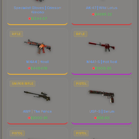
Specialist Gloves | Crimson
AK-47 | Wild Lotus
Kimono
$
4095.22
$
1244.87
RIFLE
RIFLE
M4A4 | Howl
M4A1-S | Hot Rod
$
4484.19
$
1609.95
SNIPER RIFLE
PISTOL
AWP | The Prince
USP-S | Serum
$
2000.81
$
56.60
PISTOL
PISTOL