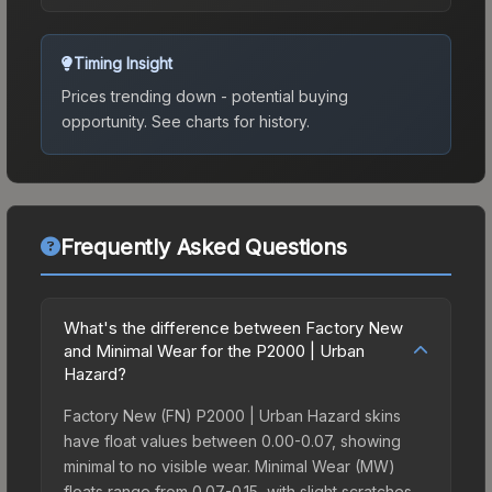
Timing Insight
Prices trending down - potential buying
opportunity.
See charts for history.
Frequently Asked Questions
What's the difference between Factory New
and Minimal Wear for the P2000 | Urban
Hazard?
Factory New (FN) P2000 | Urban Hazard skins
have float values between 0.00-0.07, showing
minimal to no visible wear. Minimal Wear (MW)
floats range from 0.07-0.15, with slight scratches