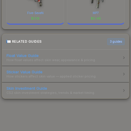
Five-SeveN
MP7
$
3.16
$
0.48
RELATED GUIDES
3
guides
Float Value Guide
How float values affect skin wear, appearance & pricing.
Sticker Value Guide
How stickers affect skin value — applied sticker pricing.
Skin Investment Guide
CS2 skin investment strategies, trends & market timing.