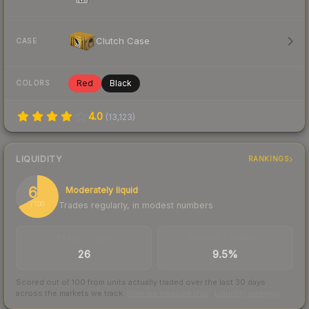
Clutch Case
CASE
Red
Black
COLORS
4.0
(
13,123
)
LIQUIDITY
RANKINGS
67
Moderately liquid
Trades regularly, in modest numbers
/ 100
TRADES / DAY
BUY/SELL SPREAD
26
9.5%
Scored out of 100 from units actually traded over the last
30
days
across the markets we track.
How we measure this
·
Liquidity rankings