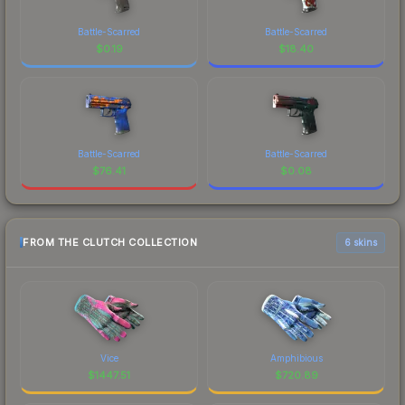
Battle-Scarred
Battle-Scarred
$
0.19
$
18.40
Battle-Scarred
Battle-Scarred
$
76.41
$
0.08
FROM THE CLUTCH COLLECTION
6 skins
Vice
Amphibious
$
1447.51
$
720.89