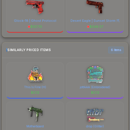
Glock-18 | Ghost Protocol
Desert Eagle | Sunset Storm 弐
$
137.70
$
549.57
SIMILARLY PRICED ITEMS
6 items
This Is Fine (H)
jottAAA (Embroidered)
$
0.13
$
0.13
Motherboard
drop (Glitter)