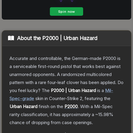
About the
P2000 | Urban Hazard
Accurate and controllable, the German-made P2000 is
a serviceable first-round pistol that works best against
unarmored opponents. A randomized multicolored
pattern with a rare four-leaf clover has been applied. Do
you feel lucky?
The
P2000 | Urban Hazard
is a
Mil-
Spec
-grade
skin
in Counter-Strike 2
, featuring the
Urban Hazard
finish on the
P2000
.
With a
Mil-Spec
rarity classification, it has approximately a
~15.98%
chance of dropping from case openings.