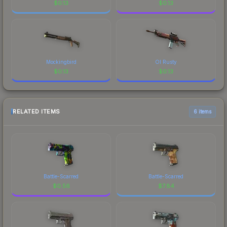
$
0.13
$
0.13
Mockingbird
Ol Rusty
$
0.13
$
0.13
RELATED ITEMS
6 items
Battle-Scarred
Battle-Scarred
$
0.56
$
7.84