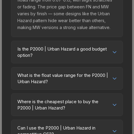
or fading. The price gap between FN and MW
varies by finish — some designs like the Urban
Hazard pattern hide wear better than others,
making MW versions a strong value alternative.
Is the P2000 | Urban Hazard a good budget
option?
Yes, the P2000 | Urban Hazard is an excellent
budget-friendly choice. Priced affordably, it offers
What is the float value range for the P2000 |
the Urban Hazard aesthetic without breaking the
Urban Hazard?
bank. Budget skins like this are ideal for players
Float values in CS2 determine a skin's wear level
building their first inventory or those who prefer
on a scale from 0.00 (perfect) to 1.00 (maximum
spending on multiple skins rather than one
Where is the cheapest place to buy the
wear). With a float range of 0.00 to 1.00, this skin
P2000 | Urban Hazard?
expensive item. The lower price point also means
has specific wear availability that affects pricing.
less financial risk if you decide to trade or sell
Prices for the P2000 | Urban Hazard vary across
Lower float values within any condition category
later.
marketplaces due to fees, regional pricing, and
(e.g., 0.01 vs 0.06 in Factory New) result in
Can I use the P2000 | Urban Hazard in
seller competition. This skin can be obtained by