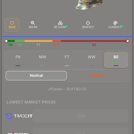
SAVE
WEAR
3D VIEW
INSPECT
LOADOUT
FN
MW
FT
WW
BS
FN
MW
FT
WW
BS
$3.16
$0.17
$0.14
$0.12
$0.11
Normal
StatTrak
·
Steam
—
BUFF
$0.06
LOWEST MARKET PRICES
Visit