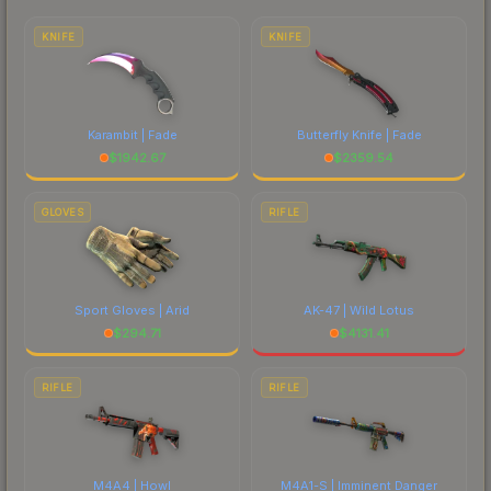
each marketplace's fees when comparing total
costs.
KNIFE
KNIFE
Karambit | Fade
Butterfly Knife | Fade
$
1942.67
$
2359.54
GLOVES
RIFLE
Sport Gloves | Arid
AK-47 | Wild Lotus
$
294.71
$
4131.41
RIFLE
RIFLE
M4A4 | Howl
M4A1-S | Imminent Danger