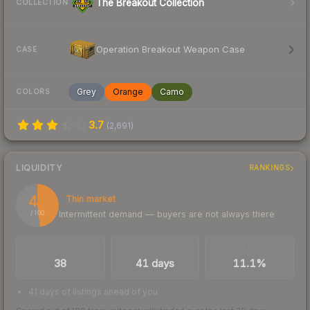
The Breakout Collection
COLLECTION
Operation Breakout Weapon Case
CASE
Grey
Orange
Camo
COLORS
3.7
(
2,691
)
LIQUIDITY
RANKINGS
48
Thin market
Intermittent demand — buyers are not always there
/ 100
TRADES / DAY
LISTINGS AHEAD
BUY/SELL SPREAD
38
41 days
11.1%
41 days of listings ahead of you