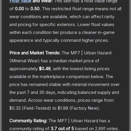
Float Value
and Wear:
This skin has a float value range
of
0.00
to
0.50
.
This restricted float range means not all
wear conditions are available, which can affect rarity
and pricing for specific exteriors.
Lower float values
within each condition tier produce a cleaner in-game
appearance and typically command higher prices.
Price and Market Trends:
The
MP7 | Urban Hazard
(Minimal Wear)
has a median market price of
approximately
$0.48
, with the lowest listing prices
available in the marketplace comparison below.
The
price has remained stable with minimal movement over
the past 7 and 30 days, indicating balanced supply and
demand.
Across wear conditions, prices range from
$0.32
(
Field-Tested
) to
$1.98
(
Factory New
).
Community Rating:
The
MP7 | Urban Hazard
has a
community rating of
3.7
out of 5
based on
2,691
votes
.