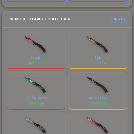
FROM THE BREAKOUT COLLECTION
6 skins
Doppler
Fade
$
2623.31
$
2359.54
Gamma Doppler
Marble Fade
$
1896.54
$
1450.85