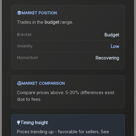
MARKET POSITION
Trades in the
budget
range
.
Bracket
Budget
Volatility
Low
Momentum
Recovering
MARKET COMPARISON
Compare prices above. 5-20% differences exist
due to fees.
Timing Insight
Prices trending up - favorable for sellers.
See