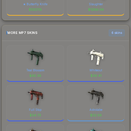
★ Butterfly Knife
Slaughter
$
1337.18
$
1289.99
MORE MP7 SKINS
6 skins
Teal Blossom
Whiteout
$
85.36
$
39.41
Full Stop
Astrolabe
$
34.73
$
32.56