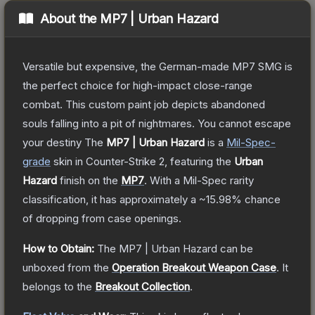
About the
MP7 | Urban Hazard
Versatile but expensive, the German-made MP7 SMG is
the perfect choice for high-impact close-range
combat. This custom paint job depicts abandoned
souls falling into a pit of nightmares. You cannot escape
your destiny
The
MP7 | Urban Hazard
is a
Mil-Spec
-
grade
skin
in Counter-Strike 2
, featuring the
Urban
Hazard
finish on the
MP7
.
With a
Mil-Spec
rarity
classification, it has approximately a
~15.98%
chance
of dropping from case openings.
How to Obtain:
The
MP7 | Urban Hazard
can be
unboxed from the
Operation Breakout Weapon Case
.
It
belongs to the
Breakout Collection
.