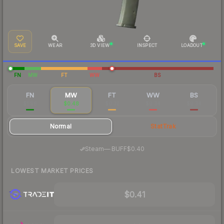
SAVE
WEAR
3D VIEW
INSPECT
LOADOUT
FN
MW
FT
WW
BS
FN
MW
FT
WW
BS
$1.98
$0.48
$0.32
$0.34
$0.34
Normal
StatTrak
·
Steam
—
BUFF
$0.40
LOWEST MARKET PRICES
$0.41