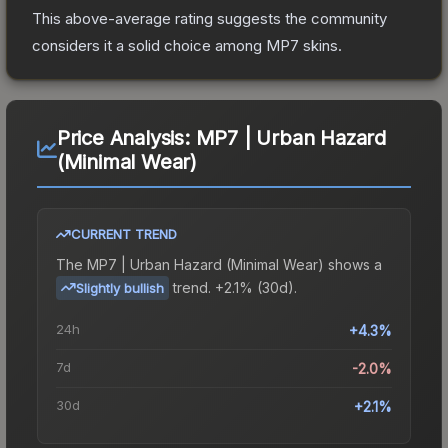
This above-average rating suggests the community
considers it a solid choice among
MP7
skins.
Price Analysis:
MP7 | Urban Hazard
(Minimal Wear)
CURRENT TREND
The
MP7 | Urban Hazard (Minimal Wear)
shows a
trend.
+2.1% (30d).
Slightly bullish
24h
+4.3%
7d
-2.0%
30d
+2.1%