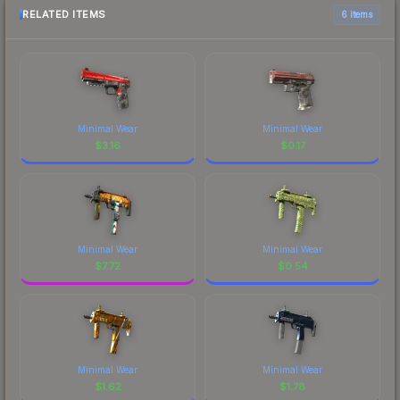
RELATED ITEMS
6 items
Minimal Wear
Minimal Wear
$
3.16
$
0.17
Minimal Wear
Minimal Wear
$
7.72
$
0.54
Minimal Wear
Minimal Wear
$
1.62
$
1.78