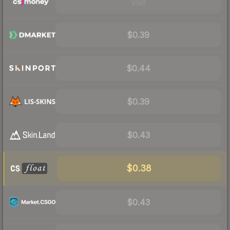
Visit
$0.39
$0.44
$0.39
$0.43
$0.38
$0.43