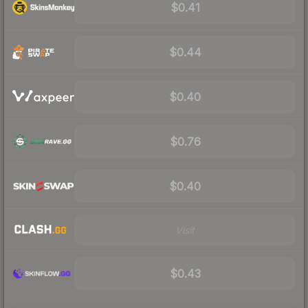
$0.41
$0.44
$0.40
$0.76
$0.40
Visit
$0.43