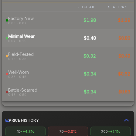
REGULAR
STATTRAK
Factory New
$1.98
$1.29
0.00 – 0.07
Minimal Wear
$0.48
$0.80
0.07 – 0.15
Field-Tested
$0.32
$0.49
0.15 – 0.38
Well-Worn
$0.34
$0.62
0.38 – 0.45
Battle-Scarred
$0.34
$0.63
0.45 – 0.50
PRICE HISTORY
+4.3%
-2.0%
+2.1%
1D
7D
30D