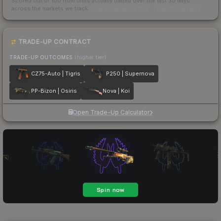
Scored out of 100 from units actually traded over the last
30
days
across the markets we track.
How we measure this
·
Liquidity rankings
TRADE-UP CONTRACT
TRADE-UP OUTCOMES
(higher tier)
CZ75-Auto | Tigris
P250 | Supernova
PP-Bizon | Osiris
Nova | Koi
Open Trade-Up Calculator