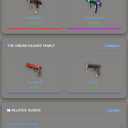
Bloodsport
Smoking Kills
$
32.54
$
30.83
THE URBAN HAZARD FAMILY
2 weapons
Five-SeveN
P2000
$
3.16
$
0.12
RELATED GUIDES
3
guides
Float Value Guide