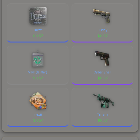
Buzz
Buddy
$
0.57
$
0.57
VINI (Glitter)
Cyber Shell
$
0.57
$
0.57
mezii
Terrain
$
0.57
$
0.57