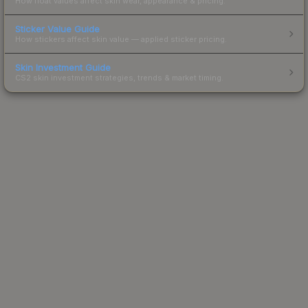
How float values affect skin wear, appearance & pricing.
Sticker Value Guide
How stickers affect skin value — applied sticker pricing.
Skin Investment Guide
CS2 skin investment strategies, trends & market timing.