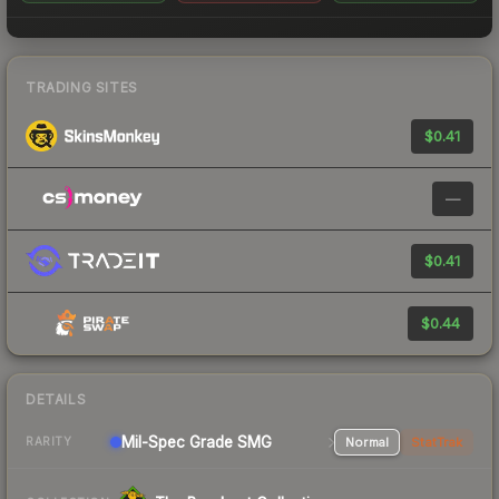
TRADING SITES
$0.41
—
$0.41
$0.44
DETAILS
Mil-Spec Grade SMG
Normal
StatTrak
RARITY