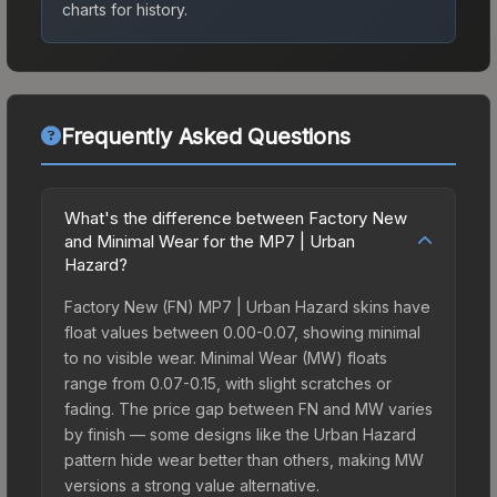
charts for history.
Frequently Asked Questions
What's the difference between Factory New
and Minimal Wear for the MP7 | Urban
Hazard?
Factory New (FN) MP7 | Urban Hazard skins have
float values between 0.00-0.07, showing minimal
to no visible wear. Minimal Wear (MW) floats
range from 0.07-0.15, with slight scratches or
fading. The price gap between FN and MW varies
by finish — some designs like the Urban Hazard
pattern hide wear better than others, making MW
versions a strong value alternative.