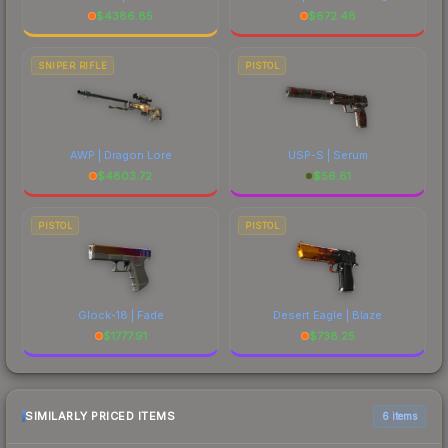
$
4386.85
$
672.48
SNIPER RIFLE
PISTOL
AWP | Dragon Lore
USP-S | Serum
$
4803.72
$
56.61
PISTOL
PISTOL
Glock-18 | Fade
Desert Eagle | Blaze
$
1777.91
$
738.25
SIMILARLY PRICED ITEMS
6 items