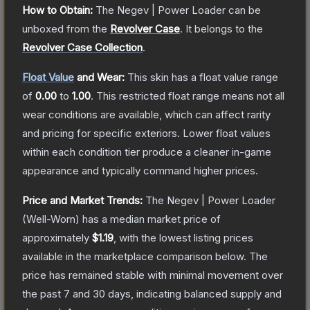
How to Obtain:
The
Negev | Power Loader
can be
unboxed from the
Revolver Case
.
It belongs to the
Revolver Case Collection
.
Float Value
and Wear:
This skin has a float value range
of
0.00
to
1.00
.
This restricted float range means not all
wear conditions are available, which can affect rarity
and pricing for specific exteriors.
Lower float values
within each condition tier produce a cleaner in-game
appearance and typically command higher prices.
Price and Market Trends:
The
Negev | Power Loader
(Well-Worn)
has a median market price of
approximately
$1.19
, with the lowest listing prices
available in the marketplace comparison below.
The
price has remained stable with minimal movement over
the past 7 and 30 days, indicating balanced supply and