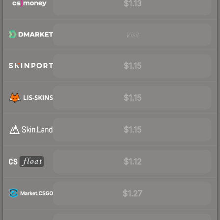
$1.13
Visit
$1.15
$1.15
$1.15
$1.12
$1.27