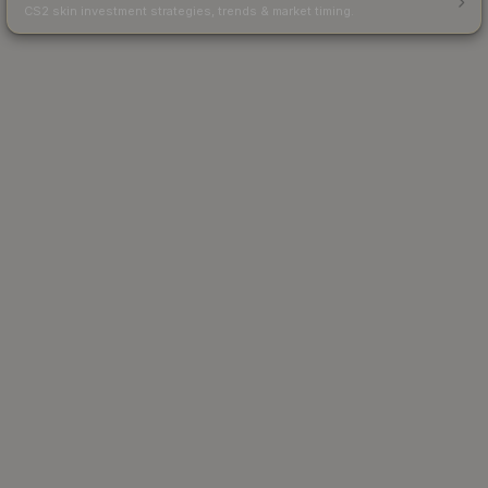
CS2 skin investment strategies, trends & market timing.