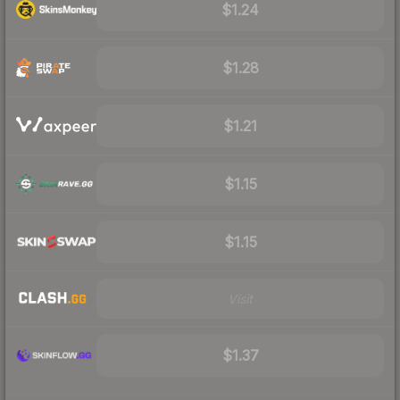
$1.24
$1.28
$1.21
$1.15
$1.15
Visit
$1.37