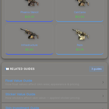
Phoenix Stencil
CaliCamo
$
20.61
$
12.83
Infrastructure
Palm
$
5.85
$
3.74
RELATED GUIDES
3
guides
Float Value Guide
How float values affect skin wear, appearance & pricing.
Sticker Value Guide
How stickers affect skin value — applied sticker pricing.
Skin Investment Guide