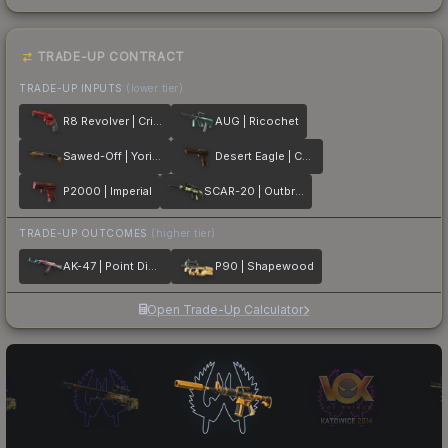
TRADE-UP CONTRACT
TRADE-UP INPUTS
(lower tier)
R8 Revolver | Crimson Web
AUG | Ricochet
Sawed-Off | Yorick
Desert Eagle | Corinthian
P2000 | Imperial
SCAR-20 | Outbreak
TRADE-UP OUTCOMES
(higher tier)
AK-47 | Point Disarray
P90 | Shapewood
Open Trade-Up Calculator