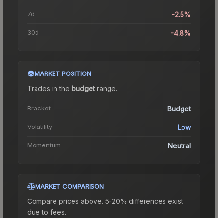
7d
-2.5%
30d
-4.8%
MARKET POSITION
Trades in the
budget
range
.
Bracket
Budget
Volatility
Low
Momentum
Neutral
MARKET COMPARISON
Compare prices above. 5-20% differences exist
due to fees.