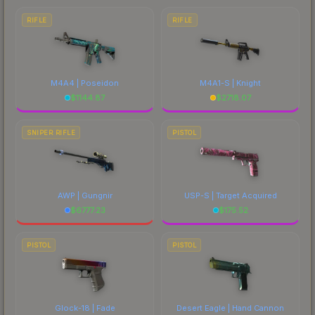
RIFLE
RIFLE
M4A4 | Poseidon
M4A1-S | Knight
$
1144.87
$
2718.07
SNIPER RIFLE
PISTOL
AWP | Gungnir
USP-S | Target Acquired
$
6777.23
$
175.52
PISTOL
PISTOL
Glock-18 | Fade
Desert Eagle | Hand Cannon