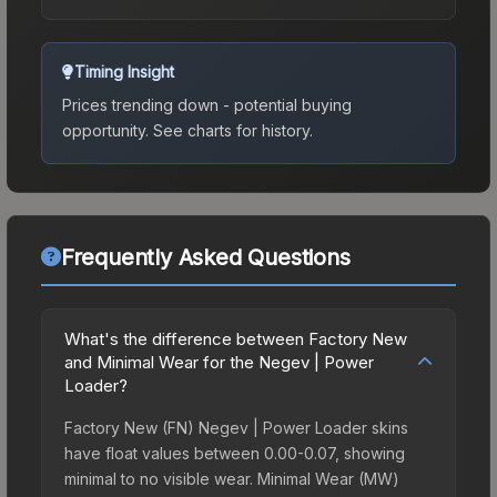
Timing Insight
Prices trending down - potential buying
opportunity.
See charts for history.
Frequently Asked Questions
What's the difference between Factory New
and Minimal Wear for the Negev | Power
Loader?
Factory New (FN) Negev | Power Loader skins
have float values between 0.00-0.07, showing
minimal to no visible wear. Minimal Wear (MW)