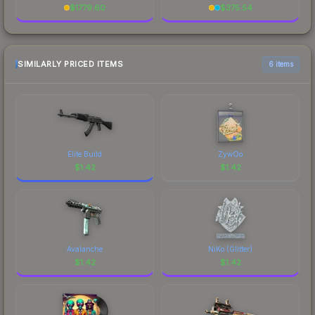
$
1779.60
$
375.54
SIMILARLY PRICED ITEMS
6 items
Elite Build
ZywOo
$
1.42
$
1.42
Avalanche
NiKo (Glitter)
$
1.42
$
1.42