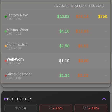
REGULAR
STATTRAK
SOUVENIR
Factory New
$10.03
$34.14
$250
0.00 – 0.07
Minimal Wear
$4.10
$12.93
-
0.07 – 0.15
Field-Tested
$1.50
$5.62
-
0.15 – 0.38
Well-Worn
$1.19
$3.00
-
0.38 – 0.45
Battle-Scarred
$1.34
$2.22
-
0.45 – 1.00
PRICE HISTORY
0.0%
-2.5%
-4.8%
1D
7D
30D