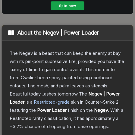
About the
Negev | Power Loader
The Negev is a beast that can keep the enemy at bay
with its pin-point supressive fire, provided you have the
luxury of time to gain control over it. This memento
from Gwalior been spray-painted using cardboard
cutouts, fine mesh, and palm leaves as stencils.
Beautiful today...ashes tomorrow
The
Negev | Power
Loader
is a
Restricted
-grade
skin
in Counter-Strike 2
,
featuring the
Power Loader
finish on the
Negev
.
With a
Restricted
rarity classification, it has approximately a
~3.2%
chance of dropping from case openings.