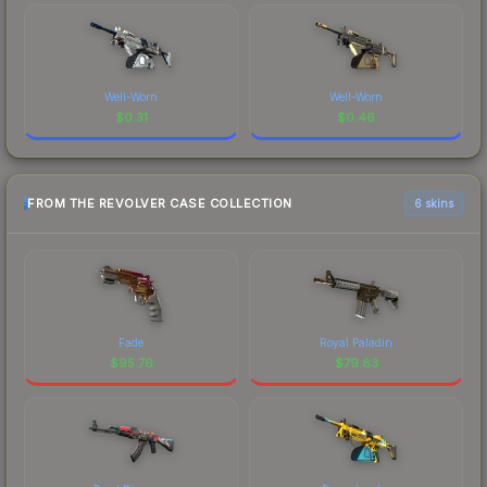
Well-Worn
Well-Worn
$
0.31
$
0.46
FROM THE REVOLVER CASE COLLECTION
6 skins
Fade
Royal Paladin
$
95.76
$
79.83