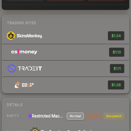
TRADING SITES
$1.24
$1.13
$1.11
$1.28
DETAILS
Restricted Machinegun
Normal
StatTrak
Souvenir
RARITY