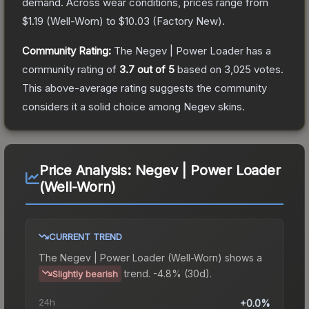
demand.
Across wear conditions, prices range from
$1.19
(
Well-Worn
) to
$10.03
(
Factory New
).
Community Rating:
The
Negev | Power Loader
has a
community rating of
3.7
out of 5
based on
3,025
votes
.
This above-average rating suggests the community
considers it a solid choice among
Negev
skins.
Price Analysis:
Negev | Power Loader
(Well-Worn)
CURRENT TREND
The
Negev | Power Loader (Well-Worn)
shows a
trend.
-4.8% (30d).
Slightly bearish
24h
+0.0%