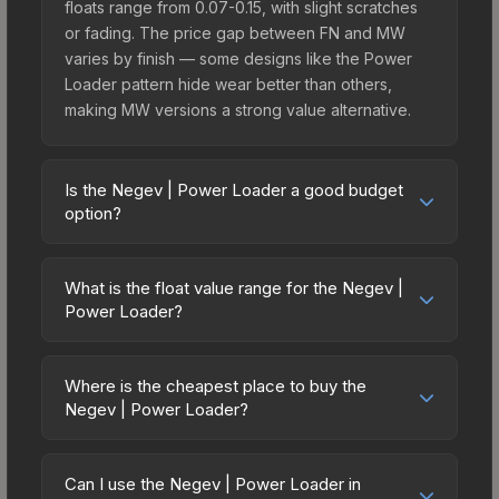
floats range from 0.07-0.15, with slight scratches
or fading. The price gap between FN and MW
varies by finish — some designs like the Power
Loader pattern hide wear better than others,
making MW versions a strong value alternative.
Is the Negev | Power Loader a good budget
option?
Yes, the Negev | Power Loader is an excellent
budget-friendly choice. Priced affordably, it offers
What is the float value range for the Negev |
the Power Loader aesthetic without breaking the
Power Loader?
bank. Budget skins like this are ideal for players
Float values in CS2 determine a skin's wear level
building their first inventory or those who prefer
on a scale from 0.00 (perfect) to 1.00 (maximum
spending on multiple skins rather than one
Where is the cheapest place to buy the
wear). With a float range of 0.00 to 1.00, this skin
Negev | Power Loader?
expensive item. The lower price point also means
has specific wear availability that affects pricing.
less financial risk if you decide to trade or sell
Prices for the Negev | Power Loader vary across
Lower float values within any condition category
later.
marketplaces due to fees, regional pricing, and
(e.g., 0.01 vs 0.06 in Factory New) result in
Can I use the Negev | Power Loader in