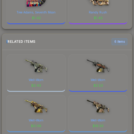
Tree Adams, Seventh Moon
Randy Rush
$
1.42
$
1.42
RELATED ITEMS
6 items
Well-Worn
Well-Worn
$
2.43
$
2.53
Well-Worn
Well-Worn
$
0.06
$
16.55