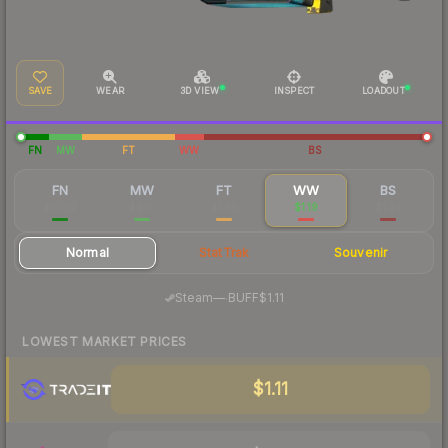
SAVE
WEAR
3D VIEW
INSPECT
LOADOUT
FN
MW
FT
WW
BS
FN
MW
FT
WW
BS
$10.03
$4.10
$1.50
$1.19
$1.34
Normal
StatTrak
Souvenir
·
Steam
—
BUFF
$1.11
LOWEST MARKET PRICES
$1.11