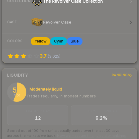
The Revolver Case Collection
COLLECTION
Revolver Case
CASE
Yellow
Cyan
Blue
COLORS
3.7
(
3,025
)
LIQUIDITY
RANKINGS
56
Moderately liquid
Trades regularly, in modest numbers
/ 100
TRADES / DAY
BUY/SELL SPREAD
12
9.2%
Scored out of 100 from units actually traded over the last
30
days
across the markets we track.
How we measure this
·
Liquidity rankings