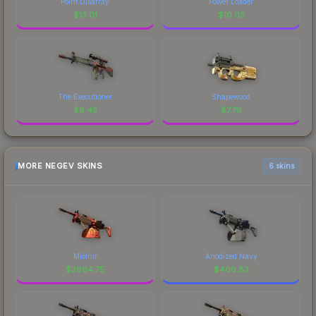
Point Disarray
Power Loader
$
13.01
$
10.03
The Executioner
Shapewood
$
8.45
$
7.79
MORE NEGEV SKINS
6 skins
Mjölnir
Anodized Navy
$
2664.75
$
406.82