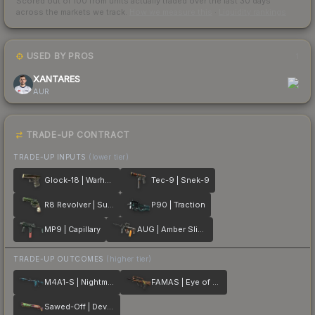
Scored out of 100 from units actually traded over the last
30
days
across the markets we track.
How we measure this
·
Liquidity rankings
USED BY PROS
1
XANTARES
AUR
TRADE-UP CONTRACT
TRADE-UP INPUTS
(lower tier)
Glock-18 | Warhawk
Tec-9 | Snek-9
R8 Revolver | Survivalist
P90 | Traction
MP9 | Capillary
AUG | Amber Slipstream
TRADE-UP OUTCOMES
(higher tier)
M4A1-S | Nightmare
FAMAS | Eye of Athena
Sawed-Off | Devourer