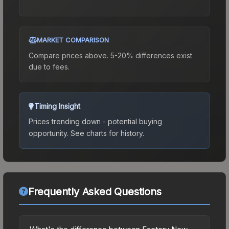
MARKET COMPARISON
Compare prices above. 5-20% differences exist
due to fees.
Timing Insight
Prices trending down - potential buying
opportunity.
See charts for history.
Frequently Asked Questions