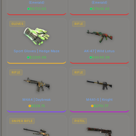
(Emerald)
(Emerald)
$
8723.83
$
7606.43
GLOVES
RIFLE
Sport Gloves | Hedge Maze
AK-47 | Wild Lotus
$
2295.68
$
4046.39
RIFLE
RIFLE
M4A4 | Daybreak
M4A1-S | Knight
$
529.75
$
2710.77
SNIPER RIFLE
PISTOL