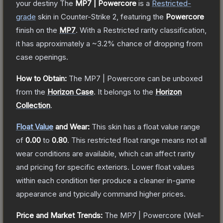
your destiny
The
MP7 | Powercore
is a
Restricted
-
grade
skin
in Counter-Strike 2
, featuring the
Powercore
finish on the
MP7
.
With a
Restricted
rarity classification,
it has approximately a
~3.2%
chance of dropping from
case openings.
How to Obtain:
The
MP7 | Powercore
can be unboxed
from the
Horizon Case
.
It belongs to the
Horizon
Collection
.
Float Value
and Wear:
This skin has a float value range
of
0.00
to
0.80
.
This restricted float range means not all
wear conditions are available, which can affect rarity
and pricing for specific exteriors.
Lower float values
within each condition tier produce a cleaner in-game
appearance and typically command higher prices.
Price and Market Trends:
The
MP7 | Powercore
(Well-