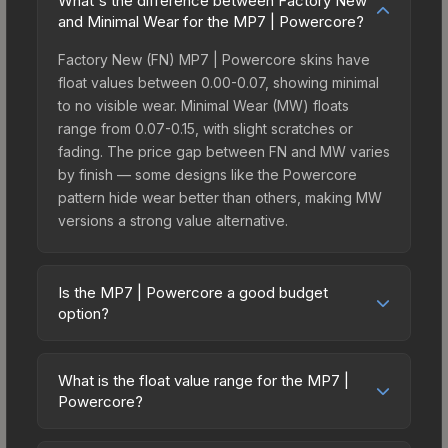
What's the difference between Factory New
and Minimal Wear for the MP7 | Powercore?
Factory New (FN) MP7 | Powercore skins have
float values between 0.00-0.07, showing minimal
to no visible wear. Minimal Wear (MW) floats
range from 0.07-0.15, with slight scratches or
fading. The price gap between FN and MW varies
by finish — some designs like the Powercore
pattern hide wear better than others, making MW
versions a strong value alternative.
Is the MP7 | Powercore a good budget
option?
Yes, the MP7 | Powercore is an excellent budget-
friendly choice. Priced affordably, it offers the
What is the float value range for the MP7 |
Powercore aesthetic without breaking the bank.
Powercore?
Budget skins like this are ideal for players building
Float values in CS2 determine a skin's wear level
their first inventory or those who prefer spending