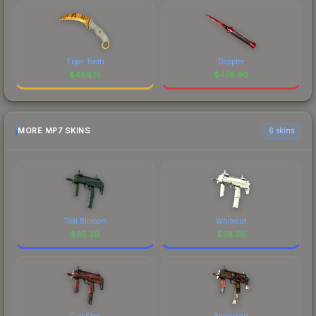
Tiger Tooth
Doppler
$
489.15
$
476.90
MORE MP7 SKINS
6 skins
Teal Blossom
Whiteout
$
85.30
$
39.36
Full Stop
Bloodsport