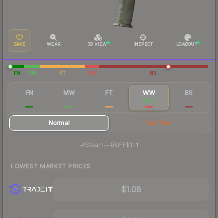
SAVE
WEAR
3D VIEW
INSPECT
LOADOUT
FN
MW
FT
WW
BS
FN
MW
FT
WW
BS
$18.27
$4.70
$0.90
$1.07
$0.84
Normal
StatTrak
·
Steam
—
BUFF
$1.11
LOWEST MARKET PRICES
$1.08