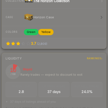
The Horizon Collection
COLLECTION
Horizon Case
CASE
Green
Yellow
COLORS
3.7
(
2,809
)
LIQUIDITY
RANKINGS
10
Illiquid
Rarely trades — expect to discount to exit
/ 100
TRADES / DAY
LISTINGS AHEAD
BUY/SELL SPREAD
2.8
37 days
24.0%
37 days of listings ahead of you