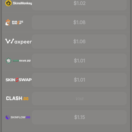
$1.02
$1.08
$1.06
$1.01
$1.01
Visit
$1.15