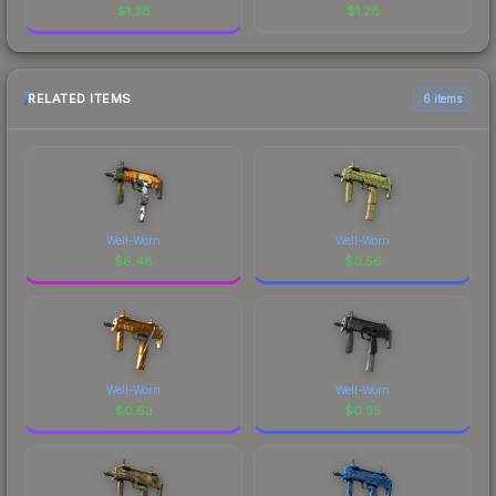
$
1.28
$
1.28
RELATED ITEMS
6 items
Well-Worn
Well-Worn
$
6.48
$
0.56
Well-Worn
Well-Worn
$
0.63
$
0.35