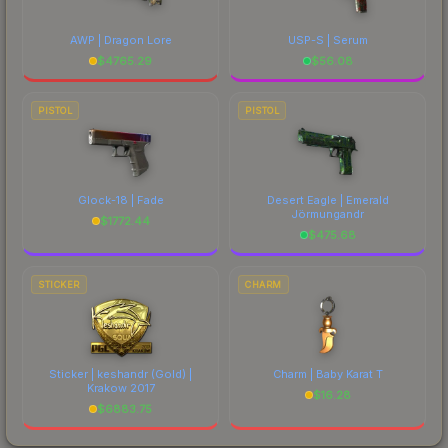
AWP | Dragon Lore
USP-S | Serum
$
4765.29
$
56.08
PISTOL
PISTOL
Glock-18 | Fade
Desert Eagle | Emerald
Jörmungandr
$
1772.44
$
475.68
STICKER
CHARM
Sticker | keshandr (Gold) |
Charm | Baby Karat T
Krakow 2017
$
16.28
$
6883.75