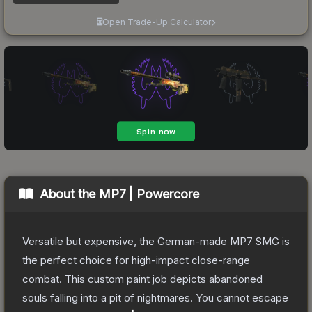
Open Trade-Up Calculator
About the
MP7 | Powercore
Versatile but expensive, the German-made MP7 SMG is
the perfect choice for high-impact close-range
combat. This custom paint job depicts abandoned
souls falling into a pit of nightmares. You cannot escape