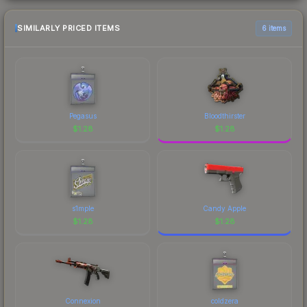
SIMILARLY PRICED ITEMS
6 items
Pegasus
Bloodthirster
$
1.28
$
1.28
s1mple
Candy Apple
$
1.28
$
1.28
Connexion
coldzera