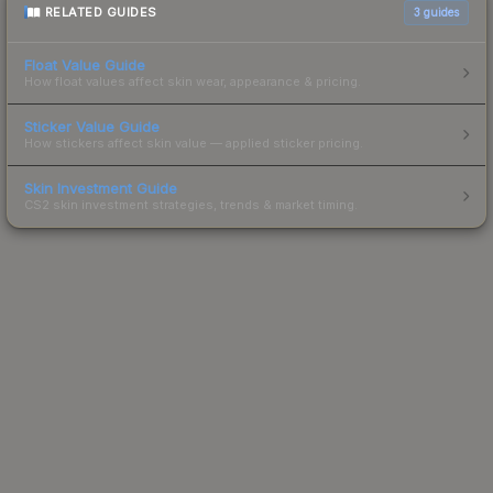
RELATED GUIDES
3
guides
Float Value Guide
How float values affect skin wear, appearance & pricing.
Sticker Value Guide
How stickers affect skin value — applied sticker pricing.
Skin Investment Guide
CS2 skin investment strategies, trends & market timing.