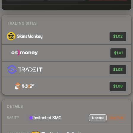
TRADING SITES
$1.02
$1.01
$1.08
$1.08
DETAILS
Restricted SMG
Normal
StatTrak
RARITY