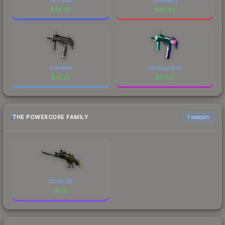
$
34.59
$
32.63
Astrolabe
Smoking Kills
$
32.20
$
31.00
THE POWERCORE FAMILY
1 weapon
SCAR-20
$
1.15