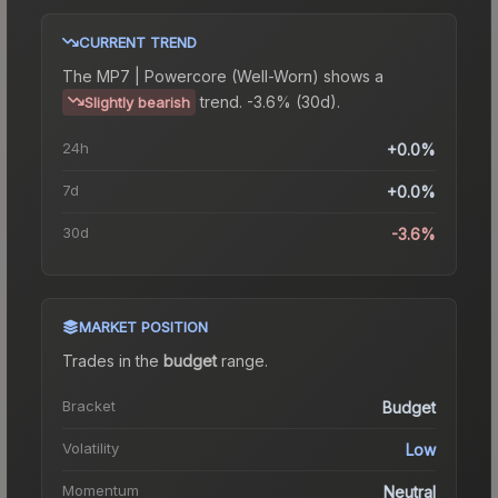
CURRENT TREND
The
MP7 | Powercore (Well-Worn)
shows a
trend.
-3.6% (30d).
Slightly bearish
24h
+0.0%
7d
+0.0%
30d
-3.6%
MARKET POSITION
Trades in the
budget
range
.
Bracket
Budget
Volatility
Low
Momentum
Neutral