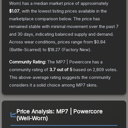
Worn)
has a median market price of approximately
$1.07
, with the lowest listing prices available in the
marketplace comparison below.
The price has
remained stable with minimal movement over the past 7
and 30 days, indicating balanced supply and demand.
Across wear conditions, prices range from
$0.84
(
Battle-Scarred
) to
$18.27
(
Factory New
).
Community Rating:
The
MP7 | Powercore
has a
community rating of
3.7
out of 5
based on
2,809
votes
.
This above-average rating suggests the community
considers it a solid choice among
MP7
skins.
Price Analysis:
MP7 | Powercore
(Well-Worn)