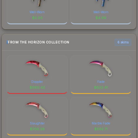
Well-Worn
Well-Worn
$
0.03
$
4.99
FROM THE HORIZON COLLECTION
6 skins
Doppler
Fade
$
960.42
$
823.41
Slaughter
Marble Fade
$
706.26
$
592.71