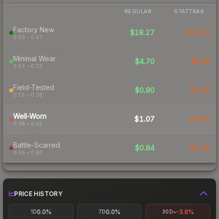
REGULAR
STATTRAK
Factory New
$18.27
$14.23
0.00 – 0.07
Minimal Wear
$4.70
$6.65
0.07 – 0.15
Field-Tested
$0.90
$1.87
0.15 – 0.38
Well-Worn
$1.07
$2.82
0.38 – 0.45
Battle-Scarred
$0.84
$1.87
0.45 – 0.80
PRICE HISTORY
0.0%
0.0%
-3.6%
1D
7D
30D