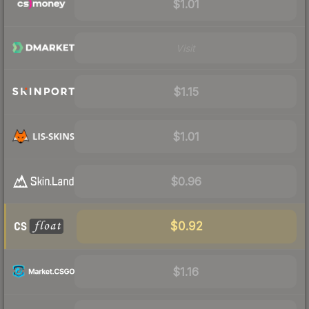
$1.01
Visit
$1.15
$1.01
$0.96
$0.92
$1.16