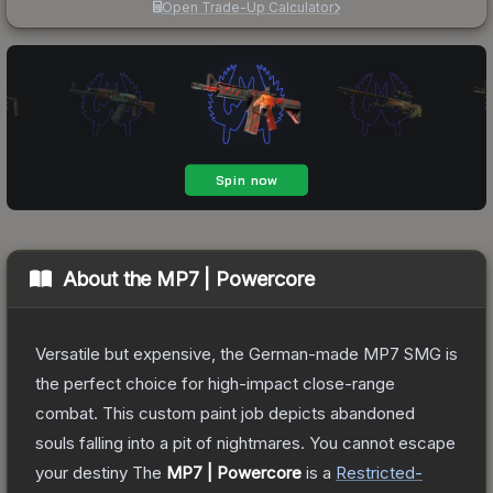
Open Trade-Up Calculator
About the
MP7 | Powercore
Versatile but expensive, the German-made MP7 SMG is
the perfect choice for high-impact close-range
combat. This custom paint job depicts abandoned
souls falling into a pit of nightmares. You cannot escape
your destiny
The
MP7 | Powercore
is a
Restricted
-