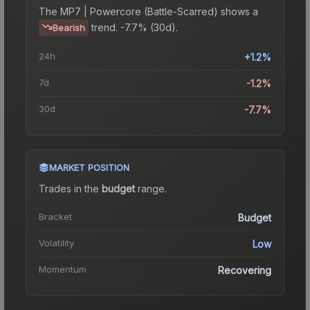
The
MP7 | Powercore (Battle-Scarred)
shows a
trend.
-7.7% (30d).
Bearish
24h
+1.2%
7d
-1.2%
30d
-7.7%
MARKET POSITION
Trades in the
budget
range
.
Bracket
Budget
Volatility
Low
Momentum
Recovering