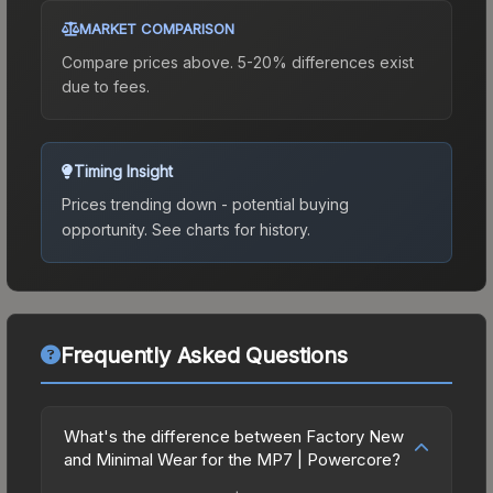
MARKET COMPARISON
Compare prices above. 5-20% differences exist
due to fees.
Timing Insight
Prices trending down - potential buying
opportunity.
See charts for history.
Frequently Asked Questions
What's the difference between Factory New
and Minimal Wear for the MP7 | Powercore?