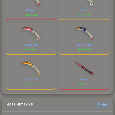
Doppler
Fade
$
867.30
$
831.45
Slaughter
Marble Fade
$
701.56
$
597.54
Tiger Tooth
Doppler
$
490.17
$
475.96
MORE MP7 SKINS
6 skins