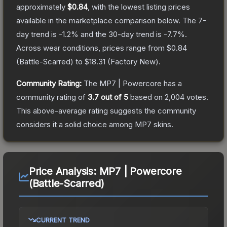
approximately
$0.84
, with the lowest listing prices
available in the marketplace comparison below.
The 7-
day trend is
-1.2
% and the 30-day trend is
-7.7
%.
Across wear conditions, prices range from
$0.84
(
Battle-Scarred
) to
$18.31
(
Factory New
).
Community Rating:
The
MP7 | Powercore
has a
community rating of
3.7
out of 5
based on
2,004
votes
.
This above-average rating suggests the community
considers it a solid choice among
MP7
skins.
Price Analysis:
MP7 | Powercore
(Battle-Scarred)
CURRENT TREND