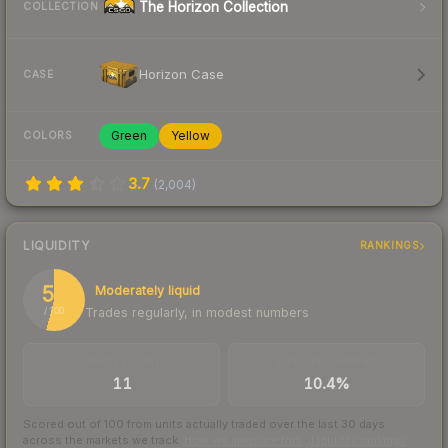
The Horizon Collection
COLLECTION
Horizon Case
CASE
Green
Yellow
COLORS
3.7
(
2,004
)
LIQUIDITY
RANKINGS
54
Moderately liquid
Trades regularly, in modest numbers
/ 100
TRADES / DAY
BUY/SELL SPREAD
11
10.4%
Scored out of 100 from units actually traded over the last
30
days
across the markets we track.
How we measure this
·
Liquidity rankings