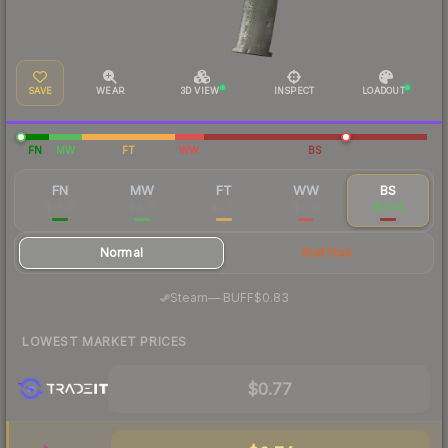
SAVE
WEAR
3D VIEW
INSPECT
LOADOUT
FN
MW
FT
WW
BS
FN
MW
FT
WW
BS
$18.31
$4.71
$0.91
$1.05
$0.84
Normal
StatTrak
·
Steam
—
BUFF
$0.83
LOWEST MARKET PRICES
$0.77