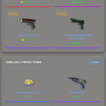
$
4786.50
$
56.79
PISTOL
PISTOL
Glock-18 | Fade
Desert Eagle | Emerald
Jörmungandr
$
1779.67
$
475.14
SIMILARLY PRICED ITEMS
6 items
Welcome to the Clutch
Monster Call
$
1.00
$
1.00