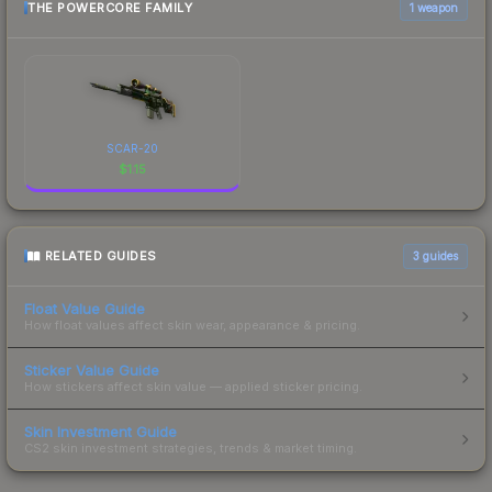
THE POWERCORE FAMILY
1 weapon
SCAR-20
$
1.15
RELATED GUIDES
3
guides
Float Value Guide
How float values affect skin wear, appearance & pricing.
Sticker Value Guide
How stickers affect skin value — applied sticker pricing.
Skin Investment Guide
CS2 skin investment strategies, trends & market timing.