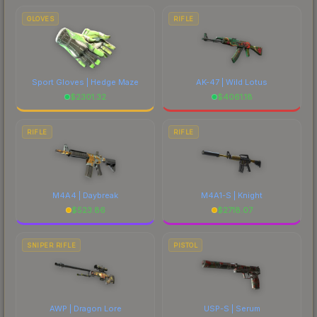
GLOVES
RIFLE
Sport Gloves | Hedge Maze
AK-47 | Wild Lotus
$
2301.32
$
4061.18
RIFLE
RIFLE
M4A4 | Daybreak
M4A1-S | Knight
$
523.86
$
2718.07
SNIPER RIFLE
PISTOL
AWP | Dragon Lore
USP-S | Serum