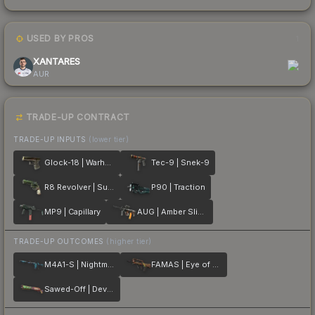
USED BY PROS
1
XANTARES
AUR
TRADE-UP CONTRACT
TRADE-UP INPUTS
(lower tier)
Glock-18 | Warhawk
Tec-9 | Snek-9
R8 Revolver | Survivalist
P90 | Traction
MP9 | Capillary
AUG | Amber Slipstream
TRADE-UP OUTCOMES
(higher tier)
M4A1-S | Nightmare
FAMAS | Eye of Athena
Sawed-Off | Devourer