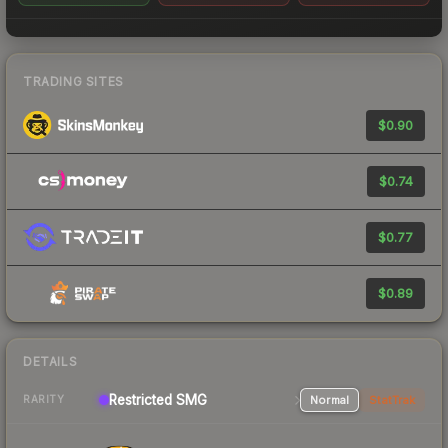
TRADING SITES
$0.90
$0.74
$0.77
$0.89
DETAILS
Restricted SMG
Normal
StatTrak
RARITY