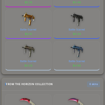
$
5.76
$
0.46
Battle-Scarred
Battle-Scarred
$
0.51
$
0.34
Battle-Scarred
Battle-Scarred
$
0.03
$
4.68
FROM THE HORIZON COLLECTION
6 skins