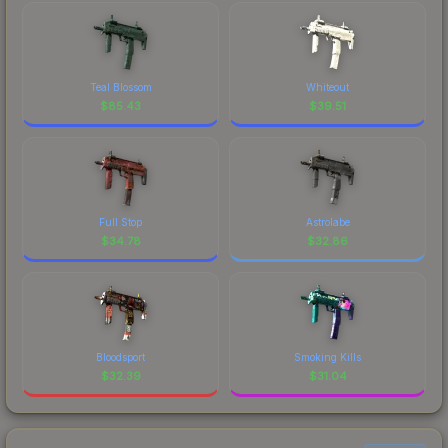
Teal Blossom
Whiteout
$
85.43
$
39.51
Full Stop
Astrolabe
$
34.78
$
32.86
Bloodsport
Smoking Kills
$
32.39
$
31.04