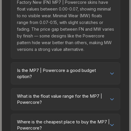
Factory New (FN) MP7 | Powercore skins have
float values between 0.00-0.07, showing minimal
to no visible wear. Minimal Wear (MW) floats
range from 0.07-0.15, with slight scratches or
fading. The price gap between FN and MW varies
by finish — some designs like the Powercore
pattern hide wear better than others, making MW
versions a strong value alternative.
Is the MP7 | Powercore a good budget
option?
Yes, the MP7 | Powercore is an excellent budget-
friendly choice. Priced affordably, it offers the
What is the float value range for the MP7 |
Powercore aesthetic without breaking the bank.
Powercore?
Budget skins like this are ideal for players building
Float values in CS2 determine a skin's wear level
their first inventory or those who prefer spending
on a scale from 0.00 (perfect) to 1.00 (maximum
on multiple skins rather than one expensive item.
Where is the cheapest place to buy the MP7 |
wear). With a float range of 0.00 to 0.80, this skin
Powercore?
The lower price point also means less financial