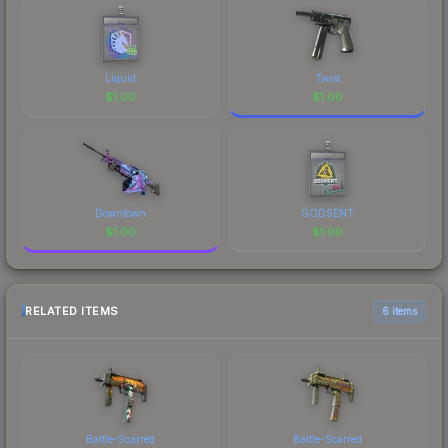
Liquid
Twist
$
1.00
$
1.00
Downtown
GODSENT
$
1.00
$
1.00
RELATED ITEMS
6 items
Battle-Scarred
Battle-Scarred