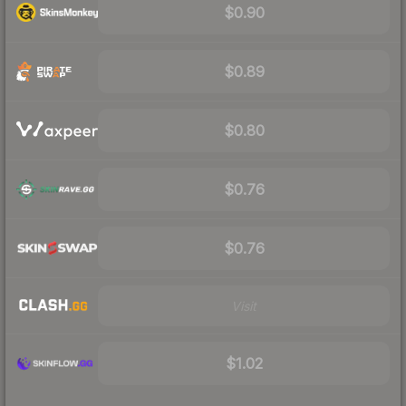
$0.90
$0.89
$0.80
$0.76
$0.76
Visit
$1.02