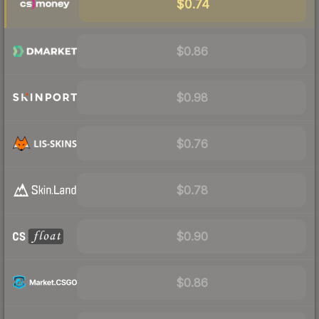
$0.74
$0.86
$0.98
$0.76
$0.78
$0.90
$0.86