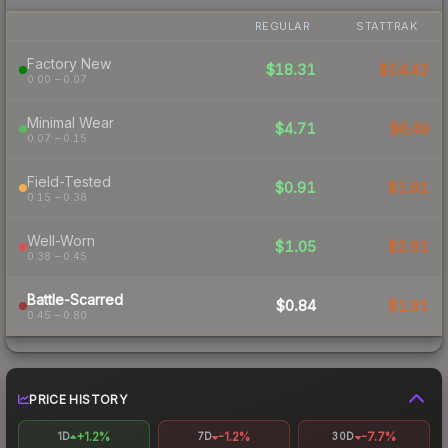
REGULAR
STATTRAK
Factory New
$18.31
$14.42
0.00 – 0.07
Minimal Wear
$4.71
$6.49
0.07 – 0.15
Field-Tested
$0.91
$1.91
0.15 – 0.38
Well-Worn
$1.05
$2.91
0.38 – 0.45
Battle-Scarred
$0.84
$1.91
0.45 – 0.80
PRICE HISTORY
+1.2%
-1.2%
-7.7%
1D
7D
30D