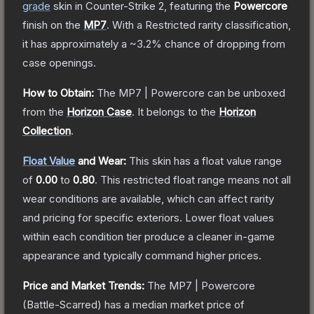
grade
skin
in Counter-Strike 2
, featuring the
Powercore
finish on the
MP7
.
With a
Restricted
rarity classification,
it has approximately a
~3.2%
chance of dropping from
case openings.
How to Obtain:
The
MP7 | Powercore
can be unboxed
from the
Horizon Case
.
It belongs to the
Horizon
Collection
.
Float Value
and Wear:
This skin has a float value range
of
0.00
to
0.80
.
This restricted float range means not all
wear conditions are available, which can affect rarity
and pricing for specific exteriors.
Lower float values
within each condition tier produce a cleaner in-game
appearance and typically command higher prices.
Price and Market Trends:
The
MP7 | Powercore
(Battle-Scarred)
has a median market price of