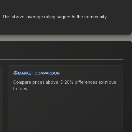
.
This above-average rating suggests the community
MARKET COMPARISON
Compare prices above. 5-20% differences exist due
to fees.