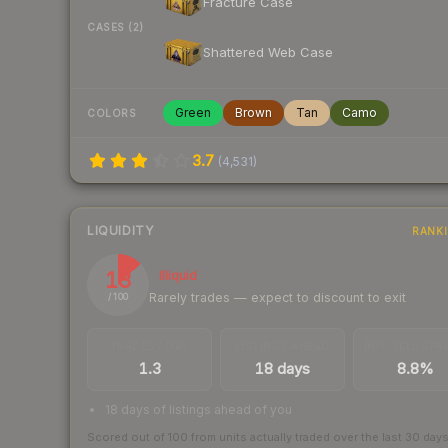
Fracture Case
CASES (2)
Shattered Web Case
Green
Brown
Tan
Camo
COLORS
3.7
(
4,531
)
LIQUIDITY
RANK
13
Illiquid
Rarely trades — expect to discount to exit
/ 100
TRADES / DAY
LISTINGS AHEAD
BUY/SELL SPR
1.3
18 days
8.8%
18 days of listings ahead of you
Scored out of 100 from units actually traded over the last
30
day