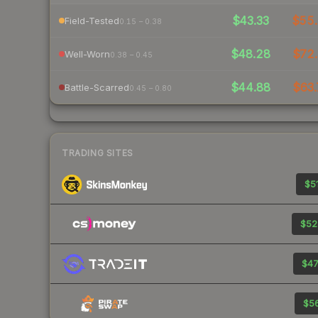
$43.33
$55.
Field-Tested
0.15 – 0.38
$48.28
$72.
Well-Worn
0.38 – 0.45
$44.88
$63.
Battle-Scarred
0.45 – 0.80
TRADING SITES
$51
$52
$47
$56