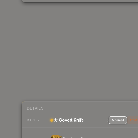
DETAILS
★ Covert Knife
Normal
Stat
RARITY