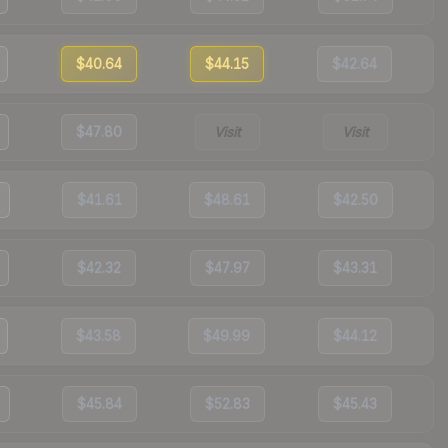
$40.64
$44.15
$42.64
$47.80
Visit
Visit
$41.61
$48.61
$42.50
$42.32
$47.97
$43.31
$43.58
$49.99
$44.12
$45.84
$52.83
$45.43