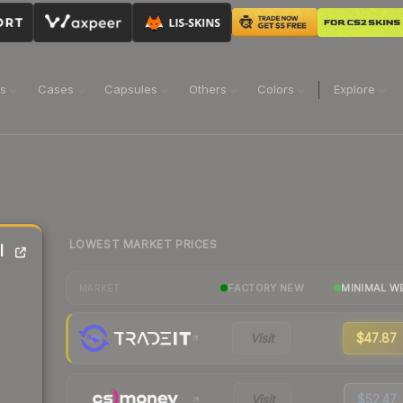
ns
Cases
Capsules
Others
Colors
Explore
LOWEST MARKET PRICES
l
FACTORY NEW
MINIMAL W
MARKET
Visit
$47.87
Visit
$52.47