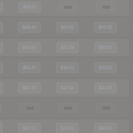
$46.51
Visit
Visit
$48.49
$54.32
$50.29
$43.69
$51.04
$44.62
$41.43
$48.61
$42.50
$40.78
$47.44
$41.44
Visit
Visit
Visit
$42.97
$49.02
$44.03