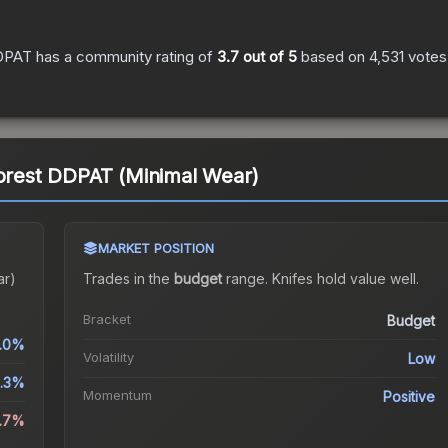
DDPAT
has a community rating of
3.7
out of 5
based on
4,531
votes
Forest DDPAT (Minimal Wear)
MARKET POSITION
ar)
Trades in the
budget
range
.
Knife
s hold value well.
Bracket
Budget
.0%
Volatility
Low
.3%
Momentum
Positive
0.7%