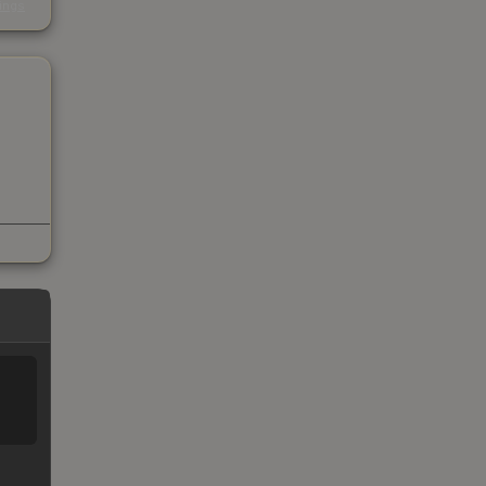
kings