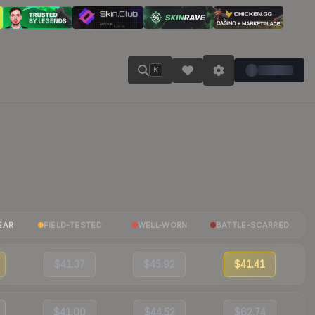
K
EAR
FIELD-TESTED
WELL-WORN
BATTLE-SCARRED
$41.37
$45.92
$41.41
$41.00
$44.52
$62.74