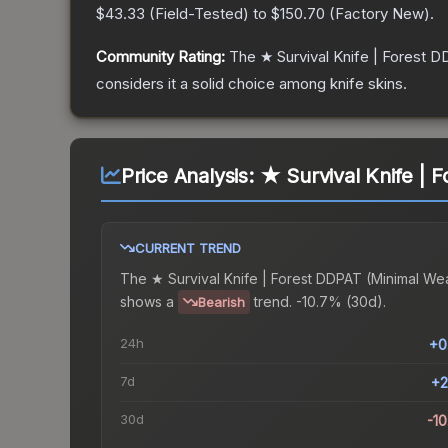
$43.33
(
Field-Tested
) to
$150.70
(
Factory New
).
Community Rating:
The
★ Survival Knife | Forest 
considers it a solid choice among
knife
skins.
Price Analysis:
★ Survival Knife | 
CURRENT TREND
The
★ Survival Knife | Forest DDPAT (Minimal We
shows a
trend.
-10.7% (30d).
Bearish
24h
+0
7d
+2
30d
-1