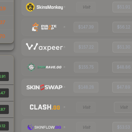
Visit
$51.91
19
37
$147.39
$56.12
70
$157.22
$51.30
$155.75
$48.86
.91
$148.28
$47.89
.47
Visit
Visit
.87
.12
Visit
$53.53