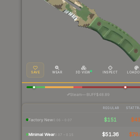
SAVE
WEAR
3D VIEW
INSPECT
LOADO
·
Steam
—
BUFF
$48.89
REGULAR
STATTR
$151
$4
Factory New
0.06 – 0.07
$51.36
$79.
Minimal Wear
0.07 – 0.15