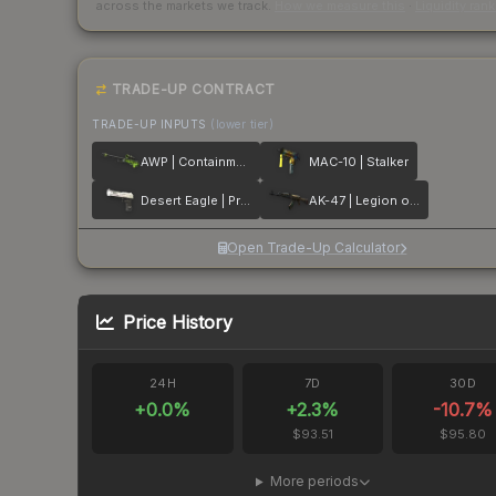
across the markets we track.
How we measure this
·
Liquidity ran
TRADE-UP CONTRACT
TRADE-UP INPUTS
(lower tier)
AWP | Containment Breach
MAC-10 | Stalker
Desert Eagle | Printstream
AK-47 | Legion of Anubis
Open Trade-Up Calculator
Price History
24H
7D
30D
+
0.0
%
+
2.3
%
-10.7
%
$93.51
$95.80
More periods