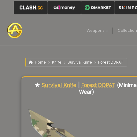
Weapons
Collectio
Home
Knife
Survival Knife
Forest DDPAT
Liquidity score
13
out of 100.
★
Survival Knife
|
Forest DDPAT
(Minima
Wear)