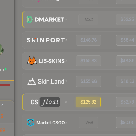
Visit
$52.25
$148.78
$58.44
$155.83
$48.86
UT
$155.98
$48.13
$125.32
$52.73
AK
35
Visit
$50.00
68