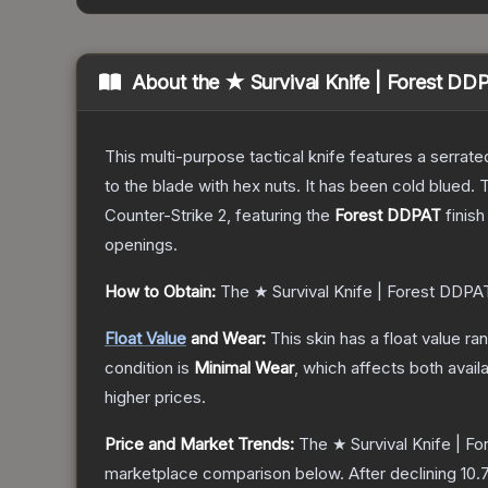
About the
★ Survival Knife | Forest DD
This multi-purpose tactical knife features a serrate
to the blade with hex nuts. It has been cold blued
Counter-Strike 2
, featuring the
Forest DDPAT
finish
openings.
How to Obtain:
The
★ Survival Knife | Forest DDPA
Float Value
and Wear:
This skin has a float value r
condition is
Minimal Wear
, which affects both availa
higher prices.
Price and Market Trends:
The
★ Survival Knife | F
marketplace comparison below.
After declining
10.