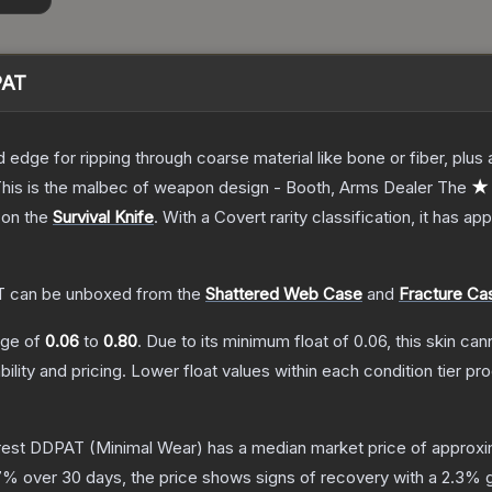
PAT
d edge for ripping through coarse material like bone or fiber, plu
. This is the malbec of weapon design - Booth, Arms Dealer
The
★ 
 on the
Survival Knife
.
With a
Covert
rarity classification, it has a
T
can be unboxed from the
Shattered Web Case
and
Fracture Ca
ange of
0.06
to
0.80
.
Due to its minimum float of
0.06
, this skin ca
bility and pricing.
Lower float values within each condition tier 
orest DDPAT
(Minimal Wear)
has a median market price of approx
7
% over 30 days, the price shows signs of recovery with a
2.3
% g