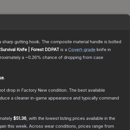
s a sharp gutting hook. The composite material handle is bolted
Survival Knife | Forest DDPAT
is a
Covert
-grade
knife
in
pproximately a
~0.26%
chance of dropping from case
se
.
nnot drop in Factory New condition. The best available
produce a cleaner in-game appearance and typically command
imately
$51.36
, with the lowest listing prices available in the
ain this week.
Across wear conditions, prices range from