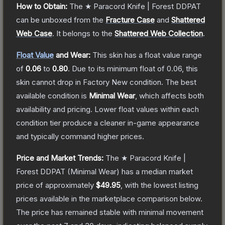
How to Obtain:
The
★ Paracord Knife | Forest DDPAT
can be unboxed from the
Fracture Case
and
Shattered
Web Case
.
It belongs to the
Shattered Web Collection
.
Float Value
and Wear:
This skin has a float value range
of
0.06
to
0.80
.
Due to its minimum float of
0.06
, this
skin cannot drop in Factory New condition. The best
available condition is
Minimal Wear
, which affects both
availability and pricing.
Lower float values within each
condition tier produce a cleaner in-game appearance
and typically command higher prices.
Price and Market Trends:
The
★ Paracord Knife |
Forest DDPAT
(Minimal Wear)
has a median market
price of approximately
$49.95
, with the lowest listing
prices available in the marketplace comparison below.
The price has remained stable with minimal movement