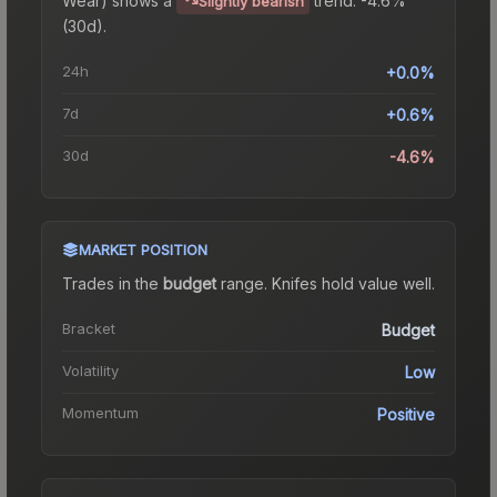
Slightly bearish
(30d).
24h
+0.0%
7d
+0.6%
30d
-4.6%
MARKET POSITION
Trades in the
budget
range
.
Knife
s hold value well.
Bracket
Budget
Volatility
Low
Momentum
Positive