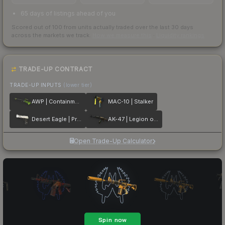
65 days of listings ahead of you
Scored out of 100 from units actually traded over the last
30
days
across the markets we track.
How we measure this
·
Liquidity rankings
TRADE-UP CONTRACT
TRADE-UP INPUTS
(lower tier)
AWP | Containment Breach
MAC-10 | Stalker
Desert Eagle | Printstream
AK-47 | Legion of Anubis
Open Trade-Up Calculator