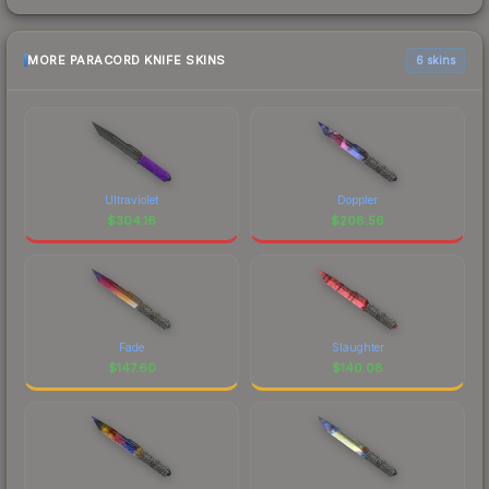
MORE PARACORD KNIFE SKINS
6 skins
Ultraviolet
Doppler
$
304.16
$
208.56
Fade
Slaughter
$
147.60
$
140.08