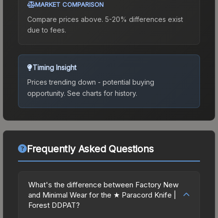
MARKET COMPARISON
Compare prices above. 5-20% differences exist
due to fees.
Timing Insight
Prices trending down - potential buying
opportunity.
See charts for history.
Frequently Asked Questions
What's the difference between Factory New
and Minimal Wear for the ★ Paracord Knife |
Forest DDPAT?