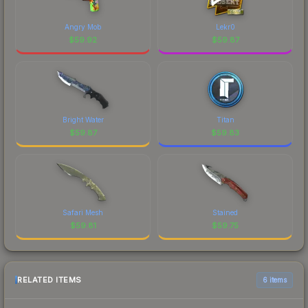
Angry Mob
Lekr0
$
59.92
$
59.87
Bright Water
Titan
$
59.87
$
59.83
Safari Mesh
Stained
$
59.81
$
59.75
RELATED ITEMS
6 items