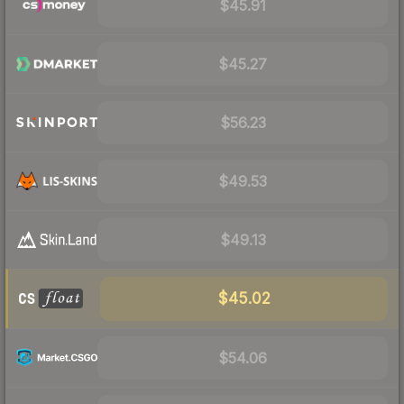
$45.91
$45.27
$56.23
$49.53
$49.13
$45.02
$54.06