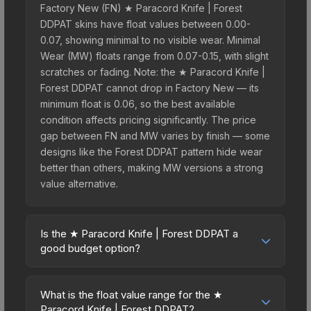
Factory New (FN) ★ Paracord Knife | Forest
DDPAT skins have float values between 0.00-
0.07, showing minimal to no visible wear. Minimal
Wear (MW) floats range from 0.07-0.15, with slight
scratches or fading. Note: the ★ Paracord Knife |
Forest DDPAT cannot drop in Factory New — its
minimum float is 0.06, so the best available
condition affects pricing significantly. The price
gap between FN and MW varies by finish — some
designs like the Forest DDPAT pattern hide wear
better than others, making MW versions a strong
value alternative.
Is the ★ Paracord Knife | Forest DDPAT a
good budget option?
Yes, the ★ Paracord Knife | Forest DDPAT is an
excellent budget-friendly choice. Priced
What is the float value range for the ★
affordably, it offers the Forest DDPAT aesthetic
Paracord Knife | Forest DDPAT?