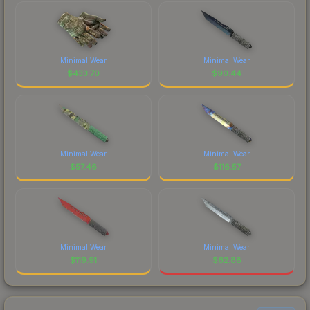
Minimal Wear
Minimal Wear
$
433.70
$
90.44
Minimal Wear
Minimal Wear
$
57.46
$
116.57
Minimal Wear
Minimal Wear
$
119.91
$
62.88