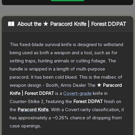
About the
★ Paracord Knife | Forest DDPAT
This fixed-blade survival knife is designed to withstand
being used as both a weapon and a tool, such as for
setting traps, hunting animals or cutting foliage. The
handle is wrapped in a length of multi-purpose
paracord. It has been cold blued. This is the malbec of
weapon design - Booth, Arms Dealer
The
★ Paracord
Knife | Forest DDPAT
is a
Covert
-grade
knife
in
Counter-Strike 2
, featuring the
Forest DDPAT
finish on
the
Paracord Knife
.
With a
Covert
rarity classification, it
has approximately a
~0.26%
chance of dropping from
case openings.