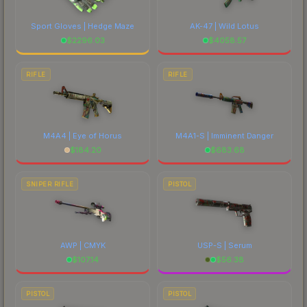
Sport Gloves | Hedge Maze
AK-47 | Wild Lotus
$
2296.03
$
4058.57
RIFLE
RIFLE
M4A4 | Eye of Horus
M4A1-S | Imminent Danger
$
184.20
$
683.68
SNIPER RIFLE
PISTOL
AWP | CMYK
USP-S | Serum
$
107.14
$
56.38
PISTOL
PISTOL