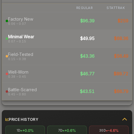
REGULAR
STATTRAK
Factory New
$96.39
$259
0.06 – 0.07
Minimal Wear
$49.95
$68.36
0.07 – 0.15
Field-Tested
$43.36
$56.49
0.15 – 0.38
Well-Worn
$46.77
$89.72
0.38 – 0.45
Battle-Scarred
$43.51
$66.79
0.45 – 0.80
PRICE HISTORY
+0.0%
+0.6%
-4.6%
1D
7D
30D