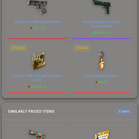
Glock-18 | Wasteland Rebel
Desert Eagle | Emerald
Jörmungandr
$
115.70
$
475.64
STICKER
CHARM
Sticker | Nifty (Gold) | Boston
Charm | Baby Karat T
2018
$
16.12
$
5262.55
SIMILARLY PRICED ITEMS
6 items