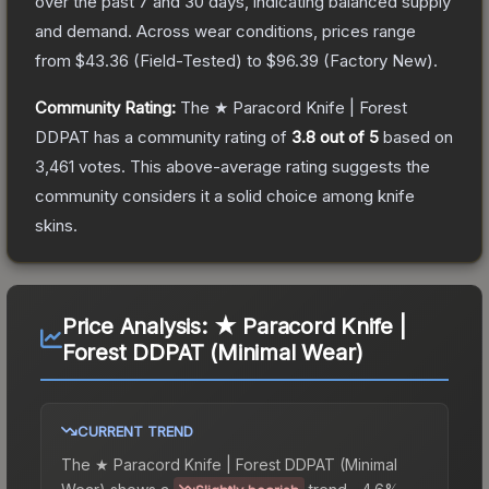
over the past 7 and 30 days, indicating balanced supply
and demand.
Across wear conditions, prices range
from
$43.36
(
Field-Tested
) to
$96.39
(
Factory New
).
Community Rating:
The
★ Paracord Knife | Forest
DDPAT
has a community rating of
3.8
out of 5
based on
3,461
votes
.
This above-average rating suggests the
community considers it a solid choice among
knife
skins.
Price Analysis:
★ Paracord Knife |
Forest DDPAT (Minimal Wear)
CURRENT TREND
The
★ Paracord Knife | Forest DDPAT (Minimal
Wear)
shows a
trend.
-4.6%