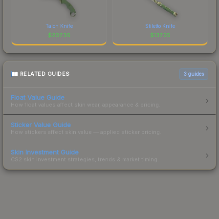
Talon Knife
Stiletto Knife
$
207.36
$
137.25
RELATED GUIDES
3
guides
Float Value Guide
How float values affect skin wear, appearance & pricing.
Sticker Value Guide
How stickers affect skin value — applied sticker pricing.
Skin Investment Guide
CS2 skin investment strategies, trends & market timing.