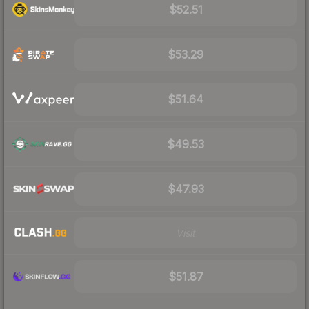
$52.51
$53.29
$51.64
$49.53
$47.93
Visit
$51.87