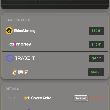
TRADING SITES
$52.51
$45.91
$47.71
$53.29
DETAILS
★ Covert Knife
Normal
StatTrak
RARITY