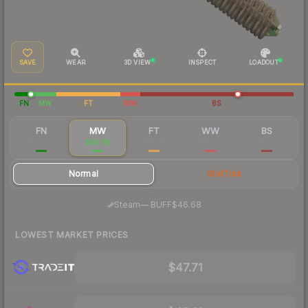
SAVE
WEAR
3D VIEW
INSPECT
LOADOUT
FN
MW
FT
WW
BS
FN
MW
FT
WW
BS
$96.39
$49.95
$43.36
$46.77
$43.51
Normal
StatTrak
·
Steam
—
BUFF
$46.68
LOWEST MARKET PRICES
$47.71