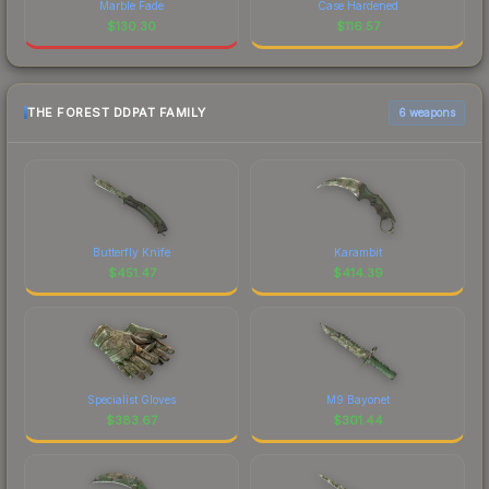
Marble Fade
Case Hardened
$
130.30
$
116.57
THE FOREST DDPAT FAMILY
6 weapons
Butterfly Knife
Karambit
$
451.47
$
414.39
Specialist Gloves
M9 Bayonet
$
383.67
$
301.44