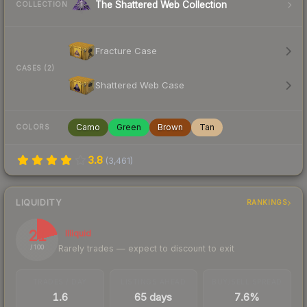
The Shattered Web Collection
COLLECTION
Fracture Case
CASES (2)
Shattered Web Case
Camo
Green
Brown
Tan
COLORS
3.8
(
3,461
)
LIQUIDITY
RANKINGS
21
Illiquid
Rarely trades — expect to discount to exit
/ 100
TRADES / DAY
LISTINGS AHEAD
BUY/SELL SPREAD
1.6
65 days
7.6%