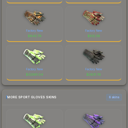
Factory New
Factory New
$
843.79
$
512.38
Factory New
Factory New
$
32961.04
$
2831.76
MORE SPORT GLOVES SKINS
6 skins