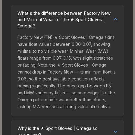
What's the difference between Factory New
and Minimal Wear for the ★ Sport Gloves |
Omega?
Factory New (FN) ★ Sport Gloves | Omega skins
have float values between 0.00-0.07, showing
minimal to no visible wear. Minimal Wear (MW)
floats range from 0.07-0.15, with slight scratches
or fading. Note: the ★ Sport Gloves | Omega
cannot drop in Factory New — its minimum float is
0.06, so the best available condition affects
pricing significantly. The price gap between FN
and MW varies by finish — some designs like the
Omega pattern hide wear better than others,
making MW versions a strong value alternative.
Why is the ★ Sport Gloves | Omega so
expensive?