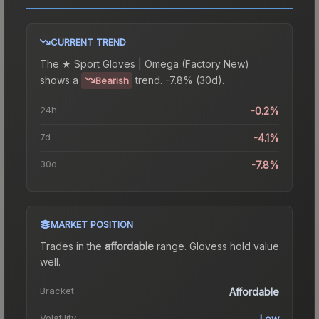
CURRENT TREND
The
★ Sport Gloves | Omega (Factory New)
shows a
trend.
-7.8% (30d).
Bearish
24h
-0.2%
7d
-4.1%
30d
-7.8%
MARKET POSITION
Trades in the
affordable
range
.
Gloves
s hold value
well.
Bracket
Affordable
Volatility
Low