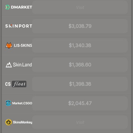
Visit
$3,038.79
$1,340.38
$1,368.60
$1,398.38
$2,045.47
Visit