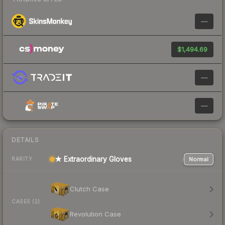
—
$1,494.69
—
—
DETAILS
★ Extraordinary Gloves
Normal
RARITY
Clutch Case
CASES (2)
Revolution Case