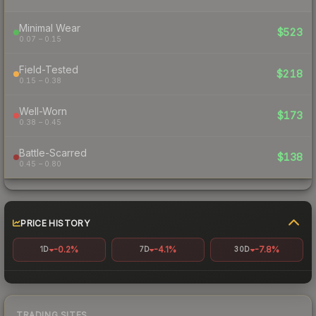
Minimal Wear
$523
0.07 – 0.15
Field-Tested
$218
0.15 – 0.38
Well-Worn
$173
0.38 – 0.45
Battle-Scarred
$138
0.45 – 0.80
PRICE HISTORY
-0.2%
-4.1%
-7.8%
1D
7D
30D
TRADING SITES