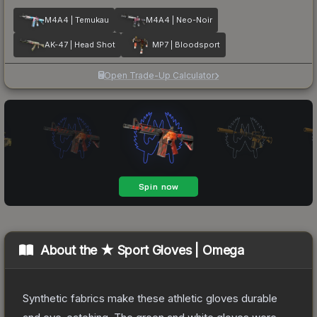
M4A4 | Temukau
M4A4 | Neo-Noir
AK-47 | Head Shot
MP7 | Bloodsport
Open Trade-Up Calculator
About the
★ Sport Gloves | Omega
Synthetic fabrics make these athletic gloves durable