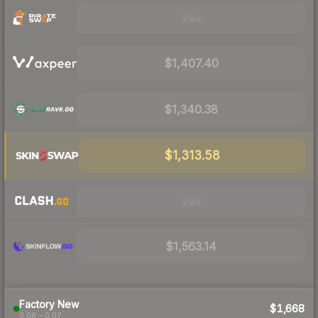
Visit
$1,407.40
$1,340.38
$1,313.58
Visit
$1,563.14
Factory New
$1,668
0.06 – 0.07