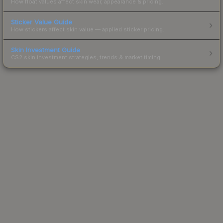
How float values affect skin wear, appearance & pricing.
Sticker Value Guide
How stickers affect skin value — applied sticker pricing.
Skin Investment Guide
CS2 skin investment strategies, trends & market timing.