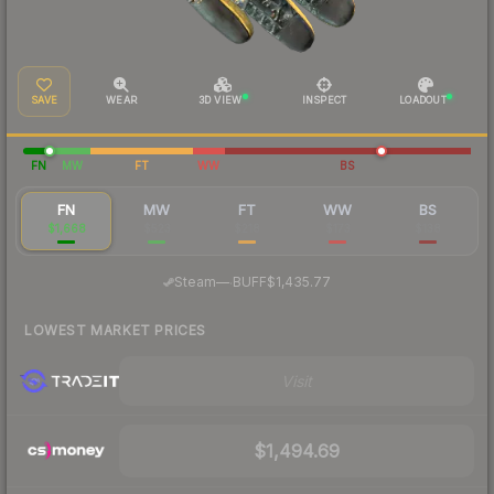
SAVE
WEAR
3D VIEW
INSPECT
LOADOUT
FN
MW
FT
WW
BS
FN
MW
FT
WW
BS
$1,668
$523
$218
$173
$138
·
Steam
—
BUFF
$1,435.77
LOWEST MARKET PRICES
Visit
$1,494.69