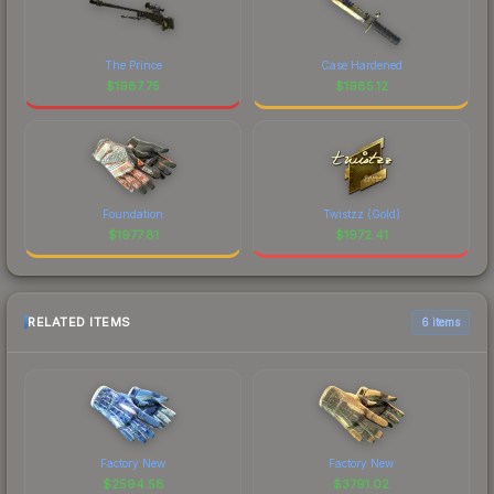
The Prince
Case Hardened
$
1987.75
$
1985.12
Foundation
Twistzz (Gold)
$
1977.81
$
1972.41
RELATED ITEMS
6 items
Factory New
Factory New
$
2594.58
$
3791.02