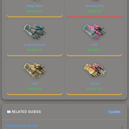
Hedge Maze
Pandoras Box
$
4641.49
$
3815.81
Superconductor
Vice
$
1600.41
$
1448.12
Arid
Occult
$
1196.56
$
1089.29
RELATED GUIDES
3
guides
Float Value Guide