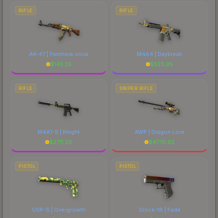
RIFLE
RIFLE
AK-47 | Panthera onca
M4A4 | Daybreak
$
145.25
$
523.95
RIFLE
SNIPER RIFLE
M4A1-S | Knight
AWP | Dragon Lore
$
2711.20
$
4770.62
PISTOL
PISTOL
USP-S | Overgrowth
Glock-18 | Fade