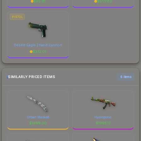
$
95.61
$
1777.82
PISTOL
Desert Eagle | Hand Cannon
$
372.01
SIMILARLY PRICED ITEMS
6 items
Urban Masked
Hydroponic
$
1999.00
$
1995.17