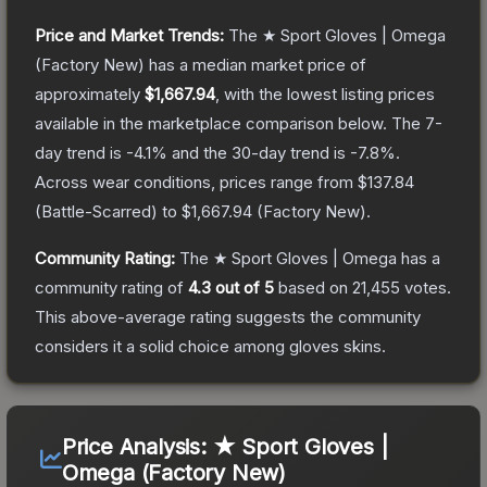
Price and Market Trends:
The
★ Sport Gloves | Omega
(Factory New)
has a median market price of
approximately
$1,667.94
, with the lowest listing prices
available in the marketplace comparison below.
The 7-
day trend is
-4.1
% and the 30-day trend is
-7.8
%.
Across wear conditions, prices range from
$137.84
(
Battle-Scarred
) to
$1,667.94
(
Factory New
).
Community Rating:
The
★ Sport Gloves | Omega
has a
community rating of
4.3
out of 5
based on
21,455
votes
.
This above-average rating suggests the community
considers it a solid choice among
gloves
skins.
Price Analysis:
★ Sport Gloves |
Omega (Factory New)