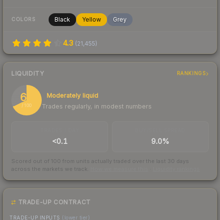
Black
Yellow
Grey
COLORS
4.3
(
21,455
)
LIQUIDITY
RANKINGS
68
Moderately liquid
Trades regularly, in modest numbers
/ 100
TRADES / DAY
BUY/SELL SPREAD
<0.1
9.0%
Scored out of 100 from units actually traded over the last
30
days
across the markets we track.
How we measure this
·
Liquidity rankings
TRADE-UP CONTRACT
TRADE-UP INPUTS
(lower tier)