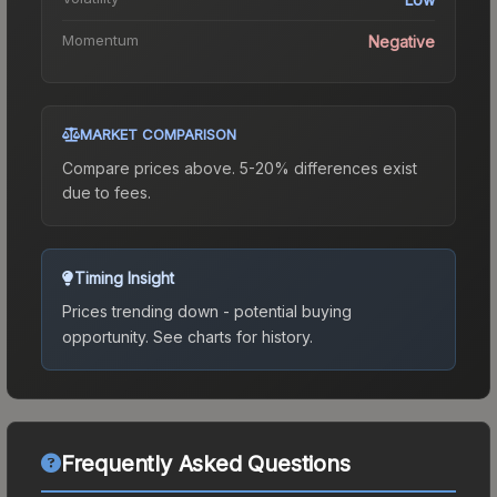
Momentum
Negative
MARKET COMPARISON
Compare prices above. 5-20% differences exist
due to fees.
Timing Insight
Prices trending down - potential buying
opportunity.
See charts for history.
Frequently Asked Questions