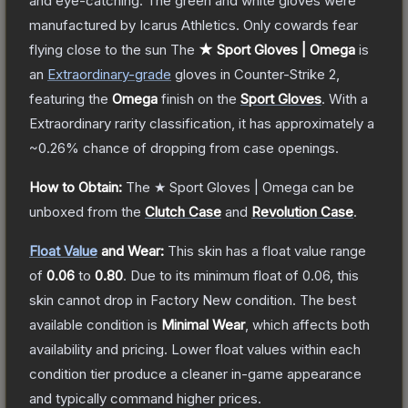
and eye-catching. The green and white gloves were
manufactured by Icarus Athletics. Only cowards fear
flying close to the sun
The
★ Sport Gloves | Omega
is
a
n
Extraordinary
-grade
gloves
in Counter-Strike 2
,
featuring the
Omega
finish on the
Sport Gloves
.
With a
Extraordinary
rarity classification, it has approximately a
~0.26%
chance of dropping from case openings.
How to Obtain:
The
★ Sport Gloves | Omega
can be
unboxed from the
Clutch Case
and
Revolution Case
.
Float Value
and Wear:
This skin has a float value range
of
0.06
to
0.80
.
Due to its minimum float of
0.06
, this
skin cannot drop in Factory New condition. The best
available condition is
Minimal Wear
, which affects both
availability and pricing.
Lower float values within each
condition tier produce a cleaner in-game appearance
and typically command higher prices.