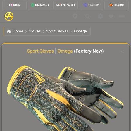
$1,667.94
★ Sport Gloves | Omega
Factory New
Home
Gloves
Sport Gloves
Omega
Liquidity score
68
out of 100.
Sport Gloves
|
Omega
(Factory New)