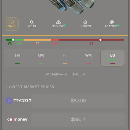
SAVE
WEAR
3D VIEW
INSPECT
LOADOUT
FN
MW
FT
WW
BS
FN
MW
FT
WW
BS
$551
$156
$106
$94.80
$89.99
·
Steam
—
BUFF
$86.33
LOWEST MARKET PRICES
$87.00
$88.17