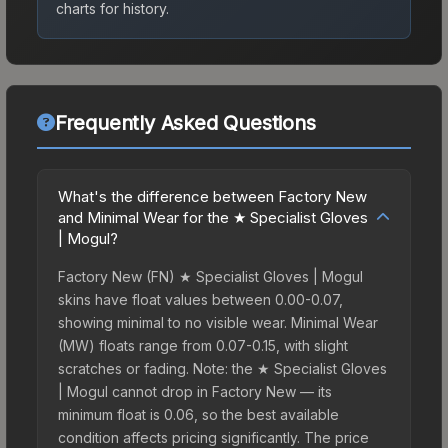
charts for history.
Frequently Asked Questions
What's the difference between Factory New
and Minimal Wear for the ★ Specialist Gloves
| Mogul?
Factory New (FN) ★ Specialist Gloves | Mogul
skins have float values between 0.00-0.07,
showing minimal to no visible wear. Minimal Wear
(MW) floats range from 0.07-0.15, with slight
scratches or fading. Note: the ★ Specialist Gloves
| Mogul cannot drop in Factory New — its
minimum float is 0.06, so the best available
condition affects pricing significantly. The price