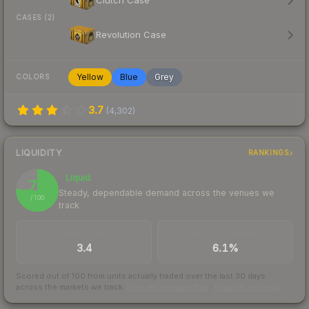
Clutch Case
CASES (2)
Revolution Case
Yellow
Blue
Grey
COLORS
3.7
(
4,302
)
LIQUIDITY
RANKINGS
Liquid
76
Steady, dependable demand across the venues we
/ 100
track
TRADES / DAY
BUY/SELL SPREAD
3.4
6.1%
Scored out of 100 from units actually traded over the last
30
days
across the markets we track.
How we measure this
·
Liquidity rankings