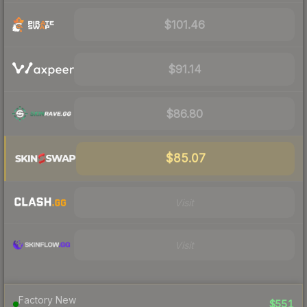
$101.46
$91.14
$86.80
$85.07
Visit
Visit
Factory New
$551