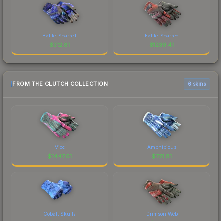
Battle-Scarred
Battle-Scarred
$
312.81
$
1239.41
FROM THE CLUTCH COLLECTION
6 skins
Vice
Amphibious
$
1447.61
$
721.81
Cobalt Skulls
Crimson Web