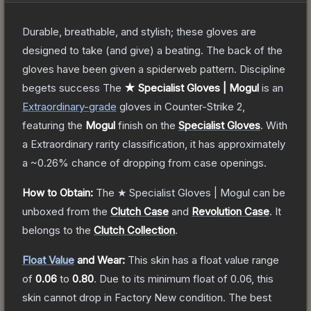
Durable, breathable, and stylish; these gloves are
designed to take (and give) a beating. The back of the
gloves have been given a spiderweb pattern. Discipline
begets success
The
★ Specialist Gloves | Mogul
is a
n
Extraordinary
-grade
gloves
in Counter-Strike 2
,
featuring the
Mogul
finish on the
Specialist Gloves
.
With
a
Extraordinary
rarity classification, it has approximately
a
~0.26%
chance of dropping from case openings.
How to Obtain:
The
★ Specialist Gloves | Mogul
can be
unboxed from the
Clutch Case
and
Revolution Case
.
It
belongs to the
Clutch Collection
.
Float Value
and Wear:
This skin has a float value range
of
0.06
to
0.80
.
Due to its minimum float of
0.06
, this
skin cannot drop in Factory New condition. The best