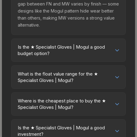
gap between FN and MW varies by finish — some
designs like the Mogul pattern hide wear better
than others, making MW versions a strong value
alternative.
Is the ★ Specialist Gloves | Mogul a good
budget option?
Yes, the ★ Specialist Gloves | Mogul is an
excellent budget-friendly choice. Priced
What is the float value range for the ★
affordably, it offers the Mogul aesthetic without
Specialist Gloves | Mogul?
breaking the bank. Budget skins like this are ideal
Float values in CS2 determine a skin's wear level
for players building their first inventory or those
on a scale from 0.00 (perfect) to 1.00 (maximum
who prefer spending on multiple skins rather than
Where is the cheapest place to buy the ★
wear). This skin cannot be obtained in Factory
Specialist Gloves | Mogul?
one expensive item. The lower price point also
New condition due to its minimum float of 0.06.
means less financial risk if you decide to trade or
Prices for the ★ Specialist Gloves | Mogul vary
The best possible condition is Minimal Wear.
sell later.
across marketplaces due to fees, regional
Lower float values within any condition category
Is the ★ Specialist Gloves | Mogul a good
pricing, and seller competition. This skin can be
investment?
(e.g., 0.01 vs 0.06 in Factory New) result in