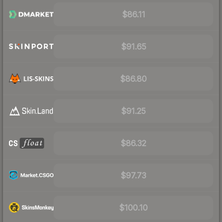
$86.11
$91.65
$86.80
$91.25
$86.32
$97.73
$100.10