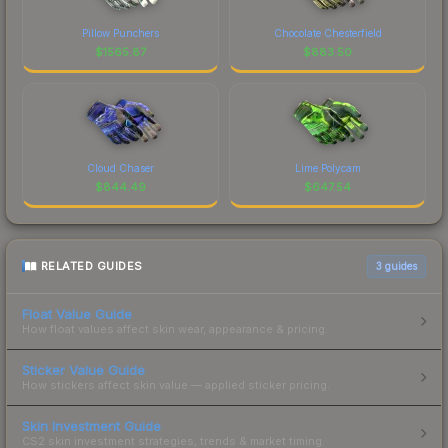
Pillow Punchers
Chocolate Chesterfield
$
1565.87
$
883.50
Cloud Chaser
Lime Polycam
$
844.49
$
647.54
RELATED GUIDES
3
guides
Float Value Guide
How float values affect skin wear, appearance & pricing.
Sticker Value Guide
How stickers affect skin value — applied sticker pricing.
Skin Investment Guide
CS2 skin investment strategies, trends & market timing.