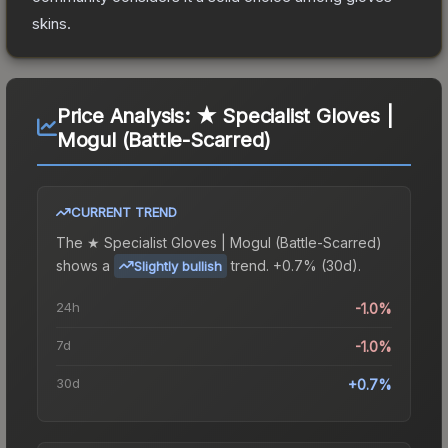
skins.
Price Analysis:
★ Specialist Gloves |
Mogul (Battle-Scarred)
CURRENT TREND
The
★ Specialist Gloves | Mogul (Battle-Scarred)
shows a
trend.
+0.7% (30d).
Slightly bullish
24h
-1.0%
7d
-1.0%
30d
+0.7%