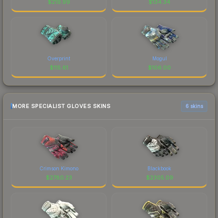
$
219.99
$
134.34
Overprint
Mogul
$
115.61
$
106.00
MORE SPECIALIST GLOVES SKINS
6 skins
Crimson Kimono
Blackbook
$
2780.23
$
2305.09