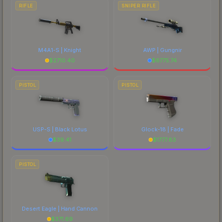
RIFLE
SNIPER RIFLE
M4A1-S | Knight
AWP | Gungnir
$
2710.40
$
6775.74
PISTOL
PISTOL
USP-S | Black Lotus
Glock-18 | Fade
$
39.41
$
1777.83
PISTOL
Desert Eagle | Hand Cannon
$
371.69