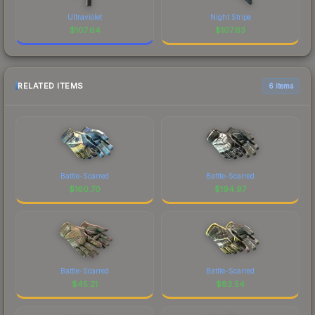
Ultraviolet
Night Stripe
$
107.64
$
107.63
RELATED ITEMS
6 items
Battle-Scarred
Battle-Scarred
$
160.70
$
194.97
Battle-Scarred
Battle-Scarred
$
45.21
$
83.54