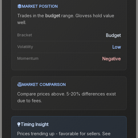
MARKET POSITION
Trades in the
budget
range
.
Gloves
s hold value
well.
Bracket
Budget
Volatility
Low
Momentum
Negative
MARKET COMPARISON
Compare prices above. 5-20% differences exist
due to fees.
Timing Insight
Prices trending up - favorable for sellers.
See