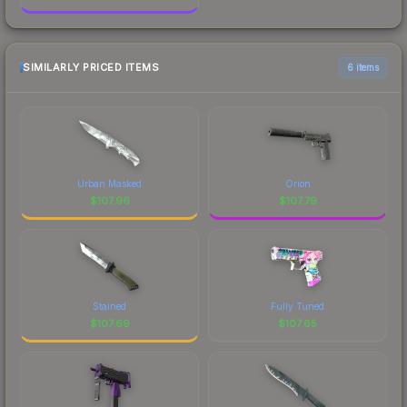
SIMILARLY PRICED ITEMS
6 items
Urban Masked
Orion
$
107.96
$
107.79
Stained
Fully Tuned
$
107.69
$
107.65