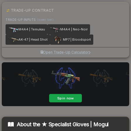
TRADE-UP CONTRACT
TRADE-UP INPUTS
(lower tier)
M4A4 | Temukau
M4A4 | Neo-Noir
AK-47 | Head Shot
MP7 | Bloodsport
Open Trade-Up Calculator
About the
★ Specialist Gloves | Mogul