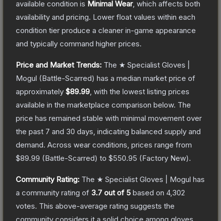
available condition is
Minimal Wear
, which affects both
availability and pricing.
Lower float values within each
condition tier produce a cleaner in-game appearance
and typically command higher prices.
Price and Market Trends:
The
★ Specialist Gloves |
Mogul
(Battle-Scarred)
has a median market price of
approximately
$89.99
, with the lowest listing prices
available in the marketplace comparison below.
The
price has remained stable with minimal movement over
the past 7 and 30 days, indicating balanced supply and
demand.
Across wear conditions, prices range from
$89.99
(
Battle-Scarred
) to
$550.95
(
Factory New
).
Community Rating:
The
★ Specialist Gloves | Mogul
has
a community rating of
3.7
out of 5
based on
4,302
votes
.
This above-average rating suggests the
community considers it a solid choice among
gloves