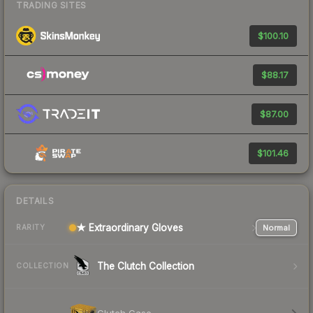
TRADING SITES
$100.10
$88.17
$87.00
$101.46
DETAILS
★ Extraordinary Gloves
Normal
RARITY
The Clutch Collection
COLLECTION