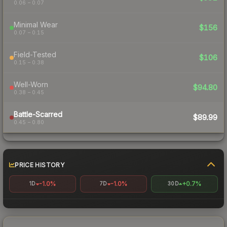
0.06 – 0.07
Minimal Wear
$156
0.07 – 0.15
Field-Tested
$106
0.15 – 0.38
Well-Worn
$94.80
0.38 – 0.45
Battle-Scarred
$89.99
0.45 – 0.80
PRICE HISTORY
-1.0%
-1.0%
+0.7%
1D
7D
30D