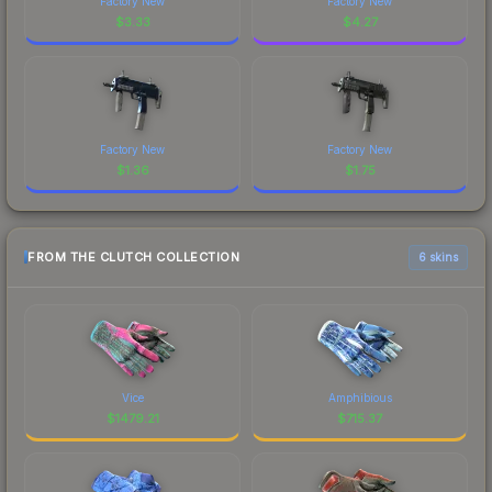
Factory New
Factory New
$
3.33
$
4.27
Factory New
Factory New
$
1.36
$
1.75
FROM THE CLUTCH COLLECTION
6 skins
Vice
Amphibious
$
1479.21
$
715.37