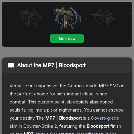
About the
MP7 | Bloodsport
Versatile but expensive, the German-made MP7 SMG is
the perfect choice for high-impact close-range
combat. This custom paint job depicts abandoned
souls falling into a pit of nightmares. You cannot escape
your destiny
The
MP7 | Bloodsport
is a
Covert
-grade
skin
in Counter-Strike 2
, featuring the
Bloodsport
finish