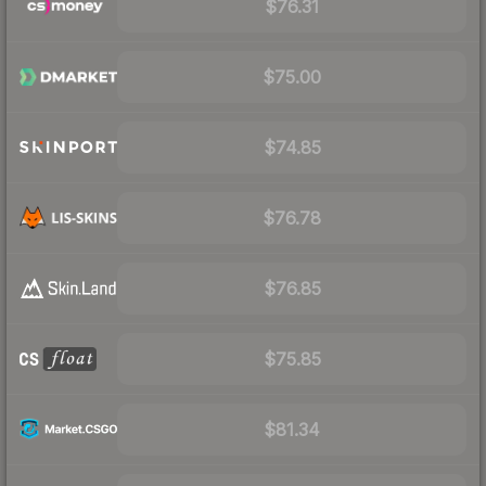
$76.31
$75.00
$74.85
$76.78
$76.85
$75.85
$81.34