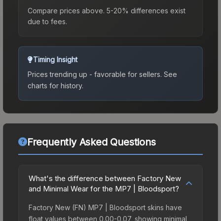
Compare prices above. 5-20% differences exist
due to fees.
Timing Insight
Prices trending up - favorable for sellers.
See
charts for history.
Frequently Asked Questions
What's the difference between Factory New
and Minimal Wear for the MP7 | Bloodsport?
Factory New (FN) MP7 | Bloodsport skins have
float values between 0.00-0.07, showing minimal