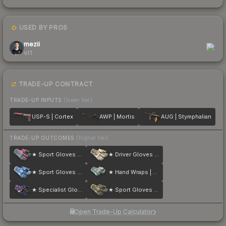
USED BY PROS
1
mezii
VIT
TRADE-UP CONTRACT
TRADE-UP INPUTS
(lower tier)
USP-S | Cortex
AWP | Mortis
AUG | Stymphalian
TRADE-UP OUTCOMES
(higher tier)
★ Sport Gloves | Vice
★ Driver Gloves | King Snake
★ Sport Gloves | Amphibious
★ Hand Wraps | Duct Tape
★ Specialist Gloves | Fade
★ Sport Gloves | Omega
Open Trade-Up Calculator