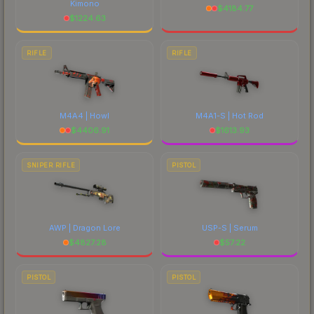
Kimono
$
4184.77
$
1224.63
RIFLE
RIFLE
M4A4 | Howl
M4A1-S | Hot Rod
$
4406.91
$
1613.93
SNIPER RIFLE
PISTOL
AWP | Dragon Lore
USP-S | Serum
$
4827.28
$
57.22
PISTOL
PISTOL