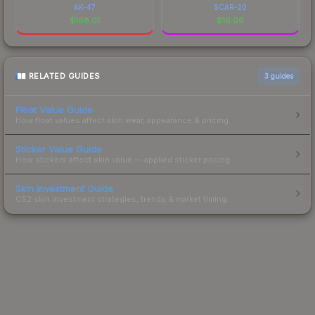
AK-47
SCAR-20
$
168.01
$
16.06
RELATED GUIDES
3
guides
Float Value Guide
How float values affect skin wear, appearance & pricing.
Sticker Value Guide
How stickers affect skin value — applied sticker pricing.
Skin Investment Guide
CS2 skin investment strategies, trends & market timing.