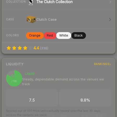
The Clutch Collection
COLLECTION
Clutch Case
CASE
Orange
Red
White
Black
COLORS
4.4
(
336
)
LIQUIDITY
RANKINGS
Liquid
83
Steady, dependable demand across the venues we
/ 100
track
TRADES / DAY
BUY/SELL SPREAD
7.5
8.8%
Scored out of 100 from units actually traded over the last
30
days
across the markets we track.
How we measure this
·
Liquidity rankings