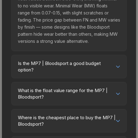
to no visible wear. Minimal Wear (MW) floats
range from 0.07-0.15, with slight scratches or
fading. The price gap between FN and MW varies
by finish — some designs like the Bloodsport
pattern hide wear better than others, making MW
versions a strong value alternative.
Is the MP7 | Bloodsport a good budget
option?
Yes, the MP7 | Bloodsport is an excellent budget-
friendly choice. Priced affordably, it offers the
What is the float value range for the MP7 |
Bloodsport aesthetic without breaking the bank.
Bloodsport?
Budget skins like this are ideal for players building
Float values in CS2 determine a skin's wear level
their first inventory or those who prefer spending
on a scale from 0.00 (perfect) to 1.00 (maximum
on multiple skins rather than one expensive item.
Where is the cheapest place to buy the MP7 |
wear). With a float range of 0.00 to 0.65, this skin
Bloodsport?
The lower price point also means less financial
has specific wear availability that affects pricing.
risk if you decide to trade or sell later.
Prices for the MP7 | Bloodsport vary across
Lower float values within any condition category