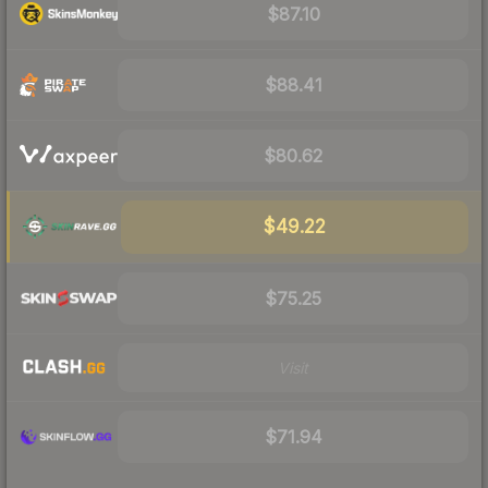
$87.10
$88.41
$80.62
$49.22
$75.25
Visit
$71.94