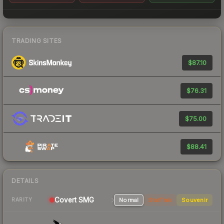
TRADING SITES
$87.10
$76.31
$75.00
$88.41
DETAILS
Covert SMG
Normal
StatTrak
Souvenir
RARITY