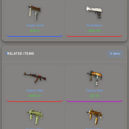
Copper Borre
Printstream
$
95.11
$
95.09
RELATED ITEMS
6 items
Factory New
Factory New
$
168.01
$
17.79