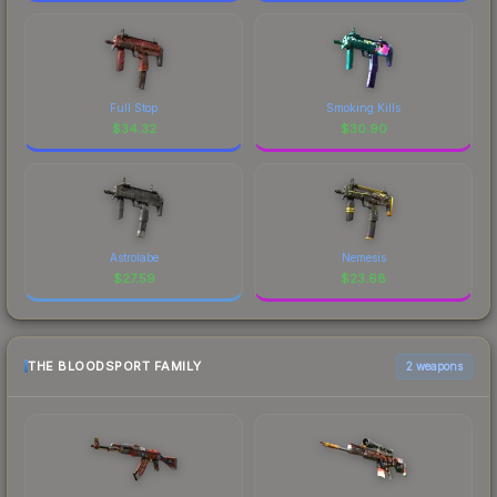
Full Stop
Smoking Kills
$
34.32
$
30.90
Astrolabe
Nemesis
$
27.59
$
23.68
THE BLOODSPORT FAMILY
2 weapons