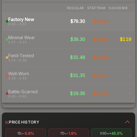
REGULAR
STATTRAK
SOUVENIR
Factory New
$79.30
$56.64
-
0.00 – 0.07
Minimal Wear
$39.30
$30.82
$119
0.07 – 0.15
Field-Tested
$32.48
$20.48
-
0.15 – 0.38
Well-Worn
$31.35
$25.37
-
0.38 – 0.45
Battle-Scarred
$29.36
$20.78
-
0.45 – 0.65
PRICE HISTORY
-0.6%
-1.9%
+45.0%
1D
7D
30D