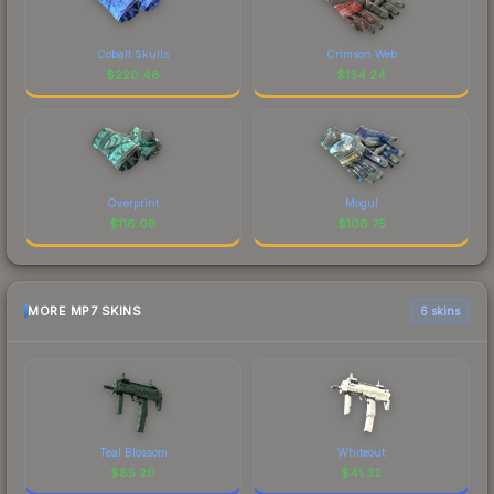
Cobalt Skulls
Crimson Web
$
220.48
$
134.24
Overprint
Mogul
$
116.08
$
106.75
MORE MP7 SKINS
6 skins
Teal Blossom
Whiteout
$
85.20
$
41.32