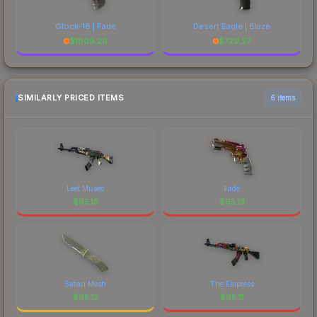
Glock-18 | Fade
Desert Eagle | Blaze
$
1809.26
$
729.27
SIMILARLY PRICED ITEMS
6 items
Leet Museo
Fade
$
95.15
$
95.13
Safari Mesh
The Empress
$
95.13
$
95.11