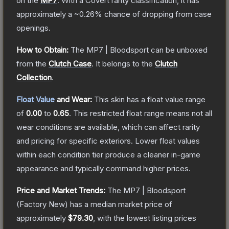
on the
MP7
.
With a
Covert
rarity classification, it has
approximately a
~0.26%
chance of dropping from case
openings.
How to Obtain:
The
MP7 | Bloodsport
can be unboxed
from the
Clutch Case
.
It belongs to the
Clutch
Collection
.
Float Value
and Wear:
This skin has a float value range
of
0.00
to
0.65
.
This restricted float range means not all
wear conditions are available, which can affect rarity
and pricing for specific exteriors.
Lower float values
within each condition tier produce a cleaner in-game
appearance and typically command higher prices.
Price and Market Trends:
The
MP7 | Bloodsport
(Factory New)
has a median market price of
approximately
$79.30
, with the lowest listing prices