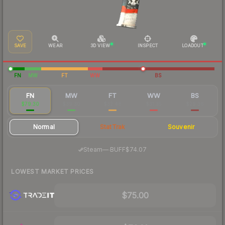
SAVE
WEAR
3D VIEW
INSPECT
LOADOUT
FN
MW
FT
WW
BS
FN
MW
FT
WW
BS
$79.30
$39.30
$32.48
$31.35
$29.36
Normal
StatTrak
Souvenir
·
Steam
—
BUFF
$74.07
LOWEST MARKET PRICES
$75.00