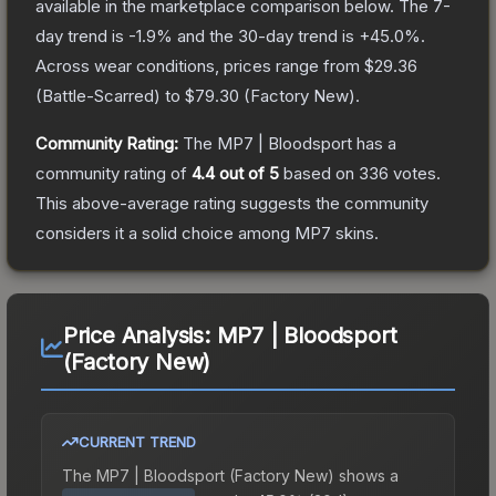
available in the marketplace comparison below.
The 7-
day trend is
-1.9
% and the 30-day trend is
+
45.0
%.
Across wear conditions, prices range from
$29.36
(
Battle-Scarred
) to
$79.30
(
Factory New
).
Community Rating:
The
MP7 | Bloodsport
has a
community rating of
4.4
out of 5
based on
336
votes
.
This above-average rating suggests the community
considers it a solid choice among
MP7
skins.
Price Analysis:
MP7 | Bloodsport
(Factory New)
CURRENT TREND
The
MP7 | Bloodsport (Factory New)
shows a