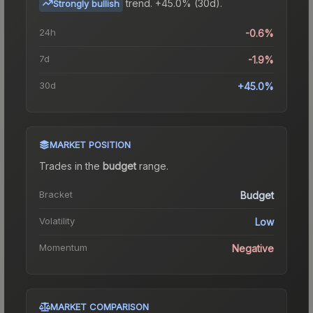
trend.
+45.0% (30d).
Strongly bullish
24h
-0.6%
7d
-1.9%
30d
+45.0%
MARKET POSITION
Trades in the
budget
range
.
Bracket
Budget
Volatility
Low
Momentum
Negative
MARKET COMPARISON