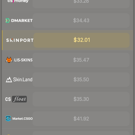
$33.28
$34.43
$32.01
$35.47
$35.50
$35.30
$41.92