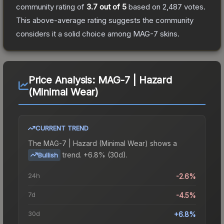
community rating of
3.7
out of 5
based on
2,487
votes
.
This above-average rating suggests the community
considers it a solid choice among
MAG-7
skins.
Price Analysis:
MAG-7 | Hazard
(Minimal Wear)
CURRENT TREND
The
MAG-7 | Hazard (Minimal Wear)
shows a
trend.
+6.8% (30d).
Bullish
24h
-2.6%
7d
-4.5%
30d
+6.8%