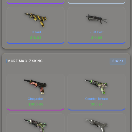
Hazard
Rust Coat
$
18.63
$
14.85
MORE MAG-7 SKINS
6 skins
Cinquedea
Counter Terrace
$
600.45
$
83.27