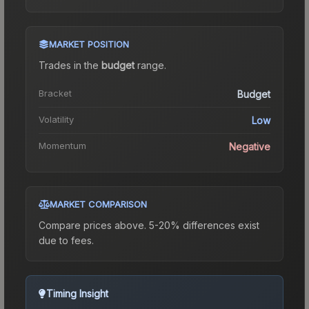
MARKET POSITION
Trades in the
budget
range
.
Bracket
Budget
Volatility
Low
Momentum
Negative
MARKET COMPARISON
Compare prices above. 5-20% differences exist
due to fees.
Timing Insight