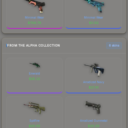
Minimal Wear
Minimal Wear
$
706.79
$
0.62
FROM THE ALPHA COLLECTION
6 skins
Emerald
$
35.22
Anodized Navy
$
27.41
Spitfire
Anodized Gunmetal
$
20.95
$
20.29