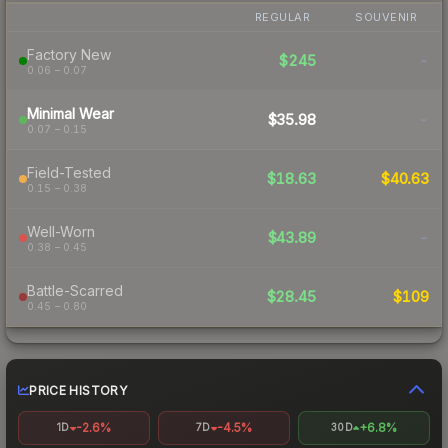
REGULAR
SOUVENIR
Factory New
$245
-
0.06 – 0.07
Minimal Wear
$35.98
-
0.07 – 0.15
Field-Tested
$18.63
$40.63
0.15 – 0.38
Well-Worn
$43.89
-
0.38 – 0.45
Battle-Scarred
$28.45
$109
0.45 – 0.80
PRICE HISTORY
-2.6%
-4.5%
+6.8%
1D
7D
30D