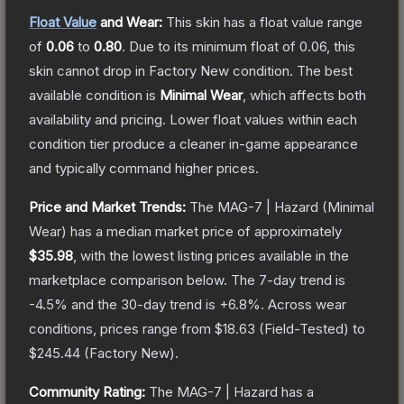
Float Value
and Wear:
This skin has a float value range
of
0.06
to
0.80
.
Due to its minimum float of
0.06
, this
skin cannot drop in Factory New condition. The best
available condition is
Minimal Wear
, which affects both
availability and pricing.
Lower float values within each
condition tier produce a cleaner in-game appearance
and typically command higher prices.
Price and Market Trends:
The
MAG-7 | Hazard
(Minimal
Wear)
has a median market price of approximately
$35.98
, with the lowest listing prices available in the
marketplace comparison below.
The 7-day trend is
-4.5
% and the 30-day trend is
+
6.8
%.
Across wear
conditions, prices range from
$18.63
(
Field-Tested
) to
$245.44
(
Factory New
).
Community Rating:
The
MAG-7 | Hazard
has a