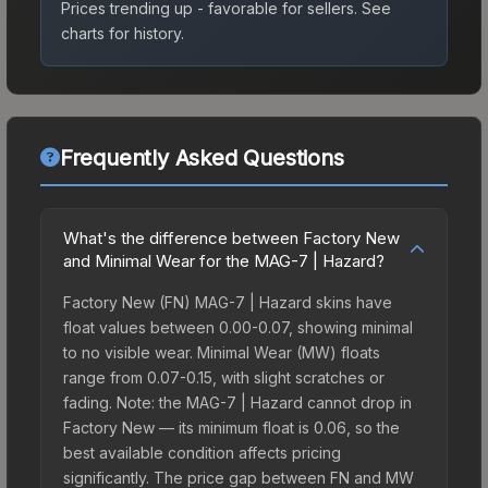
Prices trending up - favorable for sellers.
See
charts for history.
Frequently Asked Questions
What's the difference between Factory New
and Minimal Wear for the MAG-7 | Hazard?
Factory New (FN) MAG-7 | Hazard skins have
float values between 0.00-0.07, showing minimal
to no visible wear. Minimal Wear (MW) floats
range from 0.07-0.15, with slight scratches or
fading. Note: the MAG-7 | Hazard cannot drop in
Factory New — its minimum float is 0.06, so the
best available condition affects pricing
significantly. The price gap between FN and MW