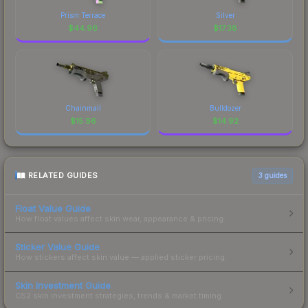
Prism Terrace
Silver
$
44.96
$
17.38
Chainmail
Bulldozer
$
15.96
$
14.92
RELATED GUIDES
3
guides
Float Value Guide
How float values affect skin wear, appearance & pricing.
Sticker Value Guide
How stickers affect skin value — applied sticker pricing.
Skin Investment Guide
CS2 skin investment strategies, trends & market timing.