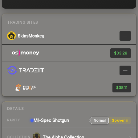
TRADING SITES
—
$33.28
—
$38.11
DETAILS
Mil-Spec
Shotgun
Normal
Souvenir
RARITY
The Alpha Collection
COLLECTION