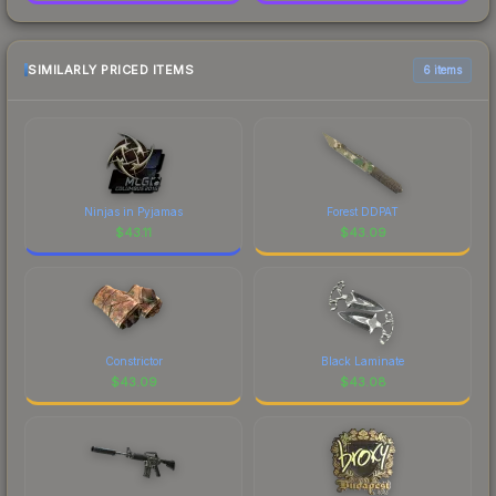
SIMILARLY PRICED ITEMS
6 items
Ninjas in Pyjamas
Forest DDPAT
$
43.11
$
43.09
Constrictor
Black Laminate
$
43.09
$
43.08