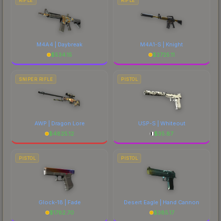
RIFLE
RIFLE
M4A4 | Daybreak
M4A1-S | Knight
$
534.15
$
2725.11
SNIPER RIFLE
PISTOL
AWP | Dragon Lore
USP-S | Whiteout
$
4825.12
$
35.87
PISTOL
PISTOL
Glock-18 | Fade
Desert Eagle | Hand Cannon
$
1782.70
$
385.17