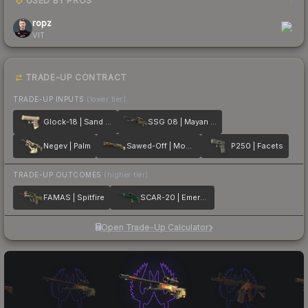
USED BY PROS
1
ropz
VIT
TRADE-UP CONTRACT
TRADE-UP INPUTS
(lower tier)
Glock-18 | Sand Dune
SSG 08 | Mayan Dreams
Negev | Palm
Sawed-Off | Mosaico
P250 | Facets
TRADE-UP OUTCOMES
(higher tier)
FAMAS | Spitfire
SCAR-20 | Emerald
Open Trade-Up Calculator