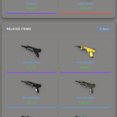
Basilisk
broky (Gold)
$
43.07
$
43.06
RELATED ITEMS
6 items
Minimal Wear
Minimal Wear
$
2.75
$
35.87
Minimal Wear
Minimal Wear
$
2.97
$
15.96