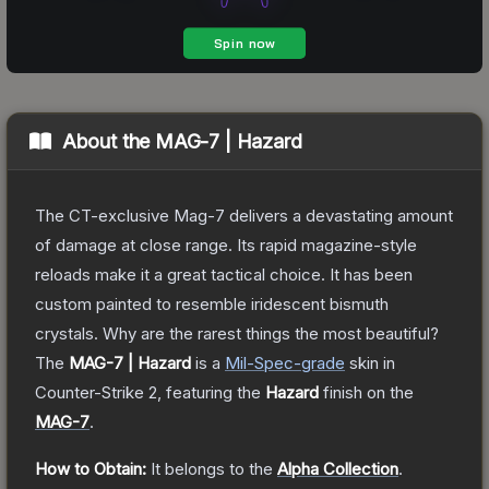
About the
MAG-7 | Hazard
The CT-exclusive Mag-7 delivers a devastating amount
of damage at close range. Its rapid magazine-style
reloads make it a great tactical choice. It has been
custom painted to resemble iridescent bismuth
crystals. Why are the rarest things the most beautiful?
The
MAG-7 | Hazard
is a
Mil-Spec
-grade
skin
in
Counter-Strike 2
, featuring the
Hazard
finish on the
MAG-7
.
How to Obtain:
It belongs to the
Alpha Collection
.