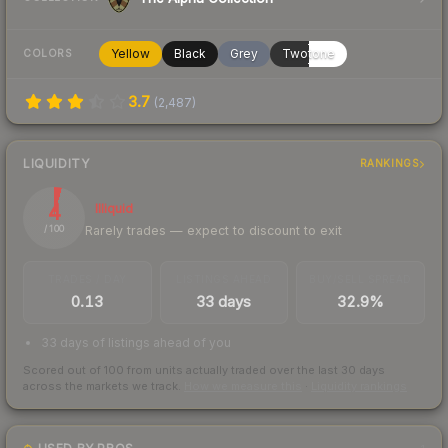
Yellow
Black
Grey
Twotone
COLORS
3.7
(
2,487
)
LIQUIDITY
RANKINGS
4
Illiquid
Rarely trades — expect to discount to exit
/ 100
TRADES / DAY
LISTINGS AHEAD
BUY/SELL SPREAD
0.13
33 days
32.9%
33 days of listings ahead of you
Scored out of 100 from units actually traded over the last
30
days
across the markets we track.
How we measure this
·
Liquidity rankings