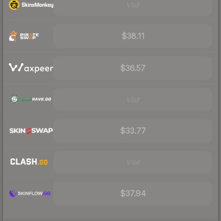
Visit
$38.11
$36.57
Visit
$33.77
Visit
$37.94