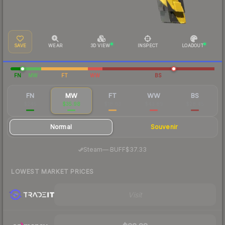
SAVE
WEAR
3D VIEW
INSPECT
LOADOUT
FN
MW
FT
WW
BS
FN
MW
FT
WW
BS
$245
$35.98
$18.63
$43.89
$28.45
Normal
Souvenir
·
Steam
—
BUFF
$37.33
LOWEST MARKET PRICES
Visit