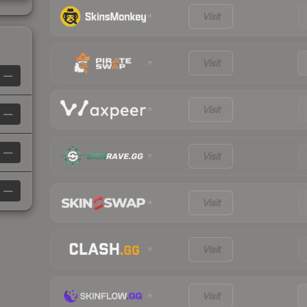
Visit
Visit
—
Visit
—
—
Visit
—
Visit
Visit
Visit