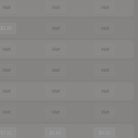
Visit
Visit
Visit
$1.33
Visit
Visit
Visit
Visit
Visit
Visit
Visit
Visit
Visit
Visit
Visit
Visit
Visit
Visit
$7.31
$1.65
$0.29