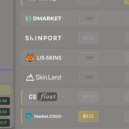
Visit
$0.02
Visit
Visit
0.02
$0.03
0.69
3.64
$0.01
0.17