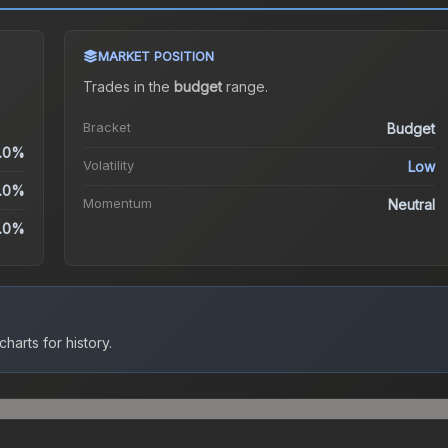
MARKET POSITION
Trades in the
budget
range
.
Bracket
Budget
.0%
Volatility
Low
.0%
Momentum
Neutral
.0%
harts for history.