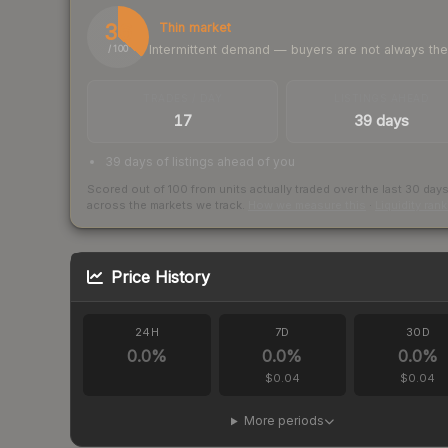
36
Thin market
Intermittent demand — buyers are not always th
/ 100
TRADES / DAY
LISTINGS AHEAD
17
39 days
39 days of listings ahead of you
Scored out of 100 from units actually traded over the last
30
day
across the markets we track.
How we measure this
·
Liquidity ran
Price History
24H
7D
30D
0.0
%
0.0
%
0.0
%
$0.04
$0.04
More periods