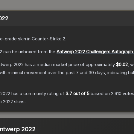
2022
de
-grade
skin
in Counter-Strike 2
.
2
can be unboxed from the
Antwerp 2022 Challengers Autograph
Antwerp 2022
has a median market price of approximately
$0.02
, w
with minimal movement over the past 7 and 30 days, indicating b
 2022
has a community rating of
3.7
out of 5
based on
2,910
vote
p 2022
skins.
Antwerp 2022