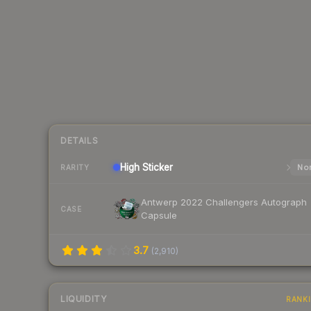
DETAILS
High
Sticker
Nor
RARITY
Antwerp 2022 Challengers Autograph
CASE
Capsule
3.7
(
2,910
)
LIQUIDITY
RANK