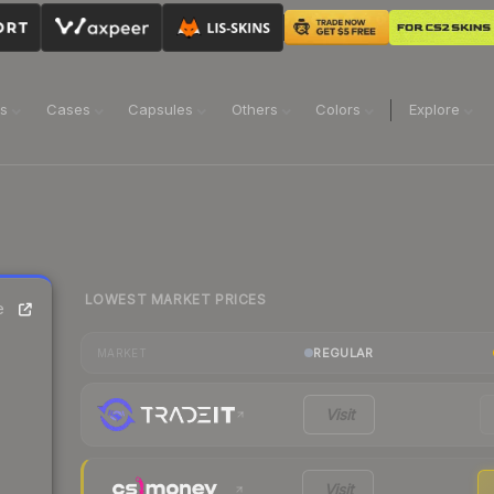
ns
Cases
Capsules
Others
Colors
Explore
LOWEST MARKET PRICES
e
REGULAR
MARKET
Visit
Visit