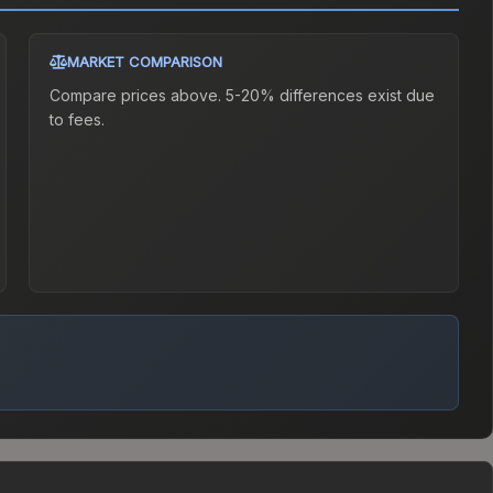
MARKET COMPARISON
Compare prices above. 5-20% differences exist due
to fees.