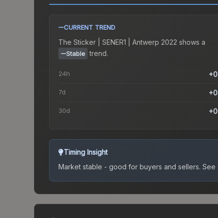
CURRENT TREND
The
Sticker | SENER1 | Antwerp 2022
shows a
trend.
Stable
24h
+0
7d
+0
30d
+0
Timing Insight
Market stable - good for buyers and sellers.
See c