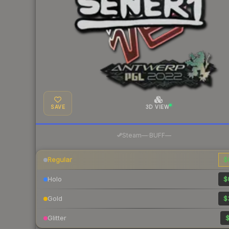
SAVE
3D VIEW
·
Steam
—
BUFF
—
Regular
$
Holo
$
Gold
$
Glitter
$