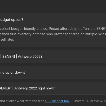
budget option?
cellent budget-friendly choice. Priced affordably, it offers the SEN
ing their first inventory or those who prefer spending on multiple ski
ell later.
r | SENER1 | Antwerp 2022?
ary across marketplaces due to fees, regional pricing, and seller c
 directly from third-party marketplaces. The Steam Community Mark
oing up or down?
s with 2-10% fees. Compare real-time prices in the market comparison
 relatively stable in price recently, with less than 5% movement ov
vestors looking for low-volatility items, and for buyers it means yo
SENER1 | Antwerp 2022 right now?
5+ marketplaces, Market CSGO currently has the lowest price for th
 and sticker wear with the free
CS2 Inspect tool
— instant 3D preview, 
rchase. We recommend checking the marketplace comparison table ab