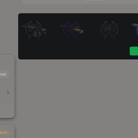
mal
INGS