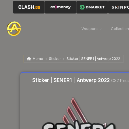
Weapons
Collectio
Home
Sticker
Sticker | SENER1 | Antwerp 2022
Liquidity score
36
out of 100.
Sticker | SENER1 | Antwerp 2022
CS2 Pric