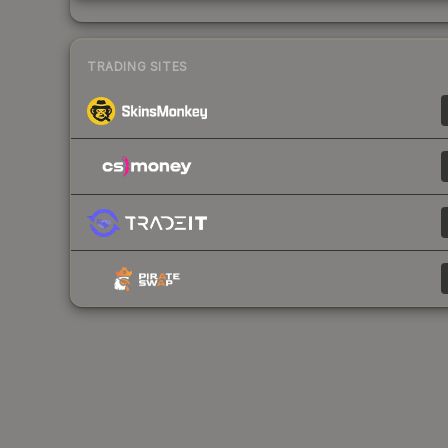
TRADING SITES