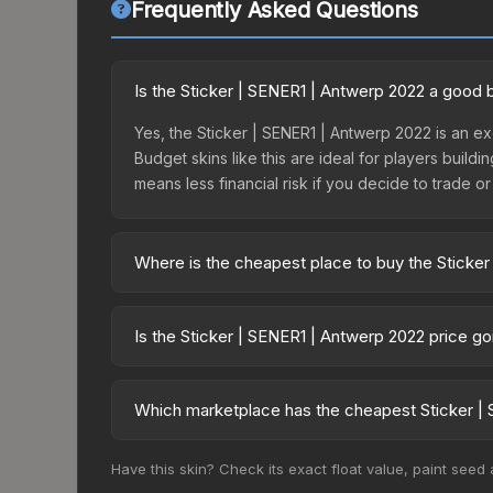
Frequently Asked Questions
Is the Sticker | SENER1 | Antwerp 2022 a good 
Yes, the Sticker | SENER1 | Antwerp 2022 is an ex
Budget skins like this are ideal for players build
means less financial risk if you decide to trade or s
Where is the cheapest place to buy the Sticke
Prices for the Sticker | SENER1 | Antwerp 2022 v
2022 Challengers Autograph Capsule or purchased
Is the Sticker | SENER1 | Antwerp 2022 price g
Skinport, DMarket, and Buff163 offer lower price
The Sticker | SENER1 | Antwerp 2022 has remained
supply and demand. This can be a good sign for in
Which marketplace has the cheapest Sticker | 
longer-term trends.
Based on our real-time price comparison across 1
Have this skin? Check its exact float value, paint seed
change frequently as sellers list and buyers pu