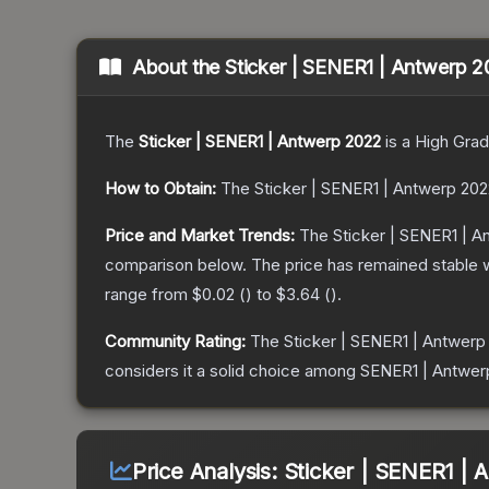
About the
Sticker | SENER1 | Antwerp 
The
Sticker | SENER1 | Antwerp 2022
is a
High Gra
How to Obtain:
The
Sticker | SENER1 | Antwerp 202
Price and Market Trends:
The
Sticker | SENER1 | 
comparison below.
The price has remained stable 
range from
$0.02
(
) to
$3.64
(
).
Community Rating:
The
Sticker | SENER1 | Antwerp
considers it a solid choice among
SENER1 | Antwer
Price Analysis:
Sticker | SENER1 | 