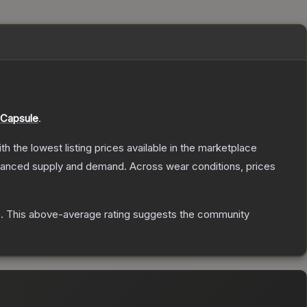
 Capsule
.
ith the lowest listing prices available in the marketplace
alanced supply and demand.
Across wear conditions, prices
s
.
This above-average rating suggests the community