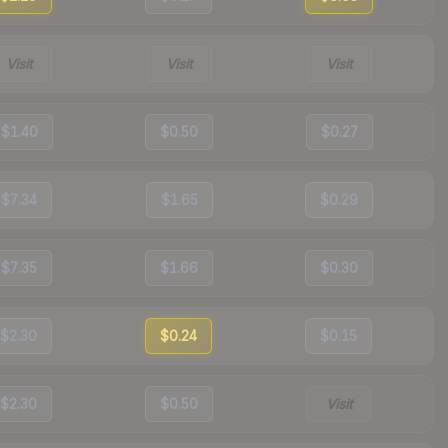
Visit
Visit
Visit
$1.40
$0.50
$0.27
$7.34
$1.65
$0.29
$7.35
$1.66
$0.30
$2.30
$0.24
$0.15
$2.30
$0.50
Visit