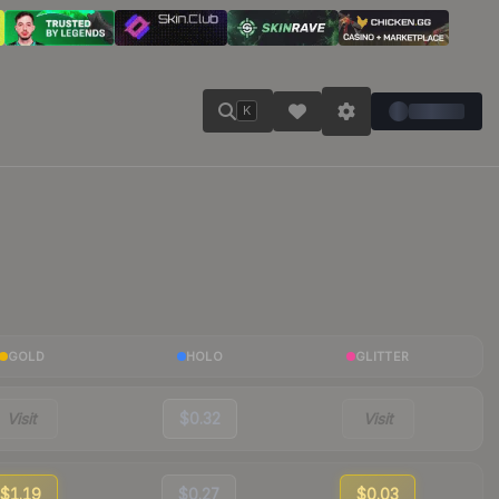
K
GOLD
HOLO
GLITTER
Visit
$0.32
Visit
$1.19
$0.27
$0.03