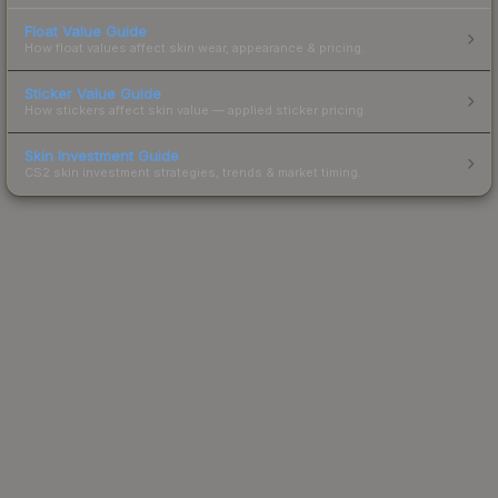
Float Value Guide
How float values affect skin wear, appearance & pricing.
Sticker Value Guide
How stickers affect skin value — applied sticker pricing.
Skin Investment Guide
CS2 skin investment strategies, trends & market timing.