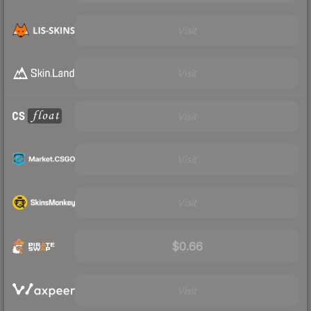
Visit
Visit
Visit
Visit
Visit
$0.66
Visit