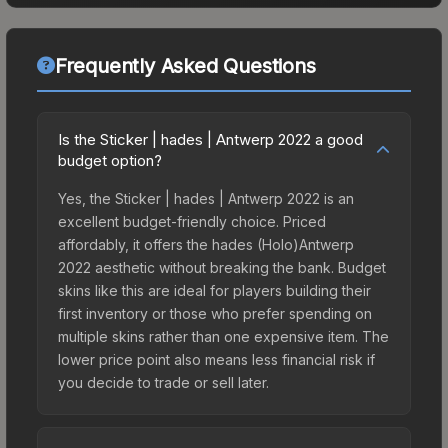
Frequently Asked Questions
Is the Sticker | hades | Antwerp 2022 a good
budget option?
Yes, the Sticker | hades | Antwerp 2022 is an
excellent budget-friendly choice. Priced
affordably, it offers the hades (Holo)Antwerp
2022 aesthetic without breaking the bank. Budget
skins like this are ideal for players building their
first inventory or those who prefer spending on
multiple skins rather than one expensive item. The
lower price point also means less financial risk if
you decide to trade or sell later.