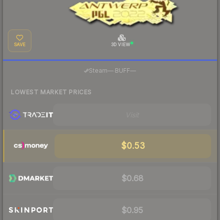
SAVE
3D VIEW
·
Steam
—
BUFF
—
LOWEST MARKET PRICES
Visit
$0.53
$0.68
$0.95