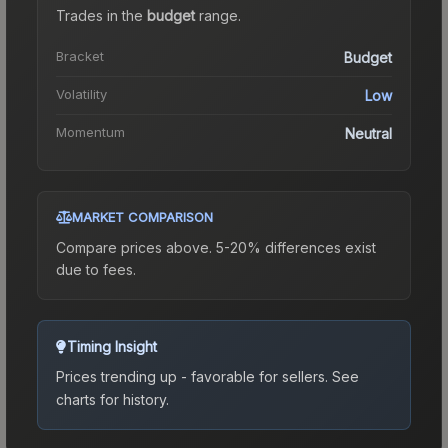
Trades in the
budget
range
.
Bracket
Budget
Volatility
Low
Momentum
Neutral
MARKET COMPARISON
Compare prices above. 5-20% differences exist
due to fees.
Timing Insight
Prices trending up - favorable for sellers.
See
charts for history.