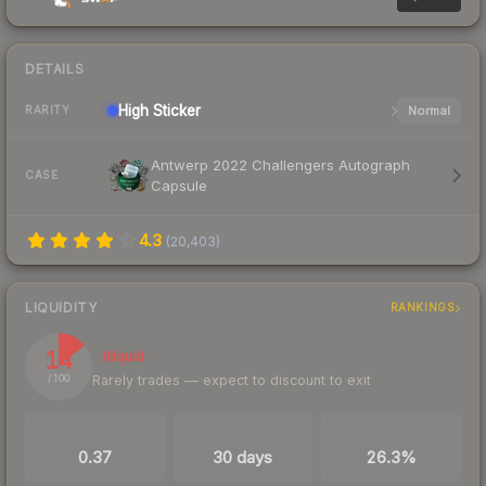
DETAILS
High
Sticker
Normal
RARITY
Antwerp 2022 Challengers Autograph
CASE
Capsule
4.3
(
20,403
)
LIQUIDITY
RANKINGS
14
Illiquid
Rarely trades — expect to discount to exit
/ 100
TRADES / DAY
LISTINGS AHEAD
BUY/SELL SPREAD
0.37
30 days
26.3%