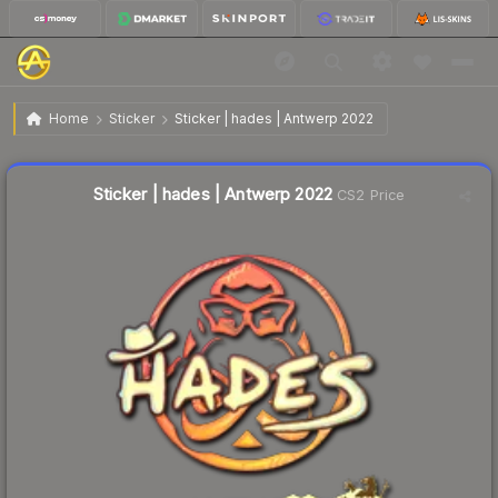
$0.75
Sticker | hades | Antwerp 2022
Home
Sticker
Sticker | hades | Antwerp 2022
Liquidity score
14
out of 100.
Sticker | hades | Antwerp 2022
CS2 Price