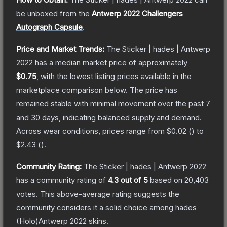
be unboxed from the
Antwerp 2022 Challengers
Autograph Capsule
.
Price and Market Trends:
The
Sticker | hades | Antwerp
2022
has a median market price of approximately
$0.75
, with the lowest listing prices available in the
marketplace comparison below.
The price has
remained stable with minimal movement over the past 7
and 30 days, indicating balanced supply and demand.
Across wear conditions, prices range from
$0.02
(
) to
$2.43
(
).
Community Rating:
The
Sticker | hades | Antwerp 2022
has a community rating of
4.3
out of 5
based on
20,403
votes
.
This above-average rating suggests the
community considers it a solid choice among
hades
(Holo)Antwerp 2022
skins.