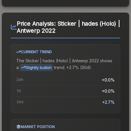
Price Analysis:
Sticker | hades (Holo) |
Antwerp 2022
CURRENT TREND
The
Sticker | hades (Holo) | Antwerp 2022
shows
a
trend.
+2.7% (30d).
Slightly bullish
24h
+0.0%
7d
+0.0%
30d
+2.7%
MARKET POSITION