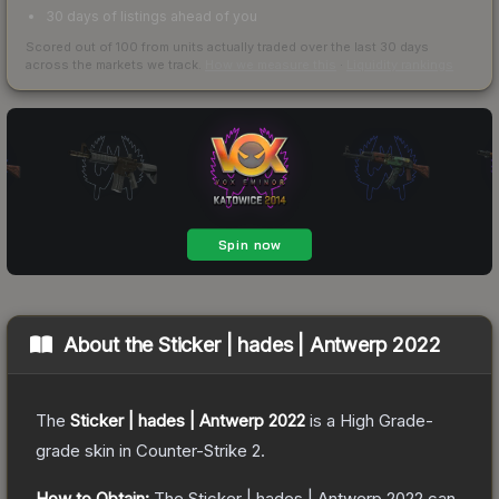
30 days of listings ahead of you
Scored out of 100 from units actually traded over the last
30
days
across the markets we track.
How we measure this
·
Liquidity rankings
About the
Sticker | hades | Antwerp 2022
The
Sticker | hades | Antwerp 2022
is a
High Grade
-
grade
skin
in Counter-Strike 2
.
How to Obtain:
The
Sticker | hades | Antwerp 2022
can