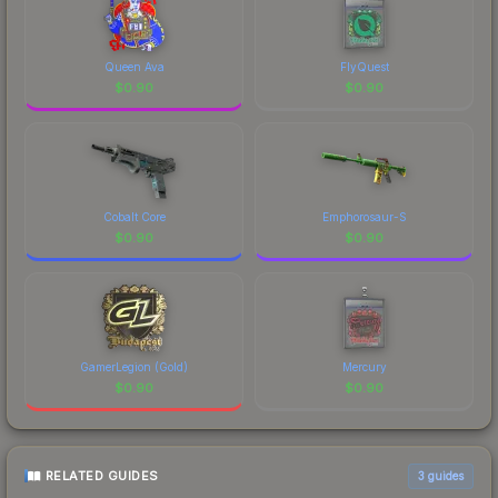
Queen Ava
FlyQuest
$
0.90
$
0.90
Cobalt Core
Emphorosaur-S
$
0.90
$
0.90
GamerLegion (Gold)
Mercury
$
0.90
$
0.90
RELATED GUIDES
3
guides