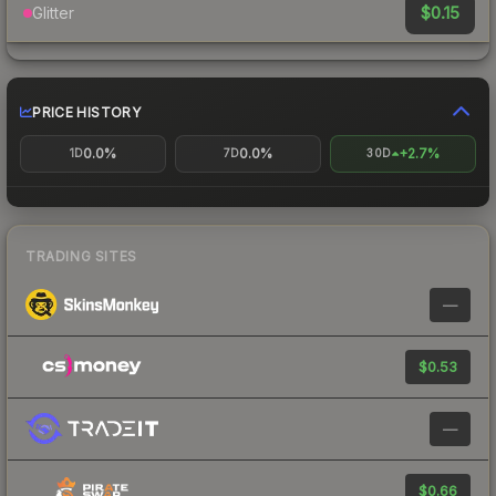
$0.15
Glitter
PRICE HISTORY
0.0%
0.0%
+2.7%
1D
7D
30D
TRADING SITES
—
$0.53
—
$0.66