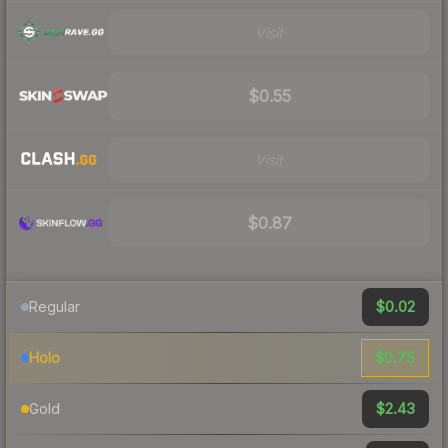
Visit
$0.55
Visit
$0.87
$0.02
Regular
$0.75
Holo
$2.43
Gold