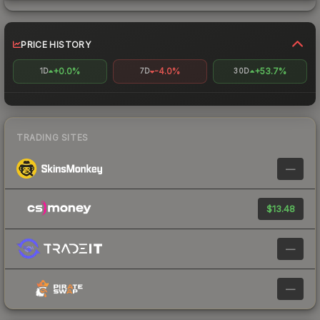
PRICE HISTORY
+0.0%
-4.0%
+53.7%
1D
7D
30D
TRADING SITES
—
$13.48
—
—