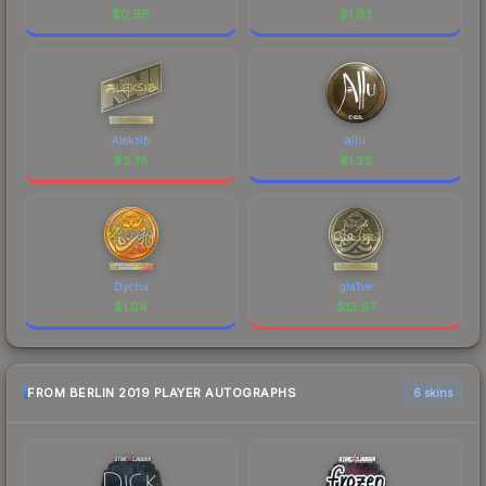
$
0.66
$
1.83
Aleksib
allu
$
3.78
$
1.33
Dycha
gla1ve
$
1.04
$
13.67
FROM BERLIN 2019 PLAYER AUTOGRAPHS
6 skins