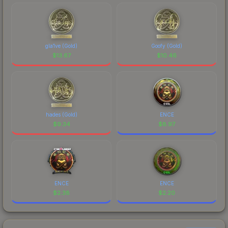
gla1ve (Gold)
Goofy (Gold)
$
13.67
$
10.46
hades (Gold)
ENCE
$
9.34
$
8.97
ENCE
ENCE
$
2.38
$
2.20