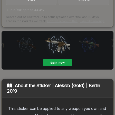
bid/ask spread 44.4%
Scored out of 100 from units actually traded over the last
30
days
across the markets we track.
How we measure this
·
Liquidity rankings
About the
Sticker | Aleksib (Gold) | Berlin
2019
This sticker can be applied to any weapon you own and