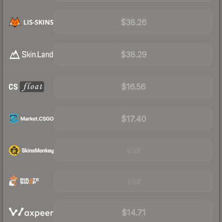
$38.26
$38.29
$16.56
$17.40
Visit
Visit
$14.71