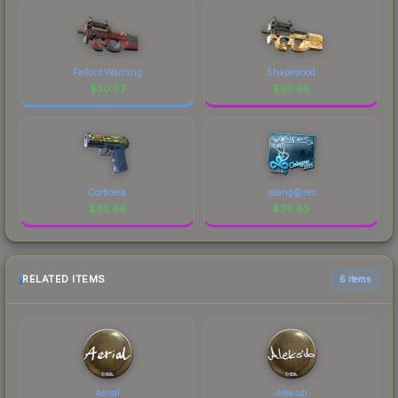
Fallout Warning
Shapewood
$
30.67
$
30.66
Corticera
seang@res
$
30.66
$
30.63
RELATED ITEMS
6 items
Aerial
Aleksib