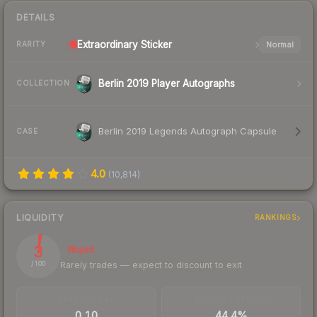
DETAILS
Extraordinary
Sticker
Normal
RARITY
Berlin 2019 Player Autographs
COLLECTION
Berlin 2019 Legends Autograph Capsule
CASE
4.0
(
10,814
)
LIQUIDITY
RANKINGS
3
Illiquid
Rarely trades — expect to discount to exit
/ 100
TRADES / DAY
BUY/SELL SPREAD
0.10
44.4%