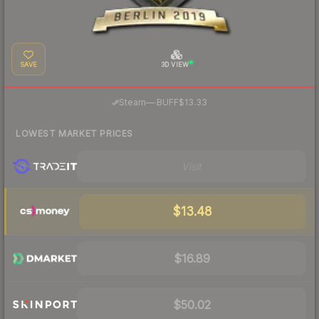
SAVE
3D VIEW
·
Steam
—
BUFF
$13.33
LOWEST MARKET PRICES
Visit
$13.48
$16.89
$50.02