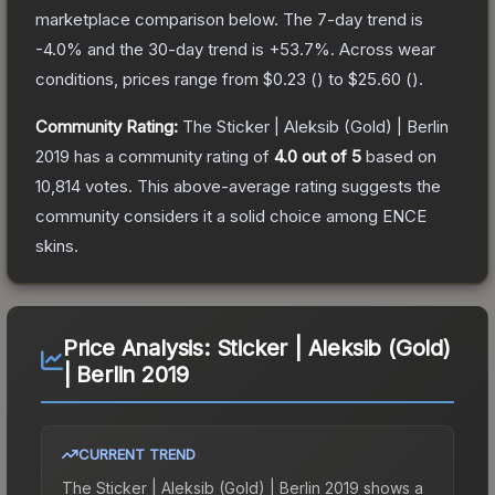
marketplace comparison below.
The 7-day trend is
-4.0
% and the 30-day trend is
+
53.7
%.
Across wear
conditions, prices range from
$0.23
(
) to
$25.60
(
).
Community Rating:
The
Sticker | Aleksib (Gold) | Berlin
2019
has a community rating of
4.0
out of 5
based on
10,814
votes
.
This above-average rating suggests the
community considers it a solid choice among
ENCE
skins.
Price Analysis:
Sticker | Aleksib (Gold)
| Berlin 2019
CURRENT TREND
The
Sticker | Aleksib (Gold) | Berlin 2019
shows a