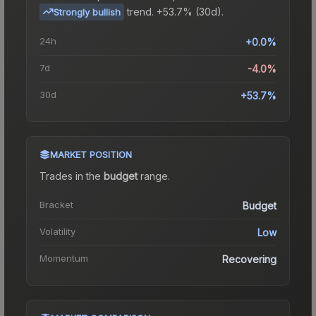
trend.
+53.7% (30d).
Strongly bullish
24h
+0.0%
7d
-4.0%
30d
+53.7%
MARKET POSITION
Trades in the
budget
range
.
Bracket
Budget
Volatility
Low
Momentum
Recovering