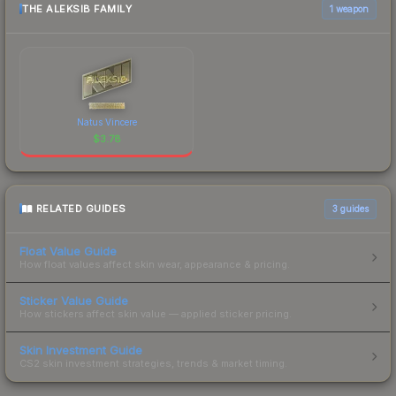
THE ALEKSIB FAMILY
1 weapon
Natus Vincere
$
3.78
RELATED GUIDES
3
guides
Float Value Guide
How float values affect skin wear, appearance & pricing.
Sticker Value Guide
How stickers affect skin value — applied sticker pricing.
Skin Investment Guide
CS2 skin investment strategies, trends & market timing.