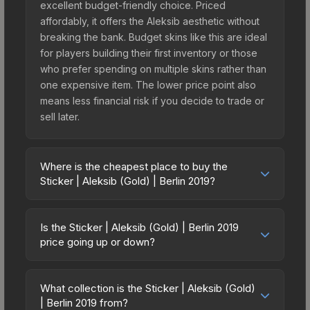
excellent budget-friendly choice. Priced
affordably, it offers the Aleksib aesthetic without
breaking the bank. Budget skins like this are ideal
for players building their first inventory or those
who prefer spending on multiple skins rather than
one expensive item. The lower price point also
means less financial risk if you decide to trade or
sell later.
Where is the cheapest place to buy the
Sticker | Aleksib (Gold) | Berlin 2019?
Prices for the Sticker | Aleksib (Gold) | Berlin 2019
vary across marketplaces due to fees, regional
Is the Sticker | Aleksib (Gold) | Berlin 2019
pricing, and seller competition. This skin can be
price going up or down?
obtained by opening the Berlin 2019 Legends
The Sticker | Aleksib (Gold) | Berlin 2019 is
Autograph Capsule or purchased directly from
currently trending upward. Over the past 7 days,
third-party marketplaces. The Steam Community
What collection is the Sticker | Aleksib (Gold)
the price has increased by 4.0%, and over the
| Berlin 2019 from?
Market charges 15% fees, while third-party