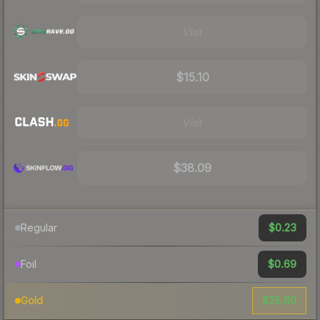
Visit
$15.10
Visit
$38.09
$0.23
Regular
$0.69
Foil
$25.60
Gold