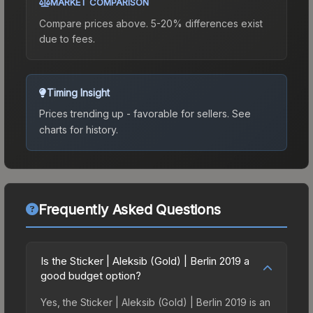
MARKET COMPARISON
Compare prices above. 5-20% differences exist
due to fees.
Timing Insight
Prices trending up - favorable for sellers.
See
charts for history.
Frequently Asked Questions
Is the Sticker | Aleksib (Gold) | Berlin 2019 a
good budget option?
Yes, the Sticker | Aleksib (Gold) | Berlin 2019 is an