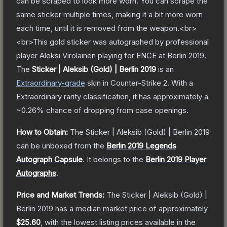
can be scraped to look more worn. You can scrape the
same sticker multiple times, making it a bit more worn
each time, until it is removed from the weapon.<br>
<br>This gold sticker was autographed by professional
player Aleksi Virolainen playing for ENCE at Berlin 2019.
The
Sticker | Aleksib (Gold) | Berlin 2019
is a
n
Extraordinary
-grade
skin
in Counter-Strike 2
.
With a
Extraordinary
rarity classification, it has approximately a
~0.26%
chance of dropping from case openings.
How to Obtain:
The
Sticker | Aleksib (Gold) | Berlin 2019
can be unboxed from the
Berlin 2019 Legends
Autograph Capsule
.
It belongs to the
Berlin 2019 Player
Autographs
.
Price and Market Trends:
The
Sticker | Aleksib (Gold) |
Berlin 2019
has a median market price of approximately
$25.60
, with the lowest listing prices available in the