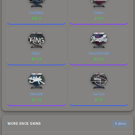
DickStacy
frozen
$
18.13
$
11.10
kNgV-
Ramz1kBO$$
$
5.64
$
2.90
Stewie2K
kennyS
$
2.35
$
2.15
MORE ENCE SKINS
6 skins