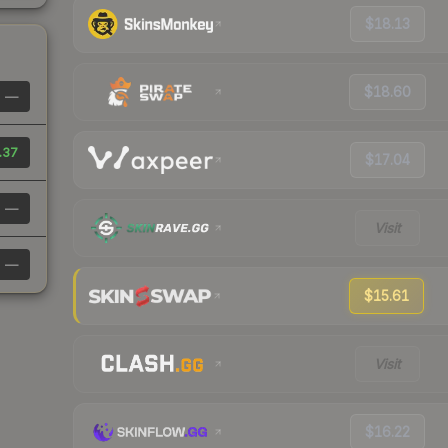
$18.13
$18.60
—
.37
$17.04
—
Visit
—
$15.61
Visit
$16.22