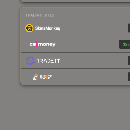
TRADING SITES
$25