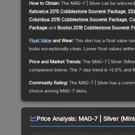
How to Obtain:
The
MAG-7 | Silver
can be unboxed
Katowice 2015 Cobblestone Souvenir Package
,
ES
Columbus 2016 Cobblestone Souvenir Package
,
Co
Package
and
Boston 2018 Cobblestone Souvenir 
Float Value
and Wear:
This skin has a float value r
looks exceptionally clean.
Lower float values withi
Price and Market Trends:
The
MAG-7 | Silver
(Mini
comparison below.
The 7-day trend is
+
2.6
% and t
Community Rating:
The
MAG-7 | Silver
has a commu
choice among
MAG-7
skins.
Price Analysis:
MAG-7 | Silver (Min