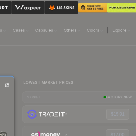
ns
Cases
Capsules
Others
Colors
Explore
LOWEST MARKET PRICES
FACTORY NEW
MARKET
$15.91
$17.00