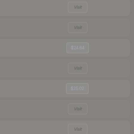
Visit
Visit
$24.64
Visit
$25.02
Visit
Visit