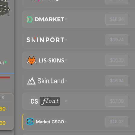
$18.94
$19.74
$16.33
UT
$16.34
IR
$17.39
90
$18.03
00