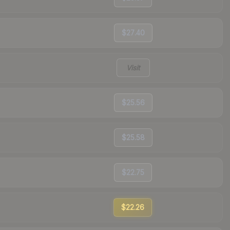
$27.40
Visit
$25.56
$25.58
$22.75
$22.26