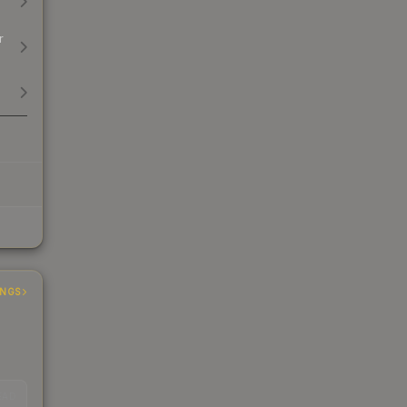
r
INGS
EAD