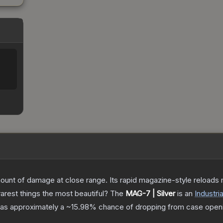
%
nt of damage at close range. Its rapid magazine-style reloads ma
arest things the most beautiful?
The
MAG-7 | Silver
is a
n
Industria
t has approximately a
~15.98%
chance of dropping from case open