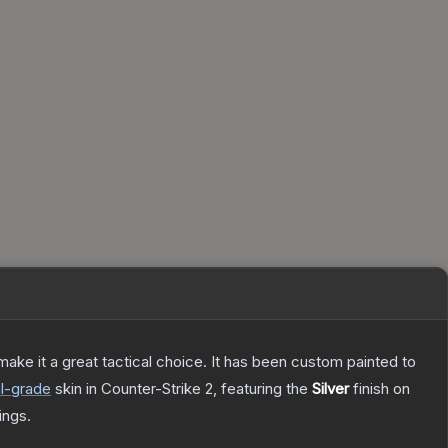
ke it a great tactical choice. It has been custom painted to
l
-grade
skin
in Counter-Strike 2
, featuring the
Silver
finish on
ings.