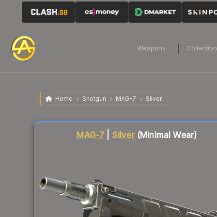
Weapons
Collectio
Home
Shotgun
MAG-7
Silver
Liquidity score
14
out of 100.
MAG-7
|
Silver
(Minimal Wear)