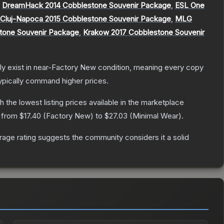
,
DreamHack 2014 Cobblestone Souvenir Package
,
ESL One
luj-Napoca 2015 Cobblestone Souvenir Package
,
MLG
stone Souvenir Package
,
Krakow 2017 Cobblestone Souvenir
only exist in near-Factory New condition, meaning every copy
ypically command higher prices.
th the lowest listing prices available in the marketplace
e from
$17.40
(
Factory New
) to
$27.03
(
Minimal Wear
).
age rating suggests the community considers it a solid