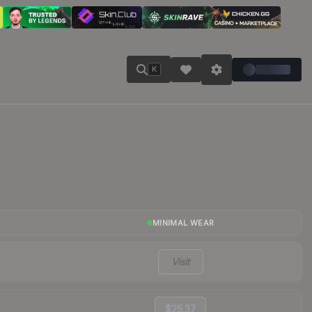
K
MINIMAL WEAR
Visit
$25.37