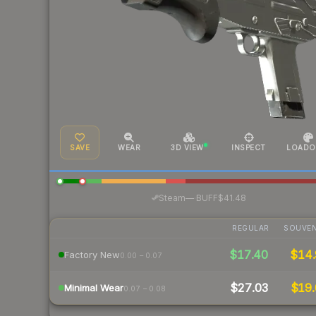
SAVE
WEAR
3D VIEW
INSPECT
LOADO
·
Steam
—
BUFF
$41.48
REGULAR
SOUVEN
$17.40
$14.
Factory New
0.00 – 0.07
$27.03
$19.
Minimal Wear
0.07 – 0.08