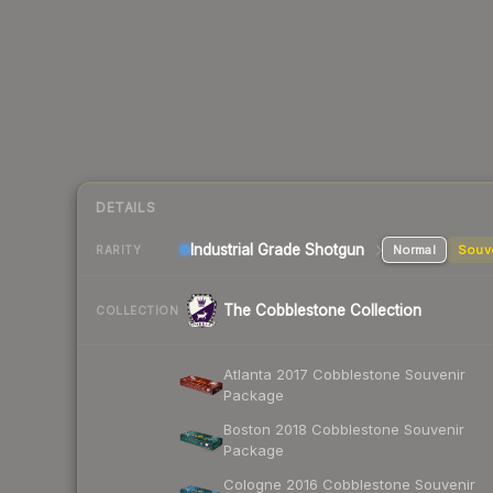
DETAILS
Industrial Grade Shotgun
Normal
Souv
RARITY
The Cobblestone Collection
COLLECTION
Atlanta 2017 Cobblestone Souvenir
Package
Boston 2018 Cobblestone Souvenir
Package
Cologne 2016 Cobblestone Souvenir