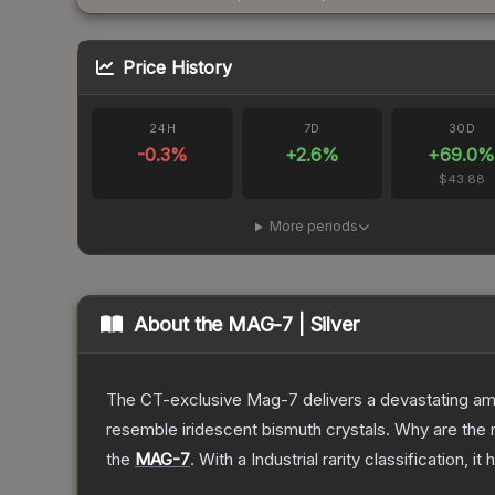
Price History
24H
7D
30D
-0.3
%
+
2.6
%
+
69.0
$43.88
More periods
About the
MAG-7 | Silver
The CT-exclusive Mag-7 delivers a devastating amou
resemble iridescent bismuth crystals. Why are the r
the
MAG-7
.
With a
Industrial
rarity classification, i