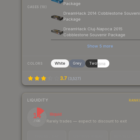
Package
CASES (10)
DreamHack 2014 Cobblestone Souveni
Package
DreamHack Cluj-Napoca 2015
Cobblestone Souvenir Package
Show
5
more
White
Grey
Twotone
COLORS
3.7
(
3,527
)
LIQUIDITY
RANK
14
Illiquid
Rarely trades — expect to discount to exit
/ 100
TRADES / DAY
LISTINGS AHEAD
BUY/SELL SPR