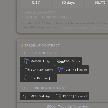
0.17
30 days
95.7%
bid/ask spread 95.7%
30 days of listings ahead of you
Scored out of 100 from units actually traded over the last
30
day
across the markets we track.
How we measure this
·
Liquidity ran
TRADE-UP CONTRACT
TRADE-UP INPUTS
(lower tier)
MAC-10 | Indigo
P90 | Storm
SCAR-20 | Storm
UMP-45 | Indigo
Dual Berettas | Briar
TRADE-UP OUTCOMES
(higher tier)
MP9 | Dark Age
P2000 | Chainmail
Open Trade-Up Calculator