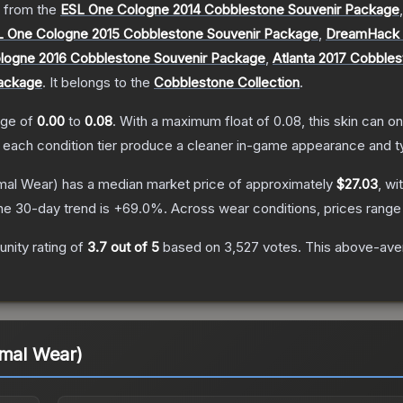
 from the
ESL One Cologne 2014 Cobblestone Souvenir Package
L One Cologne 2015 Cobblestone Souvenir Package
,
DreamHack C
logne 2016 Cobblestone Souvenir Package
,
Atlanta 2017 Cobble
Package
.
It belongs to the
Cobblestone Collection
.
ange of
0.00
to
0.08
.
With a maximum float of
0.08
, this skin can 
n each condition tier produce a cleaner in-game appearance and t
mal Wear)
has a median market price of approximately
$27.03
, wi
he 30-day trend is
+
69.0
%.
Across wear conditions, prices rang
nity rating of
3.7
out of 5
based on
3,527
votes
.
This above-aver
imal Wear)