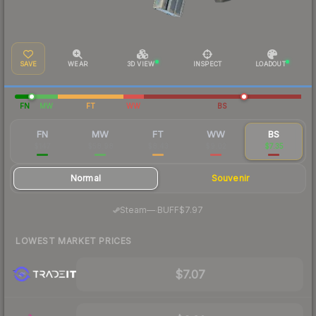
SAVE
WEAR
3D VIEW
INSPECT
LOADOUT
FN
MW
FT
WW
BS
FN
MW
FT
WW
BS
$147
$58.98
$8.43
$9.02
$7.35
Normal
Souvenir
·
Steam
—
BUFF
$7.97
LOWEST MARKET PRICES
$7.07