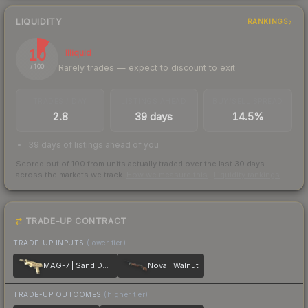
LIQUIDITY
RANKINGS
10
Illiquid
Rarely trades — expect to discount to exit
/ 100
TRADES / DAY
LISTINGS AHEAD
BUY/SELL SPREAD
2.8
39 days
14.5%
39 days of listings ahead of you
Scored out of 100 from units actually traded over the last
30
days
across the markets we track.
How we measure this
·
Liquidity rankings
TRADE-UP CONTRACT
TRADE-UP INPUTS
(lower tier)
MAG-7 | Sand Dune
Nova | Walnut
TRADE-UP OUTCOMES
(higher tier)