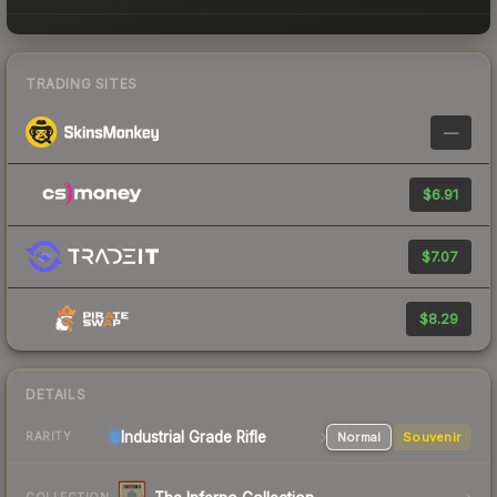
TRADING SITES
—
$6.91
$7.07
$8.29
DETAILS
Industrial Grade Rifle
Normal
Souvenir
RARITY