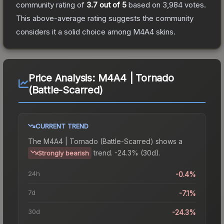
community rating of
3.7
out of 5
based on
3,984
votes
.
This above-average rating suggests the community
considers it a solid choice among
M4A4
skins.
Price Analysis:
M4A4 | Tornado
(Battle-Scarred)
CURRENT TREND
The
M4A4 | Tornado (Battle-Scarred)
shows a
trend.
-24.3% (30d).
Strongly bearish
24h
-0.4%
7d
-7.1%
30d
-24.3%