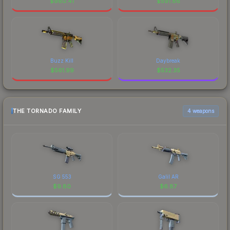
$
980.41
$
591.86
Buzz Kill
Daybreak
$
561.99
$
532.35
THE TORNADO FAMILY
4 weapons
SG 553
Galil AR
$
9.80
$
6.87