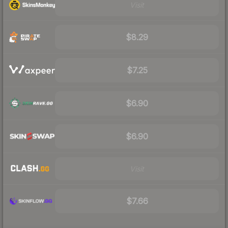
Visit
$8.29
$7.25
$6.90
$6.90
Visit
$7.66