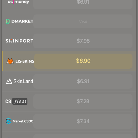
$6.91
Visit
$7.96
$6.90
$6.91
$7.28
$7.34