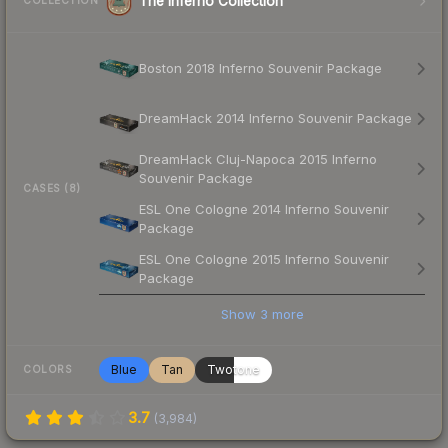
The Inferno Collection
COLLECTION
Boston 2018 Inferno Souvenir Package
DreamHack 2014 Inferno Souvenir Package
DreamHack Cluj-Napoca 2015 Inferno
Souvenir Package
CASES (8)
ESL One Cologne 2014 Inferno Souvenir
Package
ESL One Cologne 2015 Inferno Souvenir
Package
Show
3
more
Blue
Tan
Twotone
COLORS
3.7
(
3,984
)