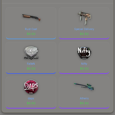
Rust Coat
Special Delivery
$
8.82
$
8.82
FalleN
Nifty
$
8.82
$
8.82
daps
Atheris
$
8.82
$
8.82