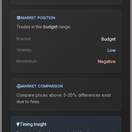
MARKET POSITION
Trades in the
budget
range
.
Bracket
Budget
Volatility
Low
Momentum
Negative
MARKET COMPARISON
Compare prices above. 5-20% differences exist
due to fees.
Timing Insight