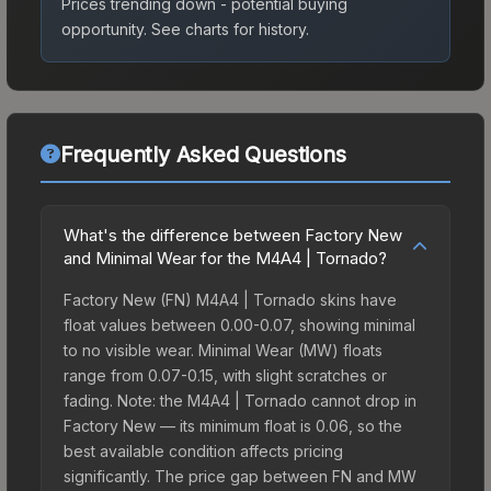
Prices trending down - potential buying
opportunity.
See charts for history.
Frequently Asked Questions
What's the difference between Factory New
and Minimal Wear for the M4A4 | Tornado?
Factory New (FN) M4A4 | Tornado skins have
float values between 0.00-0.07, showing minimal
to no visible wear. Minimal Wear (MW) floats
range from 0.07-0.15, with slight scratches or
fading. Note: the M4A4 | Tornado cannot drop in
Factory New — its minimum float is 0.06, so the
best available condition affects pricing
significantly. The price gap between FN and MW