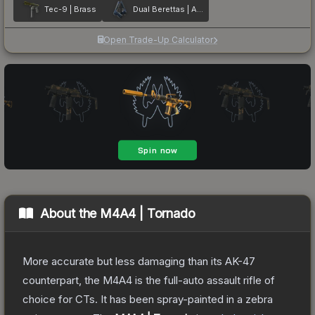
Tec-9 | Brass
Dual Berettas | Anodized Navy
Open Trade-Up Calculator
About the
M4A4 | Tornado
More accurate but less damaging than its AK-47
counterpart, the M4A4 is the full-auto assault rifle of
choice for CTs. It has been spray-painted in a zebra