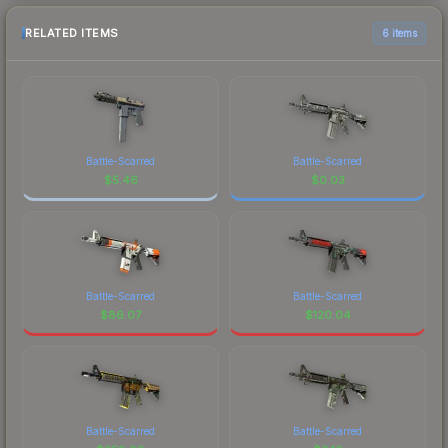
RELATED ITEMS
6 items
Battle-Scarred
Battle-Scarred
$
5.46
$
0.03
Battle-Scarred
Battle-Scarred
$
86.07
$
120.04
Battle-Scarred
Battle-Scarred