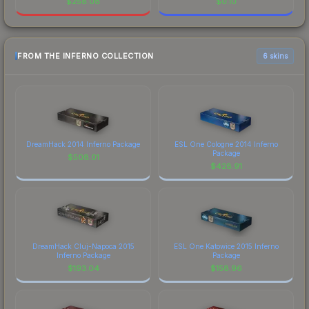
$
258.08
$
0.10
FROM THE INFERNO COLLECTION
6 skins
DreamHack 2014 Inferno Package
ESL One Cologne 2014 Inferno
Package
$
508.01
$
428.91
DreamHack Cluj-Napoca 2015
ESL One Katowice 2015 Inferno
Inferno Package
Package
$
193.04
$
158.96