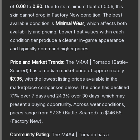
of
0.06
to
0.80
.
Due to its minimum float of
0.06
, this
skin cannot drop in Factory New condition. The best
available condition is
Minimal Wear
, which affects both
availability and pricing.
Lower float values within each
condition tier produce a cleaner in-game appearance
and typically command higher prices.
Price and Market Trends:
The
M4A4 | Tornado
(Battle-
Scarred)
has a median market price of approximately
$7.35
, with the lowest listing prices available in the
marketplace comparison below.
The price has declined
7.1
% over 7 days and
24.3
% over 30 days, which may
present a buying opportunity.
Across wear conditions,
prices range from
$7.35
(
Battle-Scarred
) to
$146.56
(
Factory New
).
Community Rating:
The
M4A4 | Tornado
has a