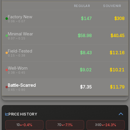
REGULAR
SOUVENIR
Factory New
$147
$308
0.06 – 0.07
Minimal Wear
$58.98
$40.45
0.07 – 0.15
Field-Tested
$8.43
$12.16
0.15 – 0.38
Well-Worn
$9.02
$10.21
0.38 – 0.45
Battle-Scarred
$7.35
$11.79
0.45 – 0.80
PRICE HISTORY
-0.4%
-7.1%
-24.3%
1D
7D
30D