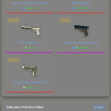
M4A1-S | Imminent Danger
AWP | Gungnir
$
652.30
$
6715.30
PISTOL
PISTOL
USP-S | Whiteout
Glock-18 | Twilight Galaxy
$
35.67
$
228.64
PISTOL
Desert Eagle | Golden Koi
$
205.23
SIMILARLY PRICED ITEMS
6 items