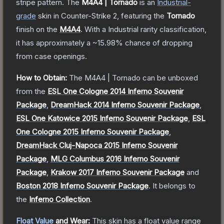
stripe pattern.
The
M4A4 | Tornado
is a
n
Industrial
-
grade
skin
in Counter-Strike 2
, featuring the
Tornado
finish on the
M4A4
.
With a
Industrial
rarity classification,
it has approximately a
~15.98%
chance of dropping
from case openings.
How to Obtain:
The
M4A4 | Tornado
can be unboxed
from the
ESL One Cologne 2014 Inferno Souvenir
Package
,
DreamHack 2014 Inferno Souvenir Package
,
ESL One Katowice 2015 Inferno Souvenir Package
,
ESL
One Cologne 2015 Inferno Souvenir Package
,
DreamHack Cluj-Napoca 2015 Inferno Souvenir
Package
,
MLG Columbus 2016 Inferno Souvenir
Package
,
Krakow 2017 Inferno Souvenir Package
and
Boston 2018 Inferno Souvenir Package
.
It belongs to
the
Inferno Collection
.
Float Value
and Wear:
This skin has a float value range