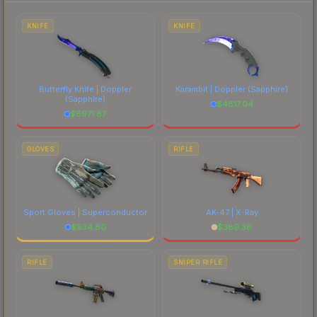
each marketplace's fees when comparing total
costs.
KNIFE
KNIFE
Butterfly Knife | Doppler
Karambit | Doppler
(Sapphire)
(Sapphire)
$
4817.04
$
6971.87
GLOVES
RIFLE
Sport Gloves | Superconductor
AK-47 | X-Ray
$
934.80
$
389.36
RIFLE
SNIPER RIFLE