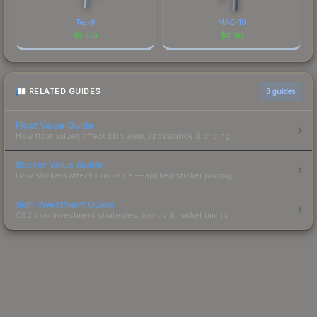
Tec-9
MAC-10
$
5.09
$
2.36
RELATED GUIDES
3
guides
Float Value Guide
How float values affect skin wear, appearance & pricing.
Sticker Value Guide
How stickers affect skin value — applied sticker pricing.
Skin Investment Guide
CS2 skin investment strategies, trends & market timing.