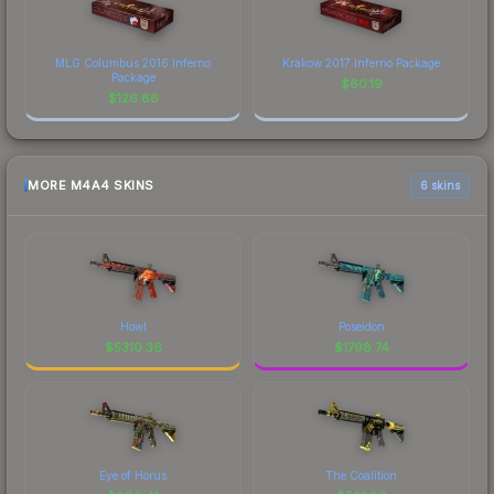
MLG Columbus 2016 Inferno
Krakow 2017 Inferno Package
Package
$
60.19
$
126.86
MORE M4A4 SKINS
6 skins
Howl
Poseidon
$
5310.36
$
1798.74
Eye of Horus
The Coalition