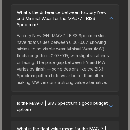
What's the difference between Factory New
and Minimal Wear for the MAG-7 | BI83
Spectrum?
Factory New (FN) MAG-7 | BI83 Spectrum skins
have float values between 0.00-0.07, showing
minimal to no visible wear. Minimal Wear (MW)
floats range from 0.07-0.15, with slight scratches
or fading. The price gap between FN and MW
varies by finish — some designs like the BI83
Spectrum pattern hide wear better than others,
making MW versions a strong value alternative.
Is the MAG-7 | BI83 Spectrum a good budget
option?
Yes, the MAG-7 | BI83 Spectrum is an excellent
budget-friendly choice. Priced affordably, it offers
What is the float value range for the MAG-7 |