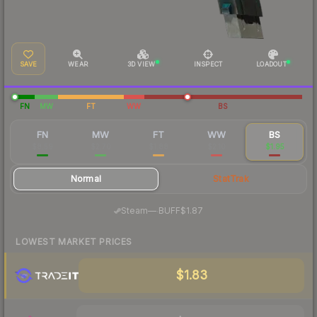
SAVE
WEAR
3D VIEW
INSPECT
LOADOUT
FN
MW
FT
WW
BS
FN
MW
FT
WW
BS
$8.59
$2.70
$1.88
$2.10
$1.95
Normal
StatTrak
·
Steam
—
BUFF
$1.87
LOWEST MARKET PRICES
$1.83