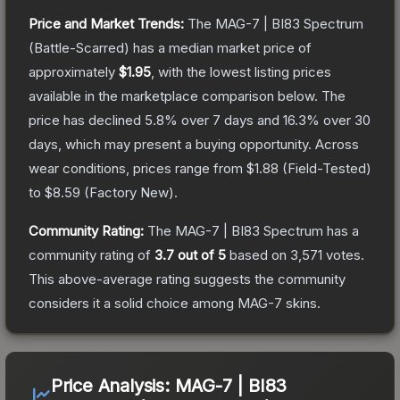
Price and Market Trends:
The
MAG-7 | BI83 Spectrum
(Battle-Scarred)
has a median market price of
approximately
$1.95
, with the lowest listing prices
available in the marketplace comparison below.
The
price has declined
5.8
% over 7 days and
16.3
% over 30
days, which may present a buying opportunity.
Across
wear conditions, prices range from
$1.88
(
Field-Tested
)
to
$8.59
(
Factory New
).
Community Rating:
The
MAG-7 | BI83 Spectrum
has a
community rating of
3.7
out of 5
based on
3,571
votes
.
This above-average rating suggests the community
considers it a solid choice among
MAG-7
skins.
Price Analysis:
MAG-7 | BI83