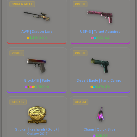
SNIPER RIFLE
PISTOL
AWP | Dragon Lore
USP-S | Target Acquired
$
4769.90
$
174.84
PISTOL
PISTOL
Glock-18 | Fade
Desert Eagle | Hand Cannon
$
1759.14
$
374.48
STICKER
CHARM
Sticker | keshandr (Gold) |
Charm | Quick Silver
Krakow 2017
$
25.95