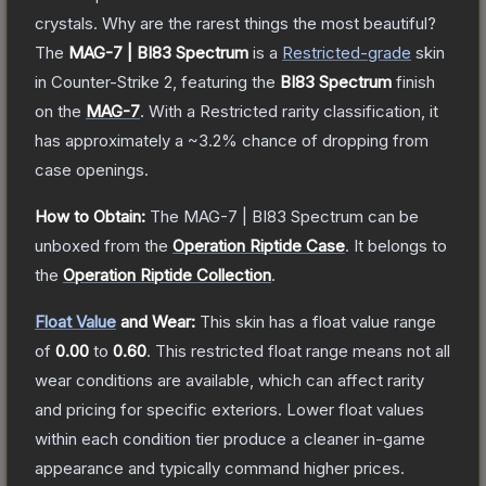
crystals. Why are the rarest things the most beautiful?
The
MAG-7 | BI83 Spectrum
is a
Restricted
-grade
skin
in Counter-Strike 2
, featuring the
BI83 Spectrum
finish
on the
MAG-7
.
With a
Restricted
rarity classification, it
has approximately a
~3.2%
chance of dropping from
case openings.
How to Obtain:
The
MAG-7 | BI83 Spectrum
can be
unboxed from the
Operation Riptide Case
.
It belongs to
the
Operation Riptide Collection
.
Float Value
and Wear:
This skin has a float value range
of
0.00
to
0.60
.
This restricted float range means not all
wear conditions are available, which can affect rarity
and pricing for specific exteriors.
Lower float values
within each condition tier produce a cleaner in-game
appearance and typically command higher prices.