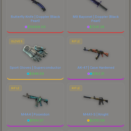
Butterfly Knife | Doppler
(Black
M9 Bayonet | Doppler
(Black
Pearl)
Pearl)
$
10699.00
$
7241.28
GLOVES
RIFLE
Sport Gloves | Superconductor
AK-47 | Case Hardened
$
946.59
$
183.31
RIFLE
RIFLE
M4A4 | Poseidon
M4A1-S | Knight
$
1134.57
$
2701.06