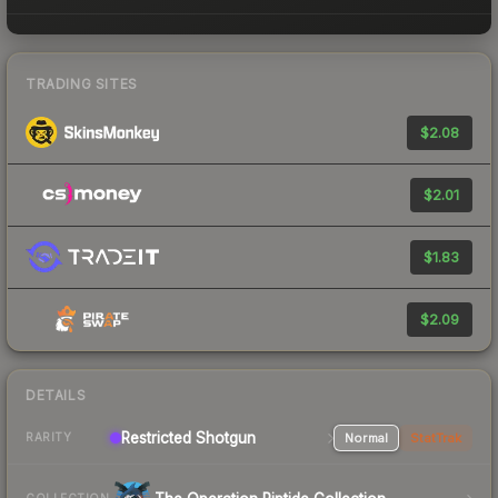
TRADING SITES
$2.08
$2.01
$1.83
$2.09
DETAILS
Restricted Shotgun
Normal
StatTrak
RARITY