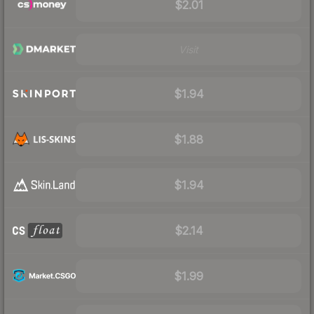
$2.01
Visit
$1.94
$1.88
$1.94
$2.14
$1.99