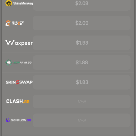
$2.08
$2.09
$1.93
$1.88
$1.83
Visit
Visit