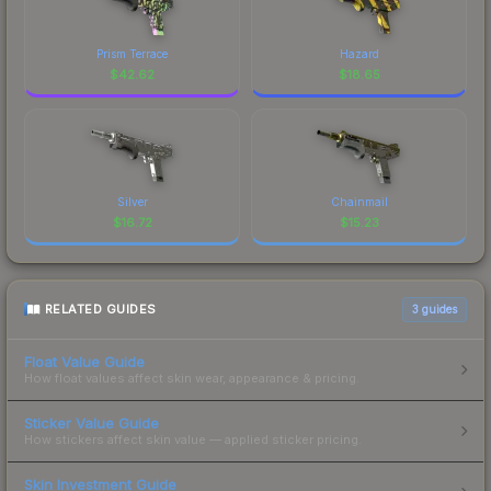
Prism Terrace
Hazard
$
42.62
$
18.65
Silver
Chainmail
$
16.72
$
15.23
RELATED GUIDES
3
guides
Float Value Guide
How float values affect skin wear, appearance & pricing.
Sticker Value Guide
How stickers affect skin value — applied sticker pricing.
Skin Investment Guide