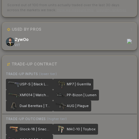
Scored out of 100 from units actually traded over the last
30
days
across the markets we track.
How we measure this
·
Liquidity rankings
USED BY PROS
1
ZywOo
VIT
TRADE-UP CONTRACT
TRADE-UP INPUTS
(lower tier)
USP-S | Black Lotus
MP7 | Guerrilla
XM1014 | Watchdog
PP-Bizon | Lumen
Dual Berettas | Tread
AUG | Plague
TRADE-UP OUTCOMES
(higher tier)
Glock-18 | Snack Attack
MAC-10 | Toybox