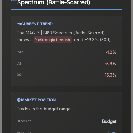
Spectrum (Battle-Scarred)
CURRENT TREND
The
MAG-7 | BI83 Spectrum (Battle-Scarred)
shows a
trend.
-16.3% (30d).
Strongly bearish
24h
-1.0%
7d
-5.8%
30d
-16.3%
MARKET POSITION
Trades in the
budget
range
.
Bracket
Budget
Volatility
Low