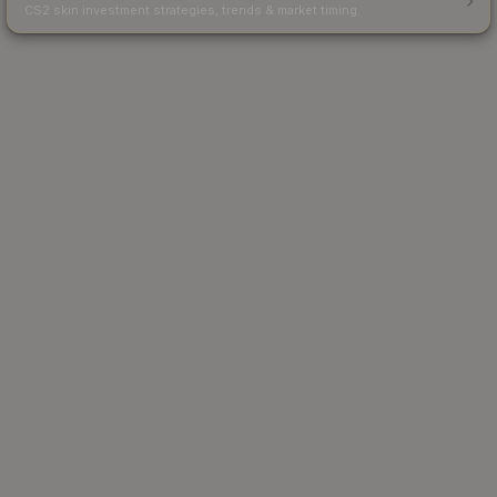
CS2 skin investment strategies, trends & market timing.