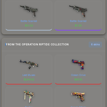
Battle-Scarred
Battle-Scarred
$
0.02
$
1.35
FROM THE OPERATION RIPTIDE COLLECTION
6 skins
Leet Museo
Ocean Drive
$
244.12
$
61.15