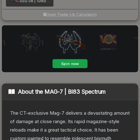
SSG 08 | Turbo Peek
Open Trade-Up Calculator
About the
MAG-7 | BI83 Spectrum
The CT-exclusive Mag-7 delivers a devastating amount
of damage at close range. Its rapid magazine-style
reloads make it a great tactical choice. It has been
custom painted to resemble iridescent bismuth