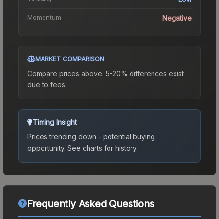
Momentum
Negative
MARKET COMPARISON
Compare prices above. 5-20% differences exist
due to fees.
Timing Insight
Prices trending down - potential buying
opportunity.
See charts for history.
Frequently Asked Questions