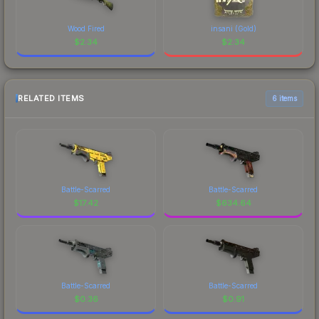
Wood Fired
insani (Gold)
$
2.34
$
2.34
RELATED ITEMS
6 items
Battle-Scarred
Battle-Scarred
$
17.42
$
634.64
Battle-Scarred
Battle-Scarred
$
0.36
$
0.91