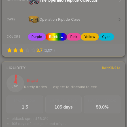
The Operation Riptide Collection
COLLECTION
Operation Riptide Case
CASE
Purple
Rainbow
Pink
Yellow
Cyan
COLORS
3.7
(
3,571
)
LIQUIDITY
RANKINGS
4
Illiquid
Rarely trades — expect to discount to exit
/ 100
TRADES / DAY
LISTINGS AHEAD
BUY/SELL SPREAD
1.5
105 days
58.0%
bid/ask spread 58.0%
105 days of listings ahead of you