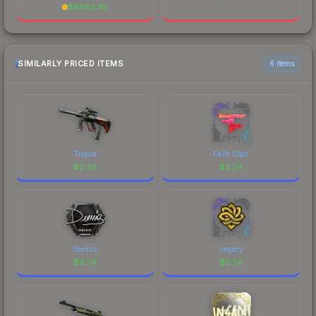
$
6882.45
SIMILARLY PRICED ITEMS
6 items
Triqua
FaZe Clan
$
2.34
$
2.34
dennis
Legacy
$
2.34
$
2.34