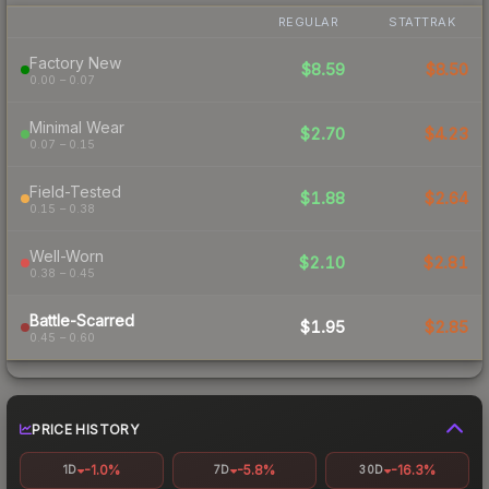
REGULAR
STATTRAK
Factory New
$8.59
$8.50
0.00 – 0.07
Minimal Wear
$2.70
$4.23
0.07 – 0.15
Field-Tested
$1.88
$2.64
0.15 – 0.38
Well-Worn
$2.10
$2.81
0.38 – 0.45
Battle-Scarred
$1.95
$2.85
0.45 – 0.60
PRICE HISTORY
-1.0%
-5.8%
-16.3%
1D
7D
30D