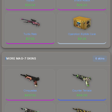
Toybox
Snack Attack
$
29.54
$
29.24
Turbo Peek
Operation Riptide Case
$
17.50
$
9.26
MORE MAG-7 SKINS
6 skins
Cinquedea
Counter Terrace
$
637.32
$
86.06