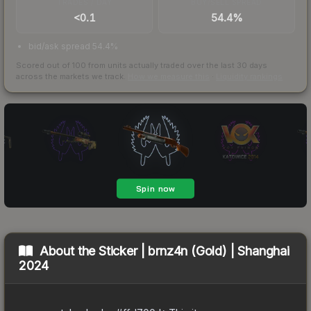
TRADES / DAY
BUY/SELL SPREAD
<0.1
54.4%
bid/ask spread 54.4%
Scored out of 100 from units actually traded over the last
30
days
across the markets we track.
How we measure this
·
Liquidity rankings
About the
Sticker | brnz4n (Gold) | Shanghai
2024