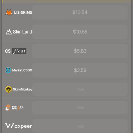
$10.54
$10.55
$5.83
$3.59
Visit
Visit
Visit