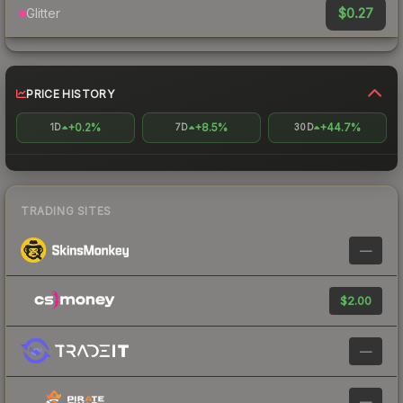
$0.27
Glitter
PRICE HISTORY
+0.2%
+8.5%
+44.7%
1D
7D
30D
TRADING SITES
—
$2.00
—
—