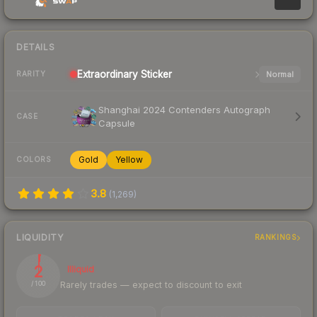
DETAILS
Extraordinary
Sticker
Normal
RARITY
Shanghai 2024 Contenders Autograph
CASE
Capsule
Gold
Yellow
COLORS
3.8
(
1,269
)
LIQUIDITY
RANKINGS
2
Illiquid
Rarely trades — expect to discount to exit
/ 100