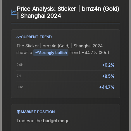
Price Analysis:
Sticker | brnz4n (Gold)
| Shanghai 2024
CURRENT TREND
The
Sticker | brnz4n (Gold) | Shanghai 2024
shows a
trend.
+44.7% (30d).
Strongly bullish
24h
+0.2%
7d
+8.5%
30d
+44.7%
MARKET POSITION
Trades in the
budget
range
.