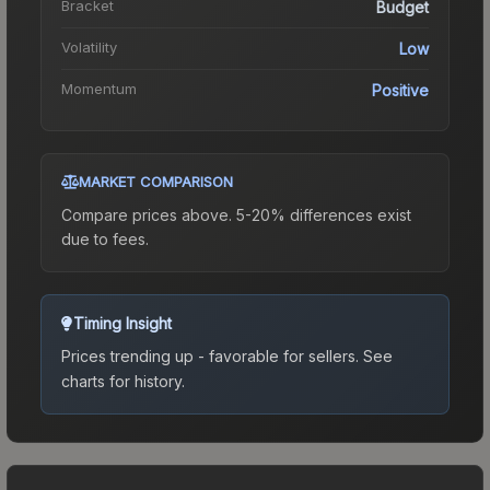
Bracket
Budget
Volatility
Low
Momentum
Positive
MARKET COMPARISON
Compare prices above. 5-20% differences exist
due to fees.
Timing Insight
Prices trending up - favorable for sellers.
See
charts for history.