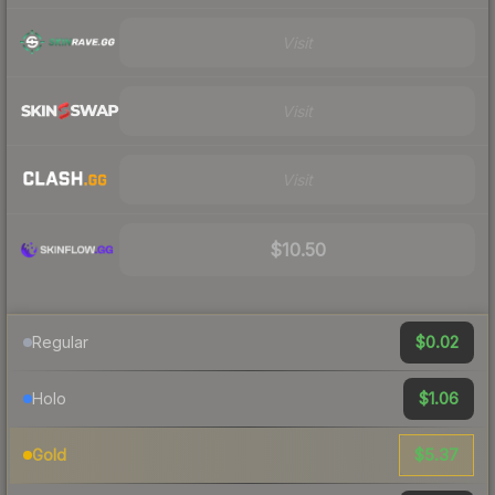
Visit
Visit
Visit
$10.50
$0.02
Regular
$1.06
Holo
$5.37
Gold