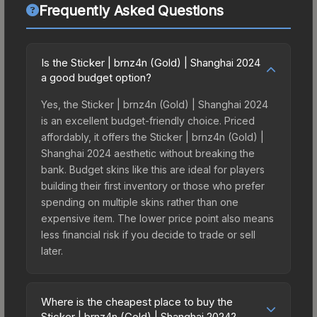
Frequently Asked Questions
Is the Sticker | brnz4n (Gold) | Shanghai 2024
a good budget option?
Yes, the Sticker | brnz4n (Gold) | Shanghai 2024
is an excellent budget-friendly choice. Priced
affordably, it offers the Sticker | brnz4n (Gold) |
Shanghai 2024 aesthetic without breaking the
bank. Budget skins like this are ideal for players
building their first inventory or those who prefer
spending on multiple skins rather than one
expensive item. The lower price point also means
less financial risk if you decide to trade or sell
later.
Where is the cheapest place to buy the
Sticker | brnz4n (Gold) | Shanghai 2024?