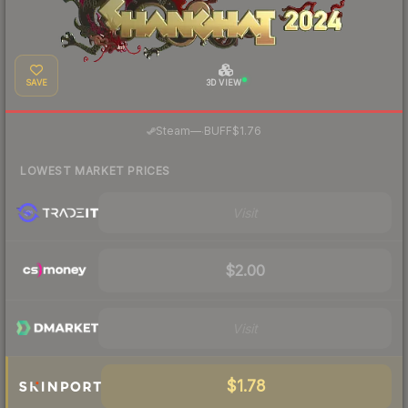
SAVE
3D VIEW
·
Steam
—
BUFF
$1.76
LOWEST MARKET PRICES
Visit
$2.00
Visit
$1.78