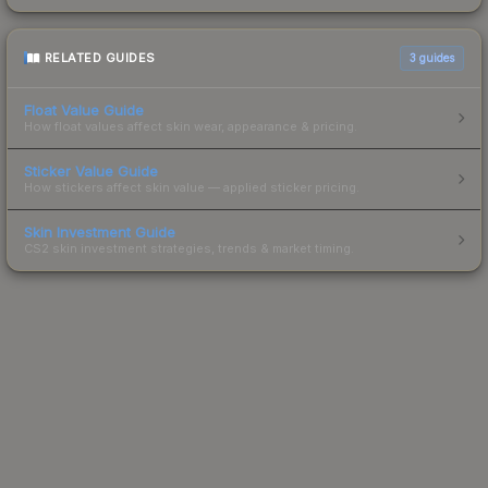
RELATED GUIDES
3
guides
Float Value Guide
How float values affect skin wear, appearance & pricing.
Sticker Value Guide
How stickers affect skin value — applied sticker pricing.
Skin Investment Guide
CS2 skin investment strategies, trends & market timing.