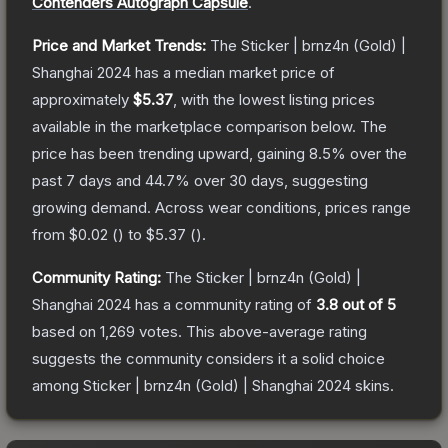
Contenders Autograph Capsule
.
Price and Market Trends:
The
Sticker | brnz4n (Gold) |
Shanghai 2024
has a median market price of
approximately
$5.37
, with the lowest listing prices
available in the marketplace comparison below.
The
price has been trending upward, gaining
8.5
% over the
past 7 days and
44.7
% over 30 days, suggesting
growing demand.
Across wear conditions, prices range
from
$0.02
(
) to
$5.37
(
).
Community Rating:
The
Sticker | brnz4n (Gold) |
Shanghai 2024
has a community rating of
3.8
out of 5
based on
1,269
votes
.
This above-average rating
suggests the community considers it a solid choice
among
Sticker | brnz4n (Gold) | Shanghai 2024
skins.