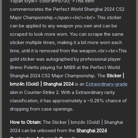
<span style='color:#ffd700;'>This item
commemorates the Perfect World Shanghai 2024 CS2
Major Championship.</span><br/><br/> This sticker
can be applied to any weapon you own and can be
scraped to look more worn. You can scrape the same
sticker multiple times, making it a bit more worn each
time, until it is removed from the weapon.<br><br>This
gold sticker was autographed by professional player
Breno Poletto playing for MIBR at the Perfect World
Shanghai 2024 CS2 Major Championship.
The
Sticker |
brnz4n (Gold) | Shanghai 2024
is a
n
Extraordinary
-grade
skin
in Counter-Strike 2
.
With a
Extraordinary
rarity
classification, it has approximately a
~0.26%
chance of
dropping from case openings.
How to Obtain:
The
Sticker | brnz4n (Gold) | Shanghai
2024
can be unboxed from the
Shanghai 2024