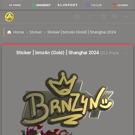
$5.37
Sticker | brnz4n (Gold) | Shanghai 2024
Home
Sticker
Sticker | brnz4n (Gold) | Shanghai 2024
↑
Up 8.5% this week
Liquidity score
2
out of 100.
Sticker | brnz4n (Gold) | Shanghai 2024
CS2 Price