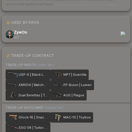
across the markets we track.
How we measure this
·
Liquidity rankings
USED BY PROS
1
ZywOo
VIT
TRADE-UP CONTRACT
TRADE-UP INPUTS
(lower tier)
USP-S | Black Lotus
MP7 | Guerrilla
XM1014 | Watchdog
PP-Bizon | Lumen
Dual Berettas | Tread
AUG | Plague
TRADE-UP OUTCOMES
(higher tier)
Glock-18 | Snack Attack
MAC-10 | Toybox
SSG 08 | Turbo Peek