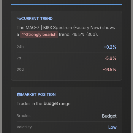
CURRENT TREND
The
MAG-7 | BI83 Spectrum (Factory New)
shows
a
trend.
-16.5% (30d).
Strongly bearish
24h
+0.2%
7d
-5.6%
30d
-16.5%
MARKET POSITION
Trades in the
budget
range
.
Bracket
Budget
Volatility
Low