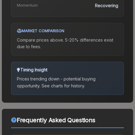
Momentum
Recovering
MARKET COMPARISON
Compare prices above. 5-20% differences exist
due to fees.
Timing Insight
Prices trending down - potential buying
opportunity.
See charts for history.
Frequently Asked Questions