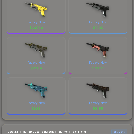
Factory New
Factory New
$
237.80
$
3.05
Factory New
Factory New
$
18.84
$
733.51
Factory New
Factory New
$
1.46
$
6.69
FROM THE OPERATION RIPTIDE COLLECTION
6 skins