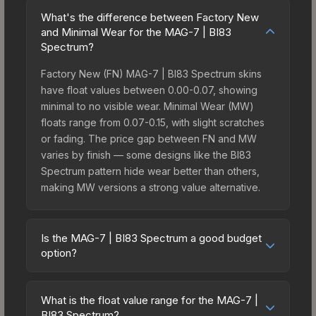
What's the difference between Factory New
and Minimal Wear for the MAG-7 | BI83
Spectrum?
Factory New (FN) MAG-7 | BI83 Spectrum skins
have float values between 0.00-0.07, showing
minimal to no visible wear. Minimal Wear (MW)
floats range from 0.07-0.15, with slight scratches
or fading. The price gap between FN and MW
varies by finish — some designs like the BI83
Spectrum pattern hide wear better than others,
making MW versions a strong value alternative.
Is the MAG-7 | BI83 Spectrum a good budget
option?
Yes, the MAG-7 | BI83 Spectrum is an excellent
budget-friendly choice. Priced affordably, it offers
What is the float value range for the MAG-7 |
the BI83 Spectrum aesthetic without breaking the
BI83 Spectrum?