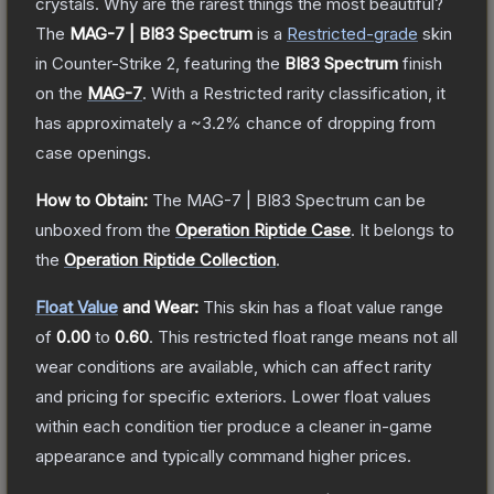
crystals. Why are the rarest things the most beautiful?
The
MAG-7 | BI83 Spectrum
is a
Restricted
-grade
skin
in Counter-Strike 2
, featuring the
BI83 Spectrum
finish
on the
MAG-7
.
With a
Restricted
rarity classification, it
has approximately a
~3.2%
chance of dropping from
case openings.
How to Obtain:
The
MAG-7 | BI83 Spectrum
can be
unboxed from the
Operation Riptide Case
.
It belongs to
the
Operation Riptide Collection
.
Float Value
and Wear:
This skin has a float value range
of
0.00
to
0.60
.
This restricted float range means not all
wear conditions are available, which can affect rarity
and pricing for specific exteriors.
Lower float values
within each condition tier produce a cleaner in-game
appearance and typically command higher prices.