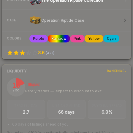
The Operation Riptide Collection
COLLECTION
Operation Riptide Case
CASE
Purple
Rainbow
Pink
Yellow
Cyan
COLORS
3.6
(
471
)
LIQUIDITY
RANKINGS
19
Illiquid
Rarely trades — expect to discount to exit
/ 100
TRADES / DAY
LISTINGS AHEAD
BUY/SELL SPREAD
2.7
66 days
6.8%
66 days of listings ahead of you
Scored out of 100 from units actually traded over the last
30
days