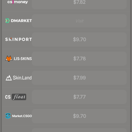
$7.82
Visit
$9.70
$7.78
$7.99
$7.77
$9.70