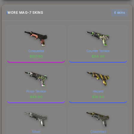
MORE MAG-7 SKINS
6 skins
Cinquedea
Counter Terrace
$
617.90
$
84.44
Prism Terrace
Hazard
$
45.90
$
18.94
Silver
Chainmail