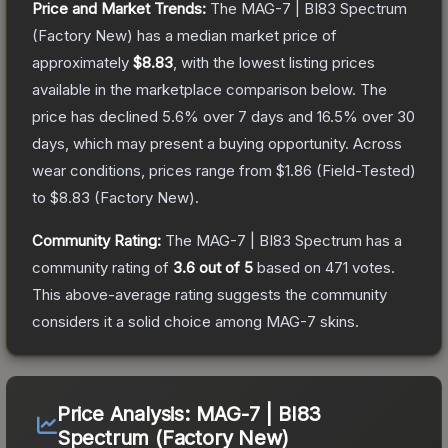
Price and Market Trends:
The
MAG-7 | BI83 Spectrum
(Factory New)
has a median market price of
approximately
$8.83
, with the lowest listing prices
available in the marketplace comparison below.
The
price has declined
5.6
% over 7 days and
16.5
% over 30
days, which may present a buying opportunity.
Across
wear conditions, prices range from
$1.86
(
Field-Tested
)
to
$8.83
(
Factory New
).
Community Rating:
The
MAG-7 | BI83 Spectrum
has a
community rating of
3.6
out of 5
based on
471
votes
.
This above-average rating suggests the community
considers it a solid choice among
MAG-7
skins.
Price Analysis:
MAG-7 | BI83
Spectrum (Factory New)