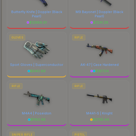
Butterfly Knife | Doppler
(Black
M9 Bayonet | Doppler
(Black
Pearl)
Pearl)
$
12986.61
$
7241.28
GLOVES
RIFLE
Sport Gloves | Superconductor
AK-47 | Case Hardened
$
940.89
$
187.04
RIFLE
RIFLE
M4A4 | Poseidon
M4A1-S | Knight
$
1180.85
$
2733.44
SNIPER RIFLE
PISTOL