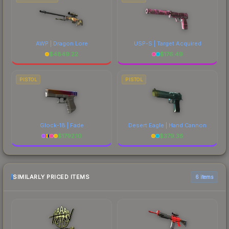
AWP | Dragon Lore
USP-S | Target Acquired
$
4849.22
$
176.49
PISTOL
PISTOL
Glock-18 | Fade
Desert Eagle | Hand Cannon
$
1792.10
$
379.38
SIMILARLY PRICED ITEMS
6 items