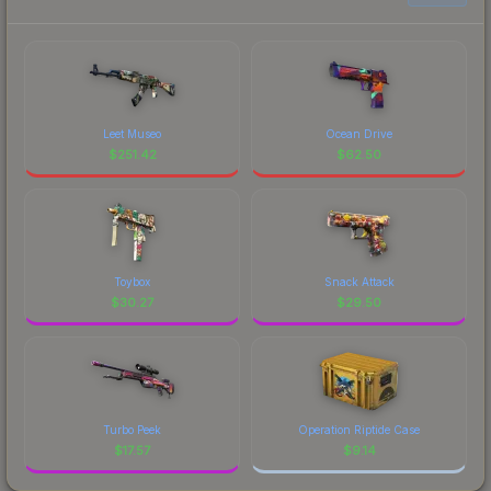
Leet Museo
Ocean Drive
$
251.42
$
62.50
Toybox
Snack Attack
$
30.27
$
29.50
Turbo Peek
Operation Riptide Case
$
17.57
$
9.14