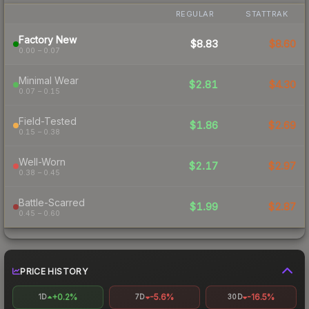
REGULAR
STATTRAK
Factory New
$8.83
$8.60
0.00 – 0.07
Minimal Wear
$2.81
$4.30
0.07 – 0.15
Field-Tested
$1.86
$2.69
0.15 – 0.38
Well-Worn
$2.17
$2.97
0.38 – 0.45
Battle-Scarred
$1.99
$2.87
0.45 – 0.60
PRICE HISTORY
+0.2%
-5.6%
-16.5%
1D
7D
30D