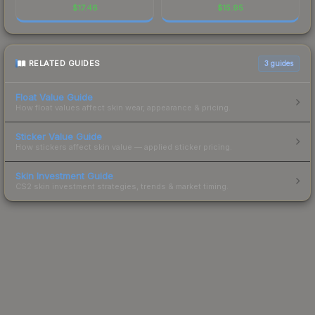
$
17.46
$
15.95
RELATED GUIDES
3
guides
Float Value Guide
How float values affect skin wear, appearance & pricing.
Sticker Value Guide
How stickers affect skin value — applied sticker pricing.
Skin Investment Guide
CS2 skin investment strategies, trends & market timing.