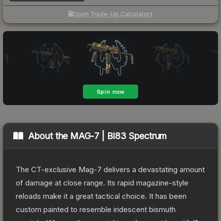
Open Trade-Up Calculator
About the
MAG-7 | BI83 Spectrum
The CT-exclusive Mag-7 delivers a devastating amount
of damage at close range. Its rapid magazine-style
reloads make it a great tactical choice. It has been
custom painted to resemble iridescent bismuth