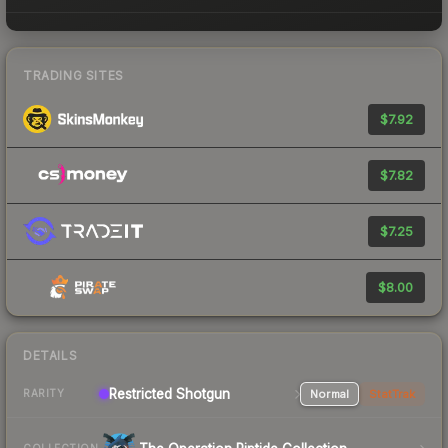
TRADING SITES
$7.92
$7.82
$7.25
$8.00
DETAILS
Restricted Shotgun
Normal
StatTrak
RARITY