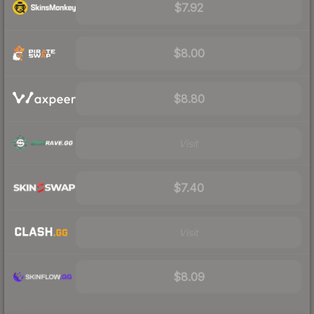
$7.92
$8.00
$8.80
Visit
$7.40
Visit
$8.09