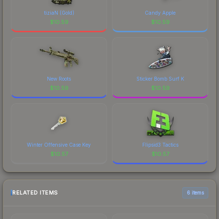
tiziaN (Gold)
Candy Apple
$
10.59
$
10.59
New Roots
Sticker Bomb Surf K
$
10.59
$
10.59
Winter Offensive Case Key
Flipsid3 Tactics
$
10.57
$
10.57
RELATED ITEMS
6 items