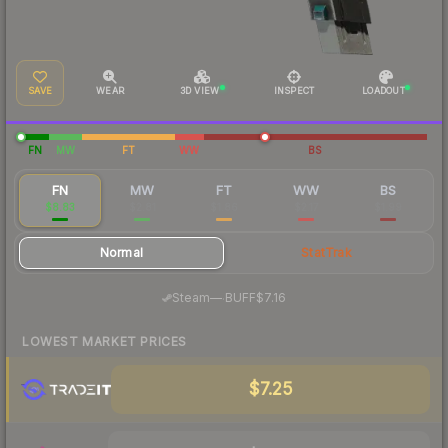
SAVE
WEAR
3D VIEW
INSPECT
LOADOUT
FN
MW
FT
WW
BS
FN
MW
FT
WW
BS
$8.83
$2.81
$1.86
$2.17
$1.99
Normal
StatTrak
·
Steam
—
BUFF
$7.16
LOWEST MARKET PRICES
$7.25