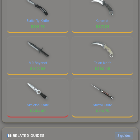
Butterfly Knife
Karambit
$
914.79
$
671.34
M9 Bayonet
Talon Knife
$
442.96
$
360.45
Skeleton Knife
Stiletto Knife
$
244.49
$
216.75
RELATED GUIDES
3
guides