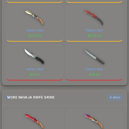
Factory New
Factory New
$
205.35
$
505.34
Factory New
Factory New
$
73.41
$
76.39
MORE NAVAJA KNIFE SKINS
6 skins