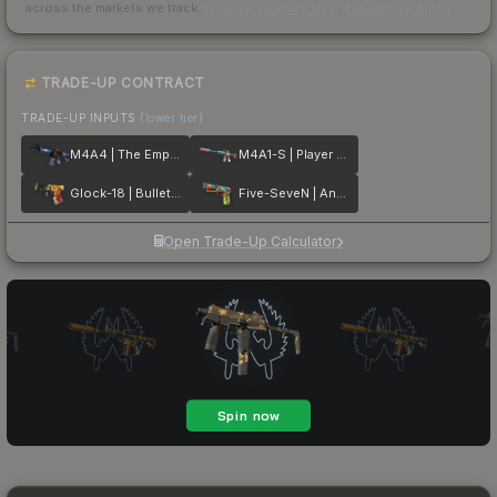
across the markets we track.
How we measure this
·
Liquidity rankings
TRADE-UP CONTRACT
TRADE-UP INPUTS
(lower tier)
M4A4 | The Emperor
M4A1-S | Player Two
Glock-18 | Bullet Queen
Five-SeveN | Angry Mob
Open Trade-Up Calculator