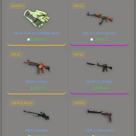
marketplace's fees when comparing total costs.
GLOVES
RIFLE
Sport Gloves | Hedge Maze
AK-47 | Hydroponic
$
2302.07
$
931.72
RIFLE
RIFLE
M4A4 | Howl
M4A1-S | Knight
$
4383.18
$
2718.20
SNIPER RIFLE
PISTOL
AWP | Gungnir
USP-S | Neo-Noir