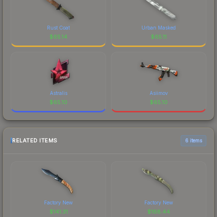
Rust Coat
Urban Masked
$
65.14
$
65.11
Astralis
Asiimov
$
65.10
$
65.10
RELATED ITEMS
6 items
Factory New
Factory New
$
141.31
$
168.44