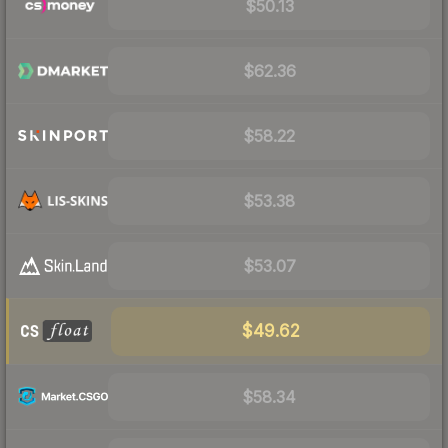
$50.13
$62.36
$58.22
$53.38
$53.07
$49.62
$58.34