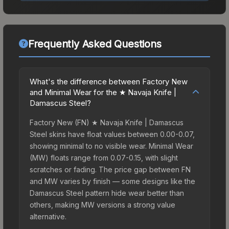
Frequently Asked Questions
What's the difference between Factory New
and Minimal Wear for the ★ Navaja Knife |
Damascus Steel?
Factory New (FN) ★ Navaja Knife | Damascus
Steel skins have float values between 0.00-0.07,
showing minimal to no visible wear. Minimal Wear
(MW) floats range from 0.07-0.15, with slight
scratches or fading. The price gap between FN
and MW varies by finish — some designs like the
Damascus Steel pattern hide wear better than
others, making MW versions a strong value
alternative.