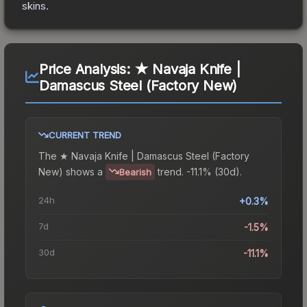
skins.
Price Analysis:
★ Navaja Knife |
Damascus Steel (Factory New)
CURRENT TREND
The
★ Navaja Knife | Damascus Steel (Factory
New)
shows a
trend.
-11.1% (30d).
Bearish
24h
+0.3%
7d
-1.5%
30d
-11.1%