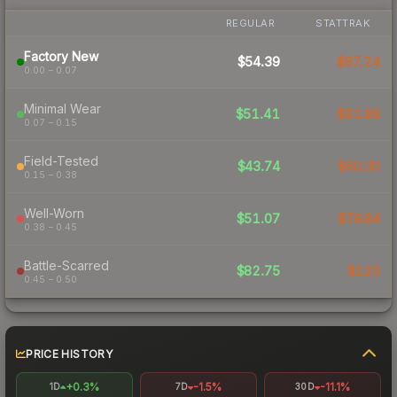
REGULAR
STATTRAK
Factory New
$54.39
$87.24
0.00 – 0.07
Minimal Wear
$51.41
$81.88
0.07 – 0.15
Field-Tested
$43.74
$60.30
0.15 – 0.38
Well-Worn
$51.07
$78.84
0.38 – 0.45
Battle-Scarred
$82.75
$120
0.45 – 0.50
PRICE HISTORY
+0.3%
-1.5%
-11.1%
1D
7D
30D