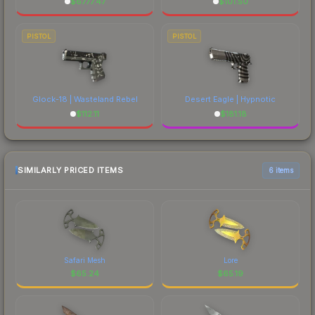
$
6777.47
$
101.50
PISTOL
PISTOL
Glock-18 | Wasteland Rebel
Desert Eagle | Hypnotic
$
112.11
$
181.18
SIMILARLY PRICED ITEMS
6 items
Safari Mesh
Lore
$
65.24
$
65.19