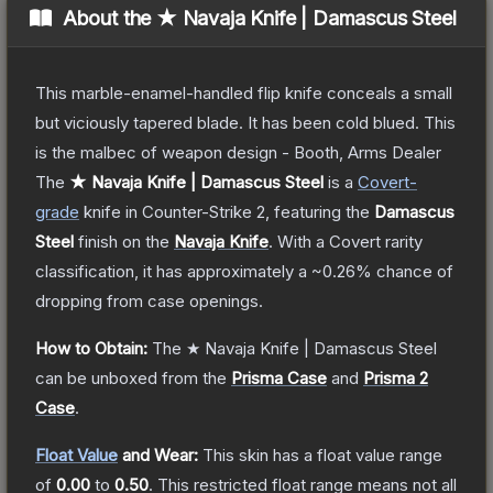
About the
★ Navaja Knife | Damascus Steel
This marble-enamel-handled flip knife conceals a small
but viciously tapered blade. It has been cold blued. This
is the malbec of weapon design - Booth, Arms Dealer
The
★ Navaja Knife | Damascus Steel
is a
Covert
-
grade
knife
in Counter-Strike 2
, featuring the
Damascus
Steel
finish on the
Navaja Knife
.
With a
Covert
rarity
classification, it has approximately a
~0.26%
chance of
dropping from case openings.
How to Obtain:
The
★ Navaja Knife | Damascus Steel
can be unboxed from the
Prisma Case
and
Prisma 2
Case
.
Float Value
and Wear:
This skin has a float value range
of
0.00
to
0.50
.
This restricted float range means not all