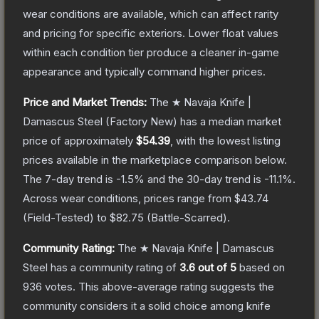
wear conditions are available, which can affect rarity
and pricing for specific exteriors.
Lower float values
within each condition tier produce a cleaner in-game
appearance and typically command higher prices.
Price and Market Trends:
The
★ Navaja Knife |
Damascus Steel
(Factory New)
has a median market
price of approximately
$54.39
, with the lowest listing
prices available in the marketplace comparison below.
The 7-day trend is
-1.5
% and the 30-day trend is
-11.1
%.
Across wear conditions, prices range from
$43.74
(
Field-Tested
) to
$82.75
(
Battle-Scarred
).
Community Rating:
The
★ Navaja Knife | Damascus
Steel
has a community rating of
3.6
out of 5
based on
936
votes
.
This above-average rating suggests the
community considers it a solid choice among
knife