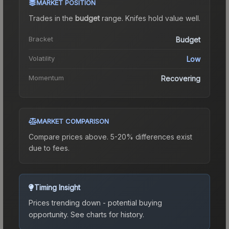
MARKET POSITION
Trades in the
budget
range
.
Knife
s hold value well.
Bracket
Budget
Volatility
Low
Momentum
Recovering
MARKET COMPARISON
Compare prices above. 5-20% differences exist
due to fees.
Timing Insight
Prices trending down - potential buying
opportunity.
See charts for history.