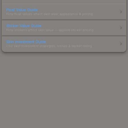
Float Value Guide
How float values affect skin wear, appearance & pricing.
Sticker Value Guide
How stickers affect skin value — applied sticker pricing.
Skin Investment Guide
CS2 skin investment strategies, trends & market timing.