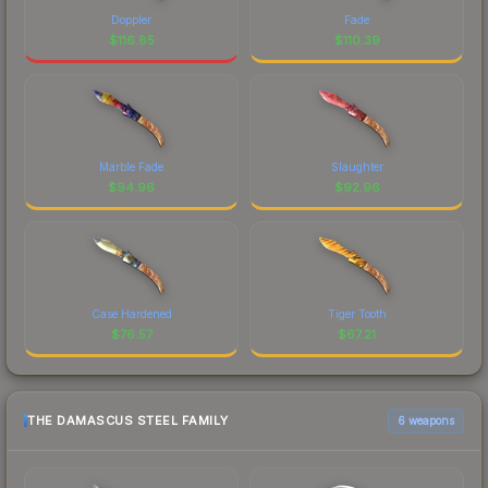
Doppler
Fade
$
116.85
$
110.39
Marble Fade
Slaughter
$
94.96
$
92.96
Case Hardened
Tiger Tooth
$
76.57
$
67.21
THE DAMASCUS STEEL FAMILY
6 weapons