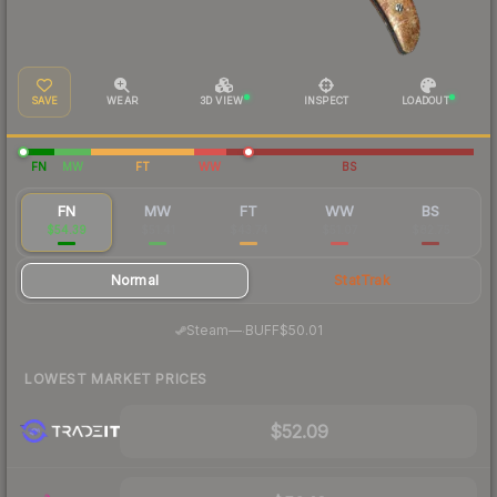
SAVE
WEAR
3D VIEW
INSPECT
LOADOUT
FN
MW
FT
WW
BS
FN
MW
FT
WW
BS
$54.39
$51.41
$43.74
$51.07
$82.75
Normal
StatTrak
·
Steam
—
BUFF
$50.01
LOWEST MARKET PRICES
$52.09