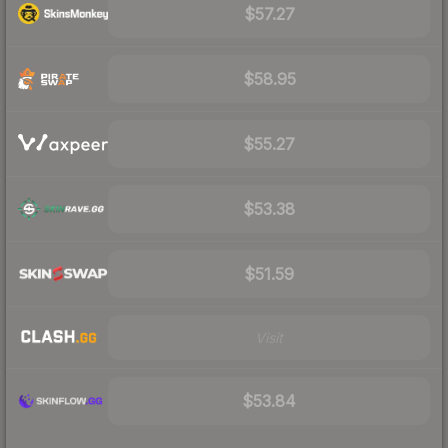
$57.27
$58.95
$55.27
$53.38
$51.59
Visit
$53.84