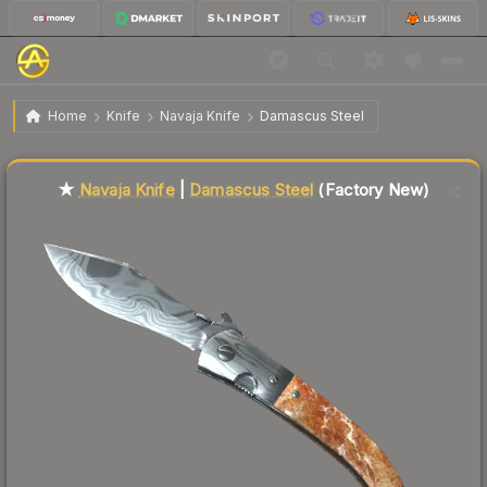
$54.39
★ Navaja Knife | Damascus Steel
Factory New
Home
Knife
Navaja Knife
Damascus Steel
Liquidity score
23
out of 100.
★
Navaja Knife
|
Damascus Steel
(Factory New)