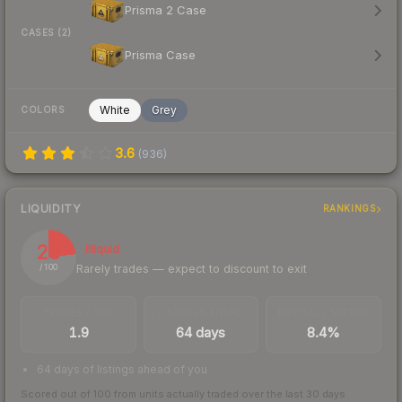
Prisma 2 Case
CASES (2)
Prisma Case
White
Grey
COLORS
3.6
(
936
)
LIQUIDITY
RANKINGS
23
Illiquid
Rarely trades — expect to discount to exit
/ 100
TRADES / DAY
LISTINGS AHEAD
BUY/SELL SPREAD
1.9
64 days
8.4%
64 days of listings ahead of you
Scored out of 100 from units actually traded over the last
30
days