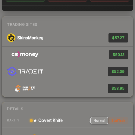
TRADING SITES
$57.27
$50.13
$52.09
$58.95
DETAILS
★ Covert Knife
Normal
StatTrak
RARITY