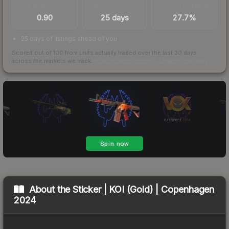
TRADES / DAY
LISTINGS AHEAD
BUY/SELL SPREAD
0.90
25 days
27.7%
25 days of listings ahead of you
Scored out of 100 from units actually traded over the last
30
days
across the markets we track.
How we measure this
·
Liquidity rankings
About the
Sticker | KOI (Gold) | Copenhagen
2024