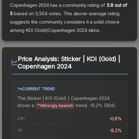
Copenhagen 2024
has a community rating of
3.8
out of
5
based on
3,504
votes
.
This above-average rating
suggests the community considers it a solid choice
among
KOI (Gold)Copenhagen 2024
skins.
Price Analysis:
Sticker | KOI (Gold) |
Copenhagen 2024
CURRENT TREND
The
Sticker | KOI (Gold) | Copenhagen 2024
shows a
trend.
-15.2% (30d).
Strongly bearish
24h
-0.6%
7d
-8.2%