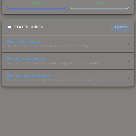
$
4.15
$
4.15
RELATED GUIDES
3
guides
Float Value Guide
How float values affect skin wear, appearance & pricing.
Sticker Value Guide
How stickers affect skin value — applied sticker pricing.
Skin Investment Guide
CS2 skin investment strategies, trends & market timing.