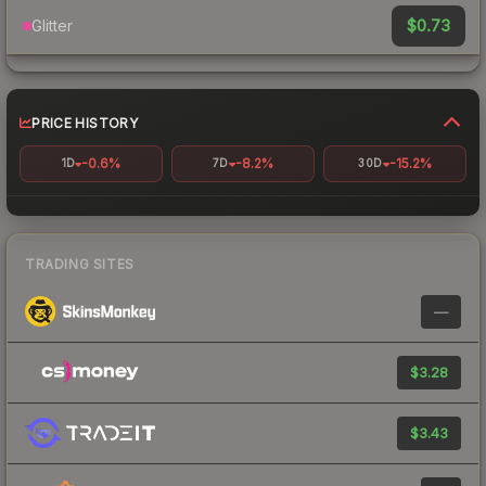
$0.73
Glitter
PRICE HISTORY
-0.6%
-8.2%
-15.2%
1D
7D
30D
TRADING SITES
—
$3.28
$3.43