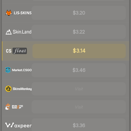
$3.20
$3.22
$3.14
$3.46
Visit
Visit
$3.36