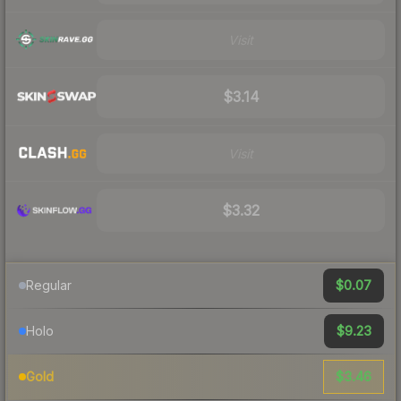
Visit
$3.14
Visit
$3.32
$0.07
Regular
$9.23
Holo
$3.46
Gold