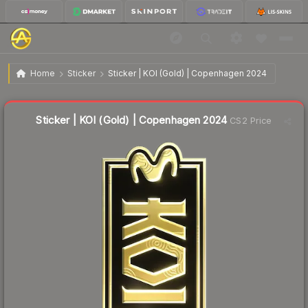
$3.46
Sticker | KOI (Gold) | Copenhagen 2024
Home
Sticker
Sticker | KOI (Gold) | Copenhagen 2024
↓
Dropped 8.2% this week — buy opportunity
Liquidity score
22
out of 100.
Sticker | KOI (Gold) | Copenhagen 2024
CS2 Price