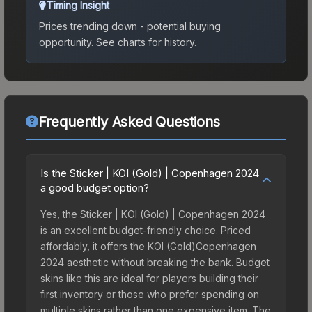
Timing Insight
Prices trending down - potential buying
opportunity.
See charts for history.
Frequently Asked Questions
Is the Sticker | KOI (Gold) | Copenhagen 2024
a good budget option?
Yes, the Sticker | KOI (Gold) | Copenhagen 2024
is an excellent budget-friendly choice. Priced
affordably, it offers the KOI (Gold)Copenhagen
2024 aesthetic without breaking the bank. Budget
skins like this are ideal for players building their
first inventory or those who prefer spending on
multiple skins rather than one expensive item. The