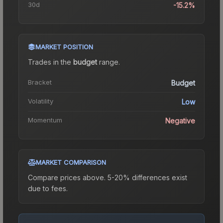
30d
-15.2%
MARKET POSITION
Trades in the
budget
range
.
Bracket
Budget
Volatility
Low
Momentum
Negative
MARKET COMPARISON
Compare prices above. 5-20% differences exist
due to fees.