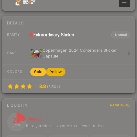
—
DETAILS
Extraordinary
Sticker
Normal
RARITY
Copenhagen 2024 Contenders Sticker
CASE
Capsule
Gold
Yellow
COLORS
3.8
(
3,504
)
LIQUIDITY
RANKINGS
22
Illiquid
Rarely trades — expect to discount to exit
/ 100