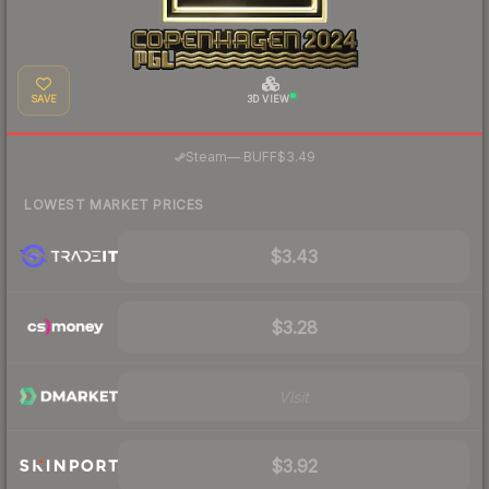
SAVE
3D VIEW
·
Steam
—
BUFF
$3.49
LOWEST MARKET PRICES
$3.43
$3.28
Visit
$3.92