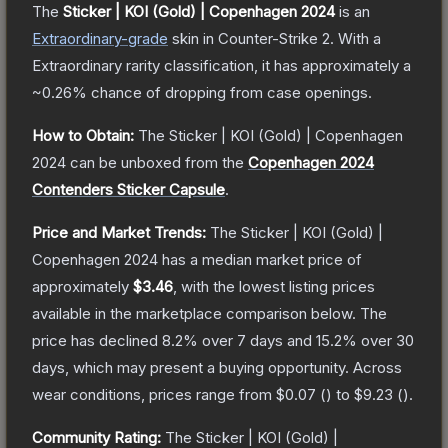
The
Sticker | KOI (Gold) | Copenhagen 2024
is a
n
Extraordinary
-grade
skin
in Counter-Strike 2
.
With a
Extraordinary
rarity classification, it has approximately a
~0.26%
chance of dropping from case openings.
How to Obtain:
The
Sticker | KOI (Gold) | Copenhagen
2024
can be unboxed from the
Copenhagen 2024
Contenders Sticker Capsule
.
Price and Market Trends:
The
Sticker | KOI (Gold) |
Copenhagen 2024
has a median market price of
approximately
$3.46
, with the lowest listing prices
available in the marketplace comparison below.
The
price has declined
8.2
% over 7 days and
15.2
% over 30
days, which may present a buying opportunity.
Across
wear conditions, prices range from
$0.07
(
) to
$9.23
(
).
Community Rating:
The
Sticker | KOI (Gold) |