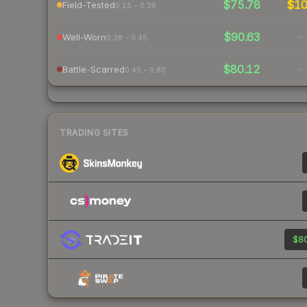
$75.78
$1
Field-Tested
0.15 – 0.38
$90.63
-
Well-Worn
0.38 – 0.45
$80.12
-
Battle-Scarred
0.45 – 0.80
TRADING SITES
$80