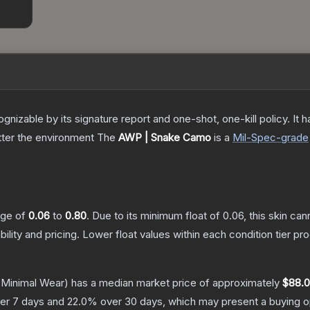
gnizable by its signature report and one-shot, one-kill policy. I
atter the environment
The
AWP | Snake Camo
is a
Mil-Spec
-grade
ange of
0.06
to
0.80
.
Due to its minimum float of
0.06
, this skin ca
bility and pricing.
Lower float values within each condition tier 
Minimal Wear)
has a median market price of approximately
$88.
er 7 days and
22.0
% over 30 days, which may present a buying op