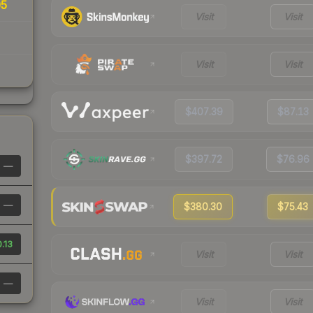
05
Visit
Visit
Visit
Visit
$407.39
$87.13
$397.72
$76.96
—
—
$380.30
$75.43
.13
Visit
Visit
—
Visit
Visit