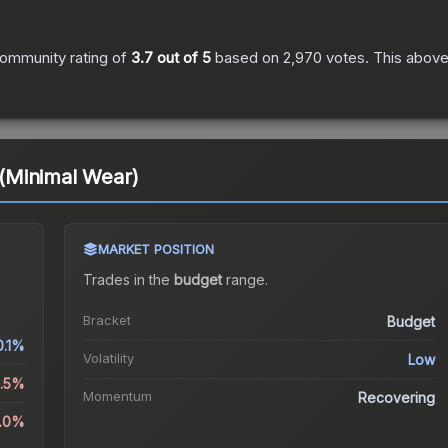
ommunity rating of
3.7
out of 5
based on
2,970
votes
.
This above-
(Minimal Wear)
MARKET POSITION
Trades in the
budget
range
.
Bracket
Budget
0.1%
Volatility
Low
6.5%
Momentum
Recovering
2.0%