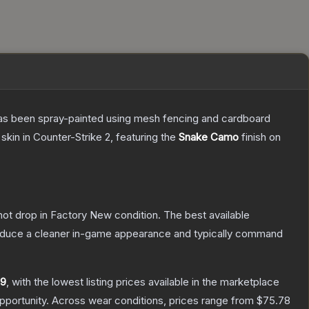
t has been spray-painted using mesh fencing and cardboard
skin
in Counter-Strike 2
, featuring the
Snake Camo
finish on
nnot drop in Factory New condition. The best available
produce a cleaner in-game appearance and typically command
09
, with the lowest listing prices available in the marketplace
portunity.
Across wear conditions, prices range from
$75.78