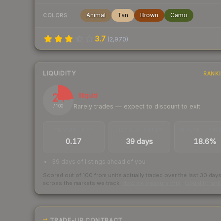
Animal
Tan
Brown
Camo
COLORS
3.7
(
2,970
)
LIQUIDITY
RANK
24
Illiquid
Rarely trades — expect to discount to exit
/ 100
TRADES / DAY
LISTINGS AHEAD
BUY/SELL SPR
0.17
39 days
18.6%
39 days of listings ahead of you
Scored out of 100 from units actually traded over the last
30
day
across the markets we track.
How we measure this
·
Liquidity ran
TRADE-UP CONTRACT