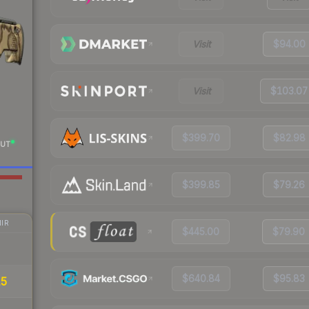
Visit
$94.00
Visit
$103.07
$399.70
$82.98
UT
$399.85
$79.26
IR
$445.00
$79.90
$640.84
$95.83
15