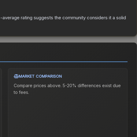
average rating suggests the community considers it a solid
MARKET COMPARISON
Compare prices above. 5-20% differences exist due
to fees.