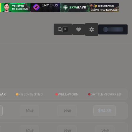
K
EAR
FIELD-TESTED
WELL-WORN
BATTLE-SCARRED
Visit
Visit
$64.39
Visit
Visit
Visit