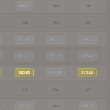
$86.01
Visit
Visit
Visit
Visit
Visit
$67.42
$89.89
$64.51
$64.21
$79.16
$82.44
$62.93
$77.39
$60.85
Visit
Visit
Visit
$78.23
Visit
$65.50