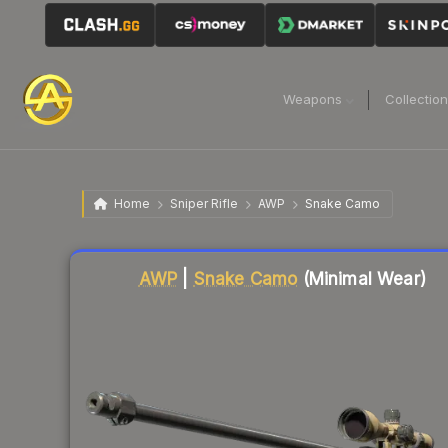
Weapons
Collectio
Home
Sniper Rifle
AWP
Snake Camo
Liquidity score
24
out of 100.
AWP
|
Snake Camo
(Minimal Wear)