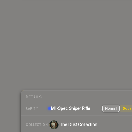
DETAILS
Mil-Spec
Sniper Rifle
Normal
Souv
RARITY
The Dust Collection
COLLECTION