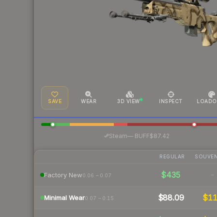
SAVE
WEAR
3D VIEW
INSPECT
LOADO
·
Steam
—
BUFF
$87.42
REGULAR
SOUVEN
$435
-
Factory New
0.06 – 0.07
$88.09
$1
Minimal Wear
0.07 – 0.15