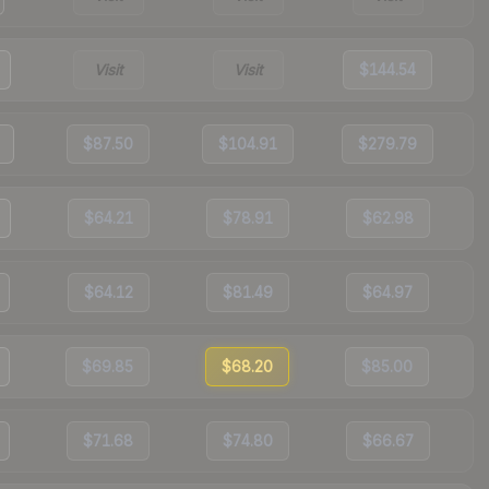
Visit
Visit
$144.54
$87.50
$104.91
$279.79
$64.21
$78.91
$62.98
$64.12
$81.49
$64.97
$69.85
$68.20
$85.00
$71.68
$74.80
$66.67