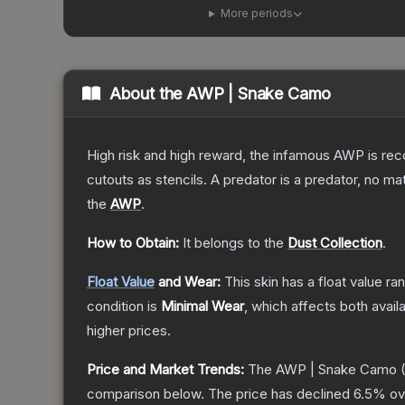
More periods
About the
AWP | Snake Camo
High risk and high reward, the infamous AWP is reco
cutouts as stencils. A predator is a predator, no m
the
AWP
.
How to Obtain:
It belongs to the
Dust Collection
.
Float Value
and Wear:
This skin has a float value r
condition is
Minimal Wear
, which affects both availa
higher prices.
Price and Market Trends:
The
AWP | Snake Camo
(
comparison below.
The price has declined
6.5
% ov