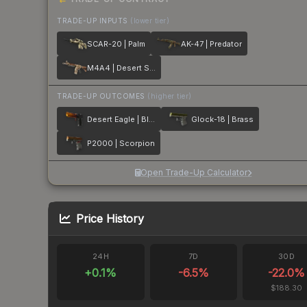
TRADE-UP INPUTS
(lower tier)
SCAR-20 | Palm
AK-47 | Predator
M4A4 | Desert Storm
TRADE-UP OUTCOMES
(higher tier)
Desert Eagle | Blaze
Glock-18 | Brass
P2000 | Scorpion
Open Trade-Up Calculator
Price History
24H
7D
30D
+
0.1
%
-6.5
%
-22.0
%
$188.30