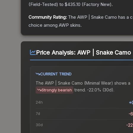
(
Field-Tested
) to
$435.10
(
Factory New
).
Community Rating:
The
AWP | Snake Camo
has a c
choice among
AWP
skins.
Price Analysis:
AWP | Snake Camo 
CURRENT TREND
The
AWP | Snake Camo (Minimal Wear)
shows a
trend.
-22.0% (30d).
Strongly bearish
24h
+
7d
-
30d
-2