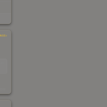
INGS
EAD
s
kings