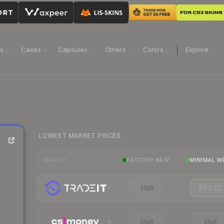
ns
Cases
Capsules
Others
Colors
Explore
LOWEST MARKET PRICES
FACTORY NEW
MINIMAL W
MARKET
Visit
$80.13
Visit
Visit