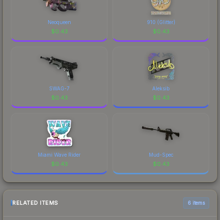
Neoqueen
910 (Glitter)
$
0.43
$
0.43
SWAG-7
Aleksib
$
0.43
$
0.43
Miami Wave Rider
Mud-Spec
$
0.43
$
0.43
RELATED ITEMS
6 items