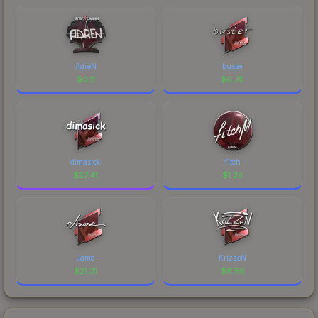
AdreN
buster
$
0.11
$
6.78
dimasick
fitch
$
27.41
$
1.20
Jame
KrizzeN
$
21.31
$
6.56