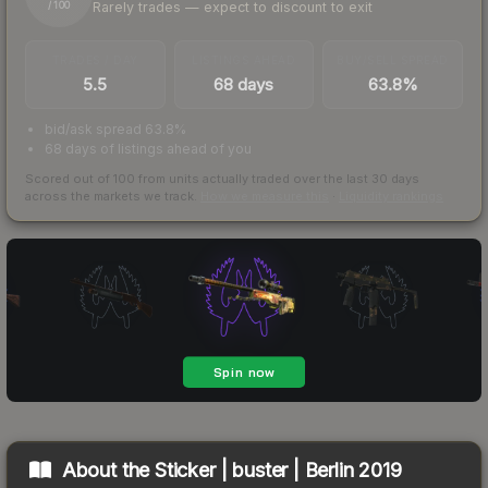
Rarely trades — expect to discount to exit
/ 100
TRADES / DAY
LISTINGS AHEAD
BUY/SELL SPREAD
5.5
68 days
63.8%
bid/ask spread 63.8%
68 days of listings ahead of you
Scored out of 100 from units actually traded over the last
30
days
across the markets we track.
How we measure this
·
Liquidity rankings
About the
Sticker | buster | Berlin 2019