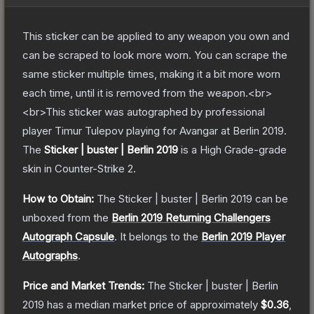
This sticker can be applied to any weapon you own and
can be scraped to look more worn. You can scrape the
same sticker multiple times, making it a bit more worn
each time, until it is removed from the weapon.<br>
<br>This sticker was autographed by professional
player Timur Tulepov playing for Avangar at Berlin 2019.
The
Sticker | buster | Berlin 2019
is a
High Grade
-grade
skin
in Counter-Strike 2
.
How to Obtain:
The
Sticker | buster | Berlin 2019
can be
unboxed from the
Berlin 2019 Returning Challengers
Autograph Capsule
.
It belongs to the
Berlin 2019 Player
Autographs
.
Price and Market Trends:
The
Sticker | buster | Berlin
2019
has a median market price of approximately
$0.36
,