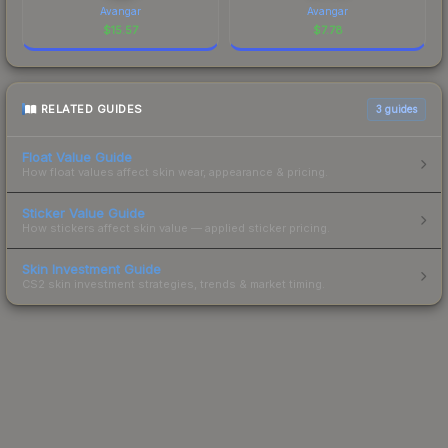
Avangar
Avangar
$
15.57
$
7.78
RELATED GUIDES
3
guides
Float Value Guide
How float values affect skin wear, appearance & pricing.
Sticker Value Guide
How stickers affect skin value — applied sticker pricing.
Skin Investment Guide
CS2 skin investment strategies, trends & market timing.