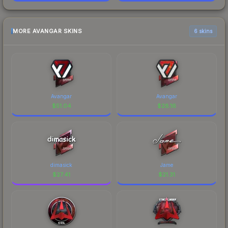
MORE AVANGAR SKINS
6 skins
Avangar
Avangar
$
51.04
$
28.16
dimasick
Jame
$
27.41
$
21.31