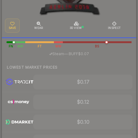
SAVE
WEAR
3D VIEW
INSPECT
FN
MW
FT
WW
BS
·
Steam
—
BUFF
$0.07
LOWEST MARKET PRICES
$0.17
$0.12
$0.10