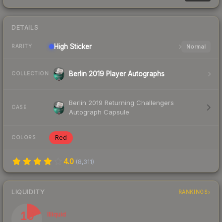
DETAILS
High
Sticker
Normal
RARITY
Berlin 2019 Player Autographs
COLLECTION
Berlin 2019 Returning Challengers
CASE
Autograph Capsule
Red
COLORS
4.0
(
8,311
)
LIQUIDITY
RANKINGS
19
Illiquid