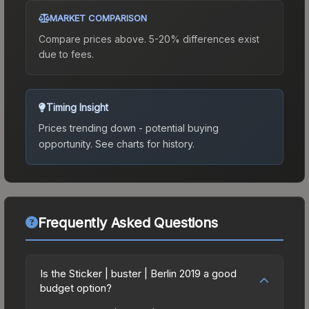
MARKET COMPARISON
Compare prices above. 5-20% differences exist
due to fees.
Timing Insight
Prices trending down - potential buying
opportunity.
See charts for history.
Frequently Asked Questions
Is the Sticker | buster | Berlin 2019 a good
budget option?