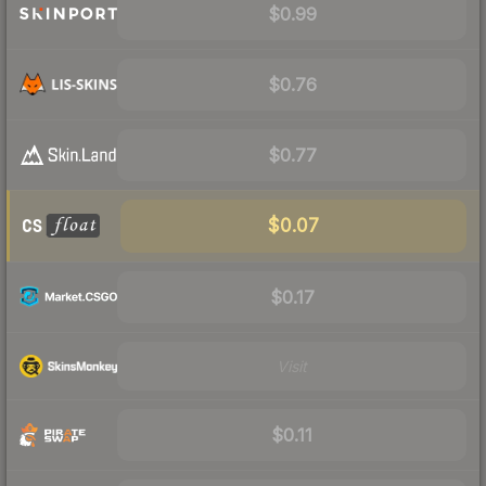
$0.99
$0.76
$0.77
$0.07
$0.17
Visit
$0.11