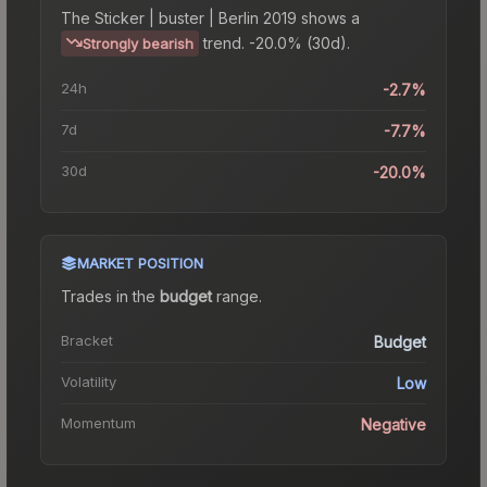
The
Sticker | buster | Berlin 2019
shows a
trend.
-20.0% (30d).
Strongly bearish
24h
-2.7%
7d
-7.7%
30d
-20.0%
MARKET POSITION
Trades in the
budget
range
.
Bracket
Budget
Volatility
Low
Momentum
Negative