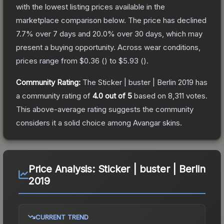
with the lowest listing prices available in the
marketplace comparison below.
The price has declined
7.7
% over 7 days and
20.0
% over 30 days, which may
present a buying opportunity.
Across wear conditions,
prices range from
$0.36
(
) to
$5.93
(
).
Community Rating:
The
Sticker | buster | Berlin 2019
has
a community rating of
4.0
out of 5
based on
8,311
votes
.
This above-average rating suggests the community
considers it a solid choice among
Avangar
skins.
Price Analysis:
Sticker | buster | Berlin
2019
CURRENT TREND