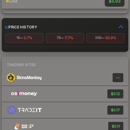
$5.93
Gold
PRICE HISTORY
-2.7%
-7.7%
-20.0%
1D
7D
30D
TRADING SITES
—
$0.12
$0.17
$0.11