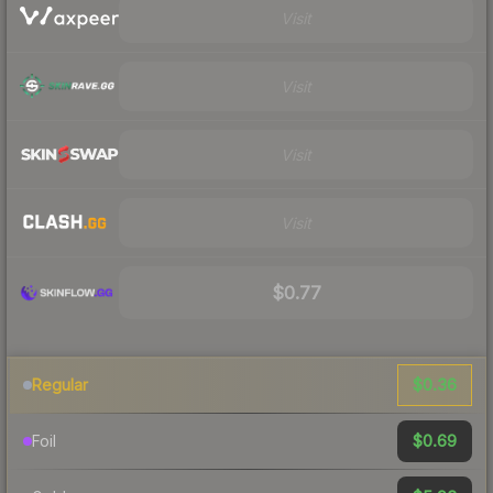
Visit
Visit
Visit
Visit
$0.77
$0.36
Regular
$0.69
Foil