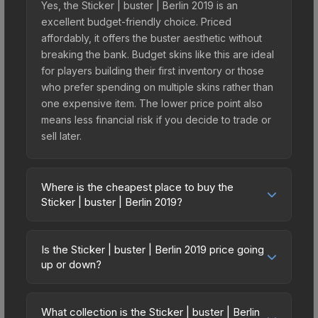
Yes, the Sticker | buster | Berlin 2019 is an
excellent budget-friendly choice. Priced
affordably, it offers the buster aesthetic without
breaking the bank. Budget skins like this are ideal
for players building their first inventory or those
who prefer spending on multiple skins rather than
one expensive item. The lower price point also
means less financial risk if you decide to trade or
sell later.
Where is the cheapest place to buy the
Sticker | buster | Berlin 2019?
Prices for the Sticker | buster | Berlin 2019 vary
across marketplaces due to fees, regional
Is the Sticker | buster | Berlin 2019 price going
pricing, and seller competition. This skin can be
up or down?
obtained by opening the Berlin 2019 Returning
The Sticker | buster | Berlin 2019 is currently
Challengers Autograph Capsule or purchased
trending downward. Over the past 7 days, the
directly from third-party marketplaces. The Steam
What collection is the Sticker | buster | Berlin