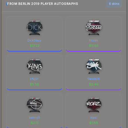
FROM BERLIN 2019 PLAYER AUTOGRAPHS
6 skins
DickStacy
frozen
$
17.22
$
11.65
kNgV-
Stewie2K
$
5.58
$
2.46
kennyS
ropz
$
2.13
$
1.88