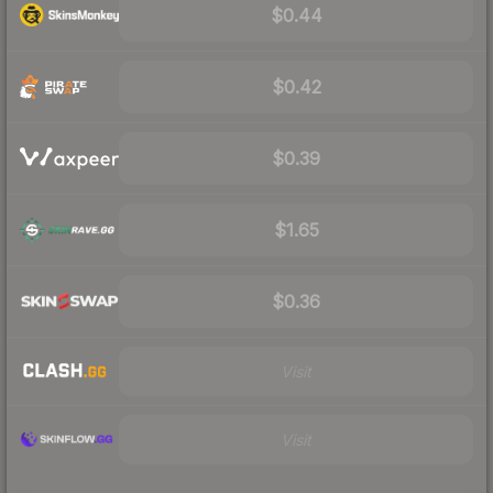
$0.44
$0.42
$0.39
$1.65
$0.36
Visit
Visit