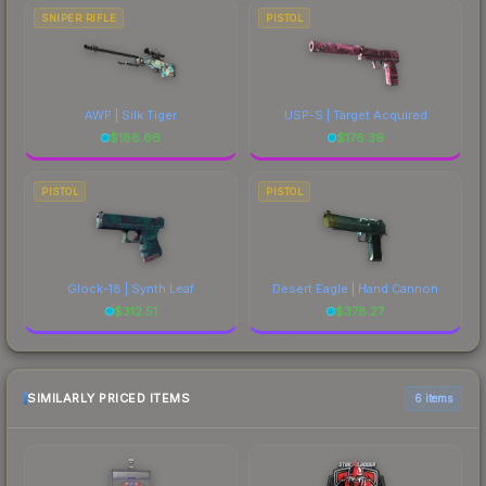
SNIPER RIFLE
PISTOL
AWP | Silk Tiger
USP-S | Target Acquired
$
186.66
$
176.39
PISTOL
PISTOL
Glock-18 | Synth Leaf
Desert Eagle | Hand Cannon
$
312.51
$
378.27
SIMILARLY PRICED ITEMS
6 items