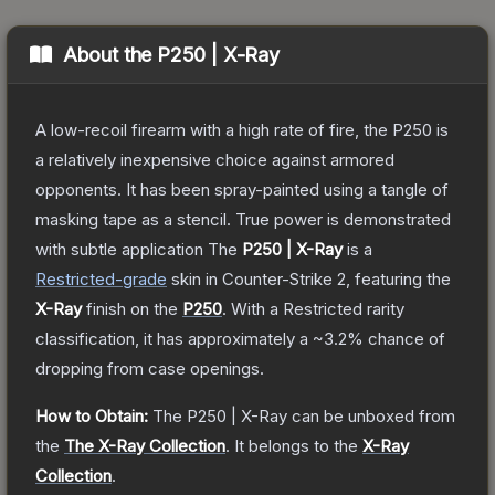
About the
P250 | X-Ray
A low-recoil firearm with a high rate of fire, the P250 is
a relatively inexpensive choice against armored
opponents. It has been spray-painted using a tangle of
masking tape as a stencil. True power is demonstrated
with subtle application
The
P250 | X-Ray
is a
Restricted
-grade
skin
in Counter-Strike 2
, featuring the
X-Ray
finish on the
P250
.
With a
Restricted
rarity
classification, it has approximately a
~3.2%
chance of
dropping from case openings.
How to Obtain:
The
P250 | X-Ray
can be unboxed from
the
The X-Ray Collection
.
It belongs to the
X-Ray
Collection
.