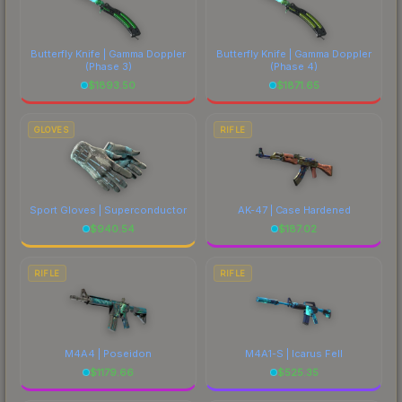
Butterfly Knife | Gamma Doppler
Butterfly Knife | Gamma Doppler
(Phase 3)
(Phase 4)
$
1893.50
$
1871.65
GLOVES
RIFLE
Sport Gloves | Superconductor
AK-47 | Case Hardened
$
940.54
$
187.02
RIFLE
RIFLE
M4A4 | Poseidon
M4A1-S | Icarus Fell
$
1179.66
$
525.35