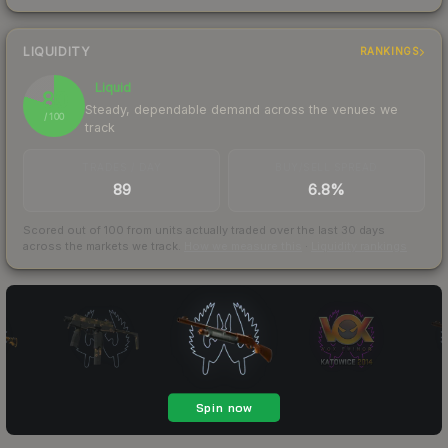
LIQUIDITY
RANKINGS
Liquid
80
Steady, dependable demand across the venues we
/ 100
track
TRADES / DAY
BUY/SELL SPREAD
89
6.8%
Scored out of 100 from units actually traded over the last
30
days
across the markets we track.
How we measure this
·
Liquidity rankings