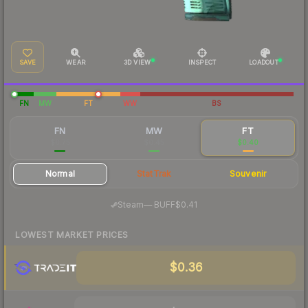
SAVE
WEAR
3D VIEW
INSPECT
LOADOUT
FN
MW
FT
WW
BS
FN
MW
FT
$0.75
$0.45
$0.40
Normal
StatTrak
Souvenir
·
Steam
—
BUFF
$0.41
LOWEST MARKET PRICES
$0.36