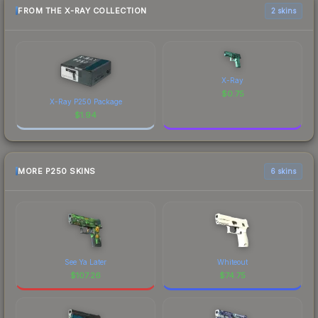
FROM THE X-RAY COLLECTION
2 skins
X-Ray
$
0.75
X-Ray P250 Package
$
1.94
MORE P250 SKINS
6 skins
See Ya Later
Whiteout
$
107.26
$
74.75