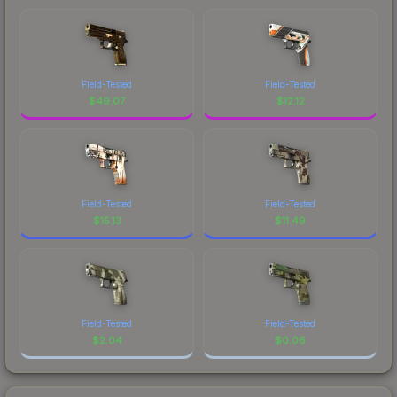
Field-Tested
Field-Tested
$
49.07
$
12.12
Field-Tested
Field-Tested
$
15.13
$
11.49
Field-Tested
Field-Tested
$
2.04
$
0.06