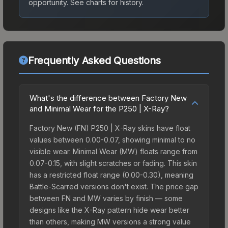
opportunity.
See charts for history.
Frequently Asked Questions
What's the difference between Factory New
and Minimal Wear for the P250 | X-Ray?
Factory New (FN) P250 | X-Ray skins have float
values between 0.00-0.07, showing minimal to no
visible wear. Minimal Wear (MW) floats range from
0.07-0.15, with slight scratches or fading. This skin
has a restricted float range (0.00-0.30), meaning
Battle-Scarred versions don't exist. The price gap
between FN and MW varies by finish — some
designs like the X-Ray pattern hide wear better
than others, making MW versions a strong value