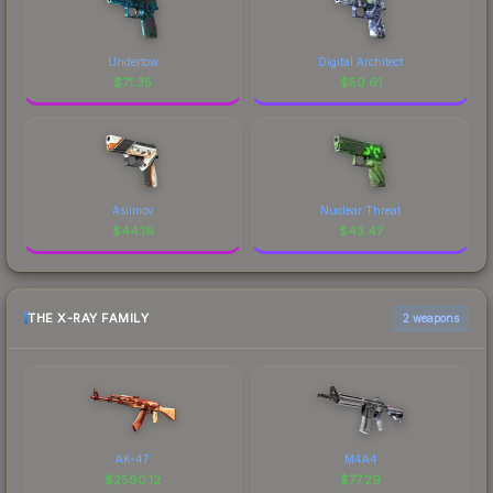
Undertow
Digital Architect
$
71.35
$
50.61
Asiimov
Nuclear Threat
$
44.16
$
43.47
THE X-RAY FAMILY
2 weapons
AK-47
M4A4
$
2590.12
$
77.29