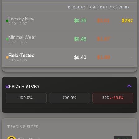
REGULAR
STATTRAK
SOUVENIR
Factory New
$0.75
$3.02
$282
0.00 – 0.07
Minimal Wear
$0.45
$1.67
-
0.07 – 0.15
Field-Tested
$0.40
$1.69
-
0.15 – 0.30
PRICE HISTORY
0.0%
0.0%
-23.1%
1D
7D
30D
TRADING SITES