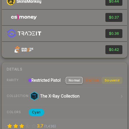
$0.44
$0.37
$0.36
$0.42
DETAILS
Restricted Pistol
Normal
StatTrak
Souvenir
RARITY
The X-Ray Collection
COLLECTION
Cyan
COLORS
3.7
(
1,436
)