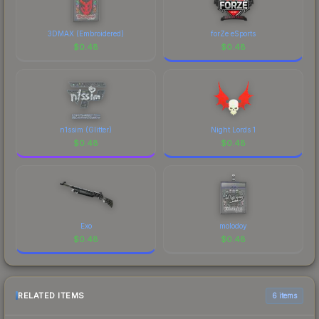
3DMAX (Embroidered)
forZe eSports
$
0.48
$
0.48
n1ssim (Glitter)
Night Lords 1
$
0.48
$
0.48
Exo
molodoy
$
0.48
$
0.48
RELATED ITEMS
6 items