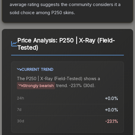
average rating suggests the community considers it a
solid choice among
P250
skins.
Price Analysis:
P250 | X-Ray (Field-
Tested)
CURRENT TREND
The
P250 | X-Ray (Field-Tested)
shows a
trend.
-23.1% (30d).
Strongly bearish
24h
+0.0%
7d
+0.0%
30d
-23.1%