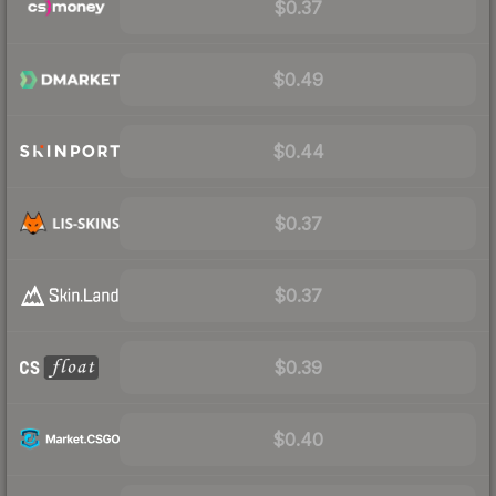
$0.37
$0.49
$0.44
$0.37
$0.37
$0.39
$0.40