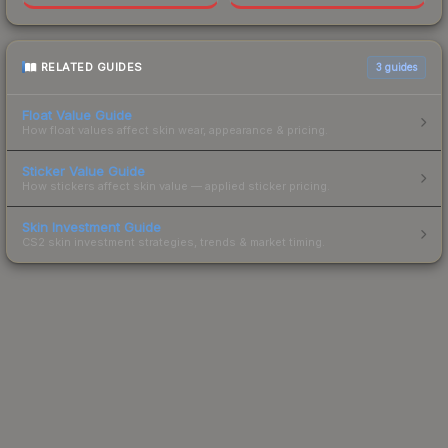
RELATED GUIDES
3
guides
Float Value Guide
How float values affect skin wear, appearance & pricing.
Sticker Value Guide
How stickers affect skin value — applied sticker pricing.
Skin Investment Guide
CS2 skin investment strategies, trends & market timing.