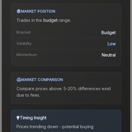
MARKET POSITION
Trades in the
budget
range
.
Bracket
Budget
Volatility
Low
Momentum
Neutral
MARKET COMPARISON
Compare prices above. 5-20% differences exist
due to fees.
Timing Insight
Prices trending down - potential buying