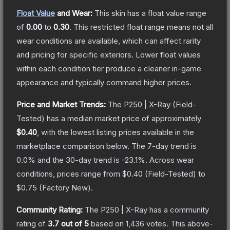
Float Value
and Wear:
This skin has a float value range
of
0.00
to
0.30
.
This restricted float range means not all
wear conditions are available, which can affect rarity
and pricing for specific exteriors.
Lower float values
within each condition tier produce a cleaner in-game
appearance and typically command higher prices.
Price and Market Trends:
The
P250 | X-Ray
(Field-
Tested)
has a median market price of approximately
$0.40
, with the lowest listing prices available in the
marketplace comparison below.
The 7-day trend is
0.0
% and the 30-day trend is
-23.1
%.
Across wear
conditions, prices range from
$0.40
(
Field-Tested
) to
$0.75
(
Factory New
).
Community Rating:
The
P250 | X-Ray
has a community
rating of
3.7
out of 5
based on
1,436
votes
.
This above-