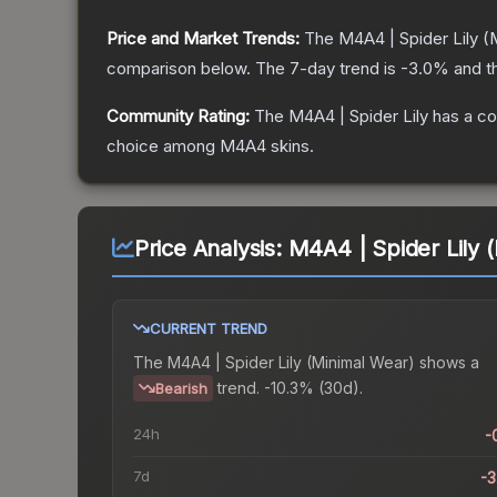
Price and Market Trends:
The
M4A4 | Spider Lily
(M
comparison below.
The 7-day trend is
-3.0
% and t
Community Rating:
The
M4A4 | Spider Lily
has a co
choice among
M4A4
skins.
Price Analysis:
M4A4 | Spider Lily 
CURRENT TREND
The
M4A4 | Spider Lily (Minimal Wear)
shows a
trend.
-10.3% (30d).
Bearish
24h
-
7d
-