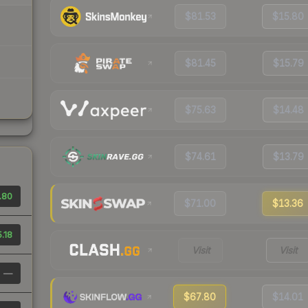
$81.53
$15.80
$81.45
$15.79
$75.63
$14.48
$74.61
$13.79
.80
$71.00
$13.36
.18
Visit
Visit
—
$67.80
$14.01