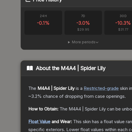
24H
7D
30D
-0.1
%
-3.0
%
-10.3
%
$29.95
$31.77
More periods
About the
M4A4 | Spider Lily
The
M4A4 | Spider Lily
is a
Restricted
-grade
skin
in
~3.2%
chance of dropping from case openings.
How to Obtain:
The
M4A4 | Spider Lily
can be unbo
Float Value
and Wear:
This skin has a float value r
specific exteriors.
Lower float values within each 