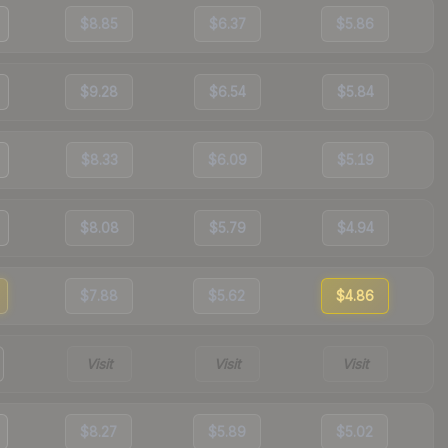
$8.85
$6.37
$5.86
$9.28
$6.54
$5.84
$8.33
$6.09
$5.19
$8.08
$5.79
$4.94
$7.88
$5.62
$4.86
Visit
Visit
Visit
$8.27
$5.89
$5.02