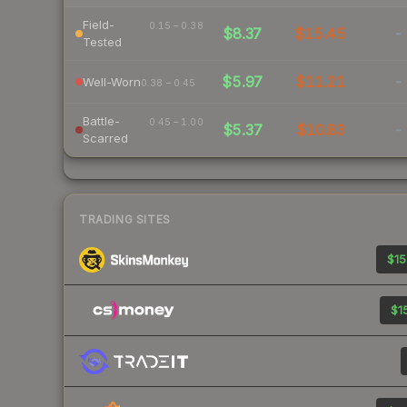
Field-
0.15 – 0.38
$8.37
$15.45
-
Tested
$5.97
$11.21
-
Well-Worn
0.38 – 0.45
Battle-
0.45 – 1.00
$5.37
$10.83
-
Scarred
TRADING SITES
$15
$15