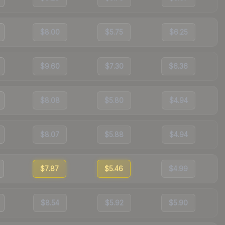
$8.00
$5.75
$6.25
$9.60
$7.30
$6.36
$8.08
$5.80
$4.94
$8.07
$5.88
$4.94
$7.87
$5.46
$4.99
$8.54
$5.92
$5.90