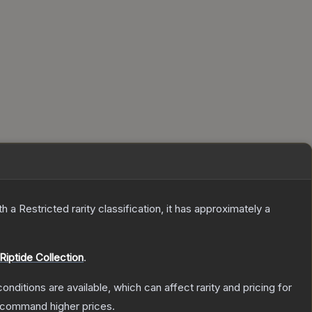
th a
Restricted
rarity classification, it has approximately a
Riptide Collection
.
onditions are available, which can affect rarity and pricing for
y command higher prices.