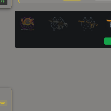
.79
enir