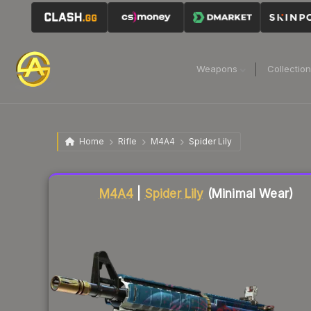
Weapons
Collectio
Home
Rifle
M4A4
Spider Lily
Liquidity score
82
out of 100.
M4A4
|
Spider Lily
(Minimal Wear)