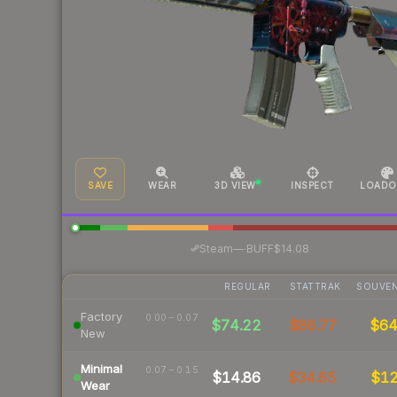
SAVE
WEAR
3D VIEW
INSPECT
LOADO
·
Steam
—
BUFF
$14.08
REGULAR
STATTRAK
SOUVEN
Factory
0.00 – 0.07
$74.22
$86.77
$6
New
Minimal
0.07 – 0.15
$14.86
$34.65
$1
Wear