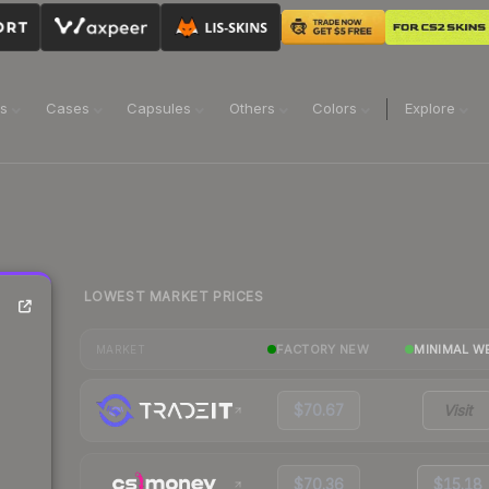
ns
Cases
Capsules
Others
Colors
Explore
LOWEST MARKET PRICES
FACTORY NEW
MINIMAL W
MARKET
$70.67
Visit
$70.36
$15.18