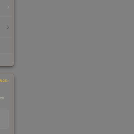
INGS
 we