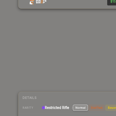
$15
DETAILS
Restricted Rifle
Normal
StatTrak
Souv
RARITY