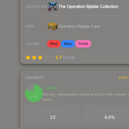
The Operation Riptide Collection
COLLECTION
Operation Riptide Case
CASE
Red
Blue
Floral
COLORS
3.7
(
3,728
)
LIQUIDITY
RANK
Liquid
82
Steady, dependable demand across the venues
/ 100
track
TRADES / DAY
BUY/SELL SPREAD
23
6.6%