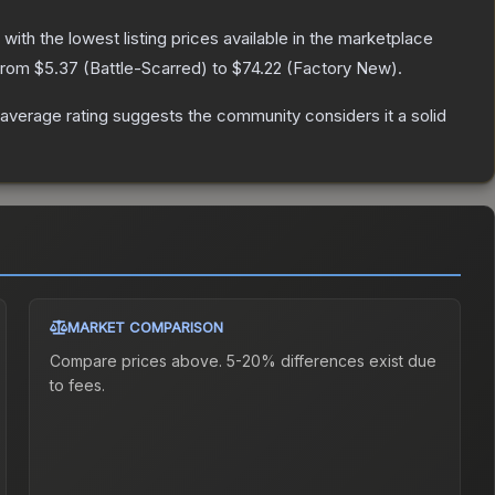
, with the lowest listing prices available in the marketplace
 from
$5.37
(
Battle-Scarred
) to
$74.22
(
Factory New
).
verage rating suggests the community considers it a solid
MARKET COMPARISON
Compare prices above. 5-20% differences exist due
to fees.