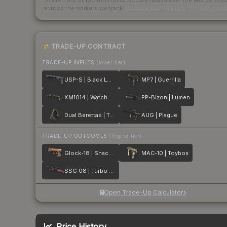
Scored out of 100 from units actually traded over the last
30
day
across the markets we track.
How we measure this
·
Liquidity ran
TRADE-UP CONTRACT
TRADE-UP INPUTS
(lower tier)
USP-S | Black Lotus
MP7 | Guerrilla
XM1014 | Watchdog
PP-Bizon | Lumen
Dual Berettas | Tread
AUG | Plague
TRADE-UP OUTCOMES
(higher tier)
Glock-18 | Snack Attack
MAC-10 | Toybox
SSG 08 | Turbo Peek
Open Trade-Up Calculator
Price History