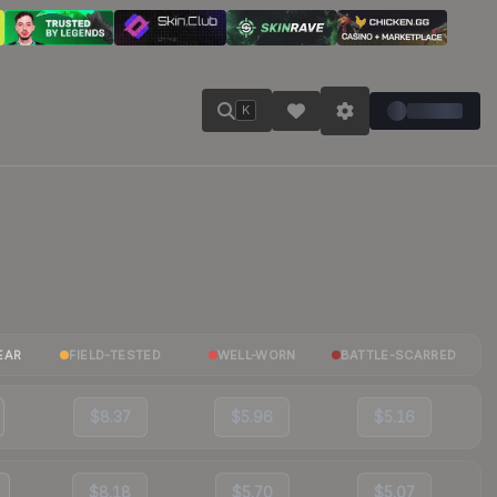
K
EAR
FIELD-TESTED
WELL-WORN
BATTLE-SCARRED
$8.37
$5.96
$5.16
$8.18
$5.70
$5.07