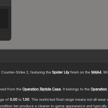
 Counter-Strike 2
, featuring the
Spider Lily
finish on the
M4A4
.
Wi
xed from the
Operation Riptide Case
.
It belongs to the
Operation 
ange of
0.00
to
1.00
.
This restricted float range means not all wear c
condition tier produce a cleaner in-game appearance and typicall