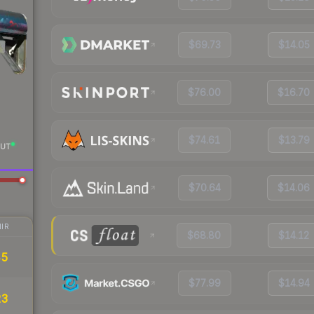
$69.73
$14.05
$76.00
$16.70
$74.61
$13.79
UT
$70.64
$14.06
IR
$68.80
$14.12
45
$77.99
$14.94
23