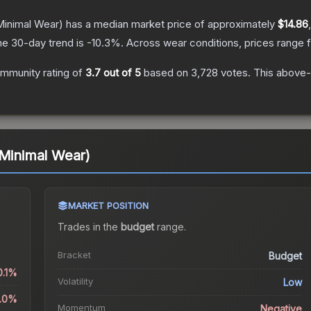
inimal Wear)
has a median market price of approximately
$14.86
he 30-day trend is
-10.3
%.
Across wear conditions, prices range
mmunity rating of
3.7
out of 5
based on
3,728
votes
.
This above-a
(Minimal Wear)
MARKET POSITION
Trades in the
budget
range
.
Bracket
Budget
0.1%
Volatility
Low
3.0%
Momentum
Negative