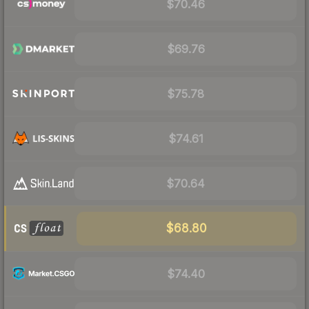
$70.46
$69.76
$75.78
$74.61
$70.64
$68.80
$74.40