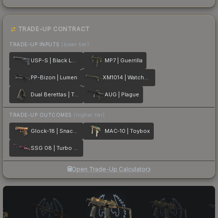
TRADE-UP CONTRACT
TRADE-UP INPUTS
(lower tier)
USP-S | Black Lotus
MP7 | Guerrilla
PP-Bizon | Lumen
XM1014 | Watchdog
Dual Berettas | Tread
AUG | Plague
TRADE-UP OUTCOMES
(higher tier)
Glock-18 | Snack Attack
MAC-10 | Toybox
SSG 08 | Turbo Peek
Open Trade-Up Calculator