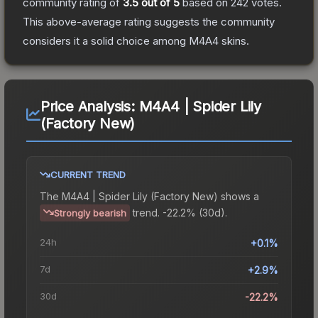
community rating of
3.5
out of 5
based on
242
votes
.
This above-average rating suggests the community
considers it a solid choice among
M4A4
skins.
Price Analysis:
M4A4 | Spider Lily
(Factory New)
CURRENT TREND
The
M4A4 | Spider Lily (Factory New)
shows a
trend.
-22.2% (30d).
Strongly bearish
24h
+0.1%
7d
+2.9%
30d
-22.2%