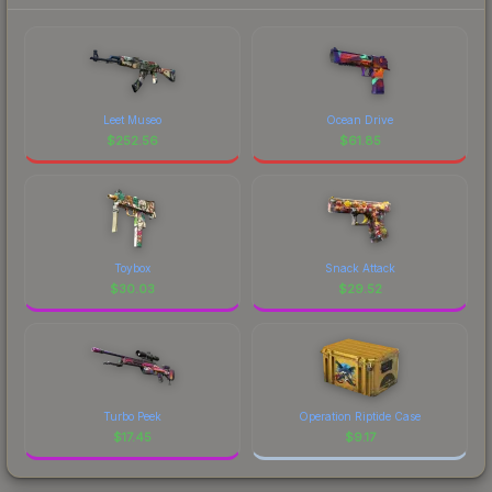
Leet Museo
Ocean Drive
$
252.56
$
61.85
Toybox
Snack Attack
$
30.03
$
29.52
Turbo Peek
Operation Riptide Case
$
17.45
$
9.17