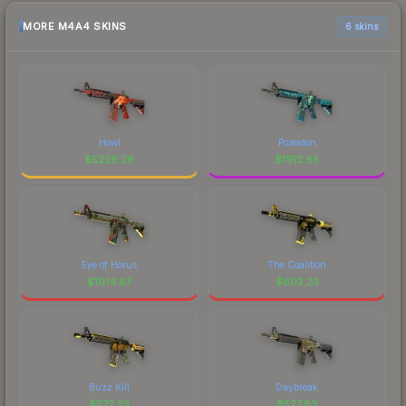
MORE M4A4 SKINS
6 skins
Howl
Poseidon
$
5226.26
$
1912.85
Eye of Horus
The Coalition
$
1014.87
$
602.23
Buzz Kill
Daybreak
$
572.23
$
527.83