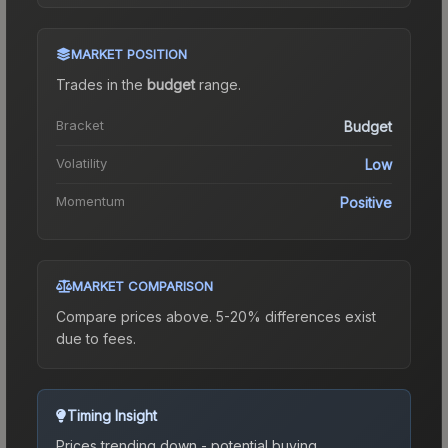
MARKET POSITION
Trades in the
budget
range
.
Bracket
Budget
Volatility
Low
Momentum
Positive
MARKET COMPARISON
Compare prices above. 5-20% differences exist
due to fees.
Timing Insight
Prices trending down - potential buying