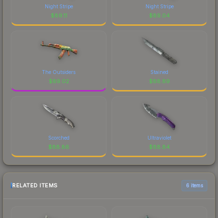
Night Stripe
Night Stripe
$
89.11
$
89.04
The Outsiders
Stained
$
89.02
$
88.89
Scorched
Ultraviolet
$
88.86
$
88.84
RELATED ITEMS
6 items