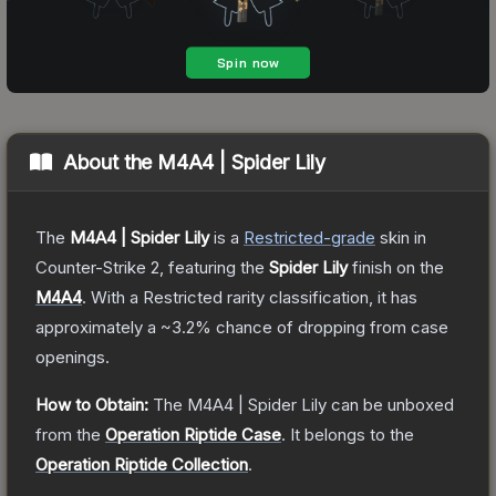
About the
M4A4 | Spider Lily
The
M4A4 | Spider Lily
is a
Restricted
-grade
skin
in
Counter-Strike 2
, featuring the
Spider Lily
finish on the
M4A4
.
With a
Restricted
rarity classification, it has
approximately a
~3.2%
chance of dropping from case
openings.
How to Obtain:
The
M4A4 | Spider Lily
can be unboxed
from the
Operation Riptide Case
.
It belongs to the
Operation Riptide Collection
.