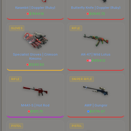
Karambit | Doppler
(Ruby)
Butterfly Knife | Doppler
(Ruby)
$
7444.16
$
9945.72
GLOVES
RIFLE
Specialist Gloves | Crimson
AK-47 | Wild Lotus
Kimono
$
4134.12
$
1243.60
RIFLE
SNIPER RIFLE
M4A1-S | Hot Rod
AWP | Gungnir
$
1611.75
$
6774.97
PISTOL
PISTOL