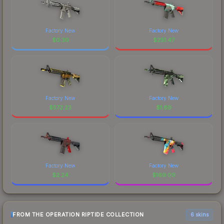
Factory New
Factory New
$
0.30
$
251.47
Factory New
Factory New
$
572.23
$
1.89
Factory New
Factory New
$
2.24
$
169.09
FROM THE OPERATION RIPTIDE COLLECTION
6 skins