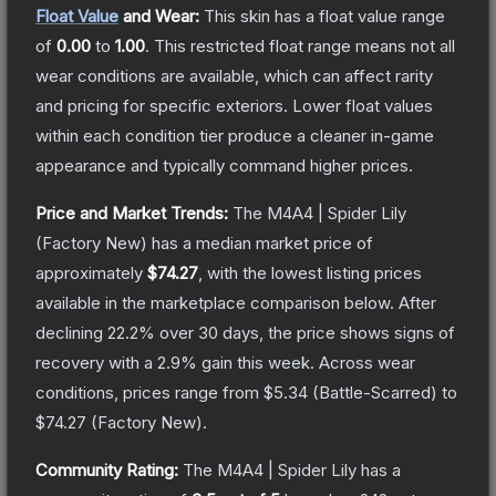
Float Value
and Wear:
This skin has a float value range
of
0.00
to
1.00
.
This restricted float range means not all
wear conditions are available, which can affect rarity
and pricing for specific exteriors.
Lower float values
within each condition tier produce a cleaner in-game
appearance and typically command higher prices.
Price and Market Trends:
The
M4A4 | Spider Lily
(Factory New)
has a median market price of
approximately
$74.27
, with the lowest listing prices
available in the marketplace comparison below.
After
declining
22.2
% over 30 days, the price shows signs of
recovery with a
2.9
% gain this week.
Across wear
conditions, prices range from
$5.34
(
Battle-Scarred
) to
$74.27
(
Factory New
).
Community Rating:
The
M4A4 | Spider Lily
has a