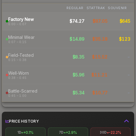
REGULAR
STATTRAK
SOUVENIR
Factory New
$74.27
$87.05
$645
0.00 – 0.07
Minimal Wear
$14.89
$35.18
$123
0.07 – 0.15
Field-Tested
$8.35
$15.52
-
0.15 – 0.38
Well-Worn
$5.96
$11.21
-
0.38 – 0.45
Battle-Scarred
$5.34
$10.77
-
0.45 – 1.00
PRICE HISTORY
+0.1%
+2.9%
-22.2%
1D
7D
30D