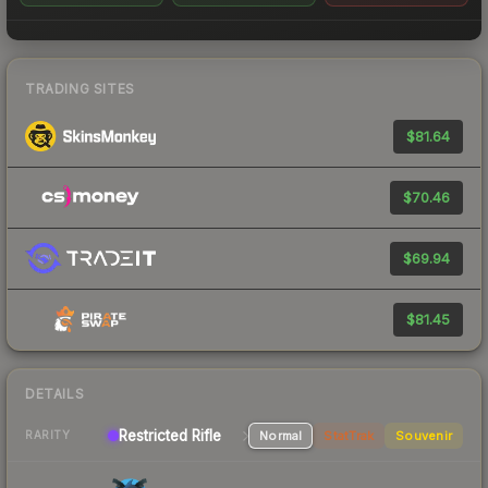
TRADING SITES
$81.64
$70.46
$69.94
$81.45
DETAILS
Restricted Rifle
Normal
StatTrak
Souvenir
RARITY