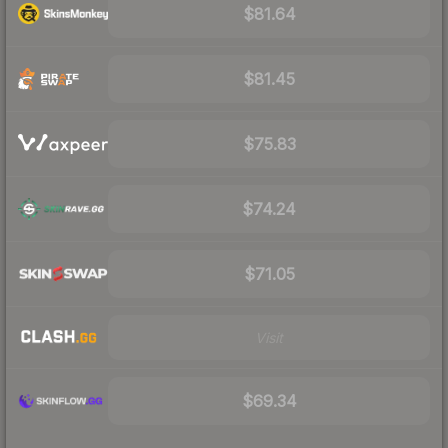
$81.64
$81.45
$75.83
$74.24
$71.05
Visit
$69.34