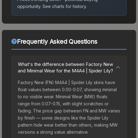
opportunity.
See charts for history.
Frequently Asked Questions
What's the difference between Factory New
and Minimal Wear for the M4A4 | Spider Lily?
Factory New (FN) M4A4 | Spider Lily skins have
float values between 0.00-0.07, showing minimal
to no visible wear. Minimal Wear (MW) floats
range from 0.07-0.15, with slight scratches or
fading. The price gap between FN and MW varies
by finish — some designs like the Spider Lily
pattern hide wear better than others, making MW
versions a strong value alternative.