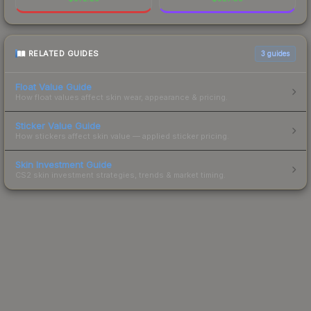
RELATED GUIDES
3
guides
Float Value Guide
How float values affect skin wear, appearance & pricing.
Sticker Value Guide
How stickers affect skin value — applied sticker pricing.
Skin Investment Guide
CS2 skin investment strategies, trends & market timing.