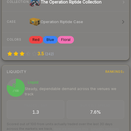
The Operation Riptide Collection
COLLECTION
Operation Riptide Case
CASE
Red
Blue
Floral
COLORS
3.5
(
242
)
LIQUIDITY
RANKINGS
Liquid
80
Steady, dependable demand across the venues we
/ 100
track
TRADES / DAY
BUY/SELL SPREAD
1.3
7.6%
Scored out of 100 from units actually traded over the last
30
days
across the markets we track.
How we measure this
·
Liquidity rankings