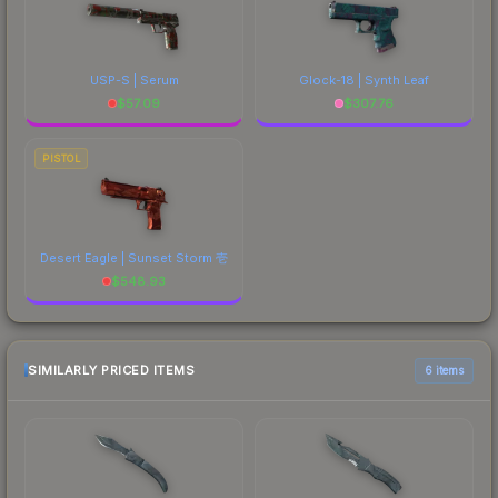
USP-S | Serum
Glock-18 | Synth Leaf
$
57.09
$
307.76
PISTOL
Desert Eagle | Sunset Storm 壱
$
548.93
SIMILARLY PRICED ITEMS
6 items