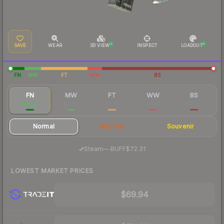
SAVE
WEAR
3D VIEW
INSPECT
LOADOUT
FN
MW
FT
WW
BS
FN
MW
FT
WW
BS
$74.27
$14.89
$8.35
$5.96
$5.34
Normal
StatTrak
Souvenir
·
Steam
—
BUFF
$72.31
LOWEST MARKET PRICES
$69.94