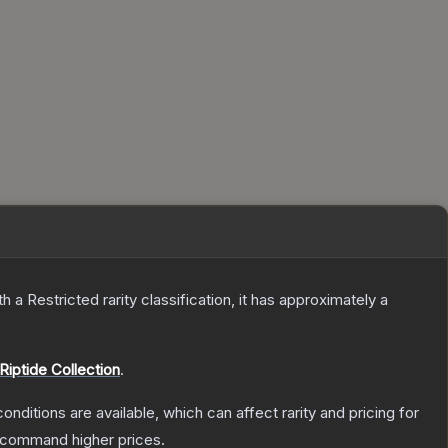
th a
Restricted
rarity classification, it has approximately a
Riptide Collection
.
onditions are available, which can affect rarity and pricing for
y command higher prices.