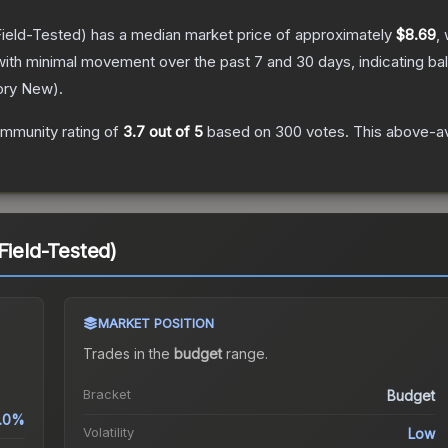
ield-Tested)
has a median market price of approximately
$8.69
,
with minimal movement over the past 7 and 30 days, indicating b
ory New
).
mmunity rating of
3.7
out of 5
based on
300
votes
.
This above-av
Field-Tested)
MARKET POSITION
Trades in the
budget
range
.
Bracket
Budget
.0%
Volatility
Low