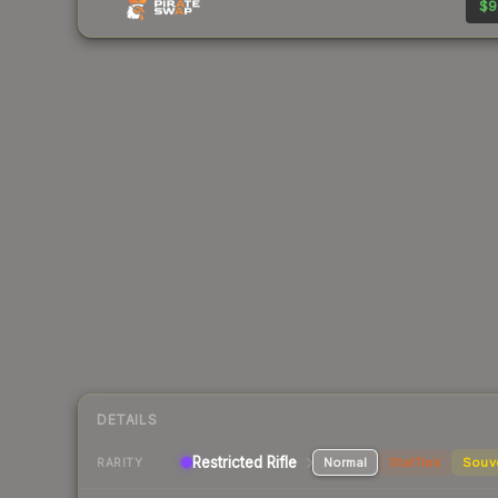
$9
DETAILS
Restricted Rifle
Normal
StatTrak
Souv
RARITY