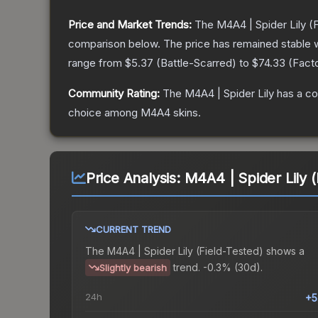
Price and Market Trends:
The
M4A4 | Spider Lily
(F
comparison below.
The price has remained stable 
range from
$5.37
(
Battle-Scarred
) to
$74.33
(
Fact
Community Rating:
The
M4A4 | Spider Lily
has a co
choice among
M4A4
skins.
Price Analysis:
M4A4 | Spider Lily (
CURRENT TREND
The
M4A4 | Spider Lily (Field-Tested)
shows a
trend.
-0.3% (30d).
Slightly bearish
24h
+5