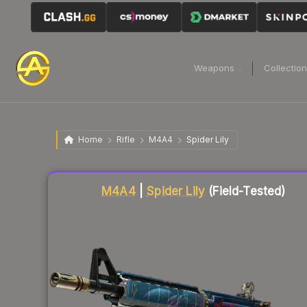
Weapons
Collectio
Home
Rifle
M4A4
Spider Lily
Liquidity score
84
out of 100.
M4A4
|
Spider Lily
(Field-Tested)