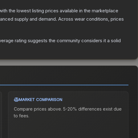
 with the lowest listing prices available in the marketplace
alanced supply and demand.
Across wear conditions, prices
erage rating suggests the community considers it a solid
MARKET COMPARISON
Compare prices above. 5-20% differences exist due
to fees.