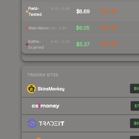
Field-
0.15 – 0.38
$8.69
$15.65
-
Tested
$6.05
$11.20
-
Well-Worn
0.38 – 0.45
Battle-
0.45 – 1.00
$5.37
$10.86
-
Scarred
TRADING SITES
$8
$7
$8