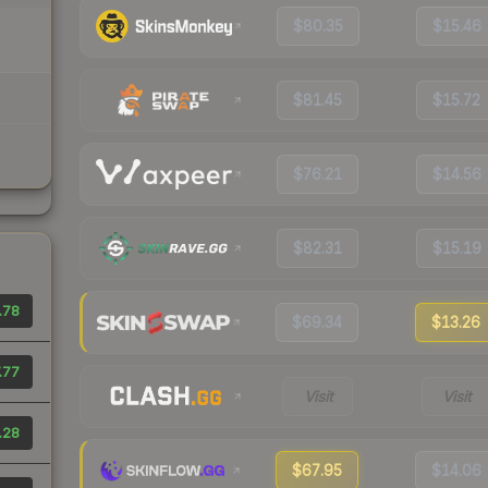
$80.35
$15.46
$81.45
$15.72
$76.21
$14.56
$82.31
$15.19
.78
$69.34
$13.26
.77
Visit
Visit
.28
$67.95
$14.06