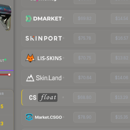
$69.82
$14.54
$75.78
$16.57
$70.75
$13.82
UT
$70.64
$14.06
IR
$68.80
$13.29
45
$78.90
$15.35
23