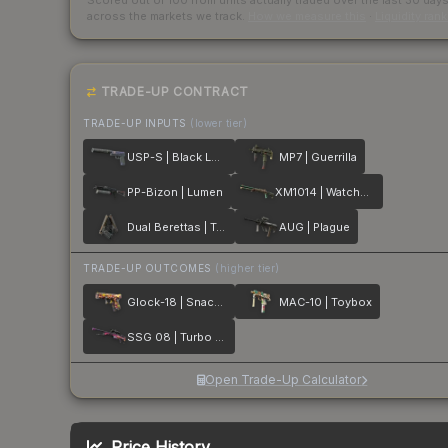
Scored out of 100 from units actually traded over the last
30
day
across the markets we track.
How we measure this
·
Liquidity ran
TRADE-UP CONTRACT
TRADE-UP INPUTS
(lower tier)
USP-S | Black Lotus
MP7 | Guerrilla
PP-Bizon | Lumen
XM1014 | Watchdog
Dual Berettas | Tread
AUG | Plague
TRADE-UP OUTCOMES
(higher tier)
Glock-18 | Snack Attack
MAC-10 | Toybox
SSG 08 | Turbo Peek
Open Trade-Up Calculator
Price History