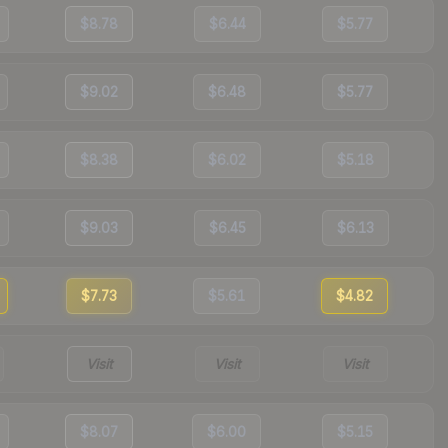
$8.78
$6.44
$5.77
$9.02
$6.48
$5.77
$8.38
$6.02
$5.18
$9.03
$6.45
$6.13
$7.73
$5.61
$4.82
Visit
Visit
Visit
$8.07
$6.00
$5.15