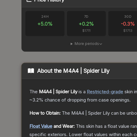
24H
7D
30D
+
5.0
%
+
0.2
%
-0.3
%
$17.11
$17.13
More periods
About the
M4A4 | Spider Lily
The
M4A4 | Spider Lily
is a
Restricted
-grade
skin
in
~3.2%
chance of dropping from case openings.
How to Obtain:
The
M4A4 | Spider Lily
can be unbo
Float Value
and Wear:
This skin has a float value r
specific exteriors.
Lower float values within each 