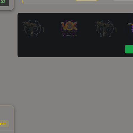
.02
enir