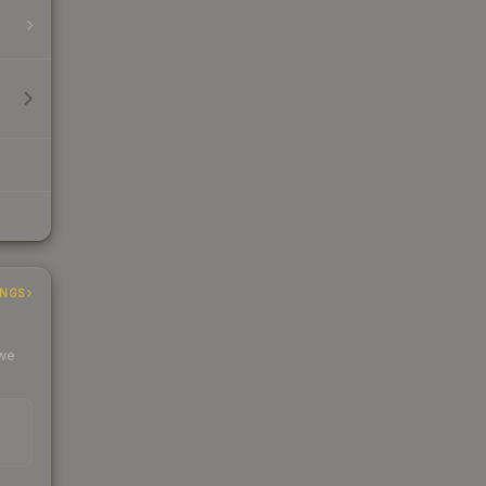
INGS
 we