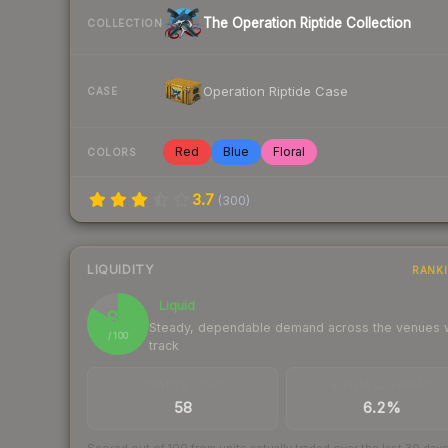
The Operation Riptide Collection
COLLECTION
Operation Riptide Case
CASE
Red
Blue
Floral
COLORS
3.7
(
300
)
LIQUIDITY
RANK
Liquid
84
Steady, dependable demand across the venues
/ 100
track
TRADES / DAY
BUY/SELL SPREAD
58
6.2%