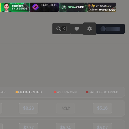
K
EAR
FIELD-TESTED
WELL-WORN
BATTLE-SCARRED
$8.28
Visit
$5.16
$7.77
$5.74
$5.07