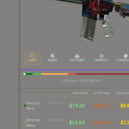
SAVE
WEAR
3D VIEW
INSPECT
LOADO
·
Steam
—
BUFF
$8.06
REGULAR
STATTRAK
SOUVEN
Factory
0.00 – 0.07
$74.33
$86.43
$6
New
Minimal
0.07 – 0.15
$14.84
$35.06
$1
Wear