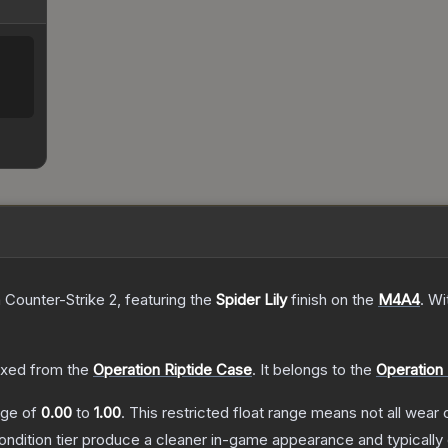
 Counter-Strike 2
, featuring the
Spider Lily
finish on the
M4A4
.
Wi
xed from the
Operation Riptide Case
.
It belongs to the
Operation 
ange of
0.00
to
1.00
.
This restricted float range means not all wear c
condition tier produce a cleaner in-game appearance and typicall