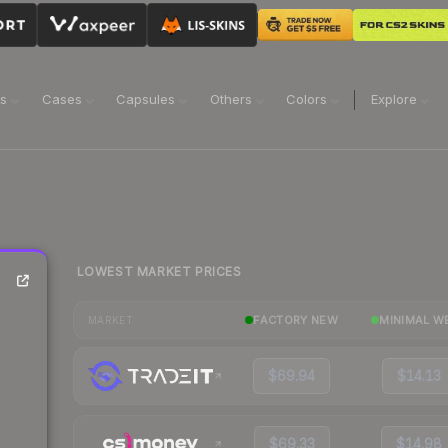
ns
Cases
Capsules
Others
Colors
Explore
LOWEST MARKET PRICES
FACTORY NEW
MINIMAL W
MARKET
$69.94
$14.13
$69.33
$14.98