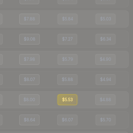
$7.88
$5.84
$5.03
$9.08
$7.27
$6.34
$7.98
$5.79
$4.90
$8.07
$5.88
$4.94
$8.00
$5.53
$4.88
$8.64
$6.07
$5.70