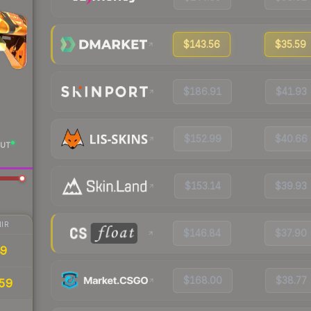
$143.56
$35.59
$186.91
$41.93
$152.99
$40.66
UT
$153.14
$39.93
IR
$146.84
$37.90
89
$168.00
$38.77
59