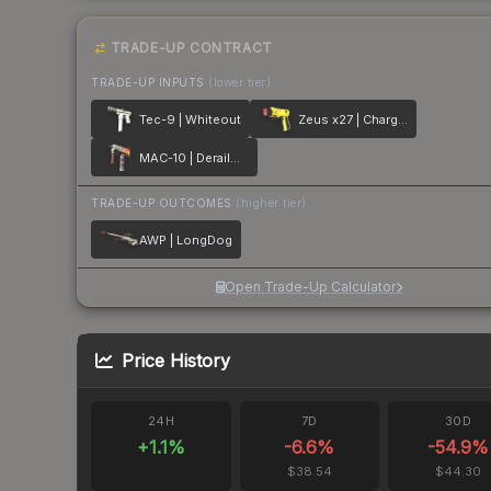
TRADE-UP CONTRACT
TRADE-UP INPUTS
(lower tier)
Tec-9 | Whiteout
Zeus x27 | Charged Up
MAC-10 | Derailment
TRADE-UP OUTCOMES
(higher tier)
AWP | LongDog
Open Trade-Up Calculator
Price History
24H
7D
30D
+
1.1
%
-6.6
%
-54.9
%
$38.54
$44.30