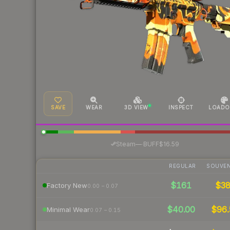
SAVE
WEAR
3D VIEW
INSPECT
LOADO
·
Steam
—
BUFF
$16.59
REGULAR
SOUVEN
$161
$3
Factory New
0.00 – 0.07
$40.00
$96.
Minimal Wear
0.07 – 0.15