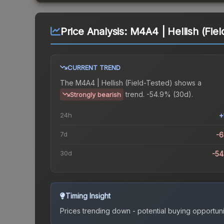
Price Analysis:
M4A4 | Hellish (Fiel
CURRENT TREND
The
M4A4 | Hellish (Field-Tested)
shows a
trend.
-54.9% (30d).
Strongly bearish
24h
+
7d
-
30d
-5
Timing Insight
Prices trending down - potential buying opportuni