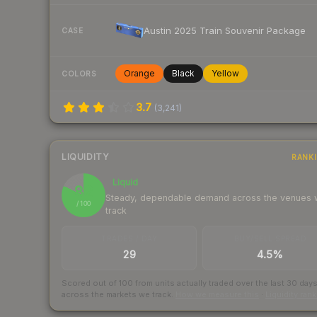
Austin 2025 Train Souvenir Package
CASE
Orange
Black
Yellow
COLORS
3.7
(
3,241
)
LIQUIDITY
RANK
Liquid
82
Steady, dependable demand across the venues
/ 100
track
TRADES / DAY
BUY/SELL SPREAD
29
4.5%
Scored out of 100 from units actually traded over the last
30
day
across the markets we track.
How we measure this
·
Liquidity ran