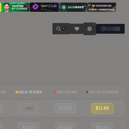
K
EAR
FIELD-TESTED
WELL-WORN
BATTLE-SCARRED
Visit
$13.64
$11.86
$18.50
$13.48
$12.05