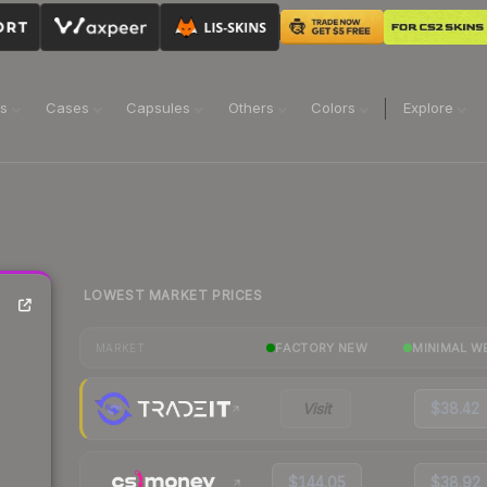
ns
Cases
Capsules
Others
Colors
Explore
LOWEST MARKET PRICES
FACTORY NEW
MINIMAL W
MARKET
Visit
$38.42
$144.05
$38.92