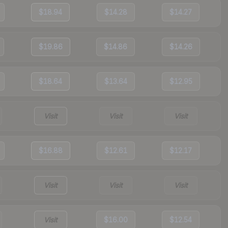
$18.94
$14.28
$14.27
$19.86
$14.86
$14.26
$18.64
$13.64
$12.95
Visit
Visit
Visit
$16.88
$12.61
$12.17
Visit
Visit
Visit
Visit
$16.00
$12.54