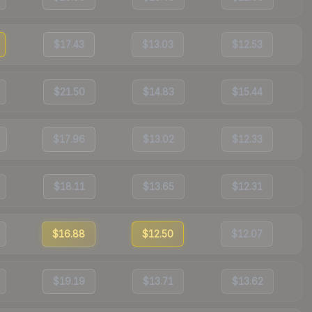
$17.43
$13.03
$12.53
$21.50
$14.83
$15.44
$17.96
$13.02
$12.33
$18.11
$13.65
$12.31
$16.88
$12.50
$12.07
$19.19
$13.71
$13.62