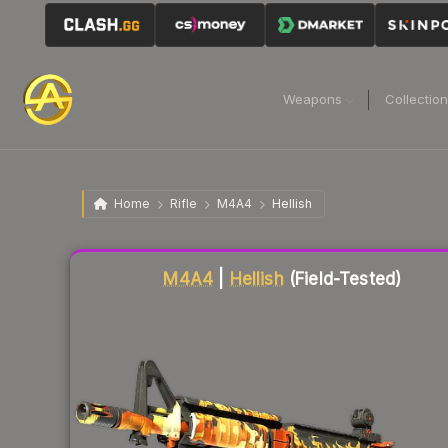
Weapons
Collectio
Home
Rifle
M4A4
Hellish
Liquidity score
82
out of 100.
M4A4
|
Hellish
(Field-Tested)