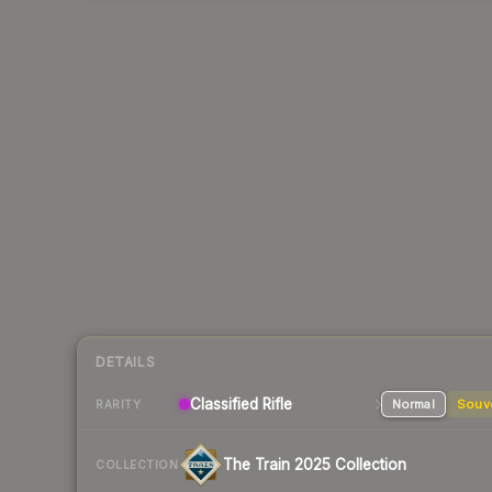
DETAILS
Classified
Rifle
Normal
Souv
RARITY
The Train 2025 Collection
COLLECTION