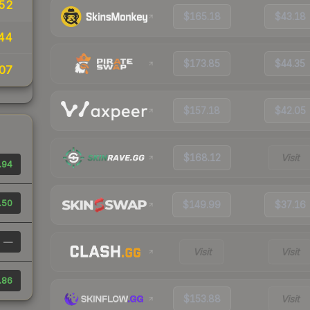
.52
$165.18
$43.18
44
$173.85
$44.35
07
$157.18
$42.05
$168.12
Visit
.94
.50
$149.99
$37.16
—
Visit
Visit
.86
$153.88
Visit