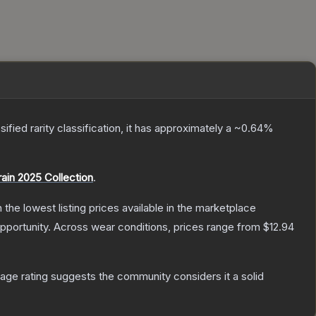
sified
rarity classification, it has approximately a
~0.64%
rain 2025 Collection
.
h the lowest listing prices available in the marketplace
pportunity.
Across wear conditions, prices range from
$12.94
ge rating suggests the community considers it a solid