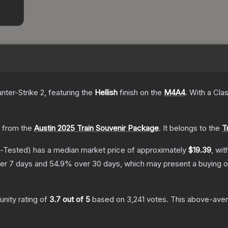
nter-Strike 2
, featuring the
Hellish
finish on the
M4A4
.
With a
Clas
 from the
Austin 2025 Train Souvenir Package
.
It belongs to the
T
d-Tested)
has a median market price of approximately
$19.39
, wit
er 7 days and
54.9
% over 30 days, which may present a buying o
nity rating of
3.7
out of 5
based on
3,241
votes
.
This above-avera