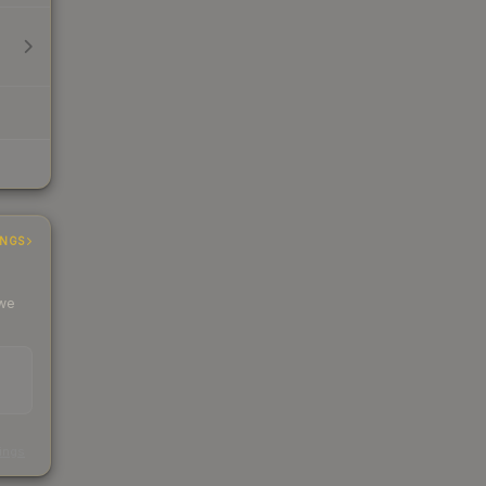
INGS
 we
s
kings