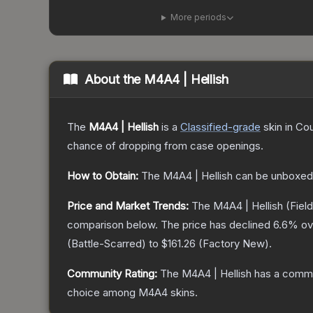
More periods
About the
M4A4 | Hellish
The
M4A4 | Hellish
is a
Classified
-grade
skin
in Cou
chance of dropping from case openings.
How to Obtain:
The
M4A4 | Hellish
can be unboxed
Price and Market Trends:
The
M4A4 | Hellish
(Fiel
comparison below.
The price has declined
6.6
% ov
(
Battle-Scarred
) to
$161.26
(
Factory New
).
Community Rating:
The
M4A4 | Hellish
has a commu
choice among
M4A4
skins.