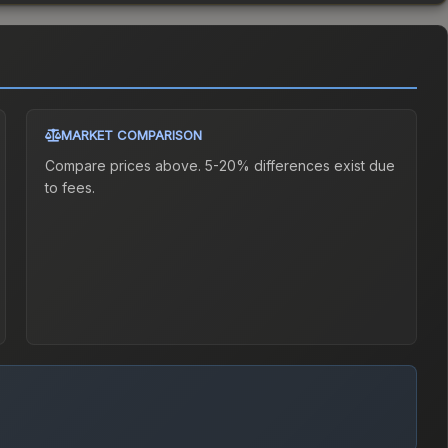
MARKET COMPARISON
Compare prices above. 5-20% differences exist due
to fees.