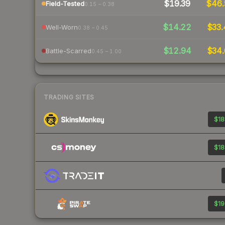
$19.39
$46
Field-Tested
0.15 – 0.38
$14.22
$33.
Well-Worn
0.38 – 0.45
$12.94
$34.
Battle-Scarred
0.45 – 1.00
TRADING SITES
$18
$18
$19