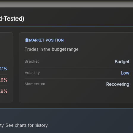
d-Tested)
MARKET POSITION
Trades in the
budget
range
.
Bracket
Budget
1.1%
Volatility
Low
6.6%
Momentum
Recovering
4.9%
ty.
See charts for history.