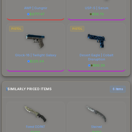
AWP | Gungnir
USP-S | Serum
$
6777.47
$
56.79
PISTOL
PISTOL
Glock-18 | Twilight Galaxy
Desert Eagle | Cobalt
Disruption
$
225.64
$
85.39
SIMILARLY PRICED ITEMS
6 items
Forest DDPAT
Stained