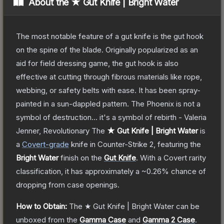
About the
★ Gut Knife | Bright Water
The most notable feature of a gut knife is the gut hook
on the spine of the blade. Originally popularized as an
aid for field dressing game, the gut hook is also
effective at cutting through fibrous materials like rope,
webbing, or safety belts with ease. It has been spray-
painted in a sun-dappled pattern. The Phoenix is not a
symbol of destruction... it's a symbol of rebirth - Valeria
Jenner, Revolutionary
The
★ Gut Knife | Bright Water
is
a
Covert
-grade
knife
in Counter-Strike 2
, featuring the
Bright Water
finish on the
Gut Knife
.
With a
Covert
rarity
classification, it has approximately a
~0.26%
chance of
dropping from case openings.
How to Obtain:
The
★ Gut Knife | Bright Water
can be
unboxed from the
Gamma Case
and
Gamma 2 Case
.