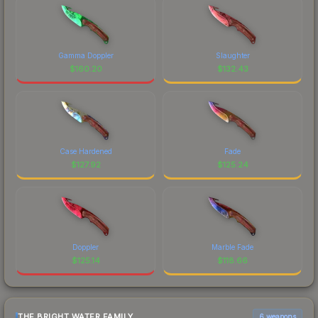
Gamma Doppler
Slaughter
$
160.20
$
132.43
Case Hardened
Fade
$
127.92
$
125.24
Doppler
Marble Fade
$
125.14
$
118.66
THE BRIGHT WATER FAMILY
6 weapons