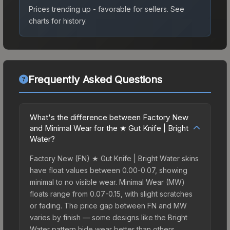
Prices trending up - favorable for sellers.
See
charts for history.
Frequently Asked Questions
What's the difference between Factory New
and Minimal Wear for the ★ Gut Knife | Bright
Water?
Factory New (FN) ★ Gut Knife | Bright Water skins
have float values between 0.00-0.07, showing
minimal to no visible wear. Minimal Wear (MW)
floats range from 0.07-0.15, with slight scratches
or fading. The price gap between FN and MW
varies by finish — some designs like the Bright
Water pattern hide wear better than others,