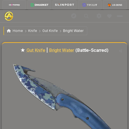
$64.33
★ Gut Knife | Bright Water
Battle-Scarred
Home
Knife
Gut Knife
Bright Water
🔥
Up 4.4% today — trending
Liquidity score
5
out of 100.
★
Gut Knife
|
Bright Water
(Battle-Scarred)