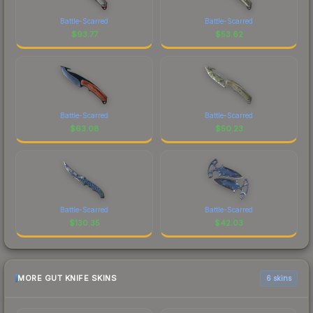
Battle-Scarred
Battle-Scarred
$
93.77
$
53.62
Battle-Scarred
Battle-Scarred
$
63.08
$
50.23
Battle-Scarred
Battle-Scarred
$
130.35
$
42.03
MORE GUT KNIFE SKINS
6 skins