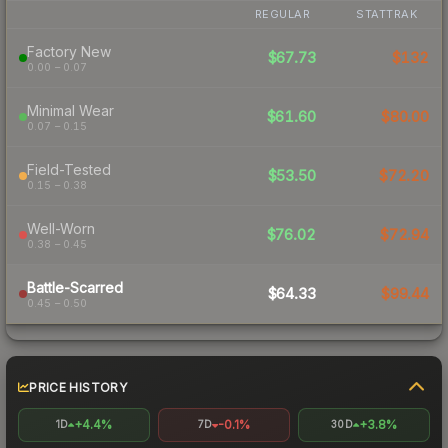
REGULAR
STATTRAK
Factory New
$67.73
$132
0.00 – 0.07
Minimal Wear
$61.60
$80.00
0.07 – 0.15
Field-Tested
$53.50
$72.20
0.15 – 0.38
Well-Worn
$76.02
$72.94
0.38 – 0.45
Battle-Scarred
$64.33
$99.44
0.45 – 0.50
PRICE HISTORY
+4.4%
-0.1%
+3.8%
1D
7D
30D