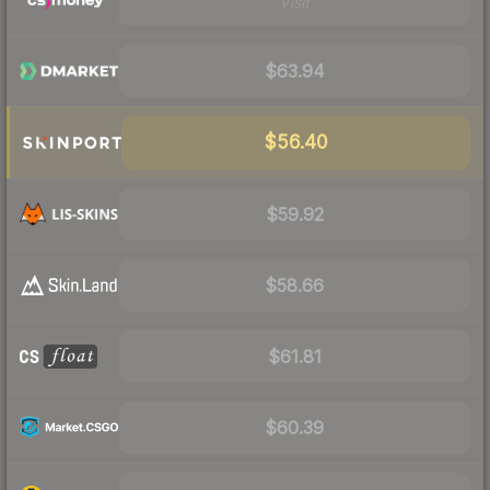
Visit
$63.94
$56.40
$59.92
$58.66
$61.81
$60.39