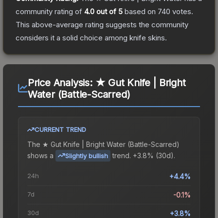
community rating of
4.0
out of 5
based on
740
votes
.
This above-average rating suggests the community
considers it a solid choice among
knife
skins.
Price Analysis:
★ Gut Knife | Bright
Water (Battle-Scarred)
CURRENT TREND
The
★ Gut Knife | Bright Water (Battle-Scarred)
shows a
trend.
+3.8% (30d).
Slightly bullish
24h
+4.4%
7d
-0.1%
30d
+3.8%