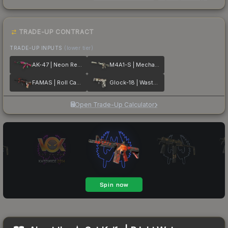
TRADE-UP CONTRACT
TRADE-UP INPUTS
(lower tier)
AK-47 | Neon Revolution
M4A1-S | Mecha Industries
FAMAS | Roll Cage
Glock-18 | Wasteland Rebel
Open Trade-Up Calculator