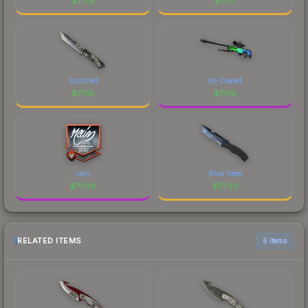
$
77.19
$
77.17
Scorched
Ice Coaled
$
77.16
$
77.10
rain
Blue Steel
$
77.08
$
77.03
RELATED ITEMS
6 items