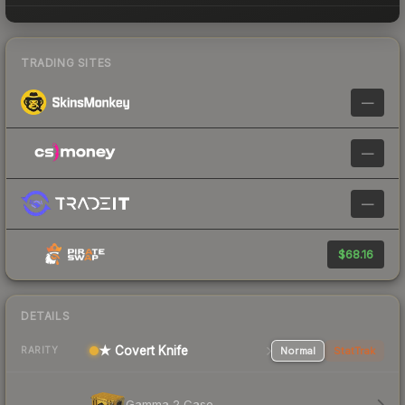
TRADING SITES
—
—
—
$68.16
DETAILS
★ Covert Knife
Normal
StatTrak
RARITY
Gamma 2 Case