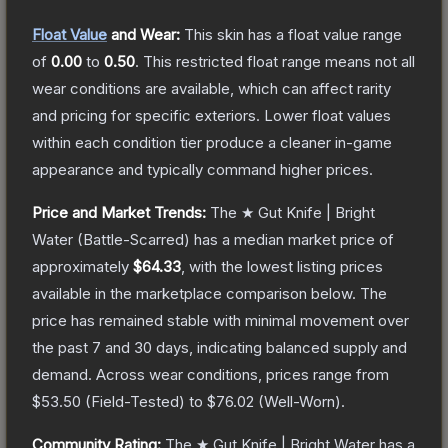
Float Value
and Wear:
This skin has a float value range
of
0.00
to
0.50
.
This restricted float range means not all
wear conditions are available, which can affect rarity
and pricing for specific exteriors.
Lower float values
within each condition tier produce a cleaner in-game
appearance and typically command higher prices.
Price and Market Trends:
The
★ Gut Knife | Bright
Water
(Battle-Scarred)
has a median market price of
approximately
$64.33
, with the lowest listing prices
available in the marketplace comparison below.
The
price has remained stable with minimal movement over
the past 7 and 30 days, indicating balanced supply and
demand.
Across wear conditions, prices range from
$53.50
(
Field-Tested
) to
$76.02
(
Well-Worn
).
Community Rating:
The
★ Gut Knife | Bright Water
has a