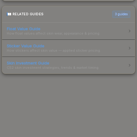
RELATED GUIDES
3
guides
Float Value Guide
How float values affect skin wear, appearance & pricing.
Sticker Value Guide
How stickers affect skin value — applied sticker pricing.
Skin Investment Guide
CS2 skin investment strategies, trends & market timing.