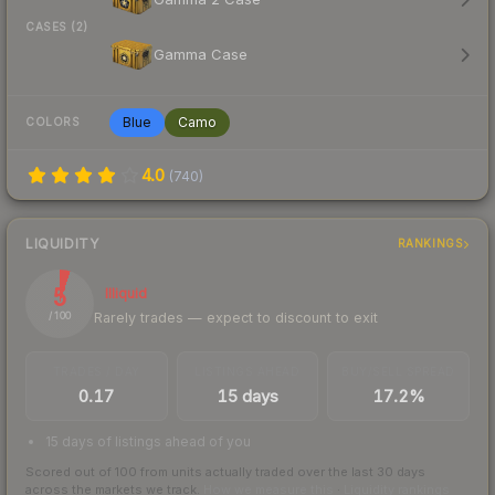
CASES (2)
Gamma Case
Blue
Camo
COLORS
4.0
(
740
)
LIQUIDITY
RANKINGS
5
Illiquid
Rarely trades — expect to discount to exit
/ 100
TRADES / DAY
LISTINGS AHEAD
BUY/SELL SPREAD
0.17
15 days
17.2%
15 days of listings ahead of you
Scored out of 100 from units actually traded over the last
30
days
across the markets we track.
How we measure this
·
Liquidity rankings