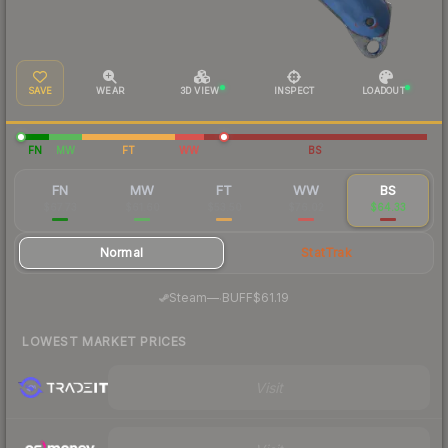
SAVE
WEAR
3D VIEW
INSPECT
LOADOUT
FN
MW
FT
WW
BS
FN
MW
FT
WW
BS
$67.73
$61.60
$53.50
$76.02
$64.33
Normal
StatTrak
·
Steam
—
BUFF
$61.19
LOWEST MARKET PRICES
Visit