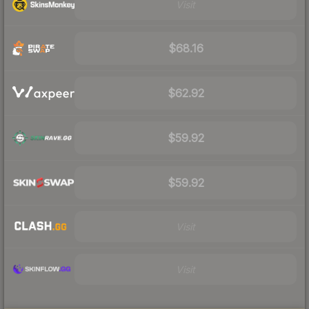
Visit
$68.16
$62.92
$59.92
$59.92
Visit
Visit