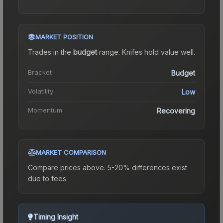
MARKET POSITION
Trades in the
budget
range
.
Knife
s hold value well.
Bracket
Budget
Volatility
Low
Momentum
Recovering
MARKET COMPARISON
Compare prices above. 5-20% differences exist
due to fees.
Timing Insight