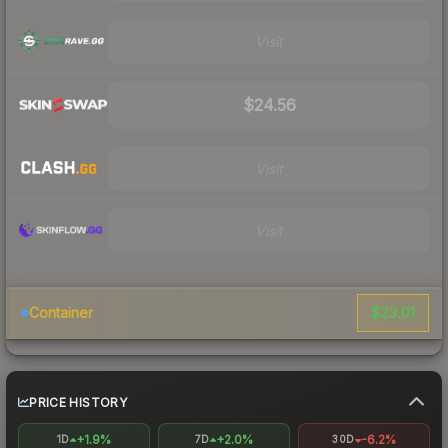
Visit
$24.56
Visit
Visit
$23.01
Container
PRICE HISTORY
+1.9%
+2.0%
-6.2%
1D
7D
30D