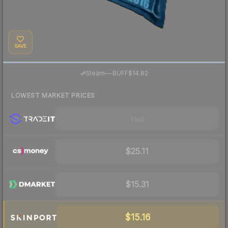
SAVE
·
Steam
—
BUFF
$14.82
LOWEST MARKET PRICES
Visit
$25.11
$15.31
$15.16