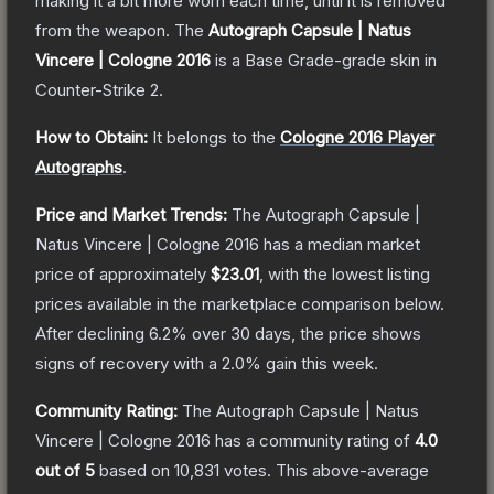
making it a bit more worn each time, until it is removed
from the weapon.
The
Autograph Capsule | Natus
Vincere | Cologne 2016
is a
Base Grade
-grade
skin
in
Counter-Strike 2
.
How to Obtain:
It belongs to the
Cologne 2016 Player
Autographs
.
Price and Market Trends:
The
Autograph Capsule |
Natus Vincere | Cologne 2016
has a median market
price of approximately
$23.01
, with the lowest listing
prices available in the marketplace comparison below.
After declining
6.2
% over 30 days, the price shows
signs of recovery with a
2.0
% gain this week.
Community Rating:
The
Autograph Capsule | Natus
Vincere | Cologne 2016
has a community rating of
4.0
out of 5
based on
10,831
votes
.
This above-average