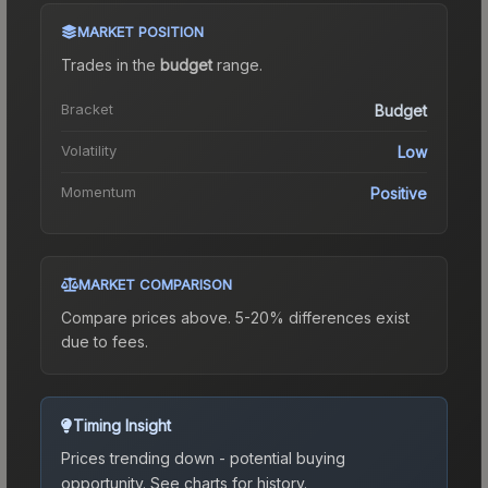
MARKET POSITION
Trades in the
budget
range
.
Bracket
Budget
Volatility
Low
Momentum
Positive
MARKET COMPARISON
Compare prices above. 5-20% differences exist
due to fees.
Timing Insight
Prices trending down - potential buying
opportunity.
See charts for history.