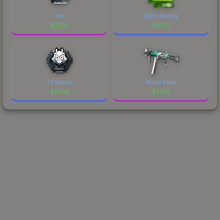
fnx
OpTic Gaming
$
27.58
$
27.57
G2 Esports
Primal Saber
$
27.56
$
27.53