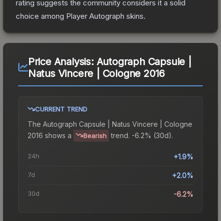
rating suggests the community considers it a solid
choice among
Player Autograph
skins.
Price Analysis:
Autograph Capsule |
Natus Vincere | Cologne 2016
CURRENT TREND
The
Autograph Capsule | Natus Vincere | Cologne
2016
shows a
trend.
-6.2% (30d).
Bearish
24h
+1.9%
7d
+2.0%
30d
-6.2%