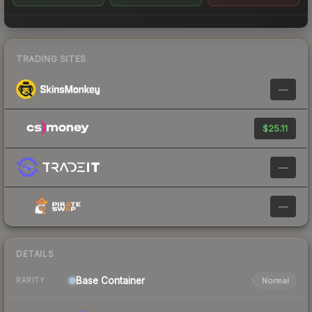
TRADING SITES
—
$25.11
—
—
DETAILS
Base
Container
Normal
RARITY