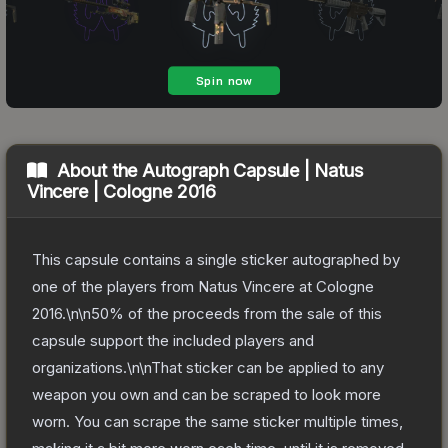
About the
Autograph Capsule | Natus
Vincere | Cologne 2016
This capsule contains a single sticker autographed by
one of the players from Natus Vincere at Cologne
2016.\n\n50% of the proceeds from the sale of this
capsule support the included players and
organizations.\n\nThat sticker can be applied to any
weapon you own and can be scraped to look more
worn. You can scrape the same sticker multiple times,