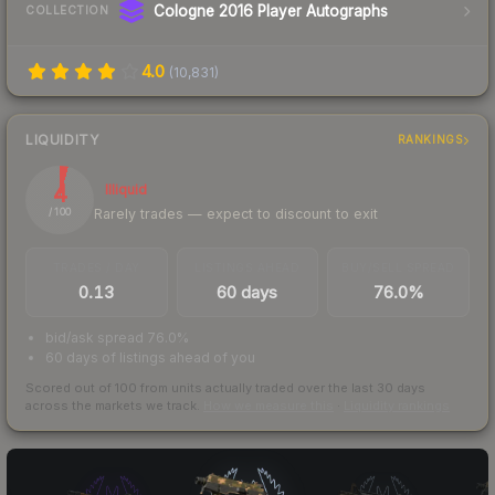
Cologne 2016 Player Autographs
COLLECTION
4.0
(
10,831
)
LIQUIDITY
RANKINGS
4
Illiquid
Rarely trades — expect to discount to exit
/ 100
TRADES / DAY
LISTINGS AHEAD
BUY/SELL SPREAD
0.13
60 days
76.0%
bid/ask spread 76.0%
60 days of listings ahead of you
Scored out of 100 from units actually traded over the last
30
days
across the markets we track.
How we measure this
·
Liquidity rankings