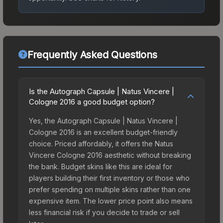
Frequently Asked Questions
Is the Autograph Capsule | Natus Vincere |
Cologne 2016 a good budget option?
Yes, the Autograph Capsule | Natus Vincere |
Cologne 2016 is an excellent budget-friendly
choice. Priced affordably, it offers the Natus
Vincere Cologne 2016 aesthetic without breaking
the bank. Budget skins like this are ideal for
players building their first inventory or those who
prefer spending on multiple skins rather than one
expensive item. The lower price point also means
less financial risk if you decide to trade or sell