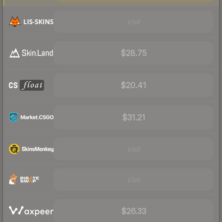
Visit
$28.75
$20.41
$31.21
Visit
Visit
$26.33