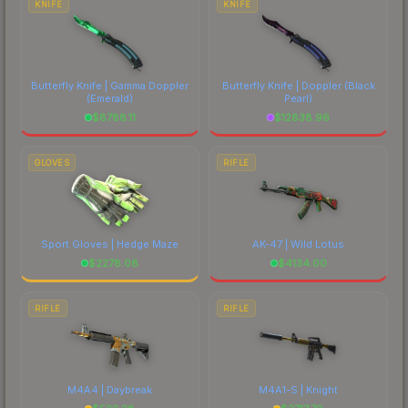
KNIFE
KNIFE
Butterfly Knife | Gamma Doppler
Butterfly Knife | Doppler
(Black
(Emerald)
Pearl)
$
8788.11
$
12838.96
GLOVES
RIFLE
Sport Gloves | Hedge Maze
AK-47 | Wild Lotus
$
2278.08
$
4134.00
RIFLE
RIFLE
M4A4 | Daybreak
M4A1-S | Knight