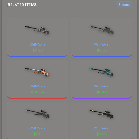
RELATED ITEMS
6 items
Well-Worn
Well-Worn
$
0.97
$
0.35
Well-Worn
Well-Worn
$
88.54
$
3.48
Well-Worn
Well-Worn
$
5.11
$
2.95