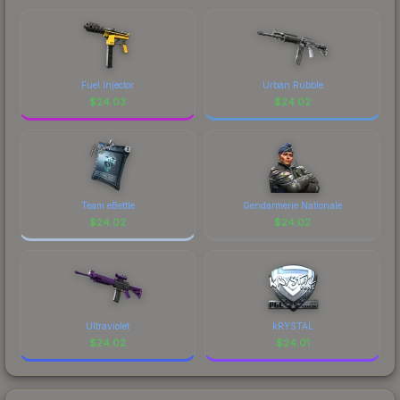
Fuel Injector
Urban Rubble
$
24.03
$
24.02
Team eBettle
Gendarmerie Nationale
$
24.02
$
24.02
Ultraviolet
kRYSTAL
$
24.02
$
24.01