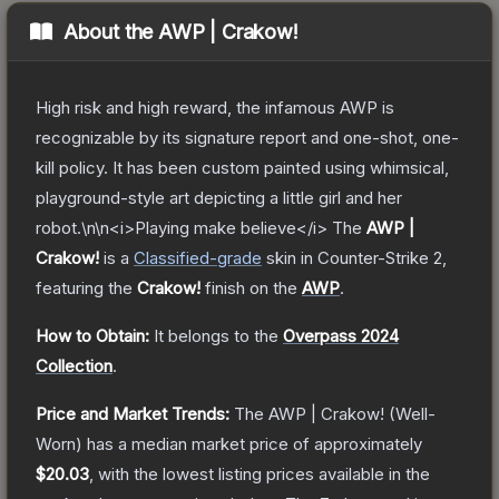
About the
AWP | Crakow!
High risk and high reward, the infamous AWP is
recognizable by its signature report and one-shot, one-
kill policy. It has been custom painted using whimsical,
playground-style art depicting a little girl and her
robot.\n\n<i>Playing make believe</i>
The
AWP |
Crakow!
is a
Classified
-grade
skin
in Counter-Strike 2
,
featuring the
Crakow!
finish on the
AWP
.
How to Obtain:
It belongs to the
Overpass 2024
Collection
.
Price and Market Trends:
The
AWP | Crakow!
(Well-
Worn)
has a median market price of approximately
$20.03
, with the lowest listing prices available in the