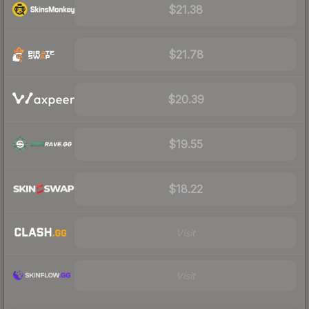
$21.38
$21.78
$20.39
$19.55
$18.22
Visit
Visit