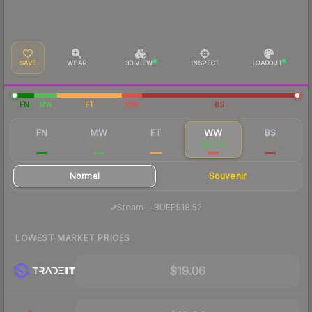
SAVE
WEAR
3D VIEW
INSPECT
LOADOUT
FN
MW
FT
WW
BS
FN
MW
FT
WW
BS
$97.09
$45.56
$26.18
$20.03
$17.72
Normal
Souvenir
·
Steam
—
BUFF
$18.52
LOWEST MARKET PRICES
$19.06