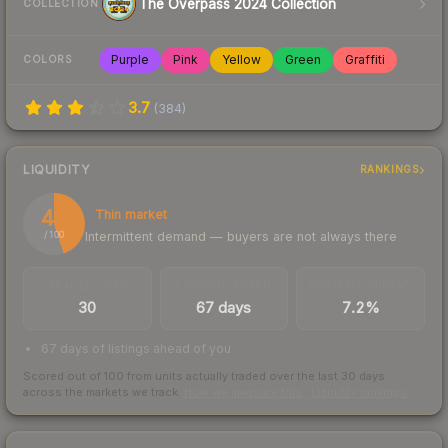
The Overpass 2024 Collection
COLLECTION
Purple
Pink
Yellow
Green
Graffiti
COLORS
3.7
(
384
)
LIQUIDITY
RANKINGS
45
Thin market
Intermittent demand — buyers are not always there
/ 100
TRADES / DAY
LISTINGS AHEAD
BUY/SELL SPREAD
30
67 days
7.2%
67 days of listings ahead of you
Scored out of 100 from units actually traded over the last
30
days
across the markets we track.
How we measure this
·
Liquidity rankings