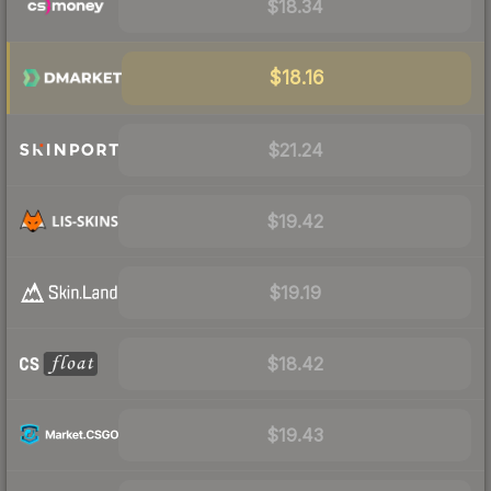
$18.34
$18.16
$21.24
$19.42
$19.19
$18.42
$19.43