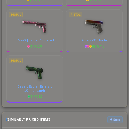
$
522.28
$
2717.70
PISTOL
PISTOL
USP-S | Target Acquired
Glock-18 | Fade
$
174.20
$
1787.13
PISTOL
Desert Eagle | Emerald
Jörmungandr
$
475.12
SIMILARLY PRICED ITEMS
6 items