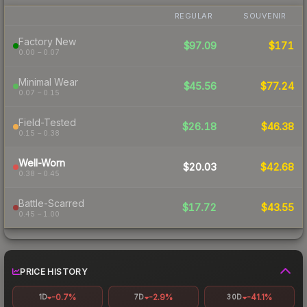
REGULAR
SOUVENIR
Factory New
$97.09
$171
0.00 – 0.07
Minimal Wear
$45.56
$77.24
0.07 – 0.15
Field-Tested
$26.18
$46.38
0.15 – 0.38
Well-Worn
$20.03
$42.68
0.38 – 0.45
Battle-Scarred
$17.72
$43.55
0.45 – 1.00
PRICE HISTORY
-0.7%
-2.9%
-41.1%
1D
7D
30D