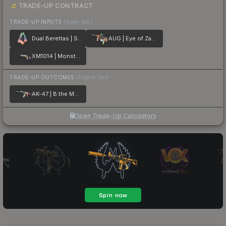
TRADE-UP CONTRACT
TRADE-UP INPUTS
(lower tier)
Dual Berettas | Sweet Little Angels
AUG | Eye of Zapems
XM1014 | Monster Melt
TRADE-UP OUTCOMES
(higher tier)
AK-47 | B the Monster
Open Trade-Up Calculator