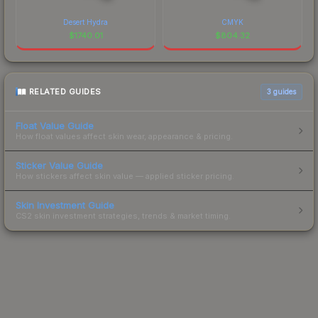
Desert Hydra
CMYK
$
1740.01
$
804.32
RELATED GUIDES
3
guides
Float Value Guide
How float values affect skin wear, appearance & pricing.
Sticker Value Guide
How stickers affect skin value — applied sticker pricing.
Skin Investment Guide
CS2 skin investment strategies, trends & market timing.