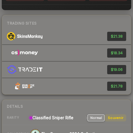
TRADING SITES
$21.38
$18.34
$19.06
$21.78
DETAILS
Classified
Sniper Rifle
Normal
Souvenir
RARITY