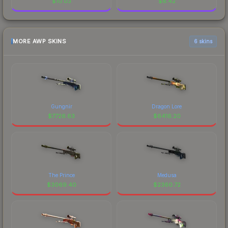
$
10.03
$
8.42
MORE AWP SKINS
6 skins
Gungnir
Dragon Lore
$
7726.63
$
6416.20
The Prince
Medusa
$
3069.40
$
2360.72