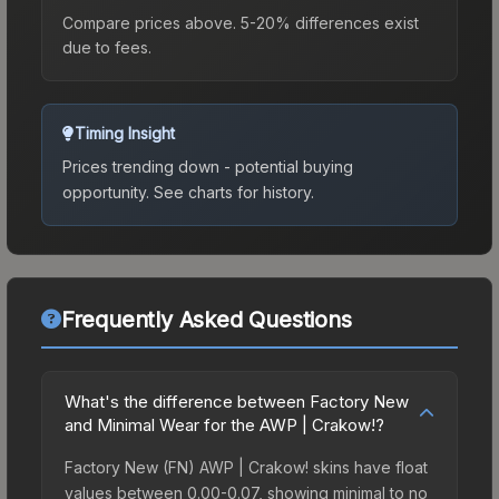
Compare prices above. 5-20% differences exist
due to fees.
Timing Insight
Prices trending down - potential buying
opportunity.
See charts for history.
Frequently Asked Questions
What's the difference between Factory New
and Minimal Wear for the AWP | Crakow!?
Factory New (FN) AWP | Crakow! skins have float
values between 0.00-0.07, showing minimal to no