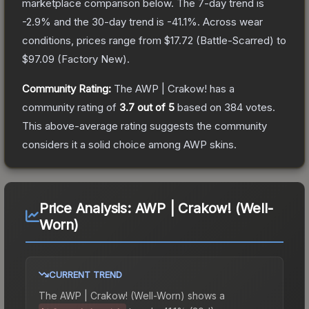
marketplace comparison below.
The 7-day trend is
-2.9
% and the 30-day trend is
-41.1
%.
Across wear
conditions, prices range from
$17.72
(
Battle-Scarred
) to
$97.09
(
Factory New
).
Community Rating:
The
AWP | Crakow!
has a
community rating of
3.7
out of 5
based on
384
votes
.
This above-average rating suggests the community
considers it a solid choice among
AWP
skins.
Price Analysis:
AWP | Crakow! (Well-
Worn)
CURRENT TREND
The
AWP | Crakow! (Well-Worn)
shows a