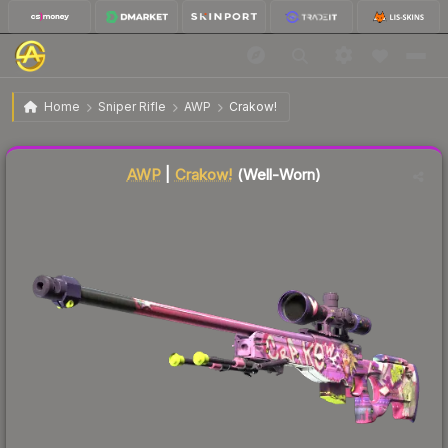
$20.03
AWP | Crakow!
Well-Worn
Home
Sniper Rifle
AWP
Crakow!
Liquidity score
45
out of 100.
AWP
|
Crakow!
(Well-Worn)