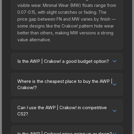
visible wear. Minimal Wear (MW) floats range from
0.07-0.15, with slight scratches or fading. The
price gap between FN and MW varies by finish —
some designs like the Crakow! pattern hide wear
better than others, making MW versions a strong
value alternative.
Is the AWP | Crakow! a good budget option?
Yes, the AWP | Crakow! is an excellent budget-
friendly choice. Priced affordably, it offers the
Where is the cheapest place to buy the AWP |
Crakow! aesthetic without breaking the bank.
Crakow!?
Budget skins like this are ideal for players building
Prices for the AWP | Crakow! vary across
their first inventory or those who prefer spending
marketplaces due to fees, regional pricing, and
on multiple skins rather than one expensive item.
Can I use the AWP | Crakow! in competitive
seller competition. Originally from the The
CS2?
The lower price point also means less financial
Overpass 2024 Collection, this skin is available on
risk if you decide to trade or sell later.
Yes, all weapon skins including the AWP | Crakow!
third-party marketplaces. The Steam Community
are purely cosmetic and can be used in all CS2
Market charges 15% fees, while third-party
Is the AWP | Crakow! price going up or down?