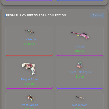
FROM THE OVERPASS 2024 COLLECTION
6 skins
B the Monster
$
436.85
Crakow!
$
97.09
Sweet Little Angels
$
10.21
Dragon Snore
$
49.02
Eye of Zapems
Monster Melt