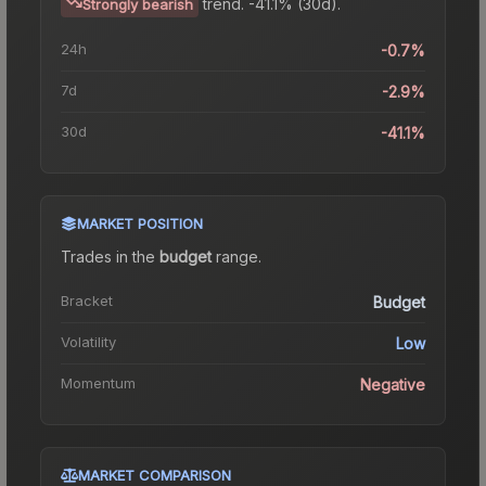
trend.
-41.1% (30d).
Strongly bearish
24h
-0.7%
7d
-2.9%
30d
-41.1%
MARKET POSITION
Trades in the
budget
range
.
Bracket
Budget
Volatility
Low
Momentum
Negative
MARKET COMPARISON