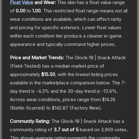
Float Value
and Wear:
This skin has a float value range
of
0.00
to
1.00
.
This restricted float range means not all
wear conditions are available, which can affect rarity
and pricing for specific exteriors.
Lower float values
within each condition tier produce a cleaner in-game
appearance and typically command higher prices.
Price and Market Trends:
The
Glock-18 | Snack Attack
(Field-Tested)
has a median market price of
approximately
$15.50
, with the lowest listing prices
available in the marketplace comparison below.
The 7-
day trend is
-4.3
% and the 30-day trend is
-13.6
%.
Across wear conditions, prices range from
$14.26
(
Battle-Scarred
) to
$142.87
(
Factory New
).
Community Rating:
The
Glock-18 | Snack Attack
has a
community rating of
3.7
out of 5
based on
3,909
votes
.
This above-average rating suggests the community