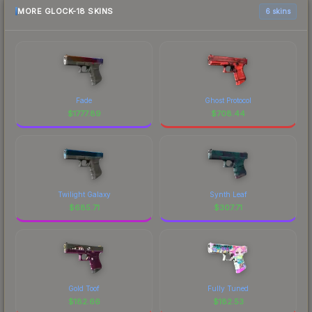
MORE GLOCK-18 SKINS
6 skins
Fade
Ghost Protocol
$
1777.89
$
708.44
Twilight Galaxy
Synth Leaf
$
685.71
$
307.71
Gold Toof
Fully Tuned
$
182.66
$
182.53