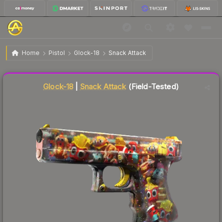
$15.50
Glock-18 | Snack Attack
Field-Tested
Home
Pistol
Glock-18
Snack Attack
Liquidity score
38
out of 100.
Glock-18
|
Snack Attack
(Field-Tested)