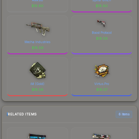
$
18.60
$
18.60
Boost Protocol
$
18.59
Mecha Industries
$
18.59
iM (Gold)
Virtus.Pro
$
18.58
$
18.57
RELATED ITEMS
6 items