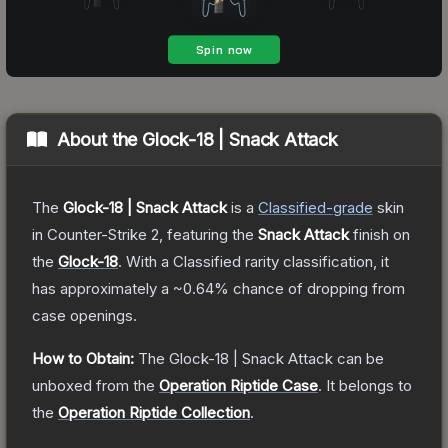
About the
Glock-18 | Snack Attack
The
Glock-18 | Snack Attack
is a
Classified
-grade
skin
in Counter-Strike 2
, featuring the
Snack Attack
finish on
the
Glock-18
.
With a
Classified
rarity classification, it
has approximately a
~0.64%
chance of dropping from
case openings.
How to Obtain:
The
Glock-18 | Snack Attack
can be
unboxed from the
Operation Riptide Case
.
It belongs to
the
Operation Riptide Collection
.