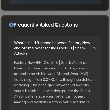
Frequently Asked Questions
What's the difference between Factory New
and Minimal Wear for the Glock-18 | Snack
Attack?
Factory New (FN) Glock-18 | Snack Attack skins
have float values between 0.00-0.07, showing
minimal to no visible wear. Minimal Wear (MW)
floats range from 0.07-0.15, with slight scratches
or fading. The price gap between FN and MW
varies by finish — some designs like the Snack
Attack pattern hide wear better than others,
making MW versions a strong value alternative.