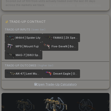
Scored out of 100 from units actually traded over the last
30
days
across the markets we track.
How we measure this
·
Liquidity rankings
TRADE-UP CONTRACT
TRADE-UP INPUTS
(lower tier)
M4A4 | Spider Lily
FAMAS | ZX Spectron
MP9 | Mount Fuji
Five-SeveN | Boost Protocol
MAG-7 | BI83 Spectrum
TRADE-UP OUTCOMES
(higher tier)
AK-47 | Leet Museo
Desert Eagle | Ocean Drive
Open Trade-Up Calculator