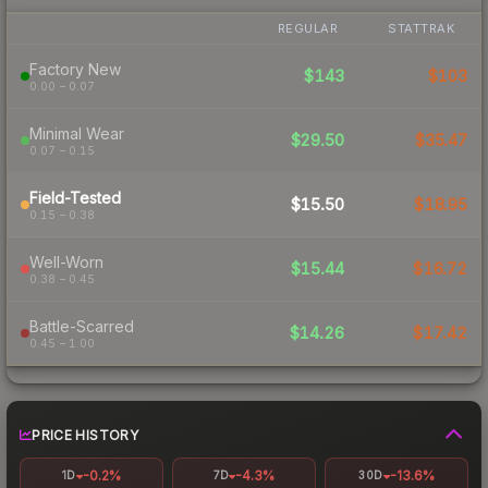
REGULAR
STATTRAK
Factory New
$143
$103
0.00 – 0.07
Minimal Wear
$29.50
$35.47
0.07 – 0.15
Field-Tested
$15.50
$18.95
0.15 – 0.38
Well-Worn
$15.44
$16.72
0.38 – 0.45
Battle-Scarred
$14.26
$17.42
0.45 – 1.00
PRICE HISTORY
-0.2%
-4.3%
-13.6%
1D
7D
30D