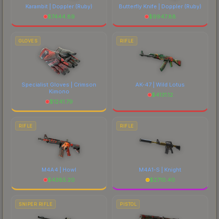
Karambit | Doppler
(Ruby)
Butterfly Knife | Doppler
(Ruby)
$
7444.89
$
9947.88
GLOVES
RIFLE
Specialist Gloves | Crimson
AK-47 | Wild Lotus
Kimono
$
4131.12
$
1241.79
RIFLE
RIFLE
M4A4 | Howl
M4A1-S | Knight
$
4385.20
$
2710.40
SNIPER RIFLE
PISTOL