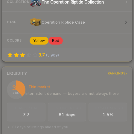
The Operation Riptide Collection
COLLECTION
Operation Riptide Case
CASE
Yellow
Red
COLORS
3.7
(
3,909
)
LIQUIDITY
RANKINGS
38
Thin market
Intermittent demand — buyers are not always there
/ 100
TRADES / DAY
LISTINGS AHEAD
BUY/SELL SPREAD
7.7
81 days
1.5%
81 days of listings ahead of you