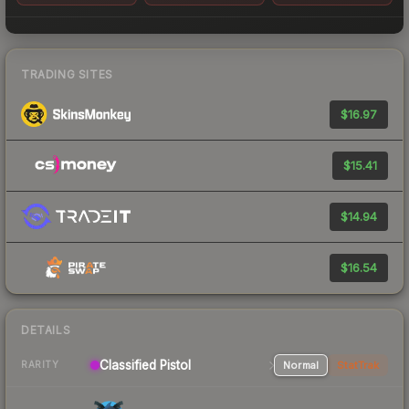
TRADING SITES
$16.97
$15.41
$14.94
$16.54
DETAILS
Classified Pistol
Normal
StatTrak
RARITY