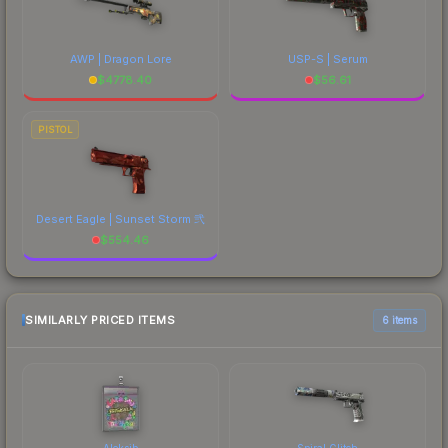
AWP | Dragon Lore
USP-S | Serum
$
4778.40
$
56.61
PISTOL
Desert Eagle | Sunset Storm 弐
$
554.46
SIMILARLY PRICED ITEMS
6 items
Aleksib
Spiral Glitch