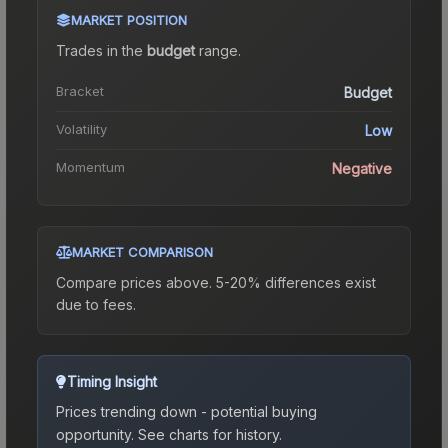
MARKET POSITION
Trades in the
budget
range
.
Bracket
Budget
Volatility
Low
Momentum
Negative
MARKET COMPARISON
Compare prices above. 5-20% differences exist
due to fees.
Timing Insight
Prices trending down - potential buying
opportunity.
See charts for history.