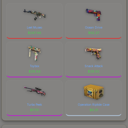
Leet Museo
Ocean Drive
$
247.46
$
62.27
Toybox
Snack Attack
$
29.86
$
29.50
Turbo Peek
Operation Riptide Case
$
17.51
$
9.21