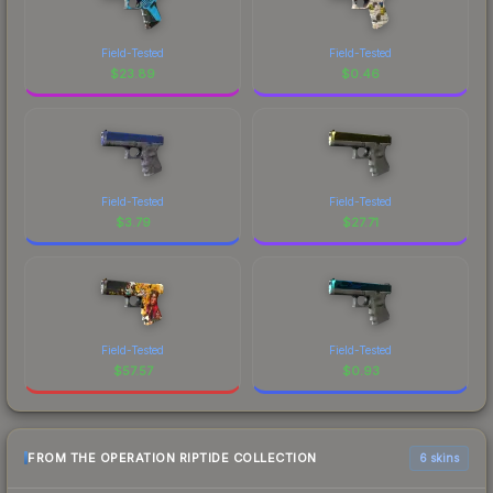
Field-Tested
Field-Tested
$
23.89
$
0.46
Field-Tested
Field-Tested
$
3.79
$
27.71
Field-Tested
Field-Tested
$
57.57
$
0.93
FROM THE OPERATION RIPTIDE COLLECTION
6 skins