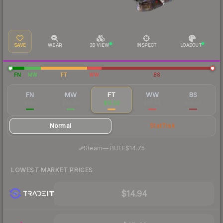
SAVE
WEAR
3D VIEW
INSPECT
LOADOUT
FN
MW
FT
WW
BS
FN
MW
FT
WW
BS
$143
$29.50
$15.50
$15.44
$14.26
Normal
StatTrak
·
Steam
—
BUFF
$14.75
LOWEST MARKET PRICES
$14.94