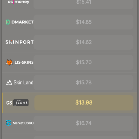
$15.41
$14.85
$14.62
$15.70
$15.78
$13.98
$16.74