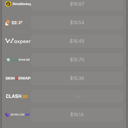
$16.97
$16.54
$16.48
$15.70
$15.39
Visit
$16.14