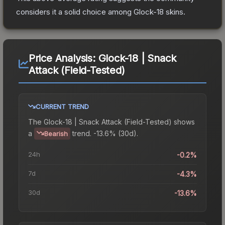
considers it a solid choice among
Glock-18
skins.
Price Analysis:
Glock-18 | Snack
Attack (Field-Tested)
CURRENT TREND
The
Glock-18 | Snack Attack (Field-Tested)
shows
a
trend.
-13.6% (30d).
Bearish
24h
-0.2%
7d
-4.3%
30d
-13.6%