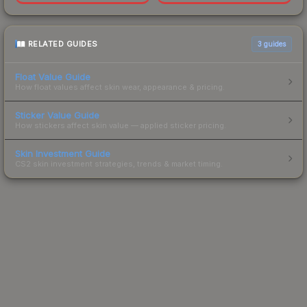
RELATED GUIDES
3
guides
Float Value Guide
How float values affect skin wear, appearance & pricing.
Sticker Value Guide
How stickers affect skin value — applied sticker pricing.
Skin Investment Guide
CS2 skin investment strategies, trends & market timing.