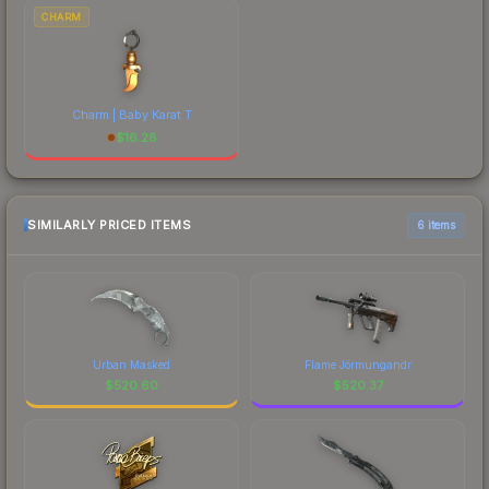
CHARM
Charm | Baby Karat T
$
16.28
SIMILARLY PRICED ITEMS
6 items
Urban Masked
Flame Jörmungandr
$
520.60
$
520.37