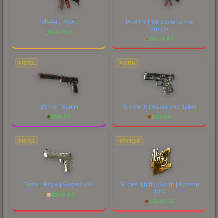
M4A4 | Howl
M4A1-S | Welcome to the
Jungle
$
4477.00
$
604.87
PISTOL
PISTOL
USP-S | Serum
Glock-18 | Wasteland Rebel
$
56.38
$
115.56
PISTOL
STICKER
Desert Eagle | Golden Koi
Sticker | Nifty (Gold) | Boston
2018
$
203.84
$
5267.75