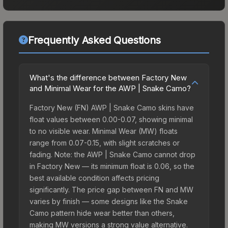
Frequently Asked Questions
What's the difference between Factory New
and Minimal Wear for the AWP | Snake Camo?
Factory New (FN) AWP | Snake Camo skins have
float values between 0.00-0.07, showing minimal
to no visible wear. Minimal Wear (MW) floats
range from 0.07-0.15, with slight scratches or
fading. Note: the AWP | Snake Camo cannot drop
in Factory New — its minimum float is 0.06, so the
best available condition affects pricing
significantly. The price gap between FN and MW
varies by finish — some designs like the Snake
Camo pattern hide wear better than others,
making MW versions a strong value alternative.