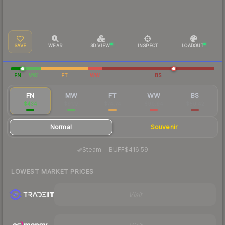
SAVE
WEAR
3D VIEW
INSPECT
LOADOUT
FN
MW
FT
WW
BS
FN
MW
FT
WW
BS
$434
$91.17
$74.74
$90.94
$80.42
Normal
Souvenir
·
Steam
—
BUFF
$416.59
LOWEST MARKET PRICES
Visit