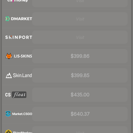
Visit
Visit
Visit
$399.86
$399.85
$435.00
$640.37
Visit