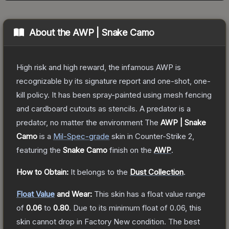
About the
AWP | Snake Camo
High risk and high reward, the infamous AWP is
recognizable by its signature report and one-shot, one-
kill policy. It has been spray-painted using mesh fencing
and cardboard cutouts as stencils. A predator is a
predator, no matter the environment
The
AWP | Snake
Camo
is a
Mil-Spec
-grade
skin
in Counter-Strike 2
,
featuring the
Snake Camo
finish on the
AWP
.
How to Obtain:
It belongs to the
Dust Collection
.
Float Value
and Wear:
This skin has a float value range
of
0.06
to
0.80
.
Due to its minimum float of
0.06
, this
skin cannot drop in Factory New condition. The best