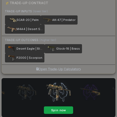
TRADE-UP CONTRACT
TRADE-UP INPUTS
(lower tier)
SCAR-20 | Palm
AK-47 | Predator
M4A4 | Desert Storm
TRADE-UP OUTCOMES
(higher tier)
Desert Eagle | Blaze
Glock-18 | Brass
P2000 | Scorpion
Open Trade-Up Calculator