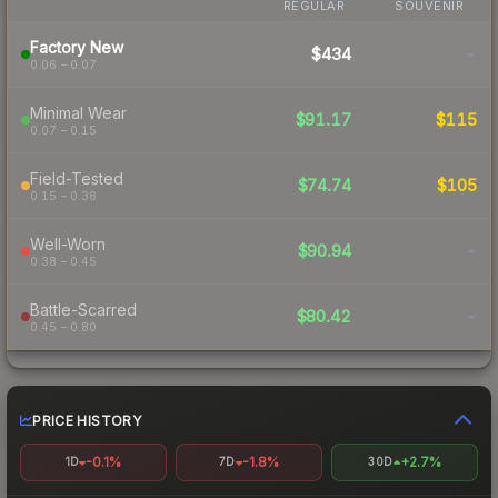
REGULAR
SOUVENIR
Factory New
$434
-
0.06 – 0.07
Minimal Wear
$91.17
$115
0.07 – 0.15
Field-Tested
$74.74
$105
0.15 – 0.38
Well-Worn
$90.94
-
0.38 – 0.45
Battle-Scarred
$80.42
-
0.45 – 0.80
PRICE HISTORY
-0.1%
-1.8%
+2.7%
1D
7D
30D