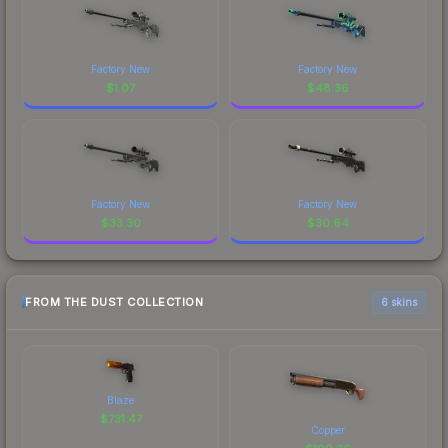
Factory New
Factory New
$
1.07
$
48.36
Factory New
Factory New
$
33.30
$
30.64
FROM THE DUST COLLECTION
6 skins
Blaze
$
731.47
Copper