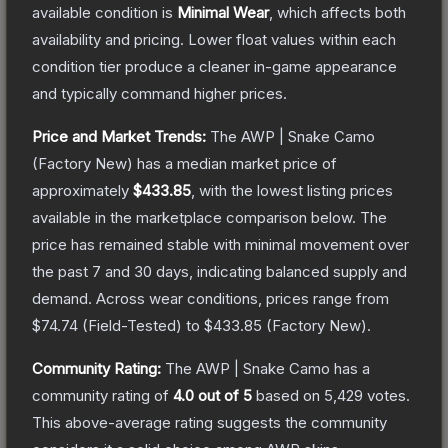
available condition is
Minimal Wear
, which affects both
availability and pricing.
Lower float values within each
condition tier produce a cleaner in-game appearance
and typically command higher prices.
Price and Market Trends:
The
AWP | Snake Camo
(Factory New)
has a median market price of
approximately
$433.85
, with the lowest listing prices
available in the marketplace comparison below.
The
price has remained stable with minimal movement over
the past 7 and 30 days, indicating balanced supply and
demand.
Across wear conditions, prices range from
$74.74
(
Field-Tested
) to
$433.85
(
Factory New
).
Community Rating:
The
AWP | Snake Camo
has a
community rating of
4.0
out of 5
based on
5,429
votes
.
This above-average rating suggests the community