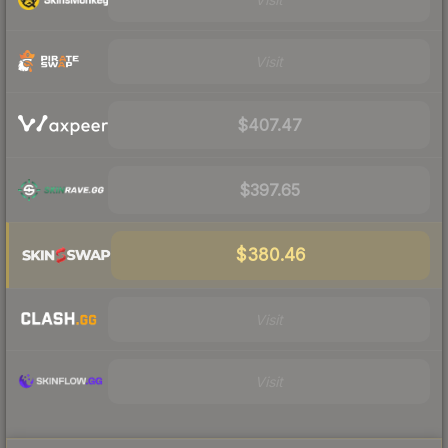
Visit
$407.47
$397.65
$380.46
Visit
Visit