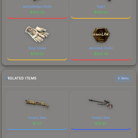
pashaBiceps (Gold)
Night
$
520.28
$
519.64
King Snake
stanislaw (Gold)
$
519.55
$
519.46
RELATED ITEMS
6 items
Factory New
Factory New
$
1.53
$
18.60