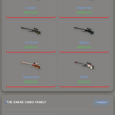
Gungnir
Dragon Lore
$
7805.50
$
6399.97
The Prince
Medusa
$
3051.31
$
2341.05
Desert Hydra
CMYK
$
1739.62
$
796.96
THE SNAKE CAMO FAMILY
1 weapon