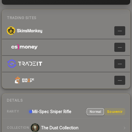
TRADING SITES
—
—
—
—
DETAILS
Mil-Spec
Sniper Rifle
Normal
Souvenir
RARITY
The Dust Collection
COLLECTION