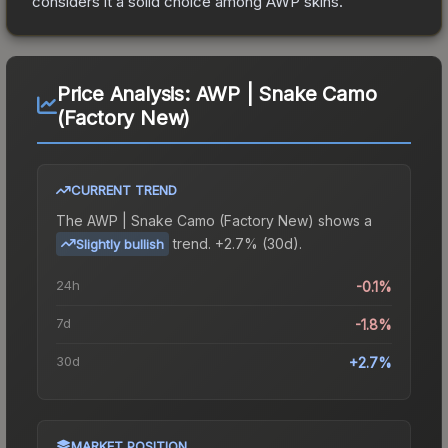
considers it a solid choice among
AWP
skins.
Price Analysis:
AWP | Snake Camo
(Factory New)
CURRENT TREND
The
AWP | Snake Camo (Factory New)
shows a
trend.
+2.7% (30d).
Slightly bullish
24h
-0.1%
7d
-1.8%
30d
+2.7%
MARKET POSITION