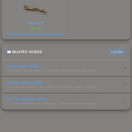
Sawed-Off
$
0.03
RELATED GUIDES
3
guides
Float Value Guide
How float values affect skin wear, appearance & pricing.
Sticker Value Guide
How stickers affect skin value — applied sticker pricing.
Skin Investment Guide
CS2 skin investment strategies, trends & market timing.