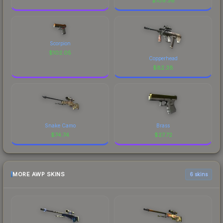
$
109.36
Scorpion
$
102.05
Copperhead
$
82.38
Snake Camo
Brass
$
74.74
$
27.72
MORE AWP SKINS
6 skins