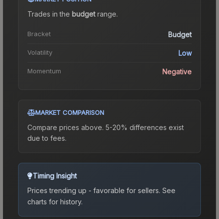
Trades in the
budget
range
.
Bracket
Budget
Volatility
Low
Momentum
Negative
MARKET COMPARISON
Compare prices above. 5-20% differences exist
due to fees.
Timing Insight
Prices trending up - favorable for sellers.
See
charts for history.