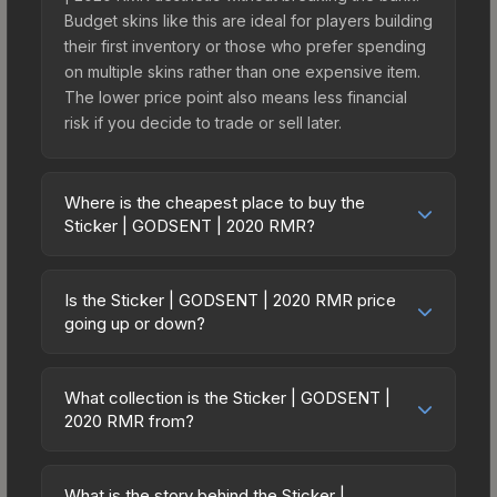
Budget skins like this are ideal for players building
their first inventory or those who prefer spending
on multiple skins rather than one expensive item.
The lower price point also means less financial
risk if you decide to trade or sell later.
Where is the cheapest place to buy the
Sticker | GODSENT | 2020 RMR?
Prices for the Sticker | GODSENT | 2020 RMR
vary across marketplaces due to fees, regional
Is the Sticker | GODSENT | 2020 RMR price
pricing, and seller competition. This skin can be
going up or down?
obtained by opening the 2020 RMR Challengers
The Sticker | GODSENT | 2020 RMR is currently
or purchased directly from third-party
trending downward. Over the past 7 days, the
marketplaces. The Steam Community Market
What collection is the Sticker | GODSENT |
price has decreased by 3.8%, and over the past
2020 RMR from?
charges 15% fees, while third-party markets like
30 days it has dropped 37.2%. Price drops can
Skinport, DMarket, and Buff163 offer lower prices
The Sticker | GODSENT | 2020 RMR is part of the
result from new case releases flooding the
with 2-10% fees. Compare real-time prices in the
2020 RMR Challengers. It can be obtained by
market, seasonal fluctuations, or shifts in player
What is the story behind the Sticker |