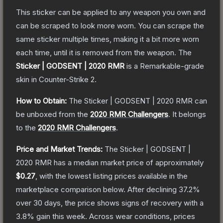
This sticker can be applied to any weapon you own and
can be scraped to look more worn. You can scrape the
same sticker multiple times, making it a bit more worn
each time, until it is removed from the weapon.
The
Sticker | GODSENT | 2020 RMR
is a
Remarkable
-grade
skin
in Counter-Strike 2
.
How to Obtain:
The
Sticker | GODSENT | 2020 RMR
can
be unboxed from the
2020 RMR Challengers
.
It belongs
to the
2020 RMR Challengers
.
Price and Market Trends:
The
Sticker | GODSENT |
2020 RMR
has a median market price of approximately
$0.27
, with the lowest listing prices available in the
marketplace comparison below.
After declining
37.2
%
over 30 days, the price shows signs of recovery with a
3.8
% gain this week.
Across wear conditions, prices