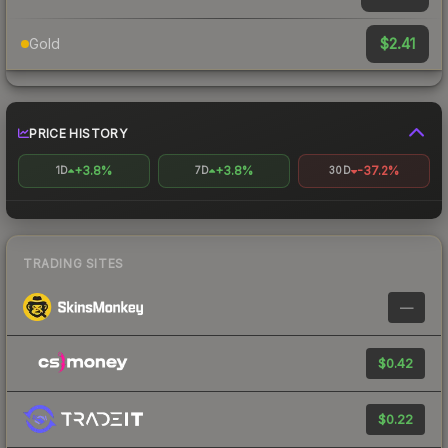
$2.41
Gold
PRICE HISTORY
+3.8%
+3.8%
-37.2%
1D
7D
30D
TRADING SITES
—
$0.42
$0.22