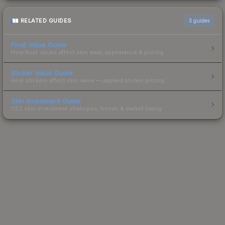
RELATED GUIDES
3
guides
Float Value Guide
How float values affect skin wear, appearance & pricing.
Sticker Value Guide
How stickers affect skin value — applied sticker pricing.
Skin Investment Guide
CS2 skin investment strategies, trends & market timing.