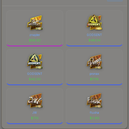
znajder
GODSENT
$
58.92
$
48.54
GODSENT
pronax
$
42.50
$
17.18
JW
flusha
$
7.10
$
3.90