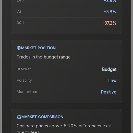
+3.8%
7d
+3.8%
30d
-37.2%
MARKET POSITION
Trades in the
budget
range
.
Bracket
Budget
Volatility
Low
Momentum
Positive
MARKET COMPARISON
Compare prices above. 5-20% differences exist
due to fees.