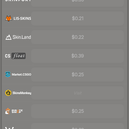
$0.21
$0.22
$0.39
$0.25
Visit
$0.25