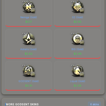
Nemiga (Gold)
G2 (Gold)
$
3.17
$
2.95
Astralis (Gold)
BIG (Gold)
$
2.62
$
2.48
GODSENT (Gold)
Liquid (Gold)
$
2.41
$
2.36
MORE GODSENT SKINS
6 skins