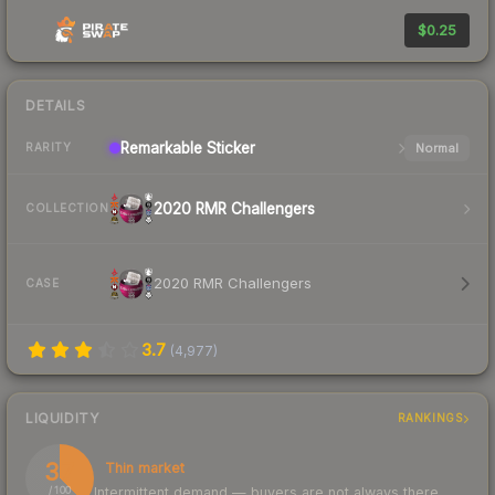
$0.25
DETAILS
Remarkable
Sticker
Normal
RARITY
2020 RMR Challengers
COLLECTION
2020 RMR Challengers
CASE
3.7
(
4,977
)
LIQUIDITY
RANKINGS
37
Thin market
Intermittent demand — buyers are not always there
/ 100