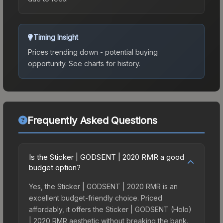
Timing Insight
Prices trending down - potential buying
opportunity.
See charts for history.
Frequently Asked Questions
Is the Sticker | GODSENT | 2020 RMR a good
budget option?
Yes, the Sticker | GODSENT | 2020 RMR is an
excellent budget-friendly choice. Priced
affordably, it offers the Sticker | GODSENT (Holo)
| 2020 RMR aesthetic without breaking the bank.