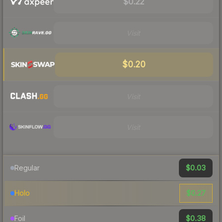
$0.22
Visit
$0.20
Visit
Visit
$0.03
Regular
$0.27
Holo
$0.38
Foil