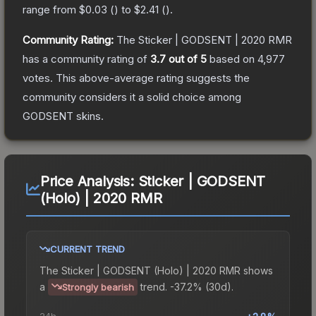
range from
$0.03
(
) to
$2.41
(
).
Community Rating:
The
Sticker | GODSENT | 2020 RMR
has a community rating of
3.7
out of 5
based on
4,977
votes
.
This above-average rating suggests the
community considers it a solid choice among
GODSENT
skins.
Price Analysis:
Sticker | GODSENT
(Holo) | 2020 RMR
CURRENT TREND
The
Sticker | GODSENT (Holo) | 2020 RMR
shows
a
trend.
-37.2% (30d).
Strongly bearish
24h