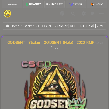
$0.27
Sticker | GODSENT | 2020 RMR
Home
Sticker
GODSENT
Sticker | GODSENT (Holo) | 2020 R
🔥
Up 3.8% today — trending
Liquidity score
37
out of 100.
GODSENT
|
Sticker | GODSENT (Holo) | 2020 RMR
CS2
Price