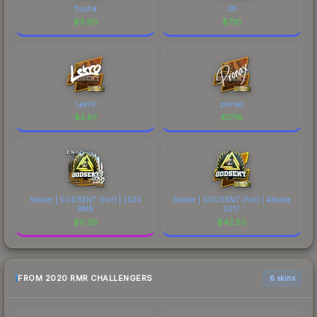
flusha
JW
$
3.90
$
7.10
Lekr0
pronax
$
3.67
$
17.18
Sticker | GODSENT (Foil) | 2020
Sticker | GODSENT (Foil) | Atlanta
RMR
2017
$
0.38
$
42.50
FROM 2020 RMR CHALLENGERS
6 skins