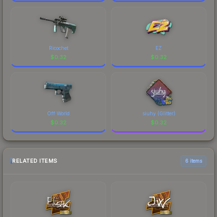
Ricochet
EZ
$
0.32
$
0.32
Off World
siuhy (Glitter)
$
0.32
$
0.32
RELATED ITEMS
6 items