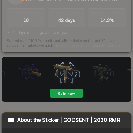
TRADES / DAY
LISTINGS AHEAD
BUY/SELL SPREAD
18
42 days
14.3%
42 days of listings ahead of you
Scored out of 100 from units actually traded over the last
30
days
across the markets we track.
How we measure this
·
Liquidity rankings
About the
Sticker | GODSENT | 2020 RMR