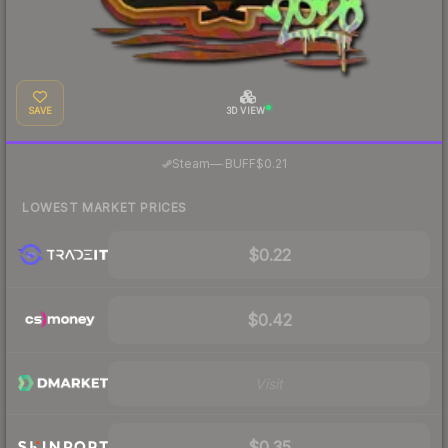
SAVE
3D VIEW
·
Steam
—
BUFF
$0.21
LOWEST MARKET PRICES
$0.22
$0.42
Visit
$0.35