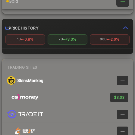
—
Gold
PRICE HISTORY
-0.8%
+3.3%
-2.6%
1D
7D
30D
TRADING SITES
—
$3.03
—
—