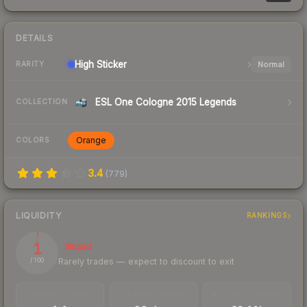
DETAILS
High
Sticker
Normal
RARITY
ESL One Cologne 2015 Legends
COLLECTION
Orange
COLORS
3.4
(
779
)
LIQUIDITY
RANKINGS
1
Illiquid
Rarely trades — expect to discount to exit
/ 100
TRADES / DAY
LISTINGS AHEAD
BUY/SELL SPREAD