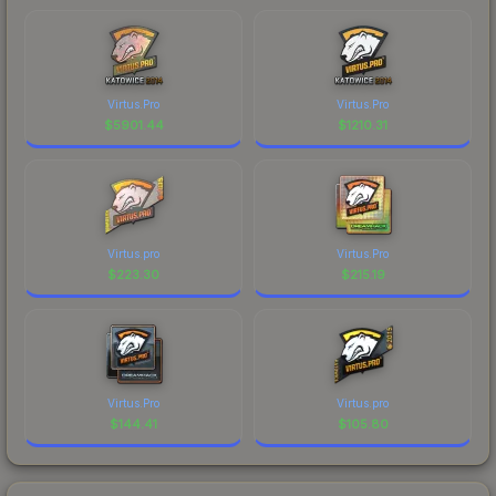
Virtus.Pro
Virtus.Pro
$
5901.44
$
1210.31
Virtus.pro
Virtus.Pro
$
223.30
$
215.19
Virtus.Pro
Virtus.pro
$
144.41
$
105.80