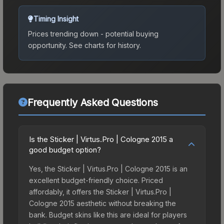
Timing Insight
Prices trending down - potential buying
opportunity.
See charts for history.
Frequently Asked Questions
Is the Sticker | Virtus.Pro | Cologne 2015 a
good budget option?
Yes, the Sticker | Virtus.Pro | Cologne 2015 is an
excellent budget-friendly choice. Priced
affordably, it offers the Sticker | Virtus.Pro |
Cologne 2015 aesthetic without breaking the
bank. Budget skins like this are ideal for players