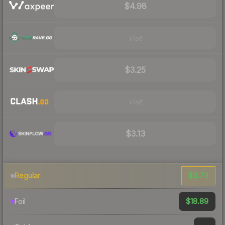
$4.98
Visit
$3.25
Visit
$3.13
$3.73
Regular
$18.89
Foil