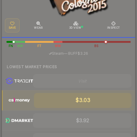
SAVE
WEAR
3D VIEW
INSPECT
FN
MW
FT
WW
BS
·
Steam
—
BUFF
$3.26
LOWEST MARKET PRICES
Visit
$3.03
$3.92