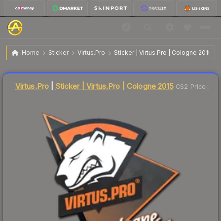
$3.73
Sticker | Virtus.Pro | Cologne 2015
Home
Sticker
Virtus.Pro
Sticker | Virtus.Pro | Cologne 2015
Liquidity score
1
out of 100.
Virtus.Pro
|
Sticker | Virtus.Pro | Cologne 2015
CS2 Price