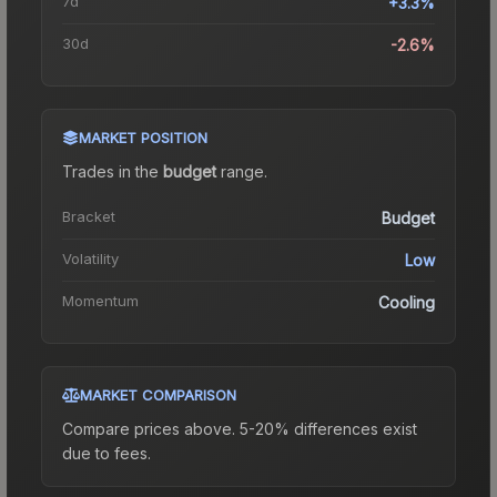
7d
+3.3%
30d
-2.6%
MARKET POSITION
Trades in the
budget
range
.
Bracket
Budget
Volatility
Low
Momentum
Cooling
MARKET COMPARISON
Compare prices above. 5-20% differences exist
due to fees.