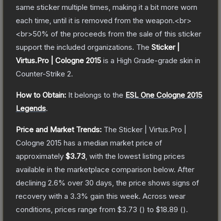
same sticker multiple times, making it a bit more worn
each time, until it is removed from the weapon.<br>
<br>50% of the proceeds from the sale of this sticker
support the included organizations.
The
Sticker |
Virtus.Pro | Cologne 2015
is a
High Grade
-grade
skin
in
Counter-Strike 2
.
How to Obtain:
It belongs to the
ESL One Cologne 2015
Legends
.
Price and Market Trends:
The
Sticker | Virtus.Pro |
Cologne 2015
has a median market price of
approximately
$3.73
, with the lowest listing prices
available in the marketplace comparison below.
After
declining
2.6
% over 30 days, the price shows signs of
recovery with a
3.3
% gain this week.
Across wear
conditions, prices range from
$3.73
(
) to
$18.89
(
).