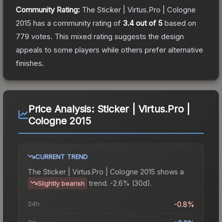
Community Rating:
The
Sticker | Virtus.Pro | Cologne
2015
has a community rating of
3.4
out of 5
based on
779
votes
.
This mixed rating suggests the design
appeals to some players while others prefer alternative
finishes.
Price Analysis:
Sticker | Virtus.Pro |
Cologne 2015
CURRENT TREND
The
Sticker | Virtus.Pro | Cologne 2015
shows a
trend.
-2.6% (30d).
Slightly bearish
24h
-0.8%