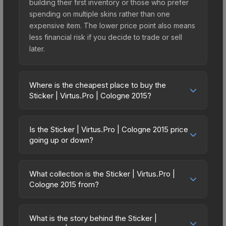
building their first inventory or those who prefer
spending on multiple skins rather than one
expensive item. The lower price point also means
less financial risk if you decide to trade or sell
later.
Where is the cheapest place to buy the
Sticker | Virtus.Pro | Cologne 2015?
Prices for the Sticker | Virtus.Pro | Cologne 2015
vary across marketplaces due to fees, regional
Is the Sticker | Virtus.Pro | Cologne 2015 price
pricing, and seller competition. Originally from the
going up or down?
ESL One Cologne 2015 Legends, this skin is
The Sticker | Virtus.Pro | Cologne 2015 has
available on third-party marketplaces. The Steam
remained relatively stable in price recently, with
Community Market charges 15% fees, while third-
What collection is the Sticker | Virtus.Pro |
less than 5% movement over the past 7 and 30
Cologne 2015 from?
party markets like Skinport, DMarket, and Buff163
days. Stable pricing suggests balanced supply
offer lower prices with 2-10% fees. Compare real-
The Sticker | Virtus.Pro | Cologne 2015 is part of
and demand. This can be a good sign for
time prices in the market comparison table above
the ESL One Cologne 2015 Legends. All skins from
investors looking for low-volatility items, and for
What is the story behind the Sticker |
to find the best deal.