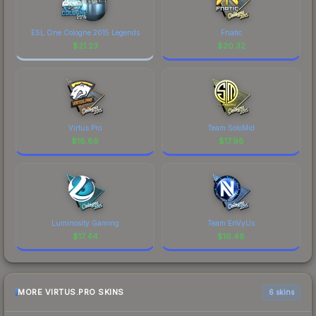
ESL One Cologne 2015 Legends
Fnatic
$
21.23
$
20.32
Virtus.Pro
Team SoloMid
$
18.89
$
17.98
Luminosity Gaming
Team EnVyUs
$
17.44
$
16.48
MORE VIRTUS.PRO SKINS
6 skins