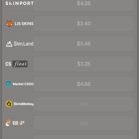
$4.08
$3.40
$3.48
$3.28
$4.86
Visit
Visit