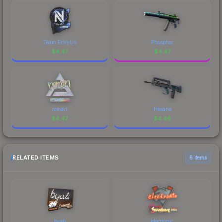
Team EnVyUs
Phosphor
$
4.47
$
4.47
roman
Hexane
$
4.47
$
4.46
RELATED ITEMS
6 items
byali
electronic