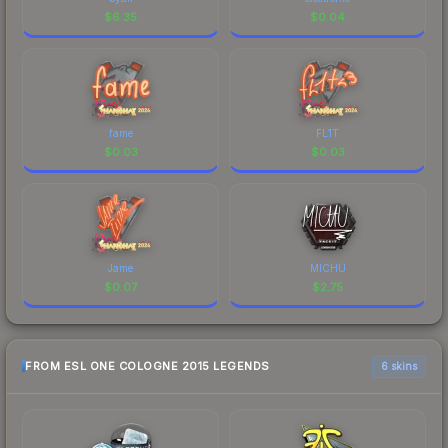
$
6.35
$
0.04
fame
FL1T
$
0.03
$
0.03
Jame
MICHU
$
0.07
$
2.75
FROM ESL ONE COLOGNE 2015 LEGENDS
6 skins