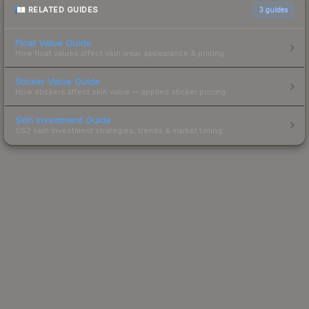
RELATED GUIDES
3
guides
Float Value Guide
How float values affect skin wear, appearance & pricing.
Sticker Value Guide
How stickers affect skin value — applied sticker pricing.
Skin Investment Guide
CS2 skin investment strategies, trends & market timing.