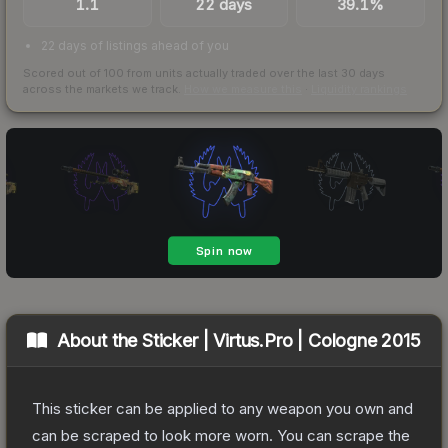
1.1
22 days
39.1%
22 days of listings ahead of you
Scored out of 100 from units actually traded over the last
30
days
across the markets we track.
How we measure this
·
Liquidity rankings
About the
Sticker | Virtus.Pro | Cologne 2015
This sticker can be applied to any weapon you own and
can be scraped to look more worn. You can scrape the