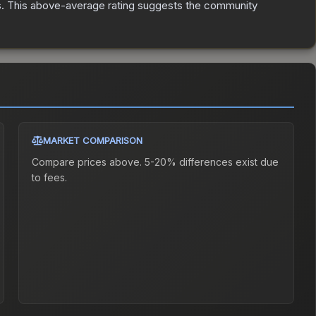
s
.
This above-average rating suggests the community
MARKET COMPARISON
Compare prices above. 5-20% differences exist due
to fees.