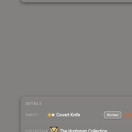
DETAILS
★ Covert Knife
Normal
Stat
RARITY
The Huntsman Collection
COLLECTION