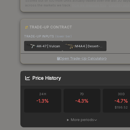
Scored out of 100 from units actually traded over the last
30
day
across the markets we track.
How we measure this
·
Liquidity ran
TRADE-UP CONTRACT
TRADE-UP INPUTS
(lower tier)
AK-47 | Vulcan
M4A4 | Desert-Strike
Open Trade-Up Calculator
Price History
24H
7D
30D
-1.3
%
-4.3
%
-4.7
%
$198.52
More periods