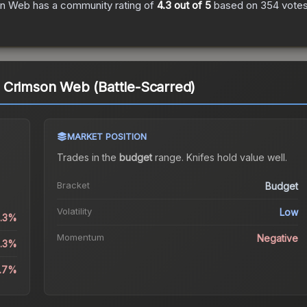
on Web
has a community rating of
4.3
out of 5
based on
354
vote
 Crimson Web (Battle-Scarred)
MARKET POSITION
Trades in the
budget
range
.
Knife
s hold value well.
Bracket
Budget
Volatility
Low
1.3%
Momentum
Negative
4.3%
4.7%