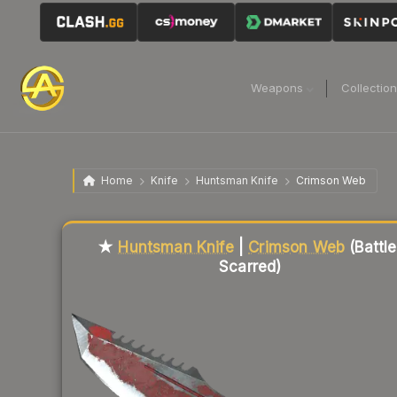
Weapons
Collectio
Home
Knife
Huntsman Knife
Crimson Web
Liquidity score
24
out of 100.
★
Huntsman Knife
|
Crimson Web
(Battle
Scarred)