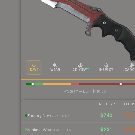
SAVE
WEAR
3D VIEW
INSPECT
LOADO
·
Steam
—
BUFF
$110.36
REGULAR
STATTR
$740
$7,0
Factory New
0.06 – 0.07
$231
$7
Minimal Wear
0.07 – 0.15