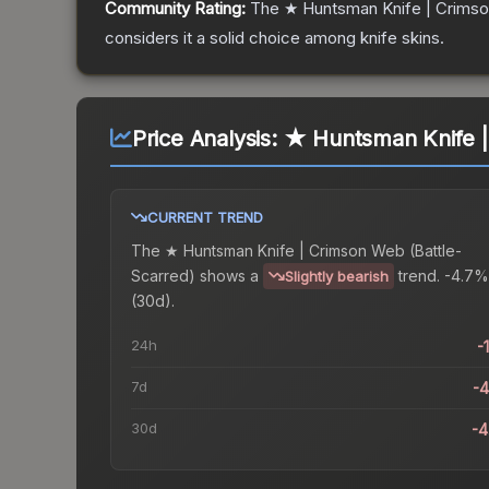
Community Rating:
The
★ Huntsman Knife | Crims
considers it a solid choice among
knife
skins.
Price Analysis:
★ Huntsman Knife |
CURRENT TREND
The
★ Huntsman Knife | Crimson Web (Battle-
Scarred)
shows a
trend.
-4.7%
Slightly bearish
(30d).
24h
-
7d
-
30d
-