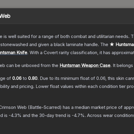
 Web
e is well suited for a range of both combat and utilitarian needs.
n stonewashed and given a black laminate handle.
The
★ Huntsman
ntsman Knife
.
With a
Covert
rarity classification, it has approxima
Web
can be unboxed from the
Huntsman Weapon Case
.
It belongs
ange of
0.06
to
0.80
.
Due to its minimum float of
0.06
, this skin ca
bility and pricing.
Lower float values within each condition tier 
 Crimson Web
(Battle-Scarred)
has a median market price of app
d is
-4.3
% and the 30-day trend is
-4.7
%.
Across wear condition