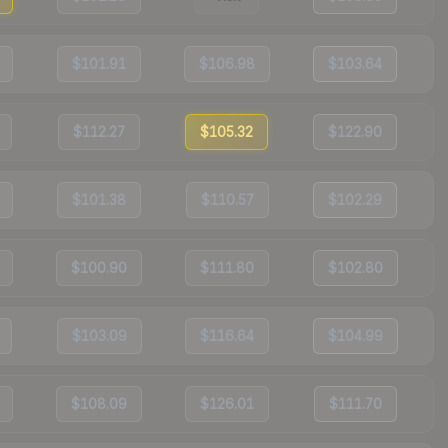
$101.91
$106.98
$103.64
$112.27
$105.32
$122.90
$101.38
$110.57
$102.29
$100.90
$111.80
$102.80
$103.09
$116.64
$104.99
$108.09
$126.01
$111.70