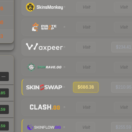
Visit
Visit
68
86
Visit
Visit
93
Visit
$234.41
Visit
Visit
—
$686.38
$210.95
.85
Visit
Visit
.59
.59
Visit
$255.59