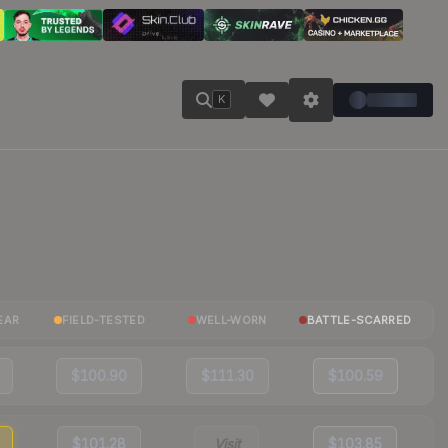
K
EAR
FIELD-TESTED
WELL-WORN
BATTLE-SCARRED
$100.90
$111.30
$100.59
$101.28
Visit
$103.85