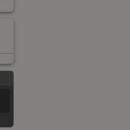
s
kings