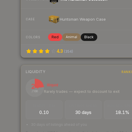
Huntsman Weapon Case
CASE
Red
Animal
Black
COLORS
4.3
(
354
)
LIQUIDITY
RANK
24
Illiquid
Rarely trades — expect to discount to exit
/ 100
TRADES / DAY
LISTINGS AHEAD
BUY/SELL SPR
0.10
30 days
18.1%
30 days of listings ahead of you