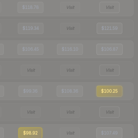
$118.78
Visit
Visit
$119.34
Visit
$121.59
$106.45
$116.10
$106.87
Visit
Visit
Visit
$99.36
$108.36
$100.25
Visit
Visit
Visit
$98.92
Visit
$107.49