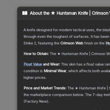
About the
★ Huntsman Knife | Crimson
A knife designed for modern tactical uses, the blad
through even the toughest of surfaces. It has bee
Strike 2
, featuring the
Crimson Web
finish on the
Hu
How to Obtain:
The
★ Huntsman Knife | Crimson 
Float Value
and Wear:
This skin has a float value r
condition is
Minimal Wear
, which affects both availa
higher prices.
Price and Market Trends:
The
★ Huntsman Knife |
the marketplace comparison below.
The 7-day tren
(
Factory New
).