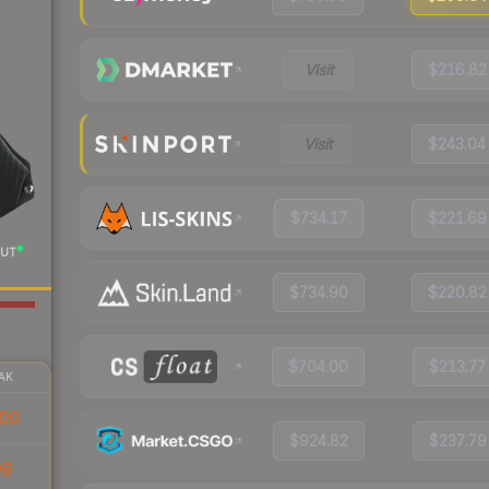
Visit
$216.82
Visit
$243.04
$734.17
$221.69
UT
$734.90
$220.82
$704.00
$213.77
AK
00
$924.82
$237.79
99