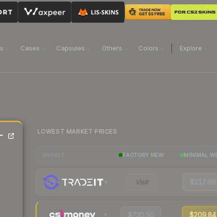
ns
Cases
Capsules
Others
Colors
Explore
LOWEST MARKET PRICES
-
FACTORY NEW
MINIMAL W
MARKET
Visit
$217.96
$730.50
$209.84