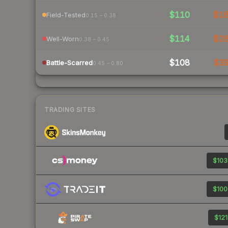
$110
$1
Field-Tested
0.15 – 0.38
$114
$2
Well-Worn
0.38 – 0.45
$108
$3
Battle-Scarred
0.45 – 0.80
TRADING SITES
$103
$100
$121