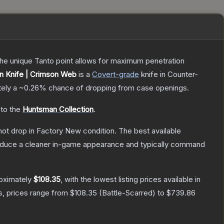
 The unique Tanto point allows for maximum penetration
 Knife | Crimson Web
is a
Covert
-grade
knife
in Counter-
tely a
~0.26%
chance of dropping from case openings.
 to the
Huntsman Collection
.
nnot drop in Factory New condition. The best available
produce a cleaner in-game appearance and typically command
roximately
$108.35
, with the lowest listing prices available in
s, prices range from
$108.35
(
Battle-Scarred
) to
$739.86