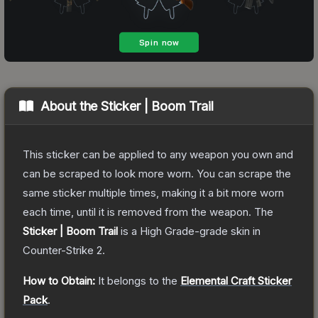
About the
Sticker | Boom Trail
This sticker can be applied to any weapon you own and
can be scraped to look more worn. You can scrape the
same sticker multiple times, making it a bit more worn
each time, until it is removed from the weapon.
The
Sticker | Boom Trail
is a
High Grade
-grade
skin
in
Counter-Strike 2
.
How to Obtain:
It belongs to the
Elemental Craft Sticker
Pack
.