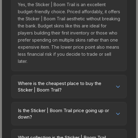
Yes, the Sticker | Boom Trail is an excellent
budget-friendly choice. Priced affordably, it offers
the Sticker | Boom Trail aesthetic without breaking
the bank. Budget skins like this are ideal for
players building their first inventory or those who
prefer spending on multiple skins rather than one
expensive item. The lower price point also means
less financial risk if you decide to trade or sell
later.
Where is the cheapest place to buy the
Sticker | Boom Trail?
Prices for the Sticker | Boom Trail vary across
marketplaces due to fees, regional pricing, and
Is the Sticker | Boom Trail price going up or
seller competition. Originally from the Elemental
down?
Craft Sticker Pack, this skin is available on third-
The Sticker | Boom Trail is currently trending
party marketplaces. The Steam Community Market
upward. Over the past 7 days, the price has
charges 15% fees, while third-party markets like
What collection is the Sticker | Boom Trail