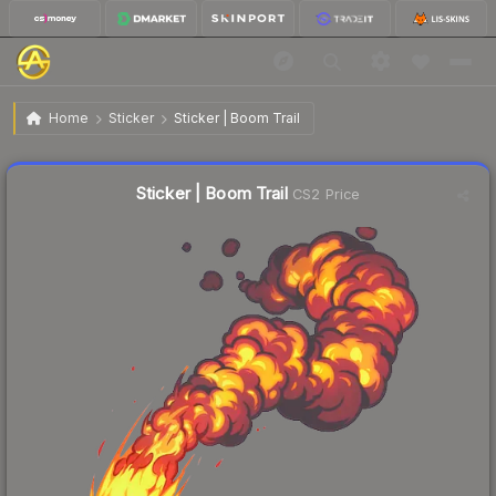
$0.11
Sticker | Boom Trail
Home
Sticker
Sticker | Boom Trail
↑
Up 10.0% this week
Liquidity score
80
out of 100.
Sticker | Boom Trail
CS2 Price