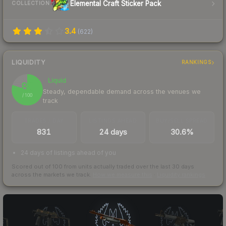
Elemental Craft Sticker Pack
COLLECTION
3.4
(
622
)
LIQUIDITY
RANKINGS
Liquid
80
Steady, dependable demand across the venues we
/ 100
track
TRADES / DAY
LISTINGS AHEAD
BUY/SELL SPREAD
831
24 days
30.6%
24 days of listings ahead of you
Scored out of 100 from units actually traded over the last
30
days
across the markets we track.
How we measure this
·
Liquidity rankings