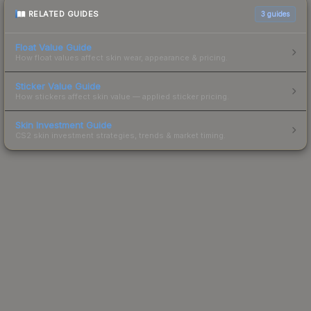
RELATED GUIDES
3
guides
Float Value Guide
How float values affect skin wear, appearance & pricing.
Sticker Value Guide
How stickers affect skin value — applied sticker pricing.
Skin Investment Guide
CS2 skin investment strategies, trends & market timing.