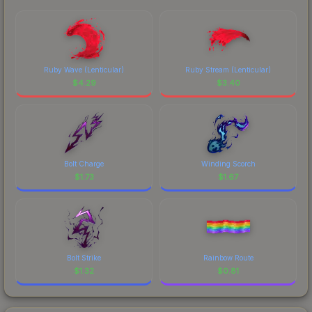
Ruby Wave (Lenticular)
Ruby Stream (Lenticular)
$
4.29
$
3.40
Bolt Charge
Winding Scorch
$
1.73
$
1.67
Bolt Strike
Rainbow Route
$
1.32
$
0.81