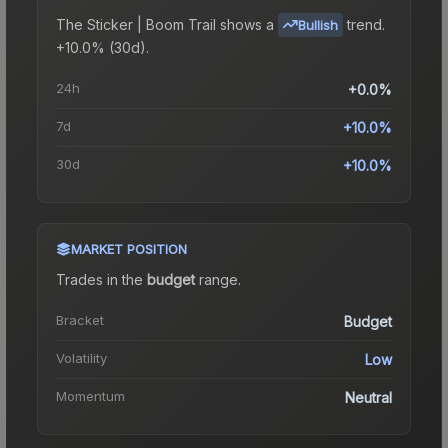
The
Sticker | Boom Trail
shows a
trend.
Bullish
+10.0% (30d).
24h
+0.0%
7d
+10.0%
30d
+10.0%
MARKET POSITION
Trades in the
budget
range
.
Bracket
Budget
Volatility
Low
Momentum
Neutral