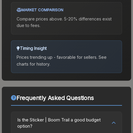
MARKET COMPARISON
Compare prices above. 5-20% differences exist
due to fees.
Timing Insight
Prices trending up - favorable for sellers.
See
charts for history.
Frequently Asked Questions
Is the Sticker | Boom Trail a good budget
option?