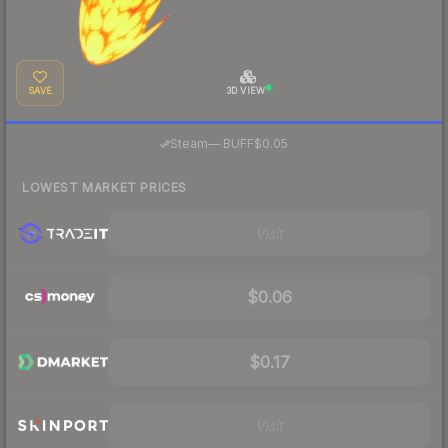
SAVE
3D VIEW
·
Steam
—
BUFF
$0.05
LOWEST MARKET PRICES
Visit
$0.06
$0.17
Visit