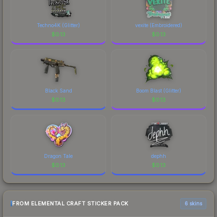
Techno4K (Glitter)
vexite (Embroidered)
$
0.13
$
0.13
Black Sand
Boom Blast (Glitter)
$
0.13
$
0.13
Dragon Tale
dephh
$
0.13
$
0.13
FROM ELEMENTAL CRAFT STICKER PACK
6 skins