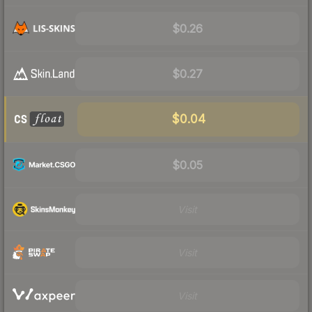
$0.26
$0.27
$0.04
$0.05
Visit
Visit
Visit