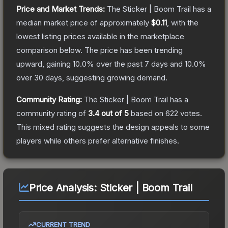
Price and Market Trends:
The
Sticker | Boom Trail
has a
median market price of approximately
$0.11
, with the
lowest listing prices available in the marketplace
comparison below.
The price has been trending
upward, gaining
10.0
% over the past 7 days and
10.0
%
over 30 days, suggesting growing demand.
Community Rating:
The
Sticker | Boom Trail
has a
community rating of
3.4
out of 5
based on
622
votes
.
This mixed rating suggests the design appeals to some
players while others prefer alternative finishes.
Price Analysis:
Sticker | Boom Trail
CURRENT TREND