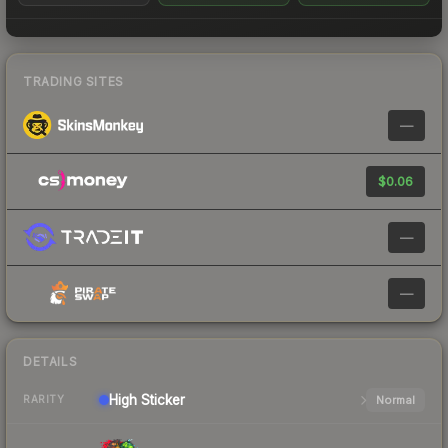
TRADING SITES
—
$0.06
—
—
DETAILS
High
Sticker
Normal
RARITY