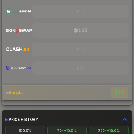
Visit
$0.05
Visit
Visit
$0.11
Regular
PRICE HISTORY
0.0%
+10.0%
+10.0%
1D
7D
30D