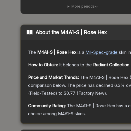
More periods
About the
M4A1-S | Rose Hex
The
M4A1-S | Rose Hex
is a
Mil-Spec
-grade
skin
in
How to Obtain:
It belongs to the
Radiant Collection
.
Price and Market Trends:
The
M4A1-S | Rose Hex
(
comparison below.
The price has declined
6.3
% ov
(
Field-Tested
) to
$0.77
(
Factory New
).
Community Rating:
The
M4A1-S | Rose Hex
has a c
choice among
M4A1-S
skins.