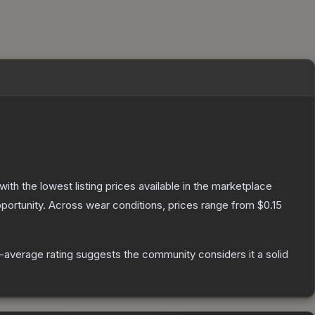
 with the lowest listing prices available in the marketplace
portunity.
Across wear conditions, prices range from
$0.15
average rating suggests the community considers it a solid