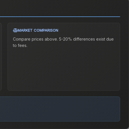
MARKET COMPARISON
Compare prices above. 5-20% differences exist due
to fees.