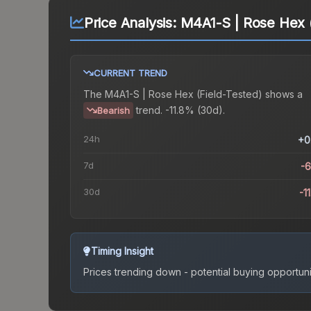
Price Analysis:
M4A1-S | Rose Hex (
CURRENT TREND
The
M4A1-S | Rose Hex (Field-Tested)
shows a
trend.
-11.8% (30d).
Bearish
24h
+0
7d
-
30d
-1
Timing Insight
Prices trending down - potential buying opportuni