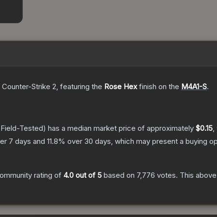
 Counter-Strike 2
, featuring the
Rose Hex
finish on the
M4A1-S
.
Field-Tested)
has a median market price of approximately
$0.15
,
er 7 days and
11.8
% over 30 days, which may present a buying op
ommunity rating of
4.0
out of 5
based on
7,776
votes
.
This above-