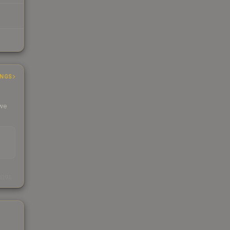
INGS
 we
s
kings