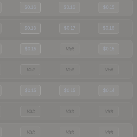
$0.16
$0.16
$0.15
$0.18
$0.17
$0.16
$0.15
Visit
$0.15
Visit
Visit
Visit
$0.15
$0.15
$0.14
Visit
Visit
Visit
Visit
Visit
Visit