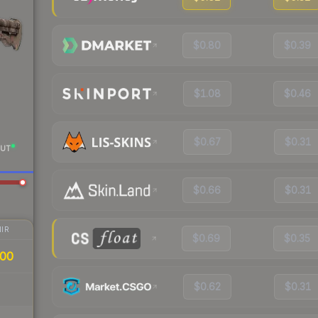
$0.80
$0.39
$1.08
$0.46
$0.67
$0.31
UT
$0.66
$0.31
IR
$0.69
$0.35
00
$0.62
$0.31