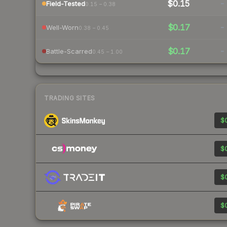
$0.15
-
Field-Tested
0.15 – 0.38
$0.17
-
Well-Worn
0.38 – 0.45
$0.17
-
Battle-Scarred
0.45 – 1.00
TRADING SITES
$0
$0
$0
$0