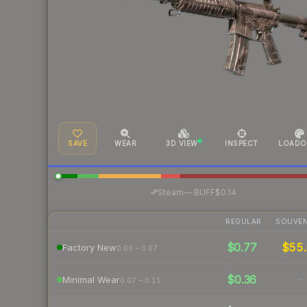
SAVE
WEAR
3D VIEW
INSPECT
LOADO
·
Steam
—
BUFF
$0.14
REGULAR
SOUVEN
$0.77
$55.
Factory New
0.00 – 0.07
$0.36
-
Minimal Wear
0.07 – 0.15