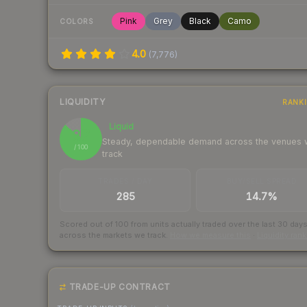
Pink
Grey
Black
Camo
COLORS
4.0
(
7,776
)
LIQUIDITY
RANK
Liquid
87
Steady, dependable demand across the venues
/ 100
track
TRADES / DAY
BUY/SELL SPREAD
285
14.7%
Scored out of 100 from units actually traded over the last
30
day
across the markets we track.
How we measure this
·
Liquidity ran
TRADE-UP CONTRACT