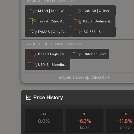
TRADE-UP INPUTS
(lower tier)
M4A4 | Steel Work
Galil AR | O-Ranger
Tec-9 | Citric Acid
P250 | Sedimentary
FAMAS | Grey Ghost
SG 553 | Basket Halftone
TRADE-UP OUTCOMES
(higher tier)
Desert Eagle | Mulberry
Glitched Paint
USP-S | Bleeding Edge
Open Trade-Up Calculator
Price History
24H
7D
30D
0.0
%
-6.3
%
-11.8
%
$0.32
$0.32