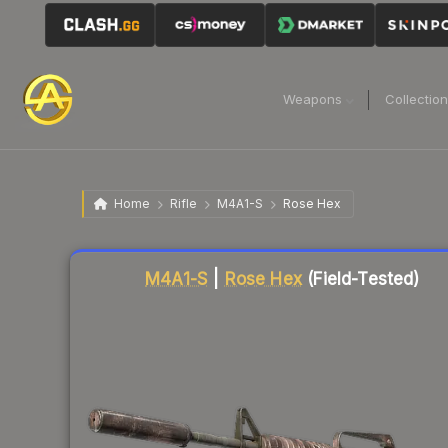
Weapons
Collectio
Home
Rifle
M4A1-S
Rose Hex
Liquidity score
87
out of 100.
M4A1-S
|
Rose Hex
(Field-Tested)