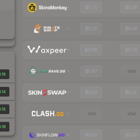
$0.71
$0.39
$0.72
$0.34
$0.66
$0.33
$0.67
Visit
.16
.14
$0.65
$0.31
.15
Visit
Visit
.18
$0.66
$0.32