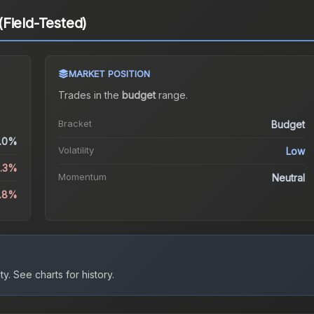
Field-Tested)
MARKET POSITION
Trades in the
budget
range
.
Bracket
Budget
.0%
Volatility
Low
6.3%
Momentum
Neutral
1.8%
ty.
See charts for history.