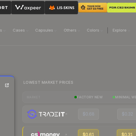
ns
Cases
Capsules
Others
Colors
Explore
LOWEST MARKET PRICES
FACTORY NEW
MINIMAL W
MARKET
$0.68
$0.32
$0.61
$0.31