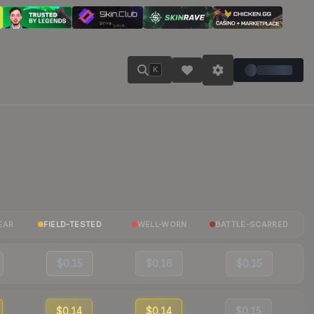
K
EAR
FIELD-TESTED
WELL-WORN
BATTLE-SCARRED
$0.15
$0.16
$0.15
$0.14
$0.14
$0.15