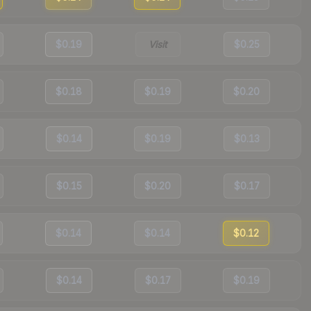
$0.19
Visit
$0.25
$0.18
$0.19
$0.20
$0.14
$0.19
$0.13
$0.15
$0.20
$0.17
$0.14
$0.14
$0.12
$0.14
$0.17
$0.19