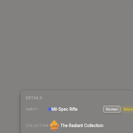
DETAILS
Mil-Spec
Rifle
Normal
Souv
RARITY
The Radiant Collection
COLLECTION