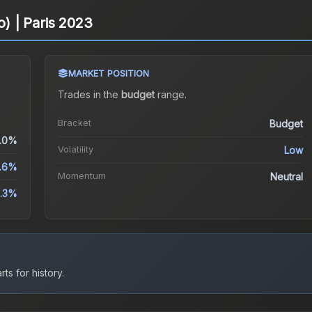
o) | Paris 2023
MARKET POSITION
Trades in the
budget
range
.
Bracket
Budget
.0%
Volatility
Low
.6%
Momentum
Neutral
.3%
ts for history.