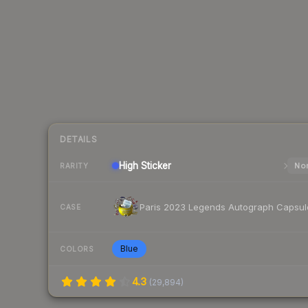
DETAILS
High
Sticker
Nor
RARITY
Paris 2023 Legends Autograph Capsul
CASE
Blue
COLORS
4.3
(
29,894
)