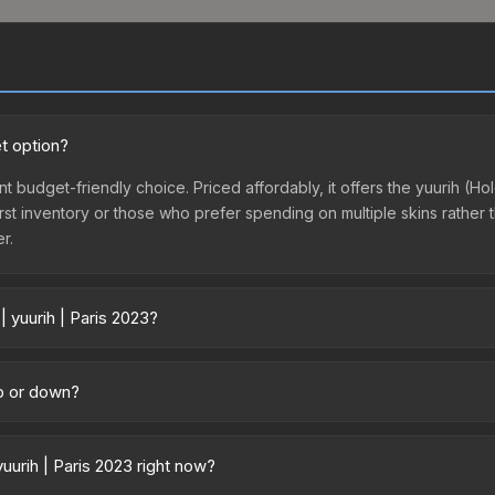
et option?
lent budget-friendly choice. Priced affordably, it offers the yuurih (
ir first inventory or those who prefer spending on multiple skins rath
er.
| yuurih | Paris 2023?
 across marketplaces due to fees, regional pricing, and seller compet
 from third-party marketplaces. The Steam Community Market charge
up or down?
0% fees. Compare real-time prices in the market comparison table ab
ending upward. Over the past 7 days, the price has increased by 40.6%
ply from case openings, or broader market-wide appreciation. Check
uurih | Paris 2023 right now?