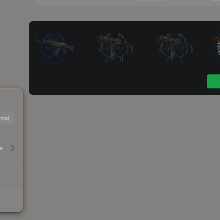
mal
e