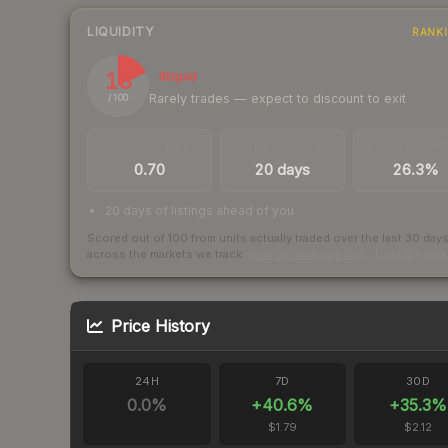
LIQUIDITY
RANK
18
Illiquid
Rarely trades — expect to discount to exit
/ 100
TRADES / DAY
LISTINGS AHEAD
BUY/SELL SPR
0.70
20 days
26.3%
20 days of listings ahead of you
Scored out of 100 from units actually traded over the last
30
day
across the markets we track.
How we measure this
·
Liquidity ran
Price History
24H
7D
30D
0.0
%
+
40.6
%
+
35.3
%
$1.79
$2.12