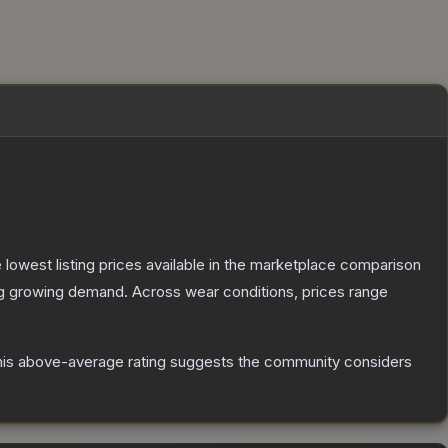
he lowest listing prices available in the marketplace comparison
ng growing demand.
Across wear conditions, prices range
is above-average rating suggests the community considers