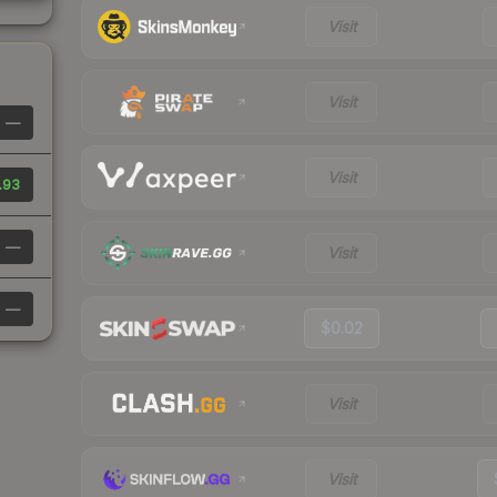
Visit
Visit
—
Visit
.93
—
Visit
—
$0.02
Visit
Visit