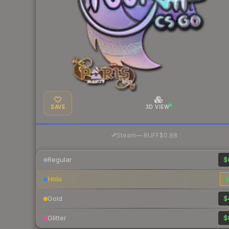
SAVE
3D VIEW
·
Steam
—
BUFF
$0.88
Regular
$
Holo
$
Gold
$
Glitter
$