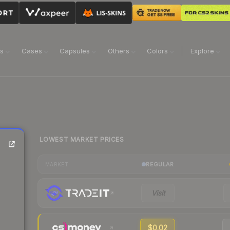
ns
Cases
Capsules
Others
Colors
Explore
LOWEST MARKET PRICES
REGULAR
MARKET
Visit
$0.02