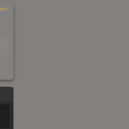
INGS
EAD
s
kings