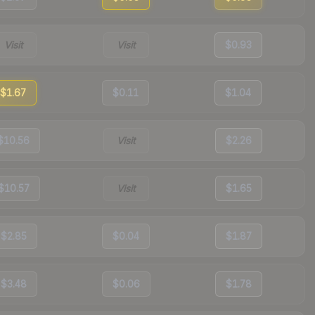
Visit
Visit
$0.93
$1.67
$0.11
$1.04
$10.56
Visit
$2.26
$10.57
Visit
$1.65
$2.85
$0.04
$1.87
$3.48
$0.06
$1.78