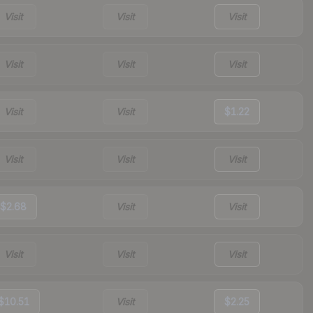
Visit
Visit
Visit
Visit
Visit
Visit
Visit
Visit
$1.22
Visit
Visit
Visit
$2.68
Visit
Visit
Visit
Visit
Visit
$10.51
Visit
$2.25