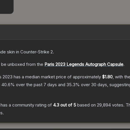
ade
skin
in Counter-Strike 2
.
 be unboxed from the
Paris 2023 Legends Autograph Capsule
.
is 2023
has a median market price of approximately
$1.80
, with t
g
40.6
% over the past 7 days and
35.3
% over 30 days, suggesti
has a community rating of
4.3
out of 5
based on
29,894
votes
.
Th
s.