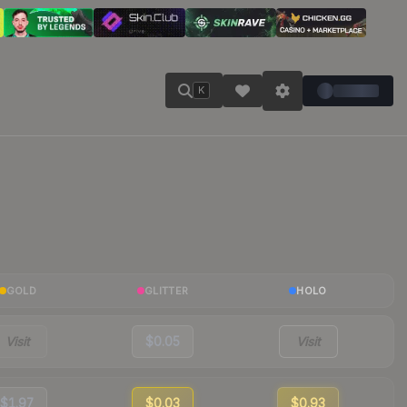
K
GOLD
GLITTER
HOLO
Visit
$0.05
Visit
$1.97
$0.03
$0.93