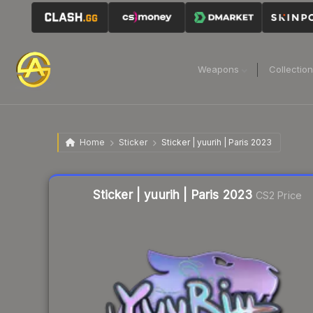
Weapons
Collectio
Home
Sticker
Sticker | yuurih | Paris 2023
Liquidity score
18
out of 100.
Sticker | yuurih | Paris 2023
CS2 Price