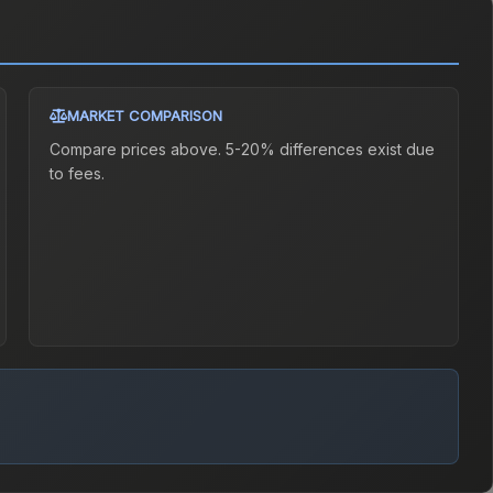
MARKET COMPARISON
Compare prices above. 5-20% differences exist due
to fees.