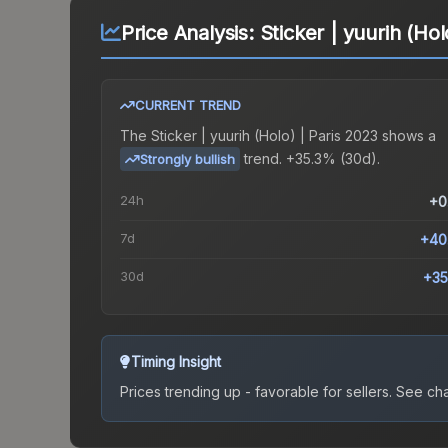
Price Analysis:
Sticker | yuurih (Hol
CURRENT TREND
The
Sticker | yuurih (Holo) | Paris 2023
shows a
trend.
+35.3% (30d).
Strongly bullish
24h
+0
7d
+40
30d
+35
Timing Insight
Prices trending up - favorable for sellers.
See char