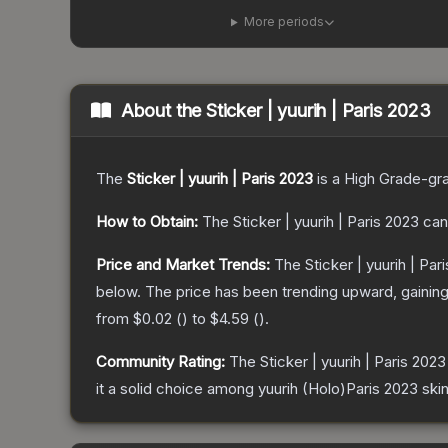
More periods
About the
Sticker | yuurih | Paris 2023
The
Sticker | yuurih | Paris 2023
is a
High Grade
-gr
How to Obtain:
The
Sticker | yuurih | Paris 2023
can
Price and Market Trends:
The
Sticker | yuurih | Par
below.
The price has been trending upward, gainin
from
$0.02
(
) to
$4.59
(
).
Community Rating:
The
Sticker | yuurih | Paris 2023
it a solid choice among
yuurih (Holo)Paris 2023
skin