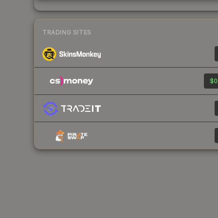
TRADING SITES
$0