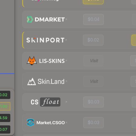
$0.04
$0.02
Visit
Visit
0.02
$0.03
1.80
4.59
$0.03
0.07