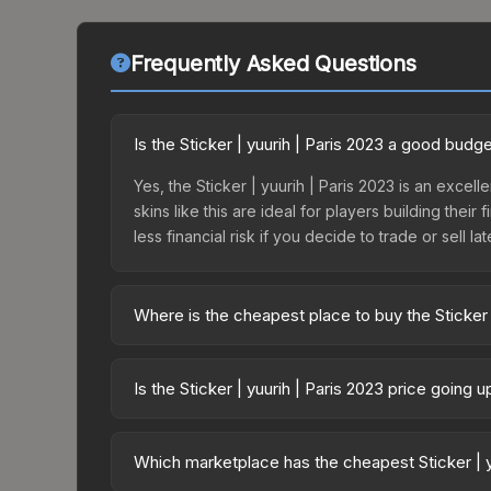
Frequently Asked Questions
Is the Sticker | yuurih | Paris 2023 a good budg
Yes, the Sticker | yuurih | Paris 2023 is an excel
skins like this are ideal for players building the
less financial risk if you decide to trade or sell lat
Where is the cheapest place to buy the Sticker 
Prices for the Sticker | yuurih | Paris 2023 vary
Legends Autograph Capsule or purchased directly
Is the Sticker | yuurih | Paris 2023 price going 
DMarket, and Buff163 offer lower prices with 2-1
The Sticker | yuurih | Paris 2023 is currently tr
prices can indicate growing demand, reduced sup
Which marketplace has the cheapest Sticker | y
to identify potential buying opportunities.