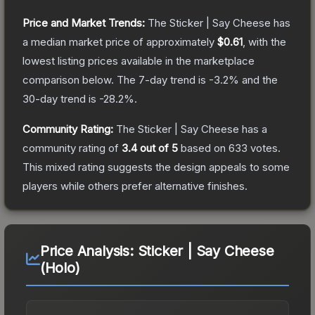
Price and Market Trends:
The
Sticker | Say Cheese
has
a median market price of approximately
$0.61
, with the
lowest listing prices available in the marketplace
comparison below.
The 7-day trend is
-3.2
% and the
30-day trend is
-28.2
%.
Community Rating:
The
Sticker | Say Cheese
has a
community rating of
3.4
out of 5
based on
633
votes
.
This mixed rating suggests the design appeals to some
players while others prefer alternative finishes.
Price Analysis:
Sticker | Say Cheese
(Holo)