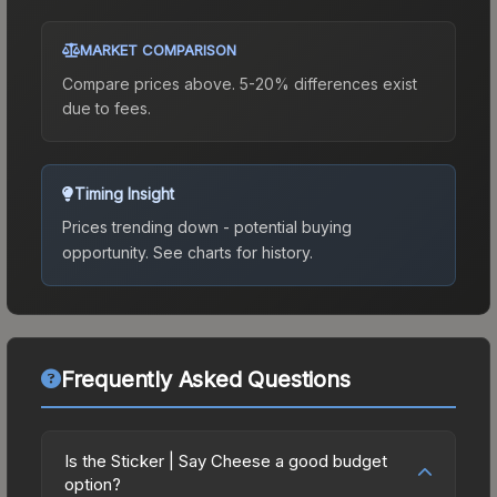
MARKET COMPARISON
Compare prices above. 5-20% differences exist
due to fees.
Timing Insight
Prices trending down - potential buying
opportunity.
See charts for history.
Frequently Asked Questions
Is the Sticker | Say Cheese a good budget
option?