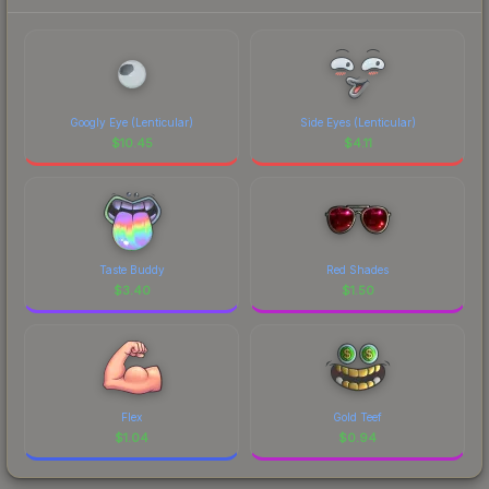
Googly Eye (Lenticular)
Side Eyes (Lenticular)
$
10.45
$
4.11
Taste Buddy
Red Shades
$
3.40
$
1.50
Flex
Gold Teef
$
1.04
$
0.94