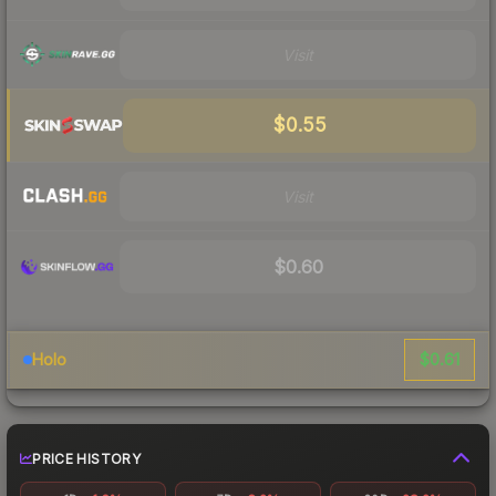
Visit
$0.55
Visit
$0.60
$0.61
Holo
PRICE HISTORY