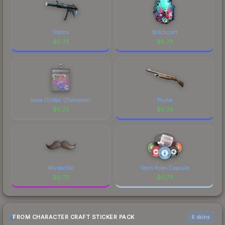
Statics
Witchcraft
$
0.73
$
0.73
Jame (Glitter, Champion)
Plume
$
0.73
$
0.73
Mustachio
Team Roles Capsule
$
0.73
$
0.73
FROM CHARACTER CRAFT STICKER PACK
6 skins