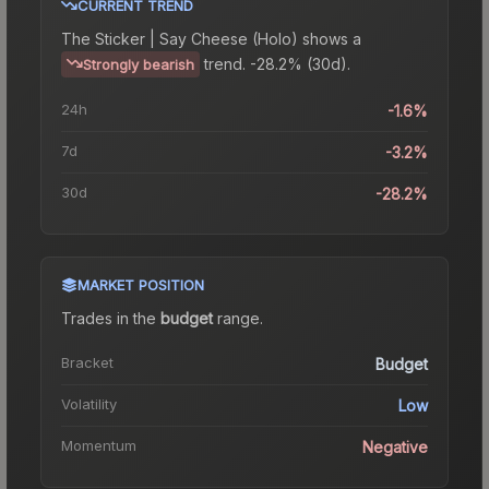
CURRENT TREND
The
Sticker | Say Cheese (Holo)
shows a
trend.
-28.2% (30d).
Strongly bearish
24h
-1.6%
7d
-3.2%
30d
-28.2%
MARKET POSITION
Trades in the
budget
range
.
Bracket
Budget
Volatility
Low
Momentum
Negative