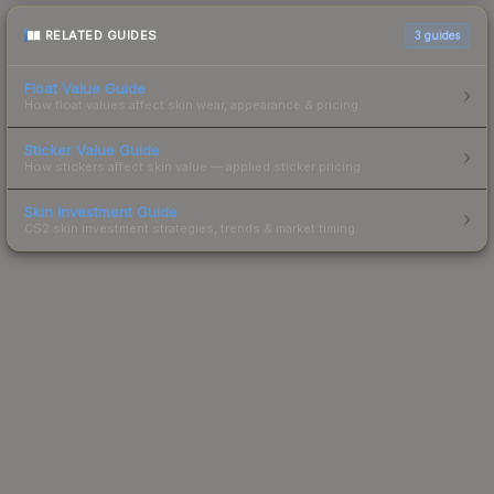
RELATED GUIDES
3
guides
Float Value Guide
How float values affect skin wear, appearance & pricing.
Sticker Value Guide
How stickers affect skin value — applied sticker pricing.
Skin Investment Guide
CS2 skin investment strategies, trends & market timing.