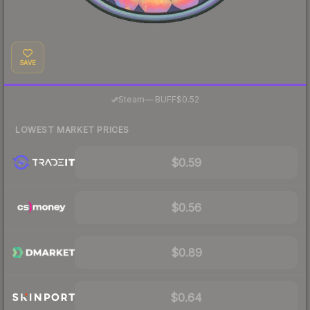
SAVE
·
Steam
—
BUFF
$0.52
LOWEST MARKET PRICES
$0.59
$0.56
$0.89
$0.64