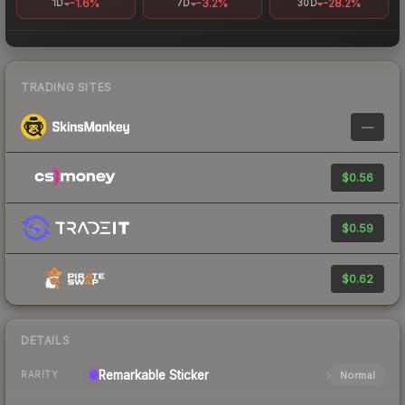
-1.6%
-3.2%
-28.2%
1D
7D
30D
TRADING SITES
—
$0.56
$0.59
$0.62
DETAILS
Remarkable
Sticker
Normal
RARITY