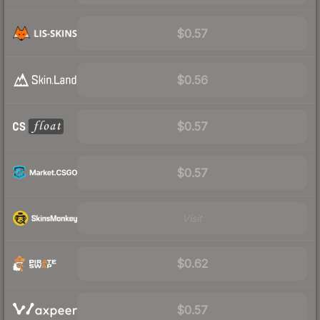
$0.57
$0.56
$0.57
$0.57
Visit
$0.62
$0.57