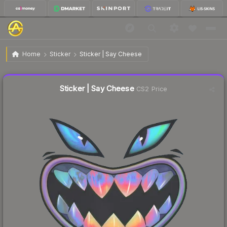
$0.61
Sticker | Say Cheese
Home
Sticker
Sticker | Say Cheese
Liquidity score
58
out of 100.
Sticker | Say Cheese
CS2 Price