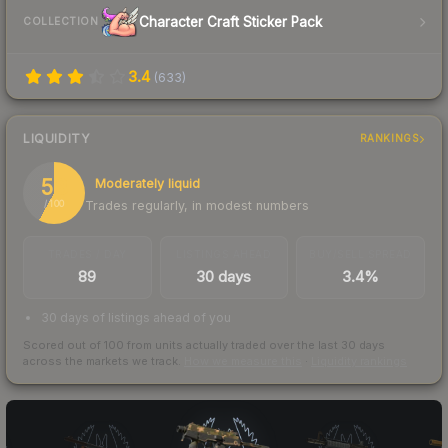
Character Craft Sticker Pack
COLLECTION
3.4
(
633
)
LIQUIDITY
RANKINGS
58
Moderately liquid
Trades regularly, in modest numbers
/ 100
TRADES / DAY
LISTINGS AHEAD
BUY/SELL SPREAD
89
30 days
3.4%
30 days of listings ahead of you
Scored out of 100 from units actually traded over the last
30
days
across the markets we track.
How we measure this
·
Liquidity rankings