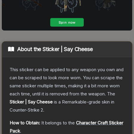
About the
Sticker | Say Cheese
This sticker can be applied to any weapon you own and
can be scraped to look more worn. You can scrape the
same sticker multiple times, making it a bit more worn
each time, until it is removed from the weapon.
The
Sticker | Say Cheese
is a
Remarkable
-grade
skin
in
Counter-Strike 2
.
How to Obtain:
It belongs to the
Character Craft Sticker
Pack
.