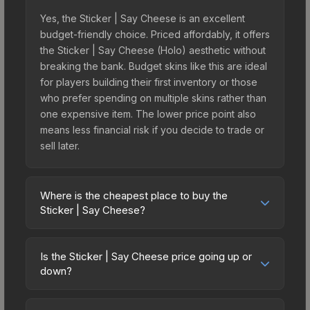
Yes, the Sticker | Say Cheese is an excellent
budget-friendly choice. Priced affordably, it offers
the Sticker | Say Cheese (Holo) aesthetic without
breaking the bank. Budget skins like this are ideal
for players building their first inventory or those
who prefer spending on multiple skins rather than
one expensive item. The lower price point also
means less financial risk if you decide to trade or
sell later.
Where is the cheapest place to buy the
Sticker | Say Cheese?
Prices for the Sticker | Say Cheese vary across
marketplaces due to fees, regional pricing, and
Is the Sticker | Say Cheese price going up or
seller competition. Originally from the Character
down?
Craft Sticker Pack, this skin is available on third-
The Sticker | Say Cheese is currently trending
party marketplaces. The Steam Community Market