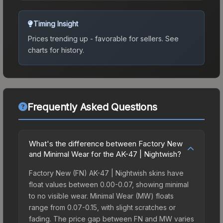
Timing Insight
Prices trending up - favorable for sellers.
See
charts for history.
Frequently Asked Questions
What's the difference between Factory New
and Minimal Wear for the AK-47 | Nightwish?
Factory New (FN) AK-47 | Nightwish skins have
float values between 0.00-0.07, showing minimal
to no visible wear. Minimal Wear (MW) floats
range from 0.07-0.15, with slight scratches or
fading. The price gap between FN and MW varies