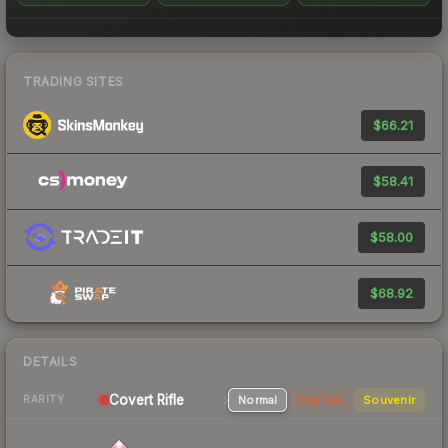
TRADING SITES
$66.21
$58.41
$58.00
$68.92
DETAILS
Covert Rifle
Normal
StatTrak
Souvenir
RARITY