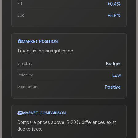
7d
+0.4%
30d
+5.9%
MARKET POSITION
Trades in the
budget
range
.
Bracket
Budget
Volatility
Low
Momentum
Positive
MARKET COMPARISON
Compare prices above. 5-20% differences exist
due to fees.