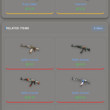
Bright Water
Freehand
$
72.31
$
72.31
RELATED ITEMS
6 items
Battle-Scarred
Battle-Scarred
$
11.51
$
29.91
Battle-Scarred
Battle-Scarred
$
38.76
$
99.20