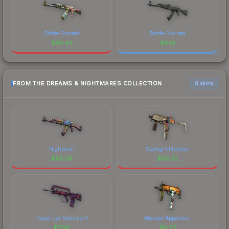
Battle-Scarred
Battle-Scarred
$
60.43
$
6.19
FROM THE DREAMS & NIGHTMARES COLLECTION
6 skins
Nightwish
Starlight Protector
$
68.56
$
65.72
Rapid Eye Movement
Abyssal Apparition
$
7.90
$
6.57