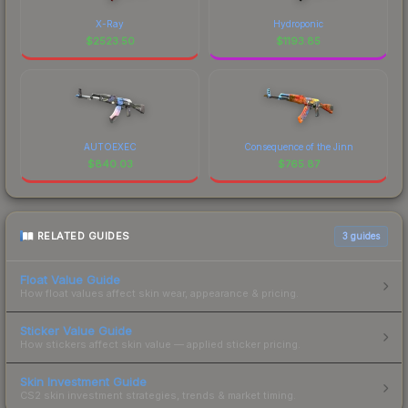
X-Ray
Hydroponic
$
2523.50
$
1193.85
AUTOEXEC
Consequence of the Jinn
$
840.03
$
765.87
RELATED GUIDES
3
guides
Float Value Guide
How float values affect skin wear, appearance & pricing.
Sticker Value Guide
How stickers affect skin value — applied sticker pricing.
Skin Investment Guide
CS2 skin investment strategies, trends & market timing.