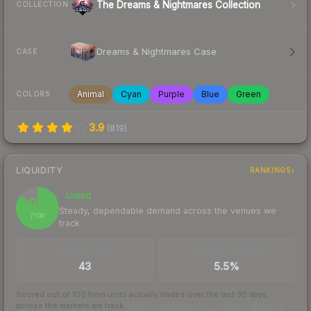
The Dreams & Nightmares Collection
COLLECTION
Dreams & Nightmares Case
CASE
Animal
Cyan
Purple
Blue
Green
COLORS
3.9
(
819
)
LIQUIDITY
RANKINGS
Liquid
85
Steady, dependable demand across the venues we
/ 100
track
TRADES / DAY
BUY/SELL SPREAD
43
5.5%
Scored out of 100 from units actually traded over the last
30
days
across the markets we track.
How we measure this
·
Liquidity rankings