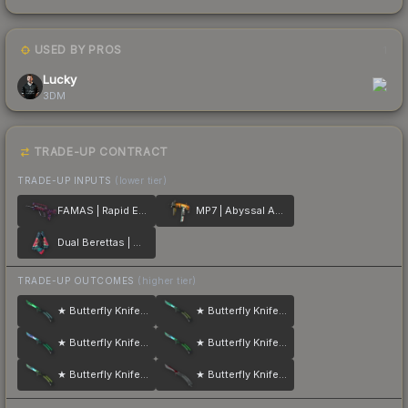
USED BY PROS
1
Lucky
3DM
TRADE-UP CONTRACT
TRADE-UP INPUTS
(lower tier)
FAMAS | Rapid Eye Movement
MP7 | Abyssal Apparition
Dual Berettas | Melondrama
TRADE-UP OUTCOMES
(higher tier)
★ Butterfly Knife | Gamma Doppler
★ Butterfly Knife | Gamma Doppler
★ Butterfly Knife | Gamma Doppler
★ Butterfly Knife | Gamma Doppler
★ Butterfly Knife | Gamma Doppler
★ Butterfly Knife | Autotronic