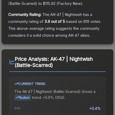
(
Battle-Scarred
) to
$115.92
(
Factory New
).
Community Rating:
The
AK-47 | Nightwish
has a
community rating of
3.9
out of 5
based on
819
votes
.
This above-average rating suggests the community
considers it a solid choice among
AK-47
skins.
Price Analysis:
AK-47 | Nightwish
(Battle-Scarred)
CURRENT TREND
The
AK-47 | Nightwish (Battle-Scarred)
shows a
trend.
+5.9% (30d).
Bullish
24h
+0.4%