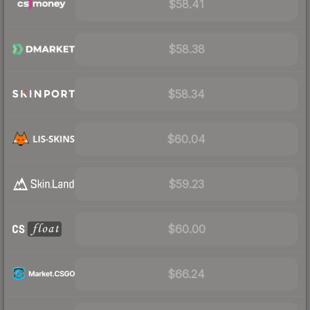
$58.41
$58.38
$58.34
$60.04
$59.23
$60.00
$66.24