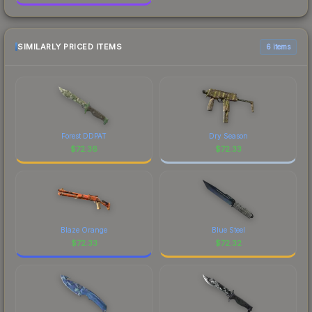
SIMILARLY PRICED ITEMS
6 items
Forest DDPAT
Dry Season
$
72.36
$
72.33
Blaze Orange
Blue Steel
$
72.33
$
72.32