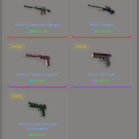
M4A1-S | Imminent Danger
AWP | Gungnir
$
651.98
$
6691.54
PISTOL
PISTOL
USP-S | Target Acquired
Glock-18 | Fade
$
177.96
$
1786.55
PISTOL
Desert Eagle | Emerald
Jörmungandr
$
474.65