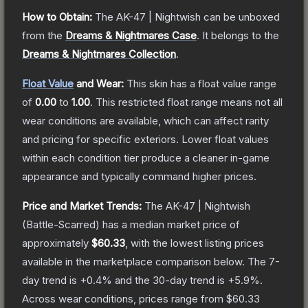
How to Obtain:
The
AK-47 | Nightwish
can be unboxed
from the
Dreams & Nightmares Case
.
It belongs to the
Dreams & Nightmares Collection
.
Float Value
and Wear:
This skin has a float value range
of
0.00
to
1.00
.
This restricted float range means not all
wear conditions are available, which can affect rarity
and pricing for specific exteriors.
Lower float values
within each condition tier produce a cleaner in-game
appearance and typically command higher prices.
Price and Market Trends:
The
AK-47 | Nightwish
(Battle-Scarred)
has a median market price of
approximately
$60.33
, with the lowest listing prices
available in the marketplace comparison below.
The 7-
day trend is
+
0.4
% and the 30-day trend is
+
5.9
%.
Across wear conditions, prices range from
$60.33