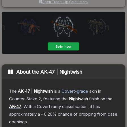
Open Trade-Up Calculator
About the
AK-47 | Nightwish
The
AK-47 | Nightwish
is a
Covert
-grade
skin
in
Counter-Strike 2
, featuring the
Nightwish
finish on the
AK-47
.
With a
Covert
rarity classification, it has
approximately a
~0.26%
chance of dropping from case
openings.