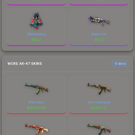
Melondrama
Space Cat
$
6.52
$
1.57
MORE AK-47 SKINS
6 skins
Wild Lotus
Gold Arabesque
$
15934.98
$
2595.51