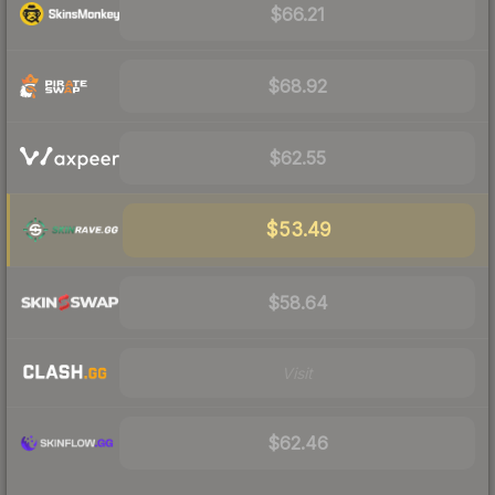
$66.21
$68.92
$62.55
$53.49
$58.64
Visit
$62.46