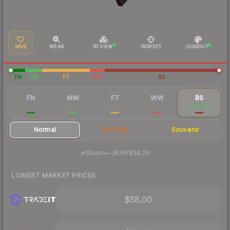
SAVE
WEAR
3D VIEW
INSPECT
LOADOUT
FN
MW
FT
WW
BS
FN
MW
FT
WW
BS
$116
$71.27
$68.56
$64.56
$60.33
Normal
StatTrak
Souvenir
·
Steam
—
BUFF
$59.24
LOWEST MARKET PRICES
$58.00