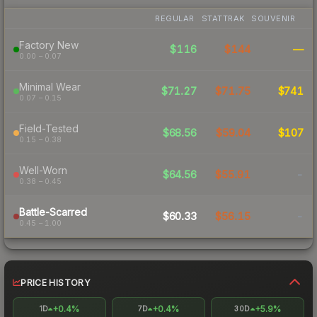
REGULAR
STATTRAK
SOUVENIR
Factory New
$116
$144
—
0.00 – 0.07
Minimal Wear
$71.27
$71.75
$741
0.07 – 0.15
Field-Tested
$68.56
$59.04
$107
0.15 – 0.38
Well-Worn
$64.56
$55.91
-
0.38 – 0.45
Battle-Scarred
$60.33
$56.15
-
0.45 – 1.00
PRICE HISTORY
+0.4%
+0.4%
+5.9%
1D
7D
30D